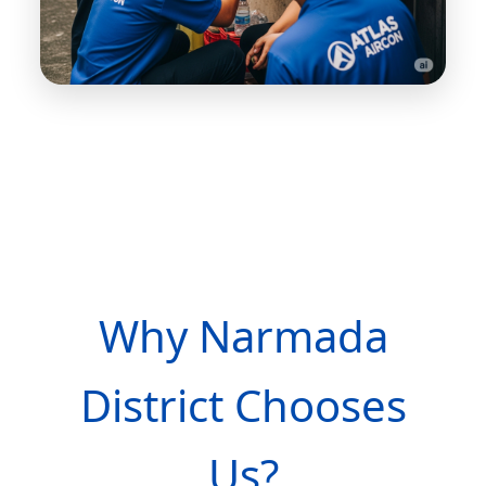
Why Narmada
District Chooses
Us?