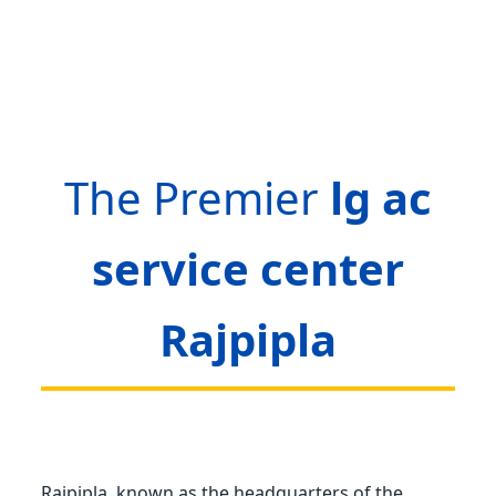
The Premier
lg ac
service center
Rajpipla
Rajpipla, known as the headquarters of the