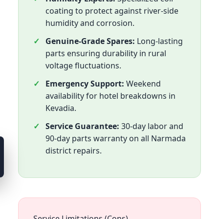
coating to protect against river-side
humidity and corrosion.
Genuine-Grade Spares:
Long-lasting
parts ensuring durability in rural
voltage fluctuations.
Emergency Support:
Weekend
availability for hotel breakdowns in
Kevadia.
Service Guarantee:
30-day labor and
90-day parts warranty on all Narmada
district repairs.
Service Limitations (Cons)