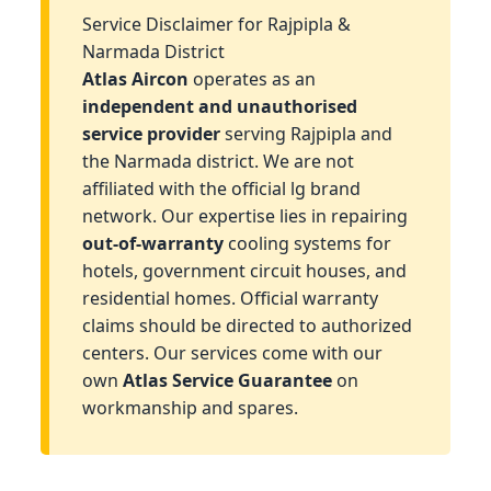
Service Disclaimer for Rajpipla &
Narmada District
Atlas Aircon
operates as an
independent and unauthorised
service provider
serving Rajpipla and
the Narmada district. We are not
affiliated with the official lg brand
network. Our expertise lies in repairing
out-of-warranty
cooling systems for
hotels, government circuit houses, and
residential homes. Official warranty
claims should be directed to authorized
centers. Our services come with our
own
Atlas Service Guarantee
on
workmanship and spares.