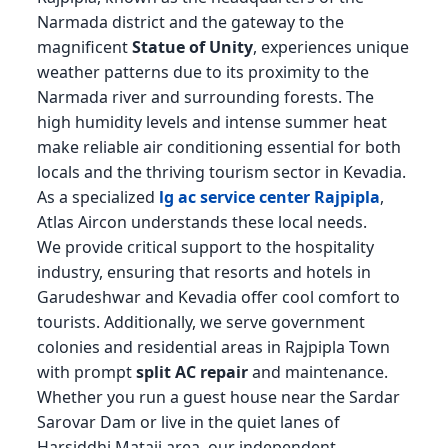
Narmada district and the gateway to the
magnificent
Statue of Unity
, experiences unique
weather patterns due to its proximity to the
Narmada river and surrounding forests. The
high humidity levels and intense summer heat
make reliable air conditioning essential for both
locals and the thriving tourism sector in Kevadia.
As a specialized
lg ac service center Rajpipla
,
Atlas Aircon understands these local needs.
We provide critical support to the hospitality
industry, ensuring that resorts and hotels in
Garudeshwar and Kevadia offer cool comfort to
tourists. Additionally, we serve government
colonies and residential areas in Rajpipla Town
with prompt
split AC repair
and maintenance.
Whether you run a guest house near the Sardar
Sarovar Dam or live in the quiet lanes of
Harsiddhi Mataji area, our independent