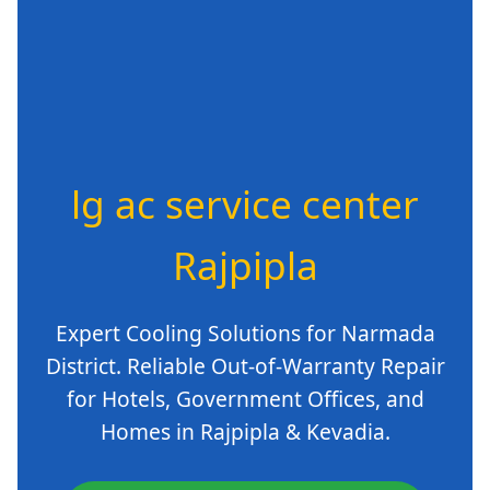
lg ac service center
Rajpipla
Expert Cooling Solutions for Narmada
District. Reliable Out-of-Warranty Repair
for Hotels, Government Offices, and
Homes in Rajpipla & Kevadia.