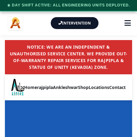
☀️ DAY SHIFT ACTIVE: ALL ENGINEERING UNITS DEPLOYED.
INTERVENTION
NOTICE: WE ARE AN INDEPENDENT &
UNAUTHORISED SERVICE CENTER. WE PROVIDE OUT-
OF-WARRANTY REPAIR SERVICES FOR RAJPIPLA &
STATUE OF UNITY (KEVADIA) ZONE.
Home
rajpipla
Ankleshwar
Shop
Locations
Contact