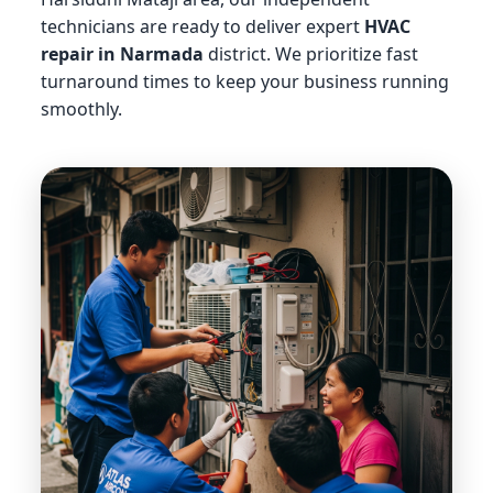
technicians are ready to deliver expert
HVAC
repair in Narmada
district. We prioritize fast
turnaround times to keep your business running
smoothly.