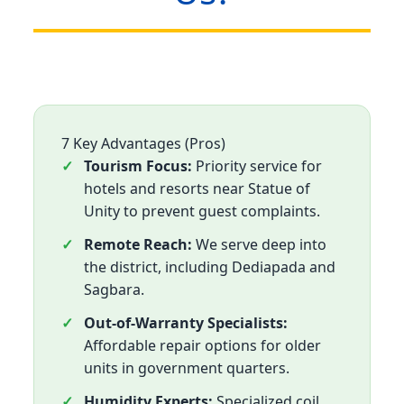
7 Key Advantages (Pros)
Tourism Focus:
Priority service for
hotels and resorts near Statue of
Unity to prevent guest complaints.
Remote Reach:
We serve deep into
the district, including Dediapada and
Sagbara.
Out-of-Warranty Specialists:
Affordable repair options for older
units in government quarters.
Humidity Experts:
Specialized coil