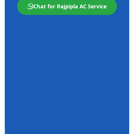
Chat for Rajpipla AC Service