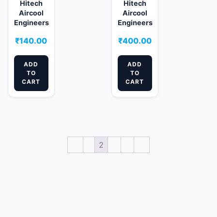
Hitech
Hitech
Aircool
Aircool
Engineers
Engineers
₹
140.00
₹
400.00
ADD
ADD
TO
TO
CART
CART
←
1
2
3
4
→