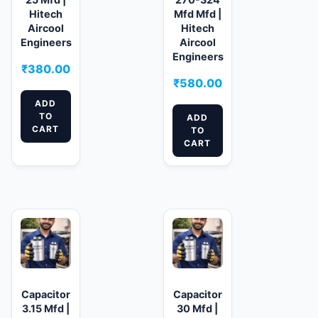
Hitech
Mfd Mfd |
Aircool
Hitech
Engineers
Aircool
Engineers
₹
380.00
₹
580.00
ADD
TO
ADD
CART
TO
CART
Capacitor
Capacitor
3.15 Mfd |
30 Mfd |