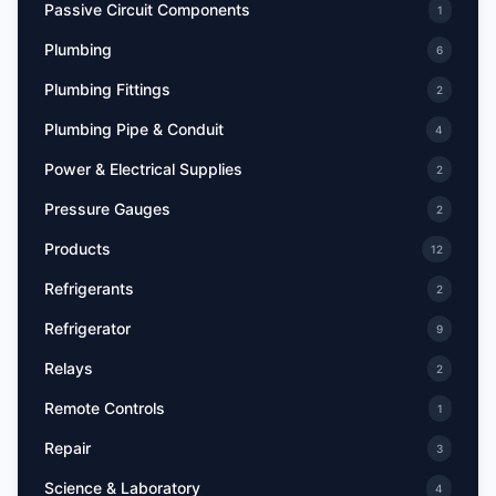
Passive Circuit Components
1
Plumbing
6
Plumbing Fittings
2
Plumbing Pipe & Conduit
4
Power & Electrical Supplies
2
Pressure Gauges
2
Products
12
Refrigerants
2
Refrigerator
9
Relays
2
Remote Controls
1
Repair
3
Science & Laboratory
4