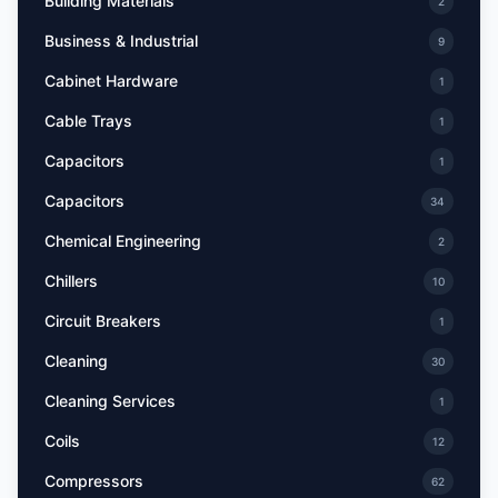
Building Materials
2
Business & Industrial
9
Cabinet Hardware
1
Cable Trays
1
Capacitors
1
Capacitors
34
Chemical Engineering
2
Chillers
10
Circuit Breakers
1
Cleaning
30
Cleaning Services
1
Coils
12
Compressors
62