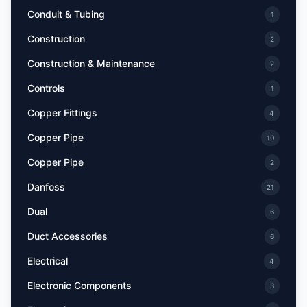
Conduit & Tubing
1
Construction
2
Construction & Maintenance
2
Controls
1
Copper Fittings
4
Copper Pipe
10
Copper Pipe
2
Danfoss
21
Dual
6
Duct Accessories
6
Electrical
4
Electronic Components
3