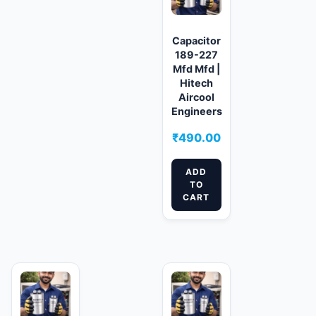
Capacitor
189-227
Mfd Mfd |
Hitech
Aircool
Engineers
₹
490.00
ADD
TO
CART