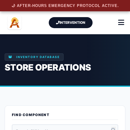
🌙 AFTER-HOURS EMERGENCY PROTOCOL ACTIVE.
INTERVENTION
INVENTORY DATABASE
STORE OPERATIONS
FIND COMPONENT