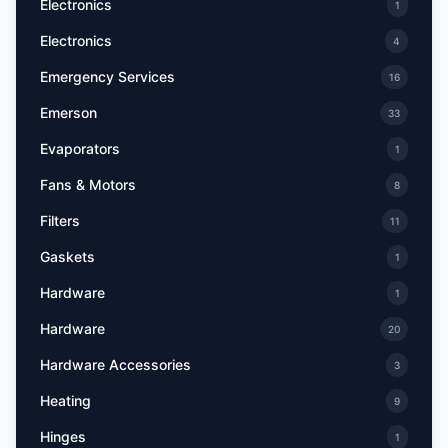
Electronics
1
Electronics
4
Emergency Services
16
Emerson
33
Evaporators
1
Fans & Motors
8
Filters
11
Gaskets
1
Hardware
1
Hardware
20
Hardware Accessories
3
Heating
9
Hinges
1