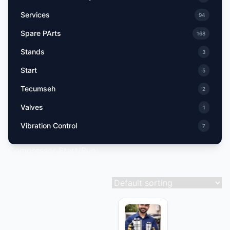
Services
94
Spare PArts
168
Stands
3
Start
5
Tecumseh
2
Valves
1
Vibration Control
7
Compressor Start/Run
Showing 10–18 of 35 results