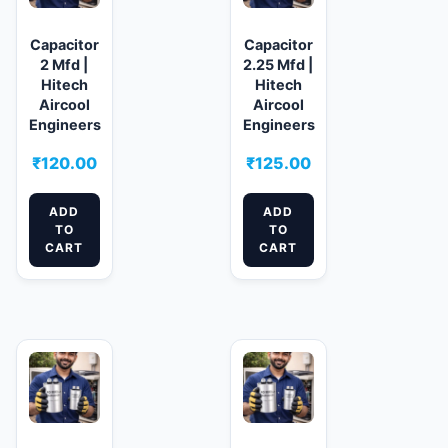
Capacitor
Capacitor
2 Mfd |
2.25 Mfd |
Hitech
Hitech
Aircool
Aircool
Engineers
Engineers
₹
120.00
₹
125.00
ADD
ADD
TO
TO
CART
CART