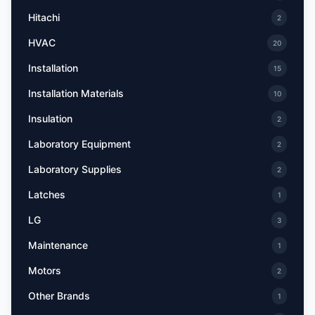
Hitachi
2
HVAC
20
Installation
15
Installation Materials
10
Insulation
2
Laboratory Equipment
2
Laboratory Supplies
2
Latches
1
LG
3
Maintenance
1
Motors
2
Other Brands
1