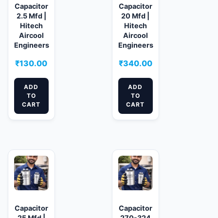
Capacitor
Capacitor
2.5 Mfd |
20 Mfd |
Hitech
Hitech
Aircool
Aircool
Engineers
Engineers
₹
130.00
₹
340.00
ADD
ADD
TO
TO
CART
CART
Capacitor
Capacitor
25 Mfd |
270-324