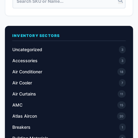
INVENTORY SECTORS
Uncategorized
3
Accessories
3
Air Conditioner
18
Air Cooler
7
Air Curtains
11
AMC
15
Atlas Aircon
20
Breakers
1