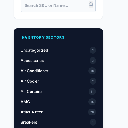
INVENTORY SECTORS
Uncategorized
3
Accessories
3
Air Conditioner
18
Air Cooler
7
Air Curtains
11
AMC
15
Atlas Aircon
20
Breakers
1