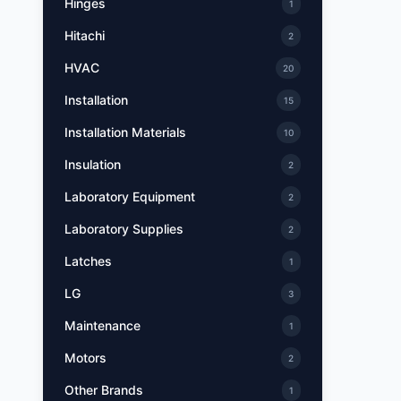
Hinges
1
Hitachi
2
HVAC
20
Installation
15
Installation Materials
10
Insulation
2
Laboratory Equipment
2
Laboratory Supplies
2
Latches
1
LG
3
Maintenance
1
Motors
2
Other Brands
1