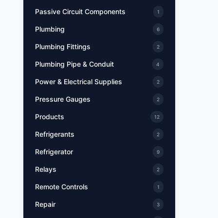
Passive Circuit Components
1
Plumbing
6
Plumbing Fittings
2
Plumbing Pipe & Conduit
4
Power & Electrical Supplies
2
Pressure Gauges
2
Products
12
Refrigerants
2
Refrigerator
9
Relays
2
Remote Controls
1
Repair
3