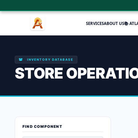
SERVICES
ABOUT US
📚 ATL
INVENTORY DATABASE
STORE OPERATI
Enhanced pr
FIND COMPONENT
Showing the