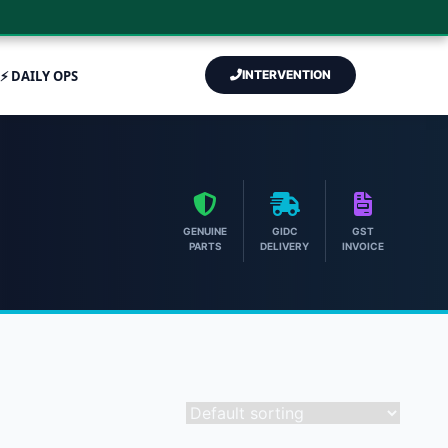
⚡ DAILY OPS
INTERVENTION
GENUINE
GIDC
GST
PARTS
DELIVERY
INVOICE