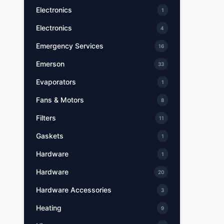
Electronics
1
Electronics
4
Emergency Services
16
Emerson
33
Evaporators
1
Fans & Motors
8
Filters
11
Gaskets
1
Hardware
1
Hardware
20
Hardware Accessories
3
Heating
9