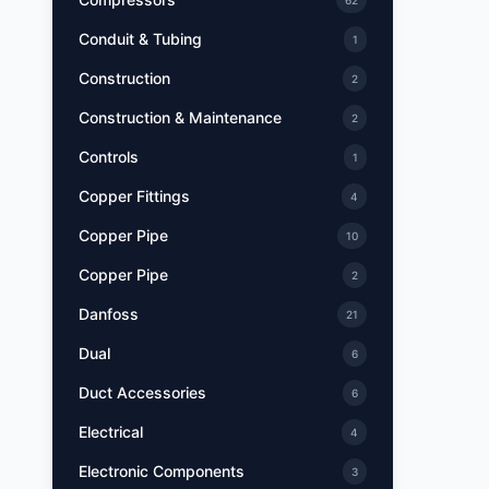
62
Conduit & Tubing
1
Construction
2
Construction & Maintenance
2
Controls
1
Copper Fittings
4
Copper Pipe
10
Copper Pipe
2
Danfoss
21
Dual
6
Duct Accessories
6
Electrical
4
Electronic Components
3