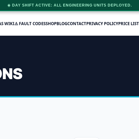
☀️ DAY SHIFT ACTIVE: ALL ENGINEERING UNITS DEPLOYED.
AS WIKI
⚠️ FAULT CODES
SHOP
BLOG
CONTACT
PRIVACY POLICY
PRICE LIST
ONS
essure capability
 single result