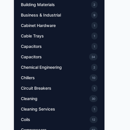
Building Materials
2
Business & Industrial
9
Cabinet Hardware
1
Cable Trays
1
Capacitors
1
Capacitors
34
Chemical Engineering
2
Chillers
10
Circuit Breakers
1
Cleaning
30
Cleaning Services
1
Coils
12
Compressors