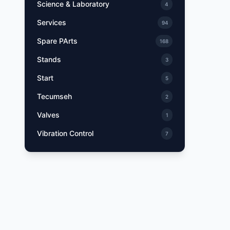
Science & Laboratory
4
Services
94
Spare PArts
168
Stands
3
Start
5
Tecumseh
2
Valves
1
Vibration Control
7