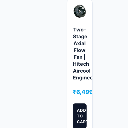
Two-
Stage
Axial
Flow
Fan |
Hitech
Aircool
Engineers
₹
6,499.00
ADD
TO
CART