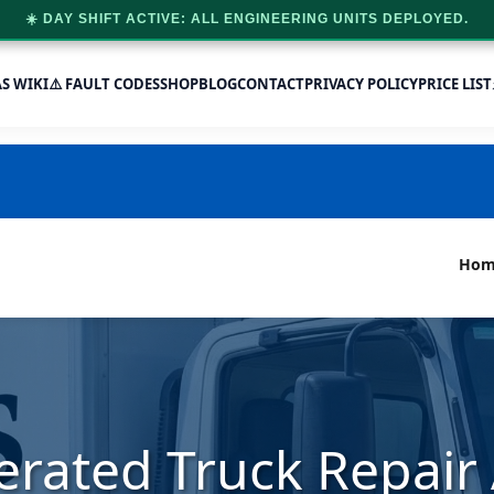
☀️ DAY SHIFT ACTIVE: ALL ENGINEERING UNITS DEPLOYED.
AS WIKI
⚠️ FAULT CODES
SHOP
BLOG
CONTACT
PRIVACY POLICY
PRICE LIST
Hom
erated Truck Repai