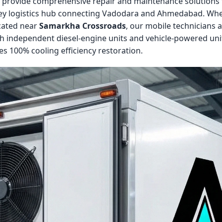
e provide comprehensive repair and maintenance solutions fo
a key logistics hub connecting Vadodara and Ahmedabad. Whe
ocated near
Samarkha Crossroads
, our mobile technicians
h independent diesel-engine units and vehicle-powered unit
s 100% cooling efficiency restoration.