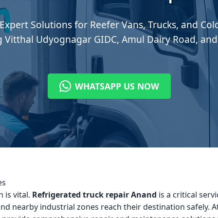
 Expert Solutions for Reefer Vans, Trucks, and Co
g Vitthal Udyognagar GIDC, Amul Dairy Road, and
WHATSAPP US NOW
es
 is vital.
Refrigerated truck repair Anand
is a critical ser
nd nearby industrial zones reach their destination safely. A