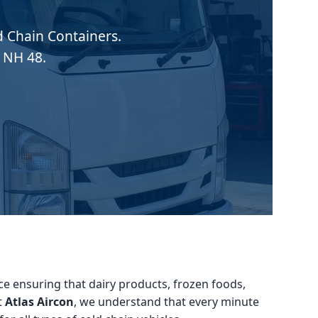
ld Chain Containers.
 NH 48.
vice ensuring that dairy products, frozen foods,
t
Atlas Aircon
, we understand that every minute