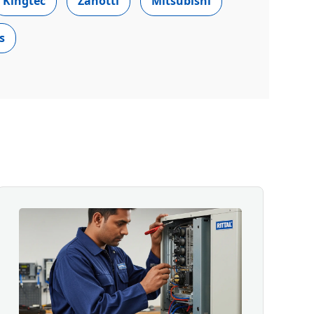
Kingtec
Zanotti
Mitsubishi
s