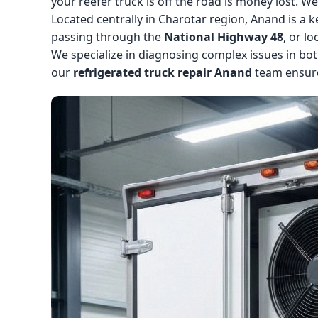
your reefer truck is off the road is money lost. W
Located centrally in Charotar region, Anand is 
passing through the
National Highway 48
, or l
We specialize in diagnosing complex issues in bot
our
refrigerated truck repair Anand
team ensure