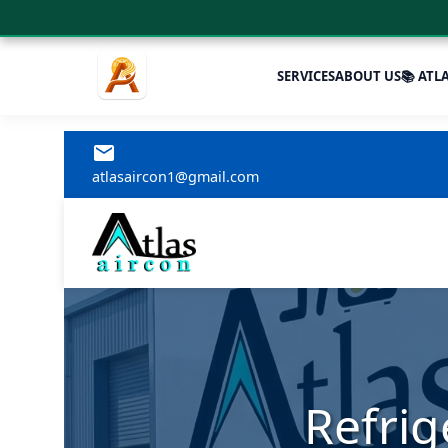
SERVICES
ABOUT US
📚 ATL
atlasaircon1@gmail.com
Refrig