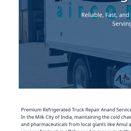
Reliable, Fast, and
Servin
Premium Refrigerated Truck Repair Anand Servic
In the Milk City of India, maintaining the cold chain
and pharmaceuticals from local giants like Amul a