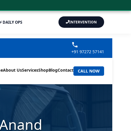
⚡ DAILY OPS
INTERVENTION
+91 97272 57141
e
About Us
Services
Shop
Blog
Contact
CALL NOW
r Anand