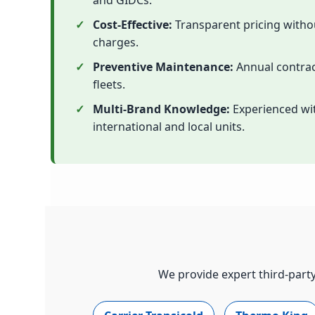
and GIDCs.
Cost-Effective:
Transparent pricing with
charges.
Preventive Maintenance:
Annual contrac
fleets.
Multi-Brand Knowledge:
Experienced wit
international and local units.
We provide expert third-party