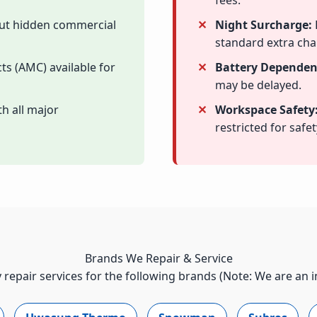
fees.
out hidden commercial
Night Surcharge:
standard extra cha
ts (AMC) available for
Battery Dependen
may be delayed.
h all major
Workspace Safety
restricted for safet
Brands We Repair & Service
 repair services for the following brands (Note: We are an 