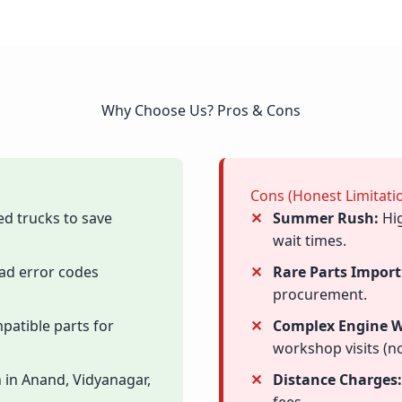
Why Choose Us? Pros & Cons
Cons (Honest Limitati
ed trucks to save
Summer Rush:
Hig
wait times.
ad error codes
Rare Parts Import
procurement.
patible parts for
Complex Engine W
workshop visits (no
 in Anand, Vidyanagar,
Distance Charges: