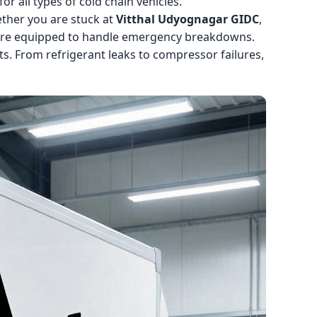
r all types of cold chain vehicles.
ther you are stuck at
Vitthal Udyognagar GIDC
,
 are equipped to handle emergency breakdowns.
s. From refrigerant leaks to compressor failures,