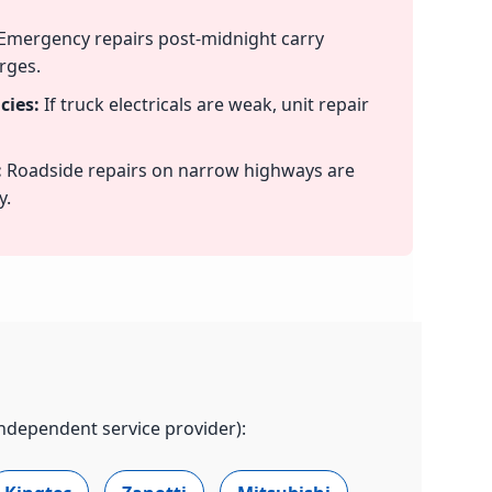
Emergency repairs post-midnight carry
rges.
cies:
If truck electricals are weak, unit repair
:
Roadside repairs on narrow highways are
y.
independent service provider):