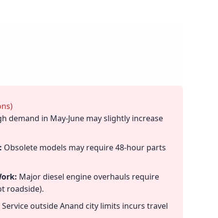
ons)
h demand in May-June may slightly increase
:
Obsolete models may require 48-hour parts
ork:
Major diesel engine overhauls require
t roadside).
Service outside Anand city limits incurs travel