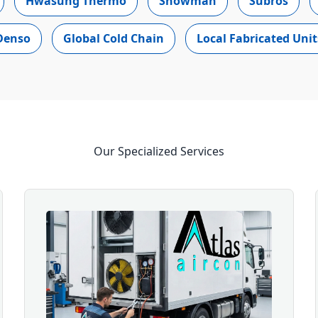
Hwasung Thermo
Snowman
Subros
Denso
Global Cold Chain
Local Fabricated Unit
Our Specialized Services