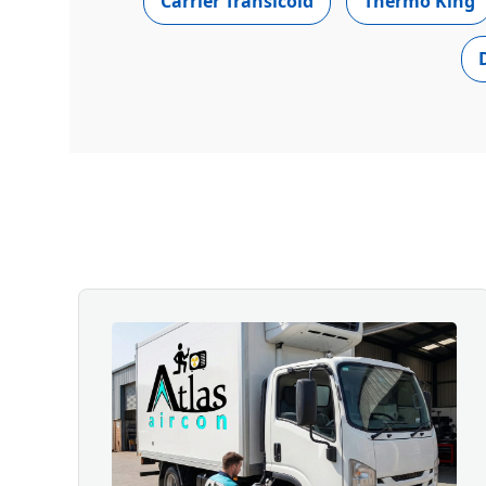
Carrier Transicold
Thermo King