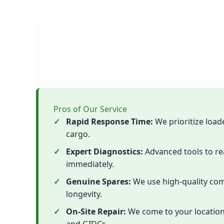
Pros of Our Service
Rapid Response Time:
We prioritize load
cargo.
Expert Diagnostics:
Advanced tools to re
immediately.
Genuine Spares:
We use high-quality com
longevity.
On-Site Repair:
We come to your location