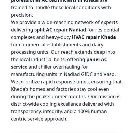
trained to handle these local conditions with
precision.
We provide a wide-reaching network of experts
delivering
split AC repair Nadiad
for residential
complexes and heavy-duty
HVAC repair Kheda
for commercial establishments and dairy
processing units. Our reach extends deep into
the local industrial belts, offering
panel AC
service
and chiller overhauling for
manufacturing units in Nadiad GIDC and Vaso.
We prioritize rapid response times, ensuring that
Kheda’s homes and factories stay cool even
during the peak summer months. Our mission is
district-wide cooling excellence delivered with
transparency, integrity, and a 100% human-
centric service approach.