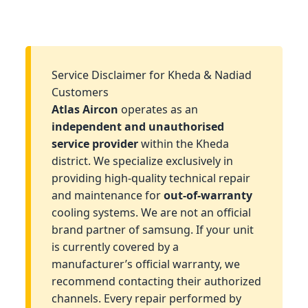
Service Disclaimer for Kheda & Nadiad
Customers
Atlas Aircon
operates as an
independent and unauthorised
service provider
within the Kheda
district. We specialize exclusively in
providing high-quality technical repair
and maintenance for
out-of-warranty
cooling systems. We are not an official
brand partner of samsung. If your unit
is currently covered by a
manufacturer’s official warranty, we
recommend contacting their authorized
channels. Every repair performed by