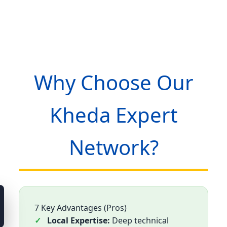
Why Choose Our
Kheda Expert
Network?
7 Key Advantages (Pros)
Local Expertise:
Deep technical