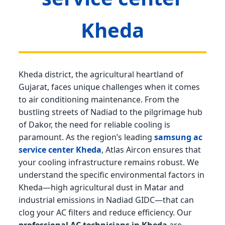
Kheda
Kheda district, the agricultural heartland of
Gujarat, faces unique challenges when it comes
to air conditioning maintenance. From the
bustling streets of Nadiad to the pilgrimage hub
of Dakor, the need for reliable cooling is
paramount. As the region’s leading
samsung ac
service center Kheda
, Atlas Aircon ensures that
your cooling infrastructure remains robust. We
understand the specific environmental factors in
Kheda—high agricultural dust in Matar and
industrial emissions in Nadiad GIDC—that can
clog your AC filters and reduce efficiency. Our
professional AC technicians in Kheda
are