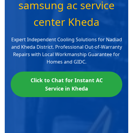
samsung ac service
center Kheda
Expert Independent Cooling Solutions for Nadiad
and Kheda District. Professional Out-of-Warranty
Repairs with Local Workmanship Guarantee for
Homes and GIDC.
Click to Chat for Instant AC
Service in Kheda