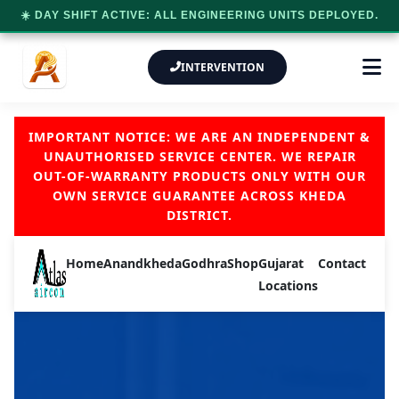
☀️ DAY SHIFT ACTIVE: ALL ENGINEERING UNITS DEPLOYED.
INTERVENTION
IMPORTANT NOTICE: WE ARE AN INDEPENDENT &
UNAUTHORISED SERVICE CENTER. WE REPAIR
OUT-OF-WARRANTY PRODUCTS ONLY WITH OUR
OWN SERVICE GUARANTEE ACROSS KHEDA
DISTRICT.
Home
Anand
kheda
Godhra
Shop
Gujarat
Contact
Locations