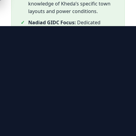
knowledge of Kheda’s specific town
layouts and power conditions.
Nadiad GIDC Focus:
Dedicated
teams for industrial AC maintenance
in Nadiad’s primary industrial zone.
Out-of-Warranty Care:
The most
reliable alternative for units no
longer covered by official warranty.
Cost-Effective:
Component-level
repairs designed to save Kheda
residents from high replacement
costs.
Genuine Spares:
High-standard
spares used to match original
samsung cooling performance.
Swift Response:
Mobile technician