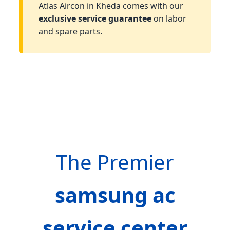
Atlas Aircon in Kheda comes with our
exclusive service guarantee
on labor
and spare parts.
The Premier
samsung ac
service center