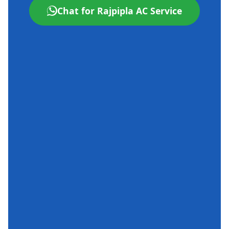
Chat for Rajpipla AC Service