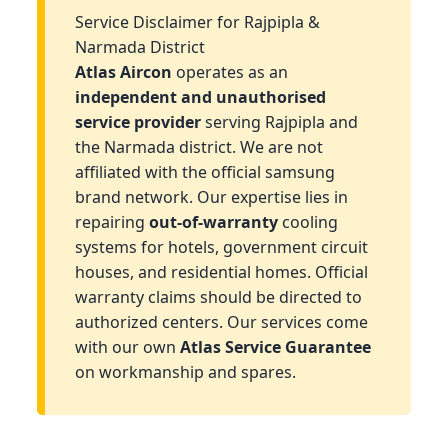
Service Disclaimer for Rajpipla &
Narmada District
Atlas Aircon
operates as an
independent and unauthorised
service provider
serving Rajpipla and
the Narmada district. We are not
affiliated with the official samsung
brand network. Our expertise lies in
repairing
out-of-warranty
cooling
systems for hotels, government circuit
houses, and residential homes. Official
warranty claims should be directed to
authorized centers. Our services come
with our own
Atlas Service Guarantee
on workmanship and spares.