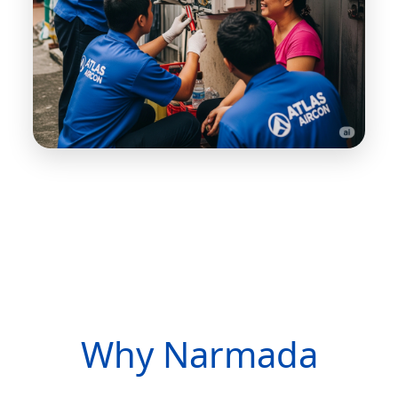
Why Narmada