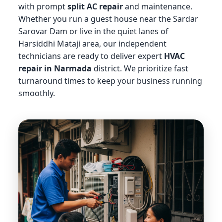
with prompt
split AC repair
and maintenance.
Whether you run a guest house near the Sardar
Sarovar Dam or live in the quiet lanes of
Harsiddhi Mataji area, our independent
technicians are ready to deliver expert
HVAC
repair in Narmada
district. We prioritize fast
turnaround times to keep your business running
smoothly.