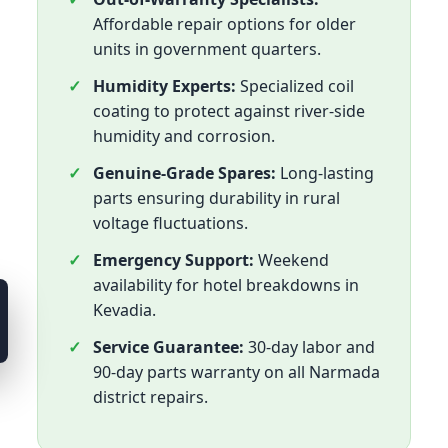
Affordable repair options for older
units in government quarters.
Humidity Experts:
Specialized coil
coating to protect against river-side
humidity and corrosion.
Genuine-Grade Spares:
Long-lasting
parts ensuring durability in rural
voltage fluctuations.
Emergency Support:
Weekend
availability for hotel breakdowns in
Kevadia.
Service Guarantee:
30-day labor and
90-day parts warranty on all Narmada
district repairs.