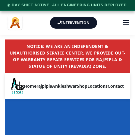
☀️ DAY SHIFT ACTIVE: ALL ENGINEERING UNITS DEPLOYED.
INTERVENTION
NOTICE: WE ARE AN INDEPENDENT &
UNAUTHORISED SERVICE CENTER. WE PROVIDE OUT-
OF-WARRANTY REPAIR SERVICES FOR RAJPIPLA &
STATUE OF UNITY (KEVADIA) ZONE.
Home
rajpipla
Ankleshwar
Shop
Locations
Contact