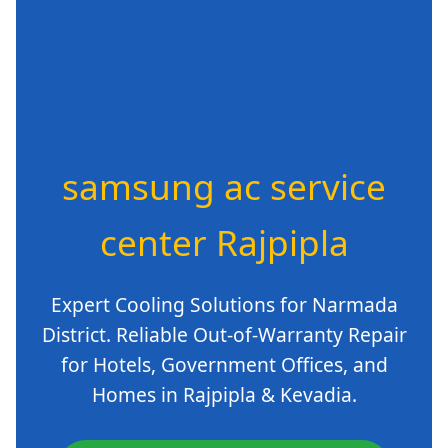
samsung ac service
center Rajpipla
Expert Cooling Solutions for Narmada
District. Reliable Out-of-Warranty Repair
for Hotels, Government Offices, and
Homes in Rajpipla & Kevadia.