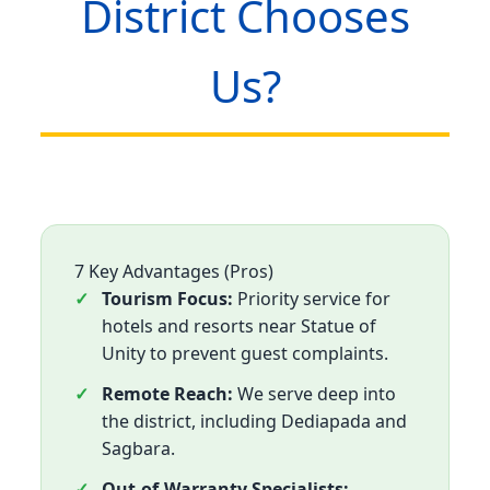
District Chooses
Us?
7 Key Advantages (Pros)
Tourism Focus:
Priority service for
hotels and resorts near Statue of
Unity to prevent guest complaints.
Remote Reach:
We serve deep into
the district, including Dediapada and
Sagbara.
Out-of-Warranty Specialists: