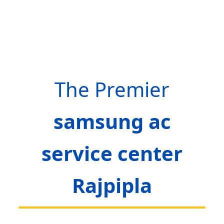
The Premier
samsung ac
service center
Rajpipla