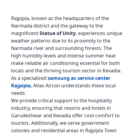
Rajpipla, known as the headquarters of the
Narmada district and the gateway to the
magnificent
Statue of Unity
, experiences unique
weather patterns due to its proximity to the
Narmada river and surrounding forests. The
high humidity levels and intense summer heat
make reliable air conditioning essential for both
locals and the thriving tourism sector in Kevadia.
As a specialized
samsung ac service center
Rajpipla
, Atlas Aircon understands these local
needs.
We provide critical support to the hospitality
industry, ensuring that resorts and hotels in
Garudeshwar and Kevadia offer cool comfort to
tourists. Additionally, we serve government
colonies and residential areas in Rajpipla Town