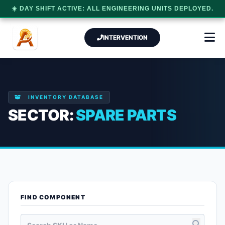
☀️ DAY SHIFT ACTIVE: ALL ENGINEERING UNITS DEPLOYED.
INTERVENTION
INVENTORY DATABASE
SECTOR:
SPARE PARTS
FIND COMPONENT