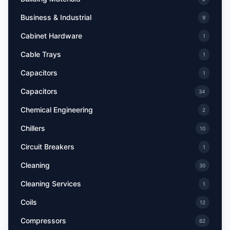
Business & Industrial
9
Cabinet Hardware
1
Cable Trays
1
Capacitors
1
Capacitors
34
Chemical Engineering
2
Chillers
10
Circuit Breakers
1
Cleaning
30
Cleaning Services
1
Coils
12
Compressors
62