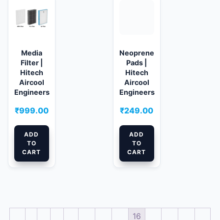
Media
Neoprene
Filter |
Pads |
Hitech
Hitech
Aircool
Aircool
Engineers
Engineers
₹
999.00
₹
249.00
ADD
ADD
TO
TO
CART
CART
←
1
2
3
…
13
14
15
16
17
18
19
→