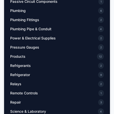
Passive Circuit Components
1
Plumbing
6
Plumbing Fittings
2
Plumbing Pipe & Conduit
4
Power & Electrical Supplies
2
Pressure Gauges
2
Products
12
Refrigerants
2
Refrigerator
9
Relays
2
Remote Controls
1
Repair
3
Science & Laboratory
4