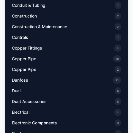
Conduit & Tubing
1
Construction
2
Construction & Maintenance
2
Controls
1
Copper Fittings
4
Copper Pipe
10
Copper Pipe
2
Danfoss
21
Dual
6
Duct Accessories
6
Electrical
4
Electronic Components
3