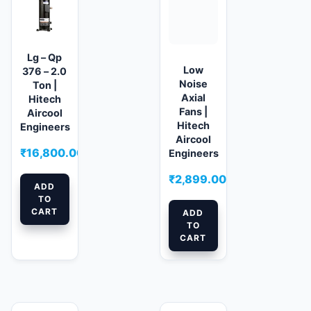
Lg – Qp
Low
376 – 2.0
Noise
Ton |
Axial
Hitech
Fans |
Aircool
Hitech
Engineers
Aircool
₹
16,800.00
Engineers
₹
2,899.00
ADD
TO
CART
ADD
TO
CART