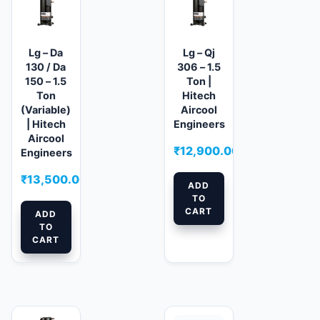
Lg – Da
Lg – Qj
130 / Da
306 – 1.5
150 – 1.5
Ton |
Ton
Hitech
(Variable)
Aircool
| Hitech
Engineers
Aircool
₹
12,900.00
Engineers
₹
13,500.00
ADD
TO
CART
ADD
TO
CART