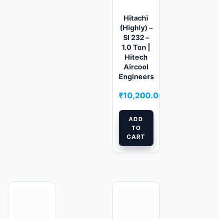
Hitachi
(Highly) –
Sl 232 –
1.0 Ton |
Hitech
Aircool
Engineers
₹
10,200.00
ADD
TO
CART