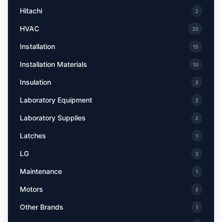
Hitachi
2
HVAC
20
Installation
15
Installation Materials
10
Insulation
2
Laboratory Equipment
2
Laboratory Supplies
2
Latches
1
LG
3
Maintenance
1
Motors
2
Other Brands
1