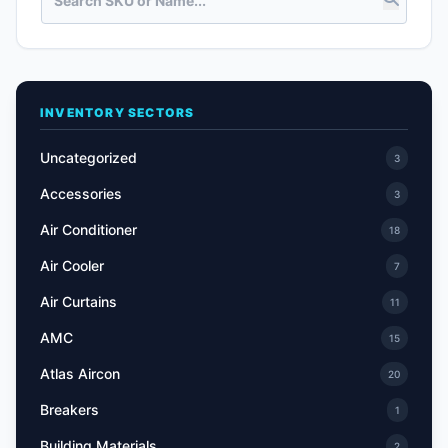
INVENTORY SECTORS
Uncategorized
3
Accessories
3
Air Conditioner
18
Air Cooler
7
Air Curtains
11
AMC
15
Atlas Aircon
20
Breakers
1
Building Materials
2