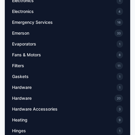
Electronics
1
Electronics
4
Emergency Services
16
Emerson
33
Evaporators
1
Fans & Motors
8
Filters
11
Gaskets
1
Hardware
1
Hardware
20
Hardware Accessories
3
Heating
9
Hinges
1