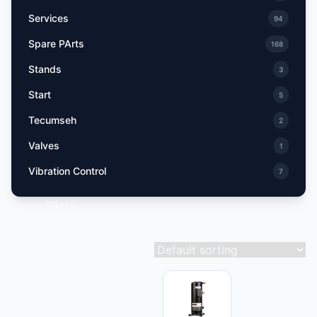
Services
94
Spare PArts
168
Stands
3
Start
5
Tecumseh
2
Valves
1
Vibration Control
7
Spare PArts
Showing 136–144 of 168 results