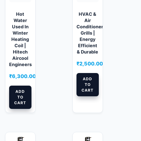
Hot
HVAC &
Water
Air
Used In
Conditioner
Winter
Grills |
Heating
Energy
Coil |
Efficient
Hitech
& Durable
Aircool
₹
2,500.00
Engineers
₹
6,300.00
ADD
TO
CART
ADD
TO
CART