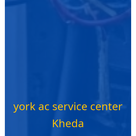
york ac service center
Kheda