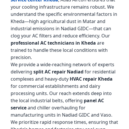
your cooling infrastructure remains robust. We
understand the specific environmental factors in
Kheda—high agricultural dust in Matar and
industrial emissions in Nadiad GIDC—that can
clog your AC filters and reduce efficiency. Our
professional AC technicians in Kheda
are
trained to handle these local conditions with
precision.
We provide a wide-reaching network of experts
delivering
split AC repair Nadiad
for residential
complexes and heavy-duty
HVAC repair Kheda
for commercial establishments and dairy
processing units. Our reach extends deep into
the local industrial belts, offering
panel AC
service
and chiller overhauling for
manufacturing units in Nadiad GIDC and Vaso.
We prioritize rapid response times, ensuring that