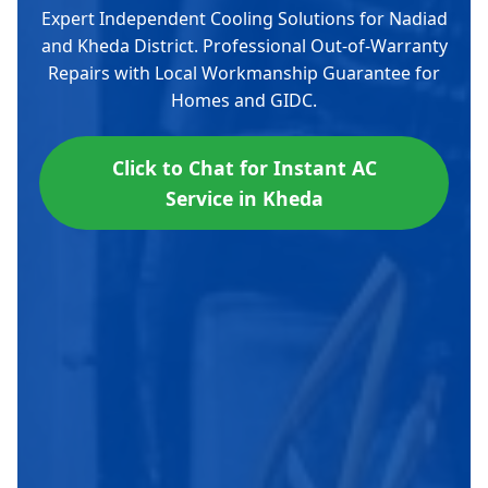
Expert Independent Cooling Solutions for Nadiad
and Kheda District. Professional Out-of-Warranty
Repairs with Local Workmanship Guarantee for
Homes and GIDC.
Click to Chat for Instant AC
Service in Kheda