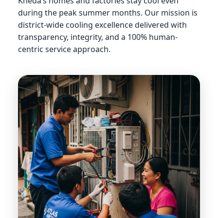
Kheda’s homes and factories stay cool even
during the peak summer months. Our mission is
district-wide cooling excellence delivered with
transparency, integrity, and a 100% human-
centric service approach.