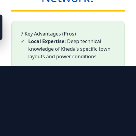
7 Key Advantages (Pros)
Local Expertise:
Deep technical
knowledge of Kheda’s specific town
layouts and power conditions.
Nadiad GIDC Focus:
Dedicated
teams for industrial AC maintenance
in Nadiad’s primary industrial zone.
Out-of-Warranty Care:
The most
reliable alternative for units no
longer covered by official warranty.
Cost-Effective:
Component-level
repairs designed to save Kheda
residents from high replacement