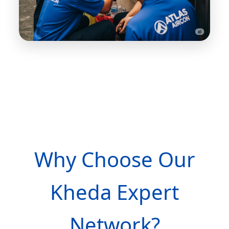
Why Choose Our
Kheda Expert
Network?