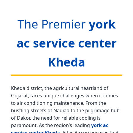
The Premier
york
ac service center
Kheda
Kheda district, the agricultural heartland of
Gujarat, faces unique challenges when it comes
to air conditioning maintenance. From the
bustling streets of Nadiad to the pilgrimage hub
of Dakor, the need for reliable cooling is
paramount. As the region’s leading
york ac
service center Kheda
, Atlas Aircon ensures that