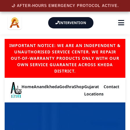
🌙 AFTER-HOURS EMERGENCY PROTOCOL ACTIVE.
INTERVENTION
IMPORTANT NOTICE: WE ARE AN INDEPENDENT &
UNAUTHORISED SERVICE CENTER. WE REPAIR
OUT-OF-WARRANTY PRODUCTS ONLY WITH OUR
OWN SERVICE GUARANTEE ACROSS KHEDA
DISTRICT.
Home
Anand
kheda
Godhra
Shop
Gujarat
Contact
Locations