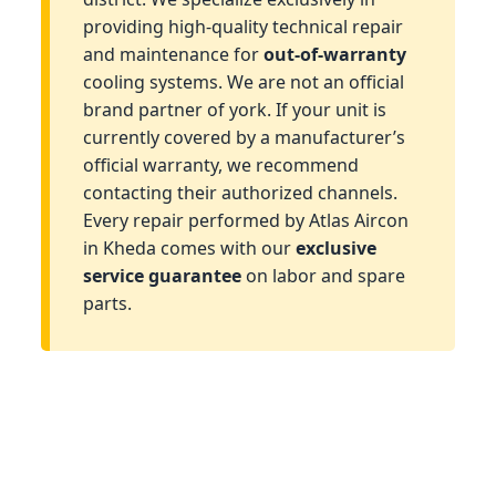
providing high-quality technical repair
and maintenance for
out-of-warranty
cooling systems. We are not an official
brand partner of york. If your unit is
currently covered by a manufacturer’s
official warranty, we recommend
contacting their authorized channels.
Every repair performed by Atlas Aircon
in Kheda comes with our
exclusive
service guarantee
on labor and spare
parts.