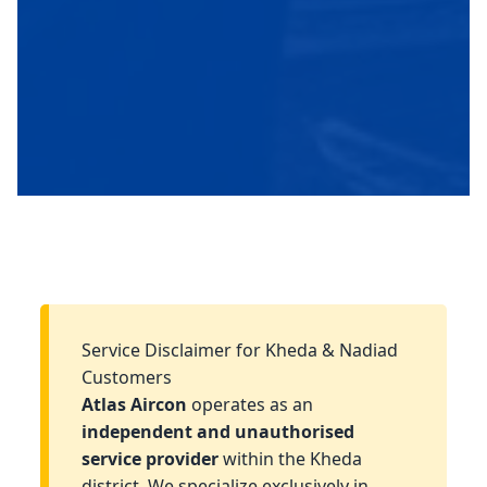
Service Disclaimer for Kheda & Nadiad
Customers
Atlas Aircon
operates as an
independent and unauthorised
service provider
within the Kheda
district. We specialize exclusively in