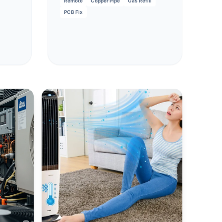
Remote
Copper Pipe
Gas Refill
PCB Fix