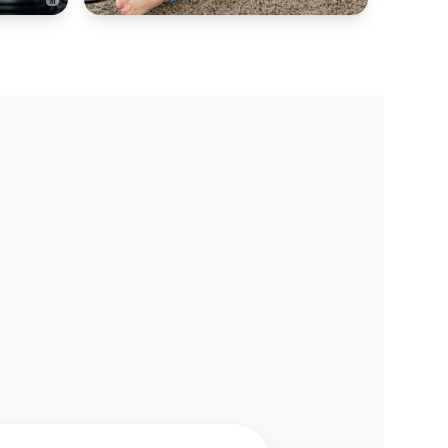
AIR COOLER HUB