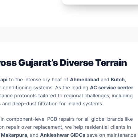
oss Gujarat’s Diverse Terrain
api
to the intense dry heat of
Ahmedabad
and
Kutch
,
air conditioning systems. As the leading
AC service center
ance protocols tailored to regional challenges, including
s and deep-dust filtration for inland systems.
in component-level PCB repairs for all global brands like
on repair over replacement, we help residential clients in
,
Makarpura
, and
Ankleshwar GIDCs
save on maintenance