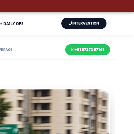
⚡ DAILY OPS
INTERVENTION
+91 97272 57141
VERAGE