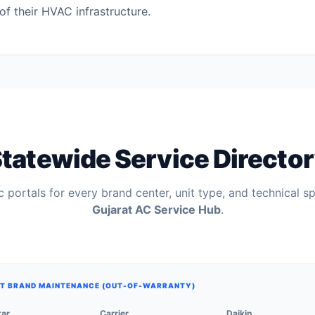
of their HVAC infrastructure.
tatewide Service Directo
 portals for every brand center, unit type, and technical sp
Gujarat AC Service Hub
.
T BRAND MAINTENANCE (OUT-OF-WARRANTY)
tar
Carrier
Daikin