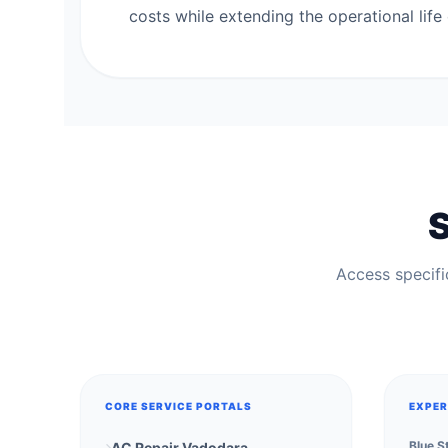
costs while extending the operational life 
S
Access specific
CORE SERVICE PORTALS
EXPER
Blue S
AC Repair Vadodara