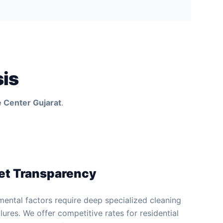
sis
 Center Gujarat
.
et Transparency
mental factors require deep specialized cleaning
lures. We offer competitive rates for residential