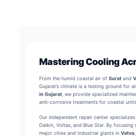
Mastering Cooling Acr
From the humid coastal air of
Surat
and
V
Gujarat’s climate is a testing ground for 
in Gujarat
, we provide specialized mainten
anti-corrosive treatments for coastal unit
Our independent repair center specializes 
Daikin, Voltas, and Blue Star. By focusing 
major cities and industrial giants in
Vatva