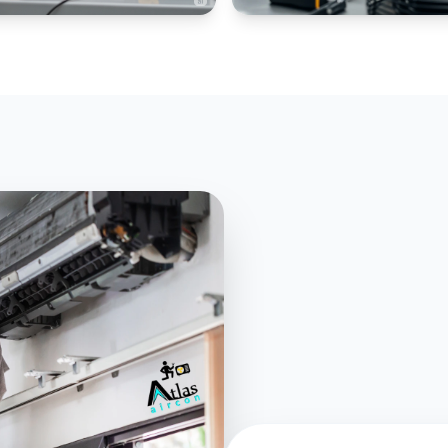
IAL CHILLERS
PANEL AC SPECIALIZED