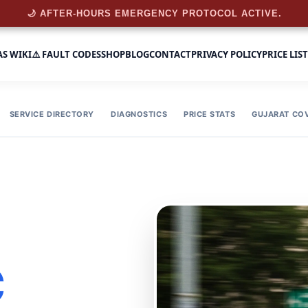
🌙 AFTER-HOURS EMERGENCY PROTOCOL ACTIVE.
AS WIKI
⚠️ FAULT CODES
SHOP
BLOG
CONTACT
PRIVACY POLICY
PRICE LIST
SERVICE DIRECTORY
DIAGNOSTICS
PRICE STATS
GUJARAT CO
C