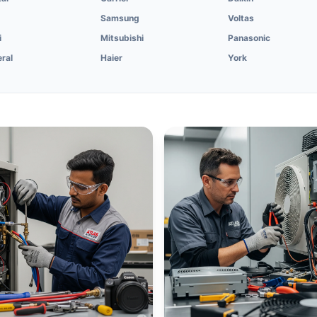
Samsung
Voltas
i
Mitsubishi
Panasonic
ral
Haier
York