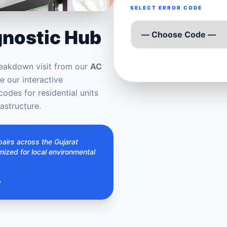
SELECT ERROR CODE
gnostic Hub
eakdown visit from our
AC
 our interactive
codes for residential units
astructure.
airs across the Gujarat
imized for local environmental