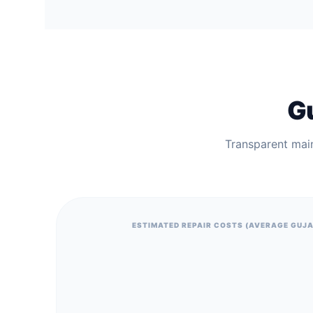
Gu
Transparent mai
ESTIMATED REPAIR COSTS (AVERAGE GUJ