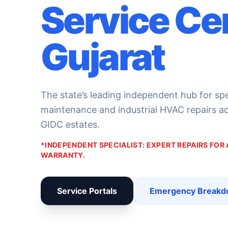
Service Ce
Gujarat
The state’s leading independent hub for sp
maintenance and industrial HVAC repairs acr
GIDC estates.
*INDEPENDENT SPECIALIST: EXPERT REPAIRS FOR
WARRANTY.
Service Portals
Emergency Break