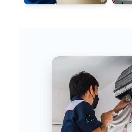
WINDOW AC SYSTEMS
INDUSTR