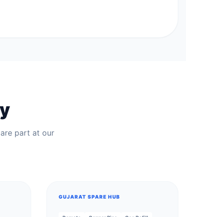
ry
are part at our
GUJARAT SPARE HUB