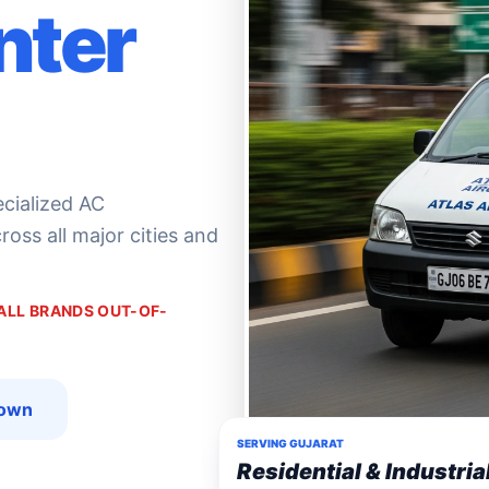
nter
ecialized AC
oss all major cities and
 ALL BRANDS OUT-OF-
down
SERVING GUJARAT
Residential & Industria