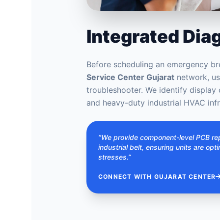
Integrated Dia
Before scheduling an emergency br
Service Center Gujarat
network, use
troubleshooter. We identify display 
and heavy-duty industrial HVAC infr
“We provide component-level PCB rep
industrial belt, ensuring units are opt
stresses.”
CONNECT WITH GUJARAT CENTER