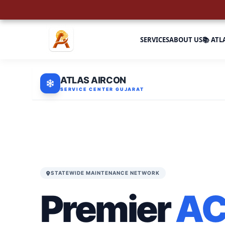
SERVICES
ABOUT US
📚 ATL
ATLAS AIRCON
SERVICE CENTER GUJARAT
STATEWIDE MAINTENANCE NETWORK
Premier
A