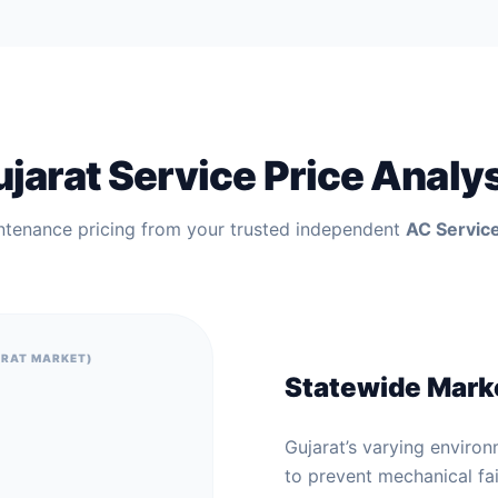
jarat Service Price Analy
ntenance pricing from your trusted independent
AC Service
ARAT MARKET)
Statewide Mark
Gujarat’s varying environ
to prevent mechanical fai