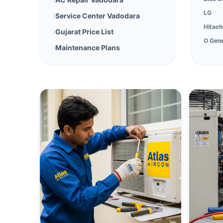
LG
Service Center Vadodara
Hitach
Gujarat Price List
O Gene
Maintenance Plans