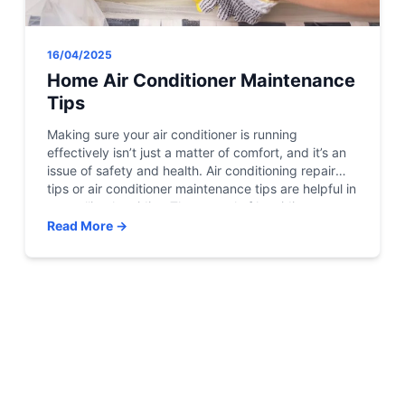
16/04/2025
Home Air Conditioner Maintenance
Tips
Making sure your air conditioner is running
effectively isn’t just a matter of comfort, and it’s an
issue of safety and health. Air conditioning repair
tips or air conditioner maintenance tips are helpful in
controlling humidity. The control of humidity can
help keep out the growth of mold and mildew.
Read More →
Inhibiting the growth of mildew […]