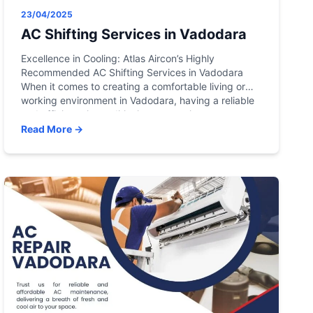
23/04/2025
AC Shifting Services in Vadodara
Excellence in Cooling: Atlas Aircon’s Highly
Recommended AC Shifting Services in Vadodara
When it comes to creating a comfortable living or
working environment in Vadodara, having a reliable
and efficient air conditioning system is
indispensable. In the heart of this vibrant city, Atlas
Read More →
Aircon emerges as a beacon of excellence in
providing highly recommended local […]