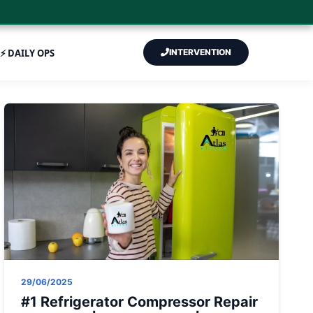
⚡ DAILY OPS
INTERVENTION
29/06/2025
#1 Refrigerator Compressor Repair