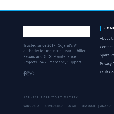
COM
About U
Trusted since 2017. Gujarat's #1
Contact
authority for Industrial HVAC, Chiller
Spare Pa
Repair, and GIDC Maintenance
Projects. 24/7 Emergency Support.
Privacy 
Fault C
SERVICE TERRITORY MATRIX
VADODARA
|
AHMEDABAD
|
SURAT
|
BHARUCH
|
ANAND