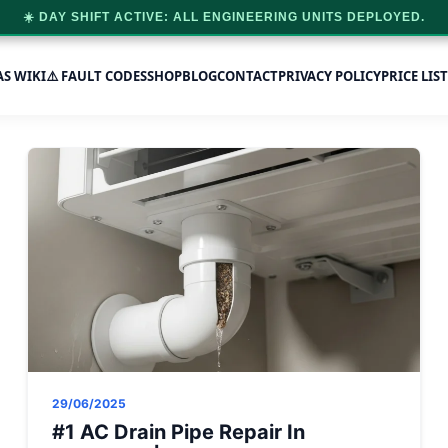
☀️ DAY SHIFT ACTIVE: ALL ENGINEERING UNITS DEPLOYED.
AS WIKI
⚠️ FAULT CODES
SHOP
BLOG
CONTACT
PRIVACY POLICY
PRICE LIST
29/06/2025
#1 AC Drain Pipe Repair In