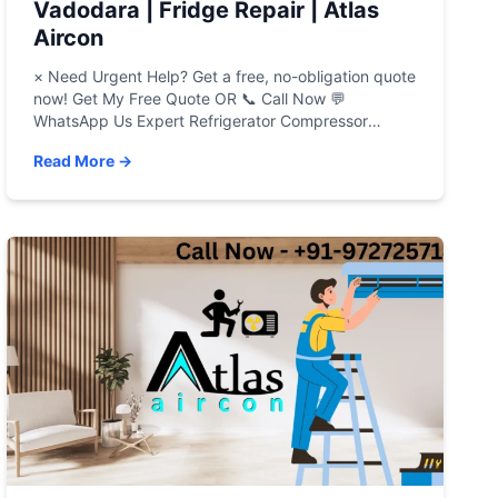
Vadodara | Fridge Repair | Atlas
Aircon
× Need Urgent Help? Get a free, no-obligation quote
now! Get My Free Quote OR 📞 Call Now 💬
WhatsApp Us Expert Refrigerator Compressor
Repair in Vadodara Is your refrigerator failing you? A
Read More →
warm fridge, strange noises, or spoiled food can be
a major headache. Atlas Aircon provides fast,
reliable, and affordable refrigerator repair in […]