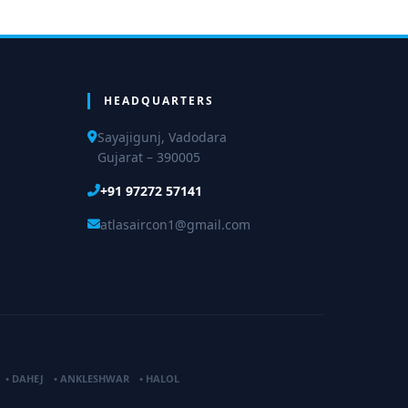
HEADQUARTERS
Sayajigunj, Vadodara
Gujarat – 390005
+91 97272 57141
atlasaircon1@gmail.com
•
DAHEJ
•
ANKLESHWAR
•
HALOL