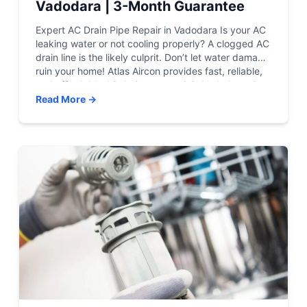
Vadodara | 3-Month Guarantee
Expert AC Drain Pipe Repair in Vadodara Is your AC
leaking water or not cooling properly? A clogged AC
drain line is the likely culprit. Don’t let water damage
ruin your home! Atlas Aircon provides fast, reliable,
and affordable AC drainage repair in Vadodara. Get
Emergency Service View Pricing Certified Techs |
Read More →
24/7 Support | […]