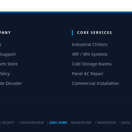
PANY
CORE SERVICES
s
Industrial Chillers
 Support
VRF / VRV Systems
rts Store
Cold Storage Rooms
Policy
Panel AC Repair
ode Decoder
Commercial Installation
|
RAJKOT
|
GANDHIDHAM
|
GIDC HUBS:
MAKARPURA
•
NANDESARI
•
SAVLI