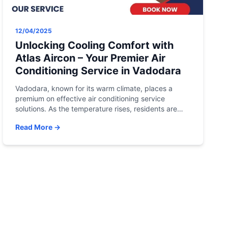
12/04/2025
Unlocking Cooling Comfort with
Atlas Aircon – Your Premier Air
Conditioning Service in Vadodara
Vadodara, known for its warm climate, places a
premium on effective air conditioning service
solutions. As the temperature rises, residents are
turning to Atlas Aircon, the leading air conditioning
Read More →
service in Vadodara, to address their trending
queries and unlock a new level of comfort. Let’s
explore how Atlas Aircon is meeting the demands of
Vadodara […]