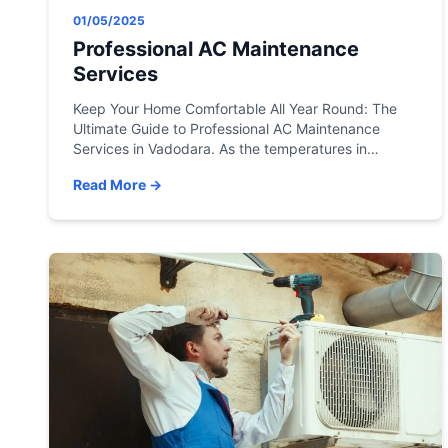
01/05/2025
Professional AC Maintenance
Services
Keep Your Home Comfortable All Year Round: The
Ultimate Guide to Professional AC Maintenance
Services in Vadodara. As the temperatures in
Vadodara start during the summer months, the last
Read More →
thing you want is for your air conditioning unit to
stop working. Not only is it uncomfortable, but it can
also be dangerous for those with […]