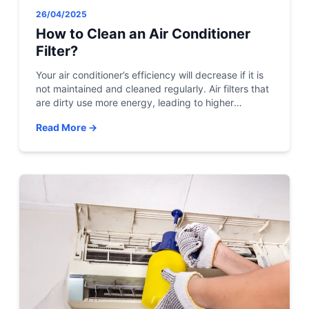
26/04/2025
How to Clean an Air Conditioner
Filter?
Your air conditioner’s efficiency will decrease if it is
not maintained and cleaned regularly. Air filters that
are dirty use more energy, leading to higher
electricity bills. It can accumulate dirt, bacteria,
Read More →
mildew, and dust if your central air conditioner filter
isn’t cleaned regularly. These contaminants can
build up in your home and cause a […]