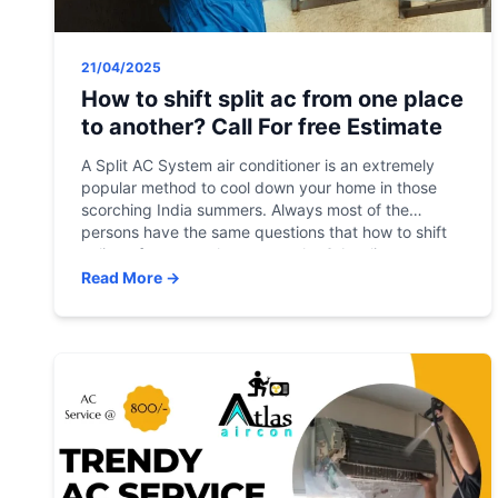
21/04/2025
How to shift split ac from one place
to another? Call For free Estimate
A Split AC System air conditioner is an extremely
popular method to cool down your home in those
scorching India summers. Always most of the
persons have the same questions that how to shift
split ac from one place to another? A split system
can save energy by allowing you to regulate the
Read More →
temperature of […]