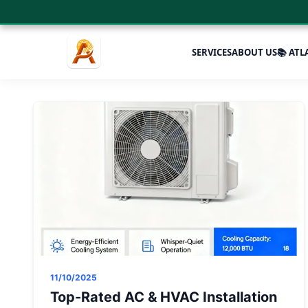
SERVICES
ABOUT US
📚 ATL
11/10/2025
Top-Rated AC & HVAC Installation