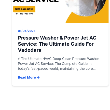
01/04/2025
Pressure Washer & Power Jet AC
Service: The Ultimate Guide For
Vadodara
⚡ The Ultimate HVAC Deep Clean Pressure Washer
Power Jet AC Service: The Complete Guide In
today’s fast-paced world, maintaining the core
mechanical efficiency of your air conditioning
Read More →
system is no longer a luxury—it is an absolute
necessity. Whether you are managing a high-rise
office complex, an industrial GIDC facility, or
safeguarding the comfort of […]