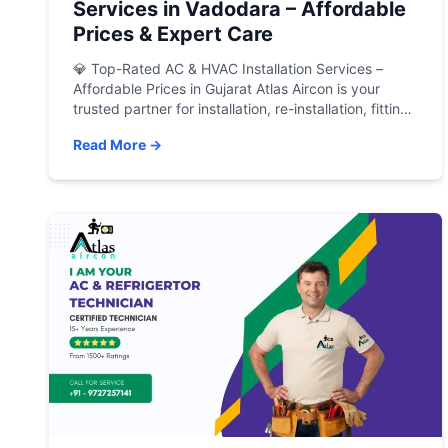
Services in Vadodara – Affordable
Prices & Expert Care
💎 Top-Rated AC & HVAC Installation Services –
Affordable Prices in Gujarat Atlas Aircon is your
trusted partner for installation, re-installation, fitting,
and re-fitting of all types of Air Conditioners, Air
Read More →
Handling Units (AHUs), and HVAC systems in
Vadodara and across Gujarat. Whether it’s a brand-
new AC setup, relocating your existing unit, or
upgrading your […]