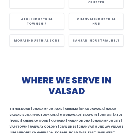
CLUSTER
ATUL INDUSTRIAL
CHANVAI INDUSTRIAL
TOWNSHIP
HUB
MORAI INDUSTRIAL ZONE
SANJAN INDUSTRIAL BELT
WHERE WE SERVE IN
VALSAD
TITHAL ROAD | DHARAMPUR ROAD | ABRAMA | BHAGDAWADA | HALAR |
VALSAD SUGAR FACTORY AREA | MOGRAWADI | LILAPORE | DUNGRI | ATUL
| PARDI | KHERGAM ROAD | KAPRADA | NANAPONDHA | DHARAMPUR CITY |
VAPI TOWN | RAILWAY COLONY | CIVIL LINES | CHANVAI | GUNDLAV VILLAGE
| SIGANPORE | CHHARWADA | KOPARLI ROAD | VAPI EAST | VAPI WEST.