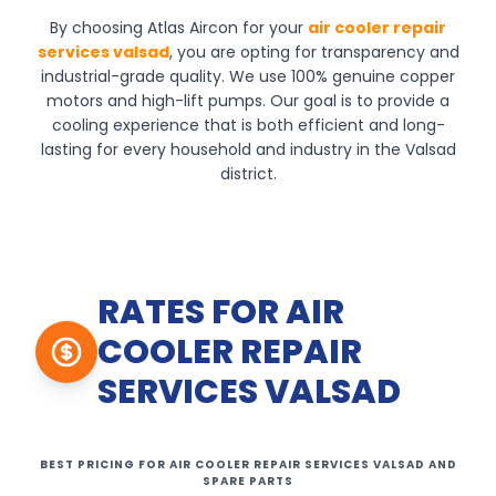
By choosing Atlas Aircon for your
air cooler repair
services valsad
, you are opting for transparency and
industrial-grade quality. We use 100% genuine copper
motors and high-lift pumps. Our goal is to provide a
cooling experience that is both efficient and long-
lasting for every household and industry in the Valsad
district.
RATES FOR AIR
COOLER REPAIR
SERVICES VALSAD
BEST PRICING FOR AIR COOLER REPAIR SERVICES VALSAD AND
SPARE PARTS