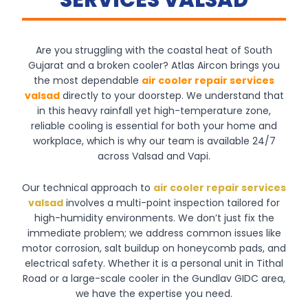
SERVICES VALSAD
Are you struggling with the coastal heat of South
Gujarat and a broken cooler? Atlas Aircon brings you
the most dependable
air cooler repair services
valsad
directly to your doorstep. We understand that
in this heavy rainfall yet high-temperature zone,
reliable cooling is essential for both your home and
workplace, which is why our team is available 24/7
across Valsad and Vapi.
Our technical approach to
air cooler repair services
valsad
involves a multi-point inspection tailored for
high-humidity environments. We don’t just fix the
immediate problem; we address common issues like
motor corrosion, salt buildup on honeycomb pads, and
electrical safety. Whether it is a personal unit in Tithal
Road or a large-scale cooler in the Gundlav GIDC area,
we have the expertise you need.