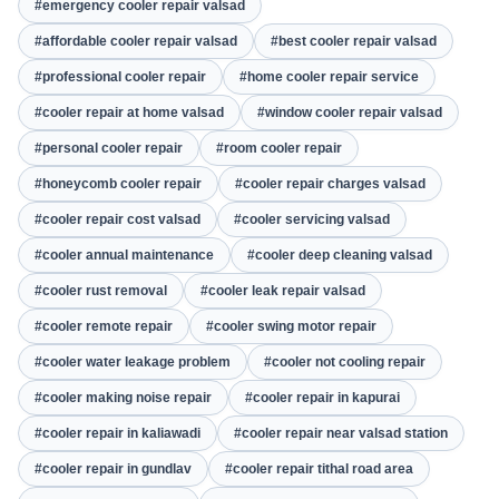
#emergency cooler repair valsad
#affordable cooler repair valsad
#best cooler repair valsad
#professional cooler repair
#home cooler repair service
#cooler repair at home valsad
#window cooler repair valsad
#personal cooler repair
#room cooler repair
#honeycomb cooler repair
#cooler repair charges valsad
#cooler repair cost valsad
#cooler servicing valsad
#cooler annual maintenance
#cooler deep cleaning valsad
#cooler rust removal
#cooler leak repair valsad
#cooler remote repair
#cooler swing motor repair
#cooler water leakage problem
#cooler not cooling repair
#cooler making noise repair
#cooler repair in kapurai
#cooler repair in kaliawadi
#cooler repair near valsad station
#cooler repair in gundlav
#cooler repair tithal road area