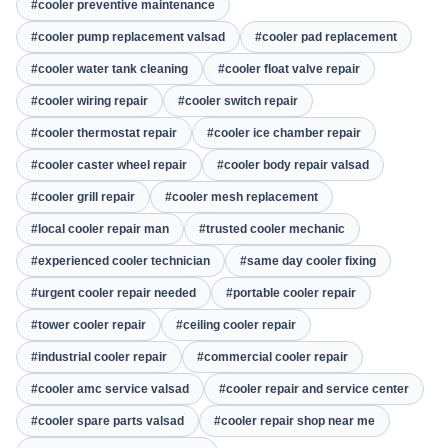
#cooler preventive maintenance
#cooler pump replacement valsad
#cooler pad replacement
#cooler water tank cleaning
#cooler float valve repair
#cooler wiring repair
#cooler switch repair
#cooler thermostat repair
#cooler ice chamber repair
#cooler caster wheel repair
#cooler body repair valsad
#cooler grill repair
#cooler mesh replacement
#local cooler repair man
#trusted cooler mechanic
#experienced cooler technician
#same day cooler fixing
#urgent cooler repair needed
#portable cooler repair
#tower cooler repair
#ceiling cooler repair
#industrial cooler repair
#commercial cooler repair
#cooler amc service valsad
#cooler repair and service center
#cooler spare parts valsad
#cooler repair shop near me