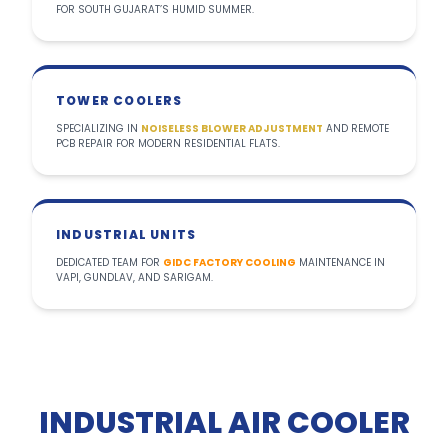
FOR SOUTH GUJARAT’S HUMID SUMMER.
TOWER COOLERS
SPECIALIZING IN
NOISELESS BLOWER ADJUSTMENT
AND REMOTE
PCB REPAIR FOR MODERN RESIDENTIAL FLATS.
INDUSTRIAL UNITS
DEDICATED TEAM FOR
GIDC FACTORY COOLING
MAINTENANCE IN
VAPI, GUNDLAV, AND SARIGAM.
INDUSTRIAL AIR COOLER