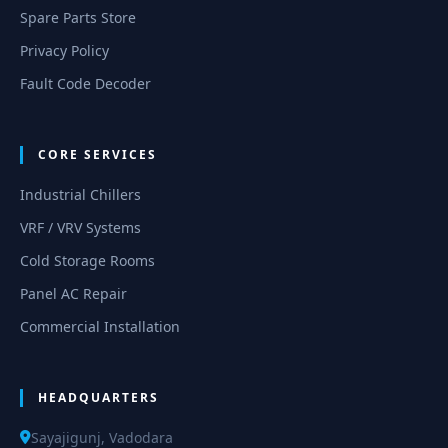
Spare Parts Store
Privacy Policy
Fault Code Decoder
CORE SERVICES
Industrial Chillers
VRF / VRV Systems
Cold Storage Rooms
Panel AC Repair
Commercial Installation
HEADQUARTERS
Sayajigunj, Vadodara