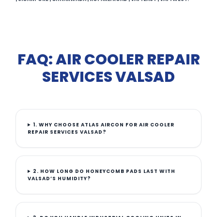
FAQ: AIR COOLER REPAIR
SERVICES VALSAD
1. WHY CHOOSE ATLAS AIRCON FOR AIR COOLER
REPAIR SERVICES VALSAD?
2. HOW LONG DO HONEYCOMB PADS LAST WITH
VALSAD’S HUMIDITY?