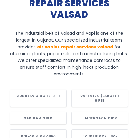
REPAIR SERVICES
VALSAD
The industrial belt of Valsad and Vapi is one of the
largest in Gujarat. Our specialized industrial team
provides
air cooler repair services valsad
for
chemical plants, paper mills, and manufacturing hubs.
We offer specialized maintenance contracts to
ensure staff comfort in high-heat production
environments.
GUNDLAV GIDC ESTATE
VAPI GIDC (LARGEST
HUB)
SARIGAM GIDC
UMBERGAON GIDC
BHILAD GIDC AREA
PARDI INDUSTRIAL