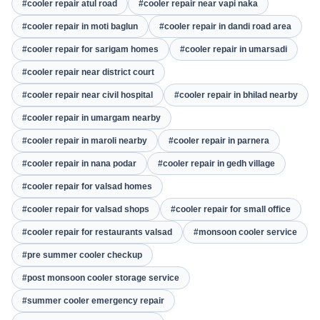
#cooler repair atul road
#cooler repair near vapi naka
#cooler repair in moti baglun
#cooler repair in dandi road area
#cooler repair for sarigam homes
#cooler repair in umarsadi
#cooler repair near district court
#cooler repair near civil hospital
#cooler repair in bhilad nearby
#cooler repair in umargam nearby
#cooler repair in maroli nearby
#cooler repair in parnera
#cooler repair in nana podar
#cooler repair in gedh village
#cooler repair for valsad homes
#cooler repair for valsad shops
#cooler repair for small office
#cooler repair for restaurants valsad
#monsoon cooler service
#pre summer cooler checkup
#post monsoon cooler storage service
#summer cooler emergency repair