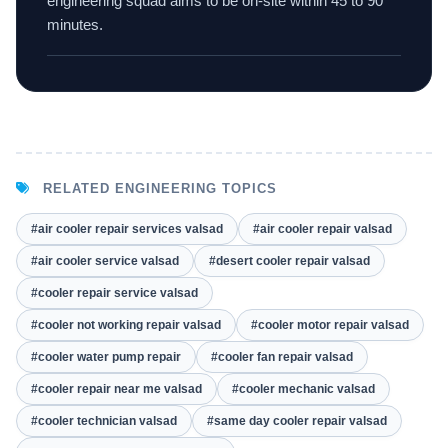
engineering squad aims to be on-site within 45 to 90
minutes.
RELATED ENGINEERING TOPICS
#air cooler repair services valsad
#air cooler repair valsad
#air cooler service valsad
#desert cooler repair valsad
#cooler repair service valsad
#cooler not working repair valsad
#cooler motor repair valsad
#cooler water pump repair
#cooler fan repair valsad
#cooler repair near me valsad
#cooler mechanic valsad
#cooler technician valsad
#same day cooler repair valsad