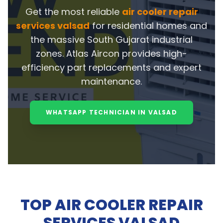
Get the most reliable
air cooler repair
services valsad
for residential homes and
the massive South Gujarat industrial
zones. Atlas Aircon provides high-
efficiency part replacements and expert
maintenance.
WHATSAPP TECHNICIAN IN VALSAD
TOP AIR COOLER REPAIR