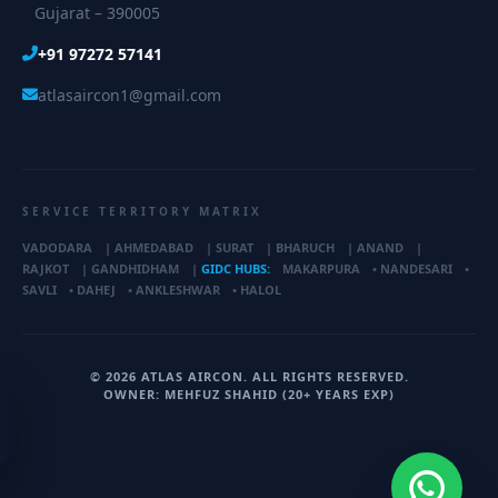
Gujarat – 390005
+91 97272 57141
atlasaircon1@gmail.com
SERVICE TERRITORY MATRIX
VADODARA
|
AHMEDABAD
|
SURAT
|
BHARUCH
|
ANAND
|
RAJKOT
|
GANDHIDHAM
|
GIDC HUBS:
MAKARPURA
•
NANDESARI
•
SAVLI
•
DAHEJ
•
ANKLESHWAR
•
HALOL
© 2026 ATLAS AIRCON. ALL RIGHTS RESERVED.
OWNER: MEHFUZ SHAHID (20+ YEARS EXP)