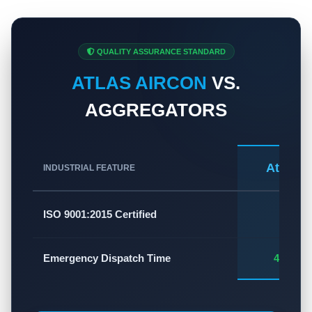
QUALITY ASSURANCE STANDARD
ATLAS AIRCON
VS.
AGGREGATORS
Atlas A
INDUSTRIAL FEATURE
✅
ISO 9001:2015 Certified
Emergency Dispatch Time
45 - 60