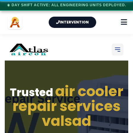
☀️ DAY SHIFT ACTIVE: ALL ENGINEERING UNITS DEPLOYED.
INTERVENTION
air cooler
Trusted
repair services
valsad