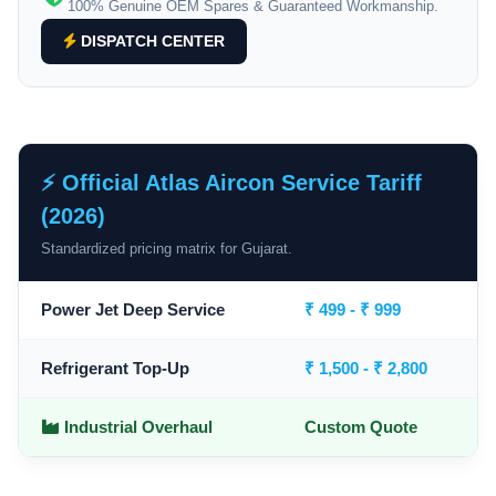
100% Genuine OEM Spares & Guaranteed Workmanship.
DISPATCH CENTER
⚡ Official Atlas Aircon Service Tariff
(2026)
Standardized pricing matrix for Gujarat.
Power Jet Deep Service
₹ 499 - ₹ 999
Refrigerant Top-Up
₹ 1,500 - ₹ 2,800
Industrial Overhaul
Custom Quote