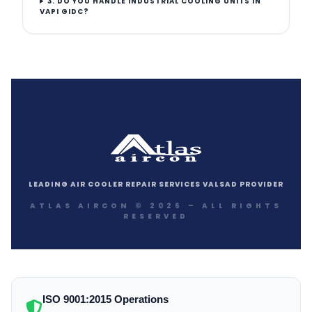
3. DO YOU HANDLE INDUSTRIAL COOLING UNITS IN
VAPI GIDC?
LEADING AIR COOLER REPAIR SERVICES VALSAD PROVIDER
ATLAS AIRCON © 2026 – ALL RIGHTS
RESERVED
ISO 9001:2015 Operations