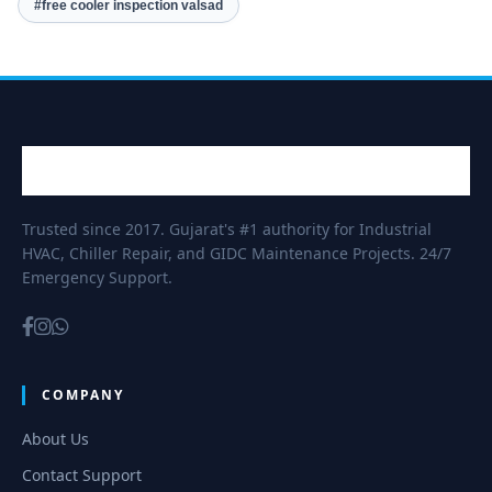
#free cooler inspection valsad
Trusted since 2017. Gujarat's #1 authority for Industrial
HVAC, Chiller Repair, and GIDC Maintenance Projects. 24/7
Emergency Support.
COMPANY
About Us
Contact Support