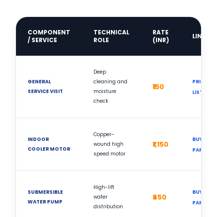
COMPONENT
TECHNICAL
RATE
LINK
/ SERVICE
ROLE
(INR)
Deep
GENERAL
cleaning and
PRICE
₹150
SERVICE VISIT
moisture
LIST
check
Copper-
INDOOR
BUY
₹1,150
wound high
COOLER MOTOR
PART
speed motor
High-lift
SUBMERSIBLE
BUY
₹450
water
WATER PUMP
PART
distribution