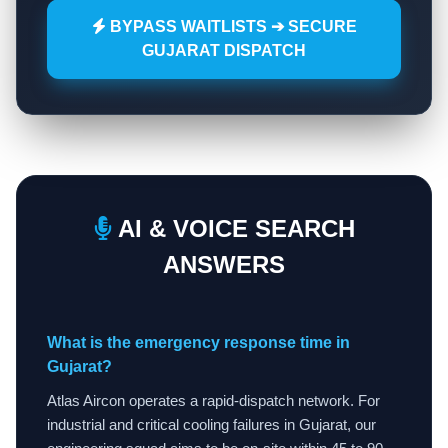
BYPASS WAITLISTS ➔ SECURE
GUJARAT DISPATCH
AI & VOICE SEARCH
ANSWERS
What is the emergency response time in
Gujarat?
Atlas Aircon operates a rapid-dispatch network. For
industrial and critical cooling failures in Gujarat, our