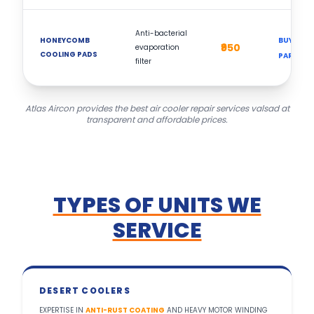
Anti-bacterial
HONEYCOMB
BUY
₹950
evaporation
COOLING PADS
PART
filter
Atlas Aircon provides the best air cooler repair services valsad at
transparent and affordable prices.
TYPES OF UNITS WE
SERVICE
DESERT COOLERS
EXPERTISE IN
ANTI-RUST COATING
AND HEAVY MOTOR WINDING