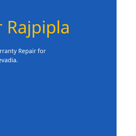
r Rajpipla
rranty Repair for
evadia.