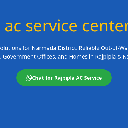
 ac service cente
olutions for Narmada District. Reliable Out-of-Wa
, Government Offices, and Homes in Rajpipla & K
Chat for Rajpipla AC Service