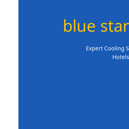
blue star
Expert Cooling S
Hotels