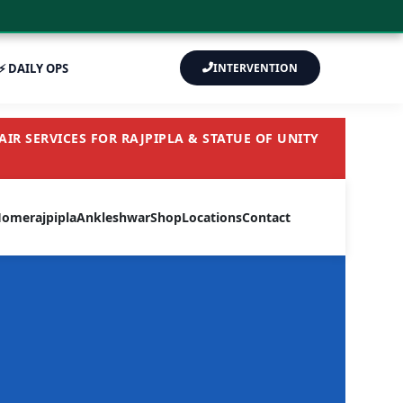
⚡ DAILY OPS
INTERVENTION
IR SERVICES FOR RAJPIPLA & STATUE OF UNITY
Home
rajpipla
Ankleshwar
Shop
Locations
Contact