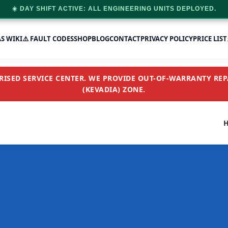
☀️ DAY SHIFT ACTIVE: ALL ENGINEERING UNITS DEPLOYED.
AS WIKI
⚠️ FAULT CODES
SHOP
BLOG
CONTACT
PRIVACY POLICY
PRICE LIST
SED SERVICE CENTER. WE PROVIDE OUT-OF-WARRANTY REPA
(KEVADIA) ZONE.