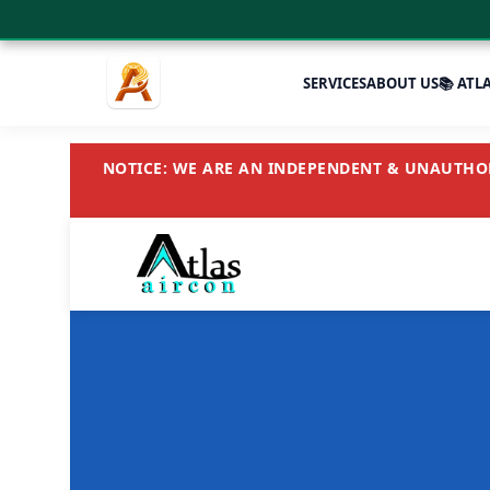
SERVICES
ABOUT US
📚 ATL
NOTICE: WE ARE AN INDEPENDENT & UNAUTHORI