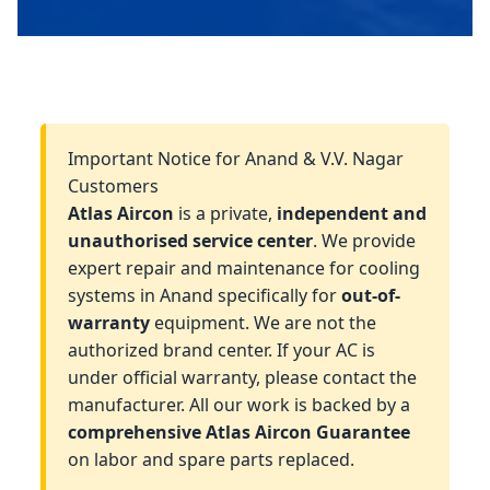
Important Notice for Anand & V.V. Nagar
Customers
Atlas Aircon
is a private,
independent and
unauthorised service center
. We provide
expert repair and maintenance for cooling
systems in Anand specifically for
out-of-
warranty
equipment. We are not the
authorized brand center. If your AC is
under official warranty, please contact the
manufacturer. All our work is backed by a
comprehensive Atlas Aircon Guarantee
on labor and spare parts replaced.