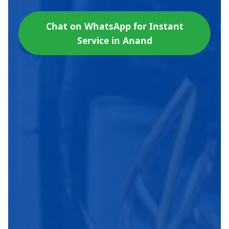
Chat on WhatsApp for Instant
Service in Anand