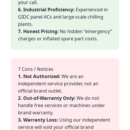
your call.
6. Industrial Proficiency:
Experienced in
GIDC panel ACs and large-scale chilling
plants.
7. Honest Pricing:
No hidden “emergency”
charges or inflated spare part costs.
7 Cons / Notices
1. Not Authorized:
We are an
independent service provider, not an
official brand outlet.
2. Out-of-Warranty Only:
We do not
handle free services or machines under
brand warranty.
3. Warranty Loss:
Using our independent
service will void your official brand