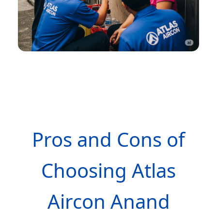
Pros and Cons of
Choosing Atlas
Aircon Anand