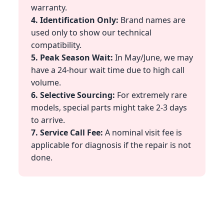
warranty.
4. Identification Only:
Brand names are
used only to show our technical
compatibility.
5. Peak Season Wait:
In May/June, we may
have a 24-hour wait time due to high call
volume.
6. Selective Sourcing:
For extremely rare
models, special parts might take 2-3 days
to arrive.
7. Service Call Fee:
A nominal visit fee is
applicable for diagnosis if the repair is not
done.