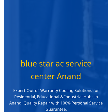
blue star ac service
center Anand
Expert Out-of-Warranty Cooling Solutions for
Residential, Educational & Industrial Hubs in
Anand. Quality Repair with 100% Personal Service
Guarantee.