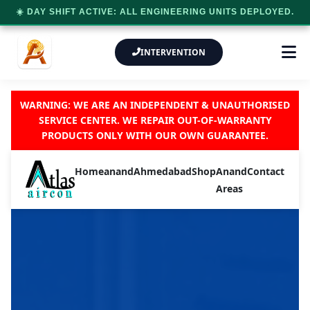
☀️ DAY SHIFT ACTIVE: ALL ENGINEERING UNITS DEPLOYED.
INTERVENTION
WARNING: WE ARE AN INDEPENDENT & UNAUTHORISED
SERVICE CENTER. WE REPAIR OUT-OF-WARRANTY
PRODUCTS ONLY WITH OUR OWN GUARANTEE.
Home
anand
Ahmedabad
Shop
Anand
Contact
Areas