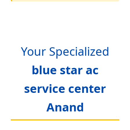
Your Specialized
blue star ac
service center
Anand