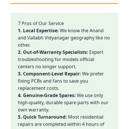
7 Pros of Our Service
1. Local Expertise:
We know the Anand
and Vallabh Vidyanagar geography like no
other.
2. Out-of-Warranty Specialists:
Expert
troubleshooting for models official
centers no longer support.
3. Component-Level Repair:
We prefer
fixing PCBs and fans to save you
replacement costs.
4. Genuine-Grade Spares:
We use only
high-quality, durable spare parts with our
own warranty.
5. Quick Turnaround:
Most residential
repairs are completed within 4 hours of