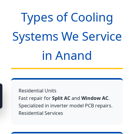
Types of Cooling
Systems We Service
in Anand
Residential Units
Fast repair for
Split AC
and
Window AC
.
Specialized in inverter model PCB repairs.
Residential Services