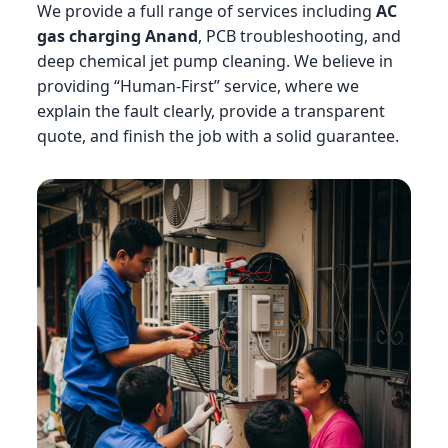
We provide a full range of services including
AC
gas charging Anand
, PCB troubleshooting, and
deep chemical jet pump cleaning. We believe in
providing “Human-First” service, where we
explain the fault clearly, provide a transparent
quote, and finish the job with a solid guarantee.