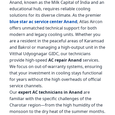
Anand, known as the Milk Capital of India and an
educational hub, requires reliable cooling
solutions for its diverse climate. As the premier
blue star ac service center Anand
, Atlas Aircon
offers unmatched technical support for both
modern and legacy cooling units. Whether you
are a resident in the peaceful areas of Karamsad
and Bakrol or managing a high-output unit in the
Vitthal Udyognagar GIDC, our technicians
provide high-speed
AC repair Anand
services.
We focus on out-of-warranty systems, ensuring
that your investment in cooling stays functional
for years without the high overheads of official
service channels.
Our
expert AC technicians in Anand
are
familiar with the specific challenges of the
Charotar region—from the high humidity of the
monsoon to the dry heat of the summer months.