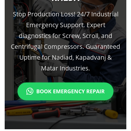
Stop Production Loss! 24/7 Industrial
Emergency Support. Expert
diagnostics for Screw, Scroll, and
Centrifugal Compressors. Guaranteed
Uptime for Nadiad, Kapadvanj &
Matar Industries.
BOOK EMERGENCY REPAIR