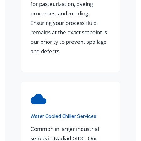
for pasteurization, dyeing
processes, and molding.
Ensuring your process fluid
remains at the exact setpoint is
our priority to prevent spoilage
and defects.
Water Cooled Chiller Services
Common in larger industrial
setups in Nadiad GIDC. Our