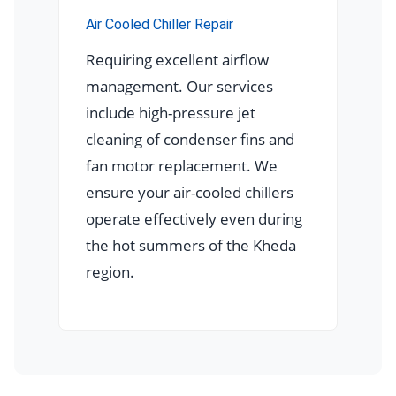
Air Cooled Chiller Repair
Requiring excellent airflow
management. Our services
include high-pressure jet
cleaning of condenser fins and
fan motor replacement. We
ensure your air-cooled chillers
operate effectively even during
the hot summers of the Kheda
region.