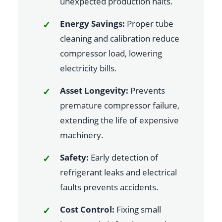
unexpected production halts.
Energy Savings:
Proper tube
cleaning and calibration reduce
compressor load, lowering
electricity bills.
Asset Longevity:
Prevents
premature compressor failure,
extending the life of expensive
machinery.
Safety:
Early detection of
refrigerant leaks and electrical
faults prevents accidents.
Cost Control:
Fixing small