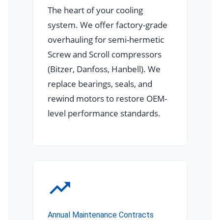
The heart of your cooling
system. We offer factory-grade
overhauling for semi-hermetic
Screw and Scroll compressors
(Bitzer, Danfoss, Hanbell). We
replace bearings, seals, and
rewind motors to restore OEM-
level performance standards.
Annual Maintenance Contracts