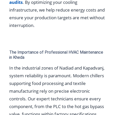
audits
. By optimizing your cooling
infrastructure, we help reduce energy costs and
ensure your production targets are met without
interruption.
The Importance of Professional HVAC Maintenance
in Kheda
In the industrial zones of Nadiad and Kapadvanj,
system reliability is paramount. Modern chillers
supporting food processing and textile
manufacturing rely on precise electronic
controls. Our expert technicians ensure every
component, from the PLC to the hot gas bypass
valve, functions within factory specifications.