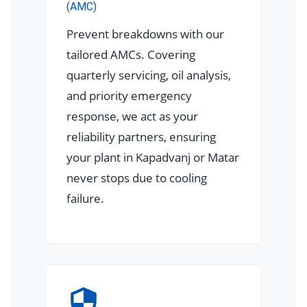
(AMC)
Prevent breakdowns with our
tailored AMCs. Covering
quarterly servicing, oil analysis,
and priority emergency
response, we act as your
reliability partners, ensuring
your plant in Kapadvanj or Matar
never stops due to cooling
failure.