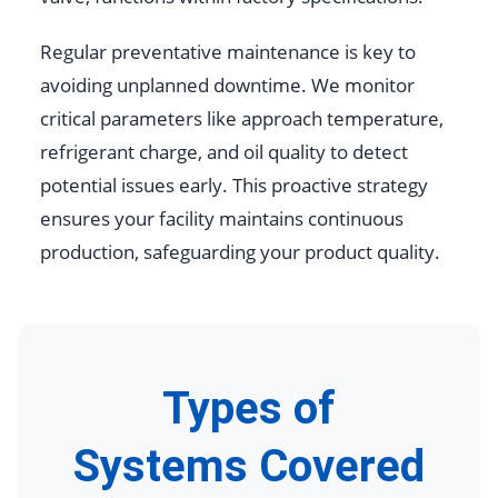
Regular preventative maintenance is key to
avoiding unplanned downtime. We monitor
critical parameters like approach temperature,
refrigerant charge, and oil quality to detect
potential issues early. This proactive strategy
ensures your facility maintains continuous
production, safeguarding your product quality.
Types of
Systems Covered