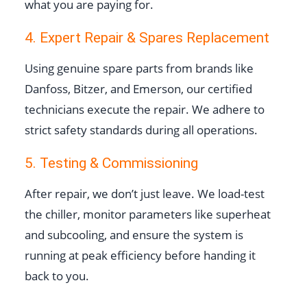
what you are paying for.
4. Expert Repair & Spares Replacement
Using genuine spare parts from brands like
Danfoss, Bitzer, and Emerson, our certified
technicians execute the repair. We adhere to
strict safety standards during all operations.
5. Testing & Commissioning
After repair, we don’t just leave. We load-test
the chiller, monitor parameters like superheat
and subcooling, and ensure the system is
running at peak efficiency before handing it
back to you.