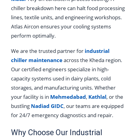
chiller breakdown here can halt food processing
lines, textile units, and engineering workshops.
Atlas Aircon ensures your cooling systems
perform optimally.
We are the trusted partner for
industrial
chiller maintenance
across the Kheda region.
Our certified engineers specialize in high-
capacity systems used in dairy plants, cold
storages, and manufacturing units. Whether
your facility is in
Mehmedabad
,
Kathlal
, or the
bustling
Nadiad GIDC
, our teams are equipped
for 24/7 emergency diagnostics and repair.
Why Choose Our Industrial