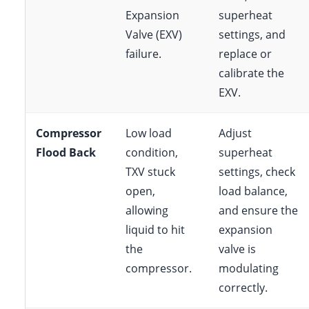
Expansion
superheat
Valve (EXV)
settings, and
failure.
replace or
calibrate the
EXV.
Compressor
Low load
Adjust
Flood Back
condition,
superheat
TXV stuck
settings, check
open,
load balance,
allowing
and ensure the
liquid to hit
expansion
the
valve is
compressor.
modulating
correctly.