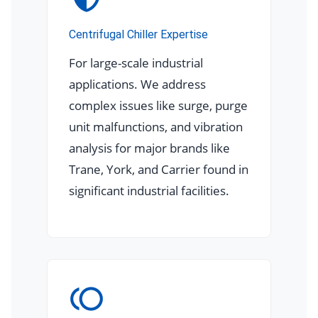
Centrifugal Chiller Expertise
For large-scale industrial
applications. We address
complex issues like surge, purge
unit malfunctions, and vibration
analysis for major brands like
Trane, York, and Carrier found in
significant industrial facilities.