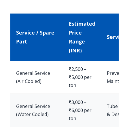
Estimated
Service / Spare
Price
Service 
Part
Range
(INR)
₹2,500 –
General Service
Preventiv
₹5,000 per
(Air Cooled)
Maintena
ton
₹3,000 –
General Service
Tube Clea
₹6,000 per
(Water Cooled)
& Descali
ton