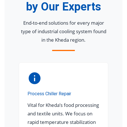
by Our Experts
End-to-end solutions for every major
type of industrial cooling system found
in the Kheda region.
Process Chiller Repair
Vital for Kheda’s food processing
and textile units. We focus on
rapid temperature stabilization