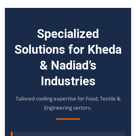
Specialized
Solutions for Kheda
& Nadiad’s
Industries
Tailored cooling expertise for Food, Textile &
Engineering sectors.