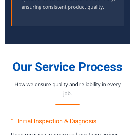
ensuring consistent product quality.
Our Service Process
How we ensure quality and reliability in every
job.
1. Initial Inspection & Diagnosis
Upon receiving a service call, our team arrives