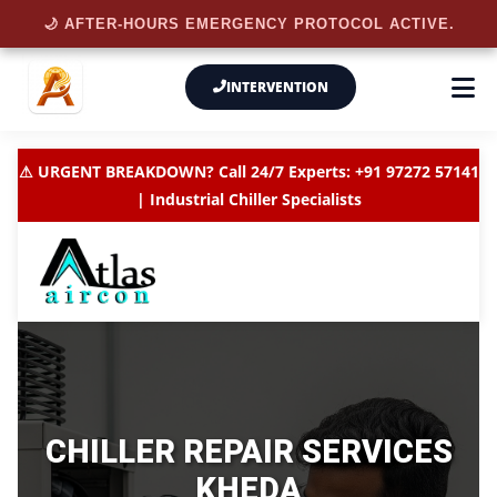
🌙 AFTER-HOURS EMERGENCY PROTOCOL ACTIVE.
INTERVENTION
⚠ URGENT BREAKDOWN? Call 24/7 Experts: +91 97272 57141
| Industrial Chiller Specialists
CHILLER REPAIR SERVICES
KHEDA