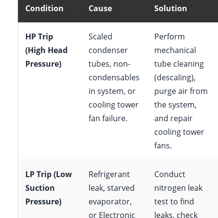
Condition
Cause
Solution
HP Trip
Scaled
Perform
(High Head
condenser
mechanical
Pressure)
tubes, non-
tube cleaning
condensables
(descaling),
in system, or
purge air from
cooling tower
the system,
fan failure.
and repair
cooling tower
fans.
LP Trip (Low
Refrigerant
Conduct
Suction
leak, starved
nitrogen leak
Pressure)
evaporator,
test to find
or Electronic
leaks, check