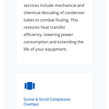
services include mechanical and
chemical descaling of condenser
tubes to combat fouling. This
restores heat transfer
efficiency, lowering power
consumption and extending the
life of your equipment.
Screw & Scroll Compressor
Overhaul