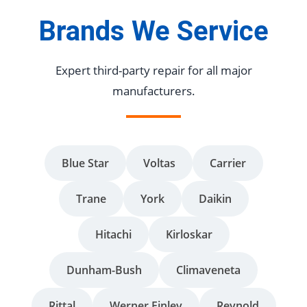
Brands We Service
Expert third-party repair for all major
manufacturers.
Blue Star
Voltas
Carrier
Trane
York
Daikin
Hitachi
Kirloskar
Dunham-Bush
Climaveneta
Rittal
Werner Finley
Reynold