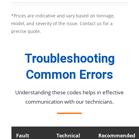
*Prices are indicative and vary based on tonnage,
model, and severity of the issue. Contact us for a
precise quote.
Troubleshooting
Common Errors
Understanding these codes helps in effective
communication with our technicians.
Fault
Technical
Recommended