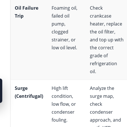
Oil Failure
Foaming oil,
Check
Trip
failed oil
crankcase
pump,
heater, replace
clogged
the oil filter,
strainer, or
and top up with
low oil level.
the correct
grade of
refrigeration
oil.
Surge
High lift
Analyze the
(Centrifugal)
condition,
surge map,
low flow, or
check
condenser
condenser
fouling.
approach, and