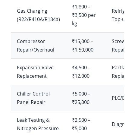
₹1,800 –
Gas Charging
Refrigera
₹3,500 per
(R22/R410A/R134a)
Top-up
kg
Compressor
₹15,000 –
Screw/Scr
Repair/Overhaul
₹1,50,000
Repair
Expansion Valve
₹4,500 –
Parts
Replacement
₹12,000
Replacem
Chiller Control
₹5,000 –
PLC/Elect
Panel Repair
₹25,000
Leak Testing &
₹2,500 –
Diagnosti
Nitrogen Pressure
₹5,000