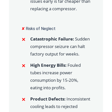
issues early is far cheaper than
replacing a compressor.
✘
Risks of Neglect
Catastrophic Failure:
Sudden
compressor seizure can halt
factory output for weeks.
High Energy Bills:
Fouled
tubes increase power
consumption by 15-20%,
eating into profits.
Product Defects:
Inconsistent
cooling leads to rejected