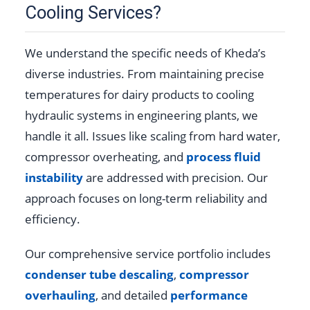
Cooling Services?
We understand the specific needs of Kheda’s
diverse industries. From maintaining precise
temperatures for dairy products to cooling
hydraulic systems in engineering plants, we
handle it all. Issues like scaling from hard water,
compressor overheating, and
process fluid
instability
are addressed with precision. Our
approach focuses on long-term reliability and
efficiency.
Our comprehensive service portfolio includes
condenser tube descaling
,
compressor
overhauling
, and detailed
performance