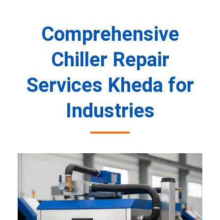
Comprehensive
Chiller Repair
Services Kheda for
Industries