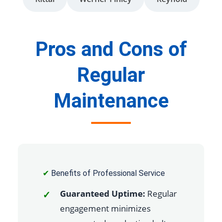
Pros and Cons of
Regular
Maintenance
✔
Benefits of Professional Service
Guaranteed Uptime:
Regular
engagement minimizes