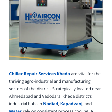
Chiller Repair Services Kheda
are vital for the
thriving agro-industrial and manufacturing
sectors of the district. Strategically located near
Ahmedabad and Vadodara, Kheda district’s
industrial hubs in
Nadiad
,
Kapadvanj
, and
Matar
rely on consistent process cooling. A