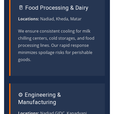
🥛 Food Processing & Dairy
Locations:
Nadiad, Kheda, Matar
We ensure consistent cooling for milk
chilling centers, cold storages, and food
processing lines. Our rapid response
minimizes spoilage risks for perishable
goods.
⚙️ Engineering &
Manufacturing
Locations:
Nadiad GIDC, Kapadvanj