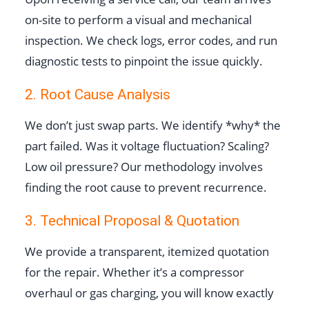
on-site to perform a visual and mechanical
inspection. We check logs, error codes, and run
diagnostic tests to pinpoint the issue quickly.
2. Root Cause Analysis
We don’t just swap parts. We identify *why* the
part failed. Was it voltage fluctuation? Scaling?
Low oil pressure? Our methodology involves
finding the root cause to prevent recurrence.
3. Technical Proposal & Quotation
We provide a transparent, itemized quotation
for the repair. Whether it’s a compressor
overhaul or gas charging, you will know exactly