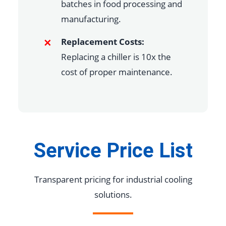
batches in food processing and
manufacturing.
Replacement Costs:
Replacing a chiller is 10x the
cost of proper maintenance.
Service Price List
Transparent pricing for industrial cooling
solutions.