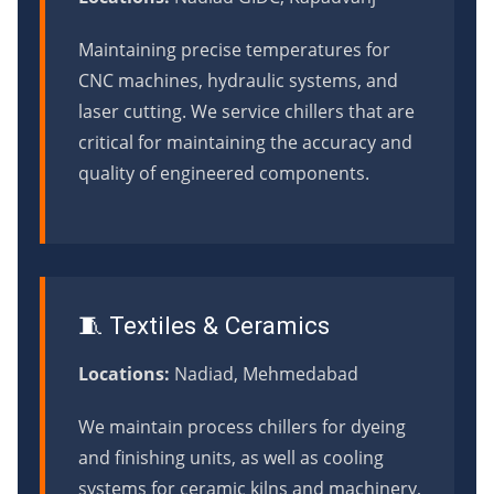
Maintaining precise temperatures for
CNC machines, hydraulic systems, and
laser cutting. We service chillers that are
critical for maintaining the accuracy and
quality of engineered components.
🧵 Textiles & Ceramics
Locations:
Nadiad, Mehmedabad
We maintain process chillers for dyeing
and finishing units, as well as cooling
systems for ceramic kilns and machinery,