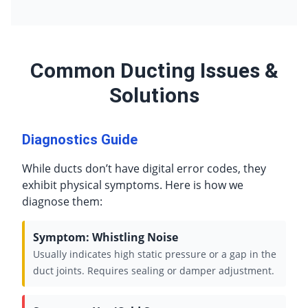
Common Ducting Issues &
Solutions
Diagnostics Guide
While ducts don’t have digital error codes, they
exhibit physical symptoms. Here is how we
diagnose them:
Symptom: Whistling Noise
Usually indicates high static pressure or a gap in the
duct joints. Requires sealing or damper adjustment.