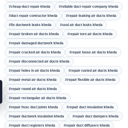
#cheap duct repair kheda
#reliable duct repair company kheda
#duct repair contractor kheda
#repair leaking air ducts kheda
#fix ductwork leaks kheda
#seal air duct leaks kheda
#repair broken air ducts kheda
#repair torn air ducts kheda
#repair damaged ductwork kheda
#repair cracked air ducts kheda
#repair loose air ducts kheda
#repair disconnected air ducts kheda
#repair holes in air ducts kheda
#repair rusted air ducts kheda
#repair metal air ducts kheda
#repair flexible air ducts kheda
#repair round air ducts kheda
#repair rectangular air ducts kheda
#repair hvac duct joints kheda
#repair duct insulation kheda
#repair ductwork insulation kheda
#repair duct dampers kheda
#repair duct registers kheda
#repair duct diffusers kheda