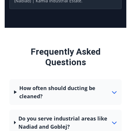
(Nadiad) | Kamla Industrial Estate.
Frequently Asked
Questions
How often should ducting be
cleaned?
Do you serve industrial areas like
Nadiad and Goblej?