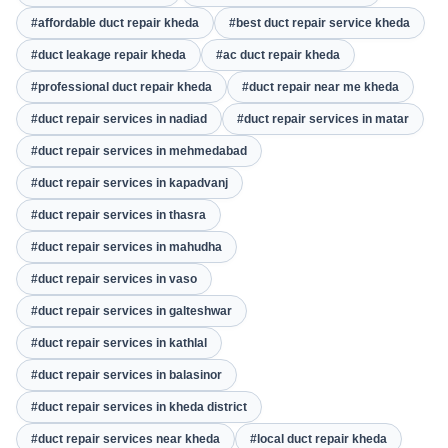
#affordable duct repair kheda
#best duct repair service kheda
#duct leakage repair kheda
#ac duct repair kheda
#professional duct repair kheda
#duct repair near me kheda
#duct repair services in nadiad
#duct repair services in matar
#duct repair services in mehmedabad
#duct repair services in kapadvanj
#duct repair services in thasra
#duct repair services in mahudha
#duct repair services in vaso
#duct repair services in galteshwar
#duct repair services in kathlal
#duct repair services in balasinor
#duct repair services in kheda district
#duct repair services near kheda
#local duct repair kheda