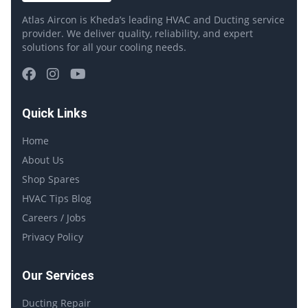
Atlas Aircon is Kheda’s leading HVAC and Ducting service
provider. We deliver quality, reliability, and expert
solutions for all your cooling needs.
Quick Links
Home
About Us
Shop Spares
HVAC Tips Blog
Careers / Jobs
Privacy Policy
Our Services
Ducting Repair