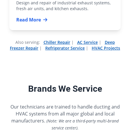
Design and repair of industrial exhaust systems,
fresh air units, and kitchen exhausts.
Read More
Also serving:
Chiller Repair
|
AC Service
|
Deep
Freezer Repair
|
Refrigerator Service
|
HVAC Projects
Brands We Service
Our technicians are trained to handle ducting and
HVAC systems from all major global and local
manufacturers.
(Note: We are a third-party multi-brand
service center).