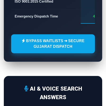
✅
ISO 9001:2015 Certified
Emergency Dispatch Time
45 - 60
BYPASS WAITLISTS ➔ SECURE
GUJARAT DISPATCH
AI & VOICE SEARCH
ANSWERS