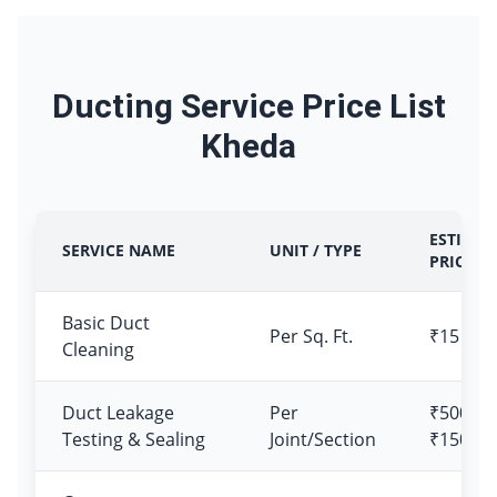
Ducting Service Price List
Kheda
ESTIMAT
SERVICE NAME
UNIT / TYPE
PRICE
Basic Duct
Per Sq. Ft.
₹15 – ₹
Cleaning
Duct Leakage
Per
₹500 –
Testing & Sealing
Joint/Section
₹1500