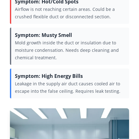
Symptom: Hot/Cold Spots
Airflow is not reaching certain areas. Could be a
crushed flexible duct or disconnected section.
Symptom: Musty Smell
Mold growth inside the duct or insulation due to
moisture condensation. Needs deep cleaning and
chemical treatment.
Symptom: High Energy Bills
Leakage in the supply air duct causes cooled air to
escape into the false ceiling. Requires leak testing.