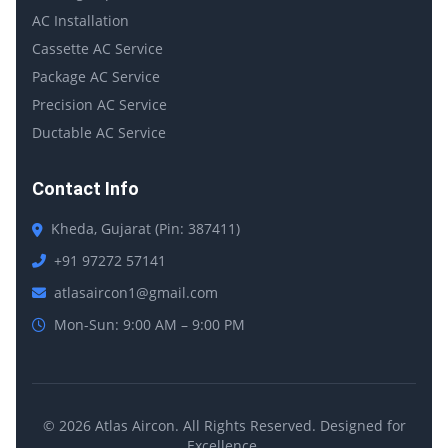
AC Installation
Cassette AC Service
Package AC Service
Precision AC Service
Ductable AC Service
Contact Info
Kheda, Gujarat (Pin: 387411)
+91 97272 57141
atlasaircon1@gmail.com
Mon-Sun: 9:00 AM – 9:00 PM
© 2026 Atlas Aircon. All Rights Reserved. Designed for
Excellence.