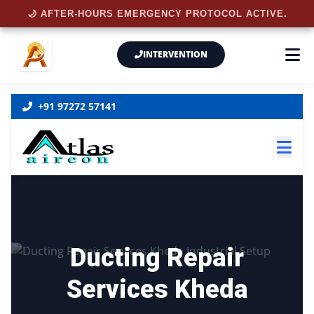
🌙 AFTER-HOURS EMERGENCY PROTOCOL ACTIVE.
INTERVENTION
+91 97272 57141
Ducting Repair
Services Kheda