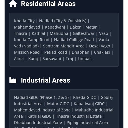
Residential Areas
Kheda City | Nadiad (City & Outskirts) |
Mahemdavad | Kapadvanj | Dakor | Matar |
Thasra | Kathlal | Mahudha | Galteshwar | Vaso |
Kheda Camp Road | Nadiad College Road | Vania
Vad (Nadiad) | Santram Mandir Area | Desai Vago |
Mission Road | Petlad Road | Dhabhan | Chaklasi |
Alina | Kanij | Sarsavani | Traj | Limbasi.
Industrial Areas
Nadiad GIDC (Phase 1, 2 & 3) | Kheda GIDC | Goblej
Industrial Area | Matar GIDC | Kapadvanj GIDC |
Mahemdavad Industrial Zone | Mahudha Industrial
Area | Kathlal GIDC | Thasra Industrial Estate |
Dhabhan Industrial Zone | Piplag Industrial Area