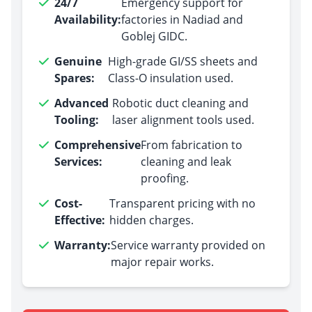
24/7
Emergency support for
Availability:
factories in Nadiad and
Goblej GIDC.
Genuine
High-grade GI/SS sheets and
Spares:
Class-O insulation used.
Advanced
Robotic duct cleaning and
Tooling:
laser alignment tools used.
Comprehensive
From fabrication to
Services:
cleaning and leak
proofing.
Cost-
Transparent pricing with no
Effective:
hidden charges.
Warranty:
Service warranty provided on
major repair works.