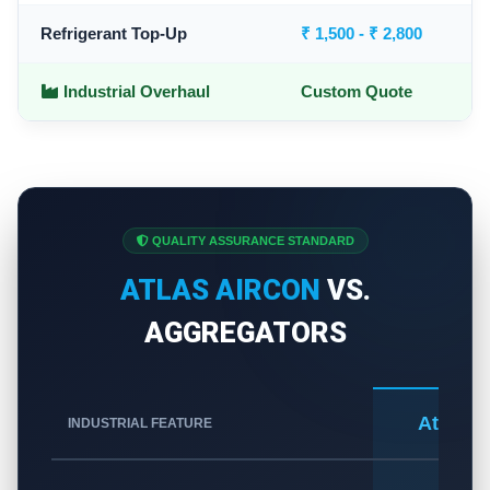
Refrigerant Top-Up
₹ 1,500 - ₹ 2,800
Industrial Overhaul
Custom Quote
QUALITY ASSURANCE STANDARD
ATLAS AIRCON
VS.
AGGREGATORS
Atlas A
INDUSTRIAL FEATURE