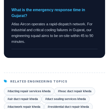
What is the emergency response time in
Gujarat?
Atlas Aircon operates a rapid-dispatch network. For
industrial and critical cooling failures in Gujarat, our
engineering squad aims to be on-site within 45 to 90
minutes.
RELATED ENGINEERING TOPICS
#ducting repair services kheda
#hvac duct repair kheda
#air duct repair kheda
#duct sealing services kheda
#ductwork repair kheda
#residential duct repair kheda