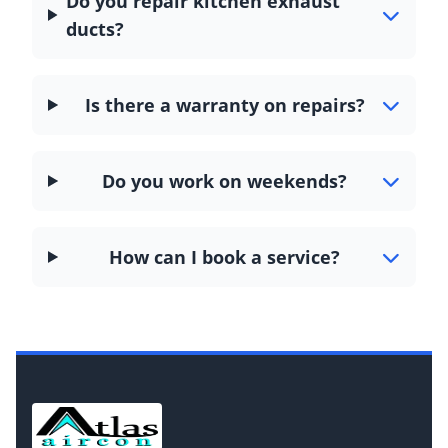
Do you repair kitchen exhaust
ducts?
Is there a warranty on repairs?
Do you work on weekends?
How can I book a service?