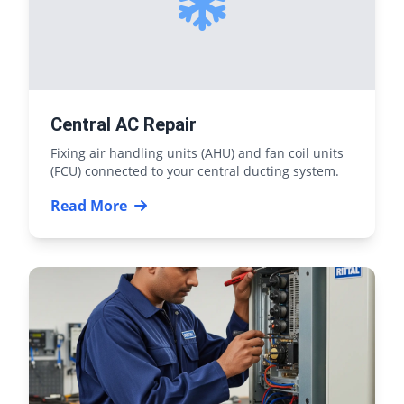
Central AC Repair
Fixing air handling units (AHU) and fan coil units
(FCU) connected to your central ducting system.
Read More