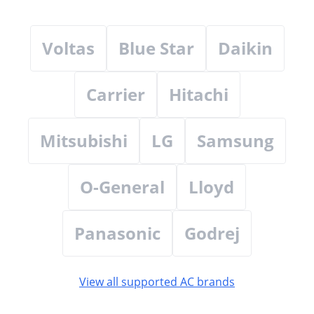
Voltas
Blue Star
Daikin
Carrier
Hitachi
Mitsubishi
LG
Samsung
O-General
Lloyd
Panasonic
Godrej
View all supported AC brands