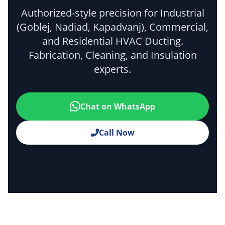
Authorized-style precision for Industrial
(Goblej, Nadiad, Kapadvanj), Commercial,
and Residential HVAC Ducting.
Fabrication, Cleaning, and Insulation
experts.
Chat on WhatsApp
Call Now