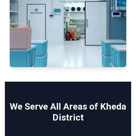
We Serve All Areas of Kheda
District