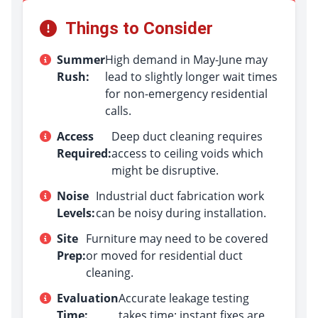
Things to Consider
Summer
High demand in May-June may
Rush:
lead to slightly longer wait times
for non-emergency residential
calls.
Access
Deep duct cleaning requires
Required:
access to ceiling voids which
might be disruptive.
Noise
Industrial duct fabrication work
Levels:
can be noisy during installation.
Site
Furniture may need to be covered
Prep:
or moved for residential duct
cleaning.
Evaluation
Accurate leakage testing
Time:
takes time; instant fixes are