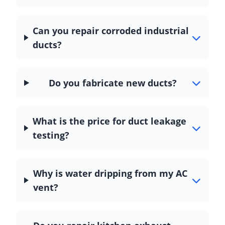
Can you repair corroded industrial
ducts?
Do you fabricate new ducts?
What is the price for duct leakage
testing?
Why is water dripping from my AC
vent?