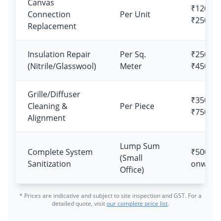
Canvas
₹1200 –
Connection
Per Unit
₹2500
Replacement
Insulation Repair
Per Sq.
₹250 –
(Nitrile/Glasswool)
Meter
₹450
Grille/Diffuser
₹350 –
Cleaning &
Per Piece
₹750
Alignment
Lump Sum
Complete System
₹5000
(Small
Sanitization
onward
Office)
* Prices are indicative and subject to site inspection and GST. For a
detailed quote, visit
our complete price list
.