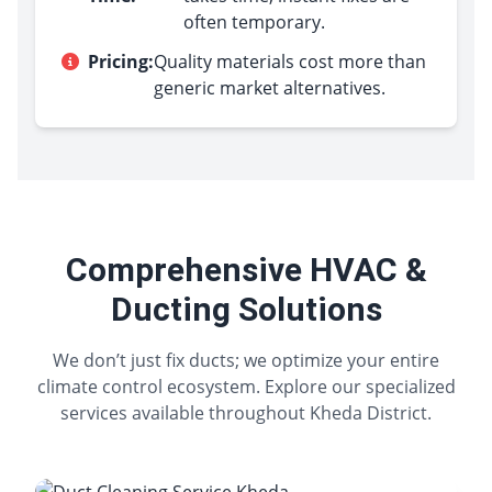
often temporary.
Pricing:
Quality materials cost more than
generic market alternatives.
Comprehensive HVAC &
Ducting Solutions
We don’t just fix ducts; we optimize your entire
climate control ecosystem. Explore our specialized
services available throughout Kheda District.