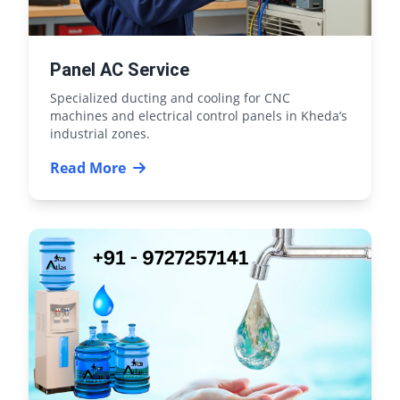
Panel AC Service
Specialized ducting and cooling for CNC
machines and electrical control panels in Kheda’s
industrial zones.
Read More