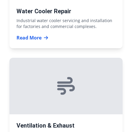
Water Cooler Repair
Industrial water cooler servicing and installation
for factories and commercial complexes.
Read More
Ventilation & Exhaust