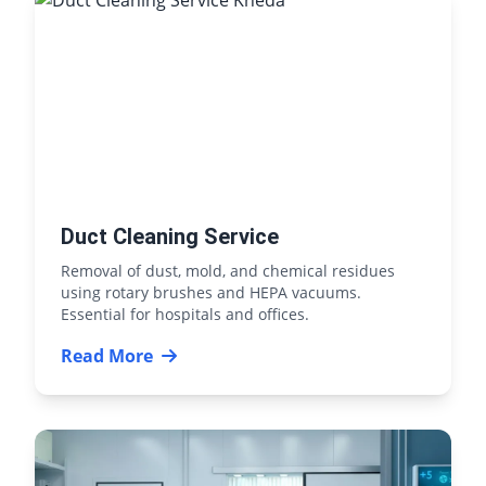
Duct Cleaning Service
Removal of dust, mold, and chemical residues
using rotary brushes and HEPA vacuums.
Essential for hospitals and offices.
Read More