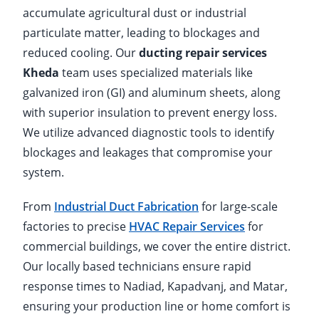
accumulate agricultural dust or industrial
particulate matter, leading to blockages and
reduced cooling. Our
ducting repair services
Kheda
team uses specialized materials like
galvanized iron (GI) and aluminum sheets, along
with superior insulation to prevent energy loss.
We utilize advanced diagnostic tools to identify
blockages and leakages that compromise your
system.
From
Industrial Duct Fabrication
for large-scale
factories to precise
HVAC Repair Services
for
commercial buildings, we cover the entire district.
Our locally based technicians ensure rapid
response times to Nadiad, Kapadvanj, and Matar,
ensuring your production line or home comfort is