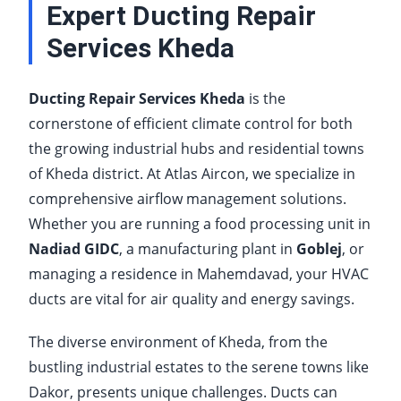
Expert Ducting Repair
Services Kheda
Ducting Repair Services Kheda
is the
cornerstone of efficient climate control for both
the growing industrial hubs and residential towns
of Kheda district. At Atlas Aircon, we specialize in
comprehensive airflow management solutions.
Whether you are running a food processing unit in
Nadiad GIDC
, a manufacturing plant in
Goblej
, or
managing a residence in Mahemdavad, your HVAC
ducts are vital for air quality and energy savings.
The diverse environment of Kheda, from the
bustling industrial estates to the serene towns like
Dakor, presents unique challenges. Ducts can