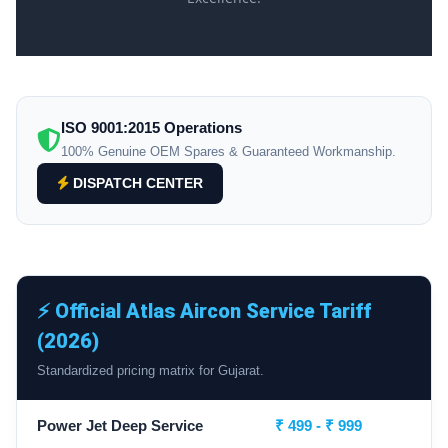
ISO 9001:2015 Operations
100% Genuine OEM Spares & Guaranteed Workmanship.
DISPATCH CENTER
⚡ Official Atlas Aircon Service Tariff
(2026)
Standardized pricing matrix for Gujarat.
Power Jet Deep Service
₹ 499 - ₹ 999