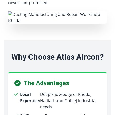
never compromised.
Why Choose Atlas Aircon?
The Advantages
Local
Deep knowledge of Kheda,
Expertise:
Nadiad, and Goblej industrial
needs.