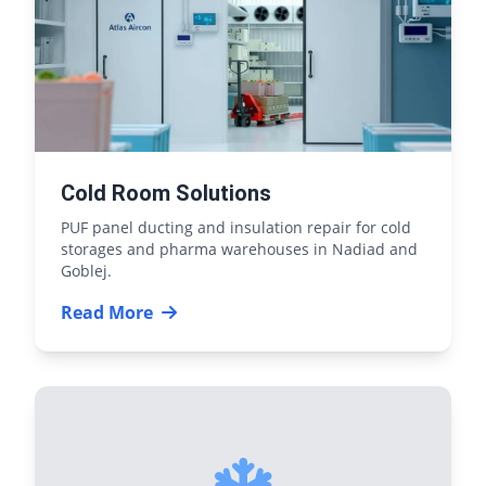
Cold Room Solutions
PUF panel ducting and insulation repair for cold
storages and pharma warehouses in Nadiad and
Goblej.
Read More