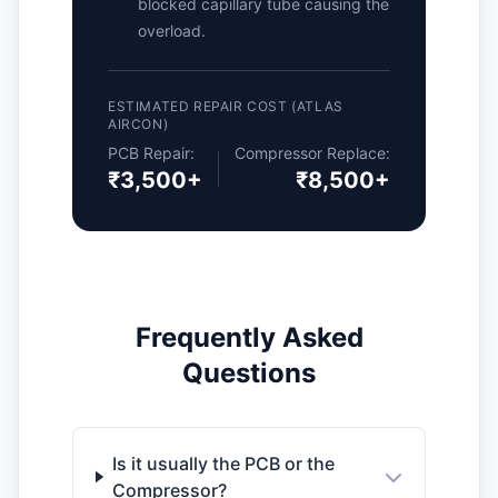
blocked capillary tube causing the
overload.
ESTIMATED REPAIR COST (ATLAS
AIRCON)
PCB Repair:
Compressor Replace:
₹3,500+
₹8,500+
Frequently Asked
Questions
Is it usually the PCB or the
Compressor?