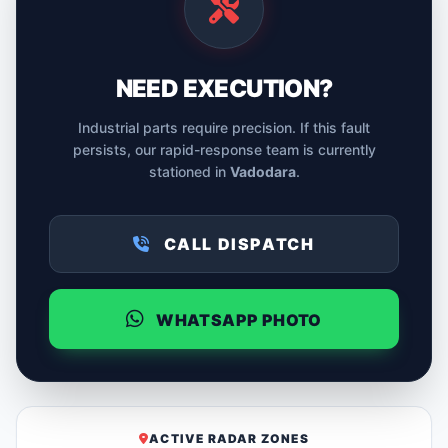
NEED EXECUTION?
Industrial parts require precision. If this fault
persists, our rapid-response team is currently
stationed in
Vadodara
.
CALL DISPATCH
WHATSAPP PHOTO
ACTIVE RADAR ZONES