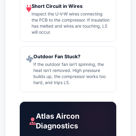
Short Circuit in Wires
Inspect the U-V-W wires connecting
the PCB to the compressor. If insulation
has melted and wires are touching, L5
will occur.
Outdoor Fan Stuck?
If the outdoor fan isn’t spinning, the
heat isn’t removed. High pressure
builds up, the compressor works too
hard, and trips L5.
Atlas Aircon
Diagnostics