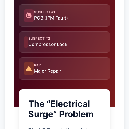
SUSPECT #1
PCB (IPM Fault)
SUSPECT #2
Compressor Lock
RISK
Major Repair
The “Electrical
Surge” Problem