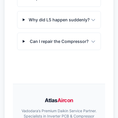
Why did L5 happen suddenly?
Can I repair the Compressor?
Atlas
Aircon
Vadodara’s Premium Daikin Service Partner.
Specialists in Inverter PCB & Compressor