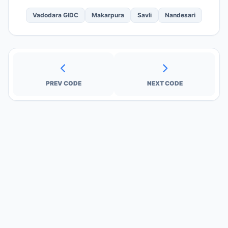
Vadodara GIDC
Makarpura
Savli
Nandesari
PREV CODE
NEXT CODE