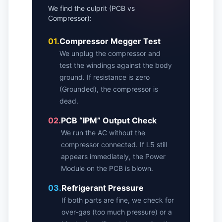
We find the culprit (PCB vs
Compressor):
01.
Compressor Megger Test
We unplug the compressor and
test the windings against the body
ground. If resistance is zero
(Grounded), the compressor is
dead.
02.
PCB “IPM” Output Check
We run the AC without the
compressor connected. If L5 still
appears immediately, the Power
Module on the PCB is blown.
03.
Refrigerant Pressure
If both parts are fine, we check for
over-gas (too much pressure) or a