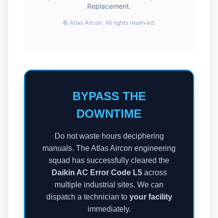
Replacement.
©
Atlas Aircon. All rights reserved.
BYPASS THE
DOWNTIME
Do not waste hours deciphering
manuals. The Atlas Aircon engineering
squad has successfully cleared the
Daikin AC Error Code L5
across
multiple industrial sites. We can
dispatch a technician to
your facility
immediately.