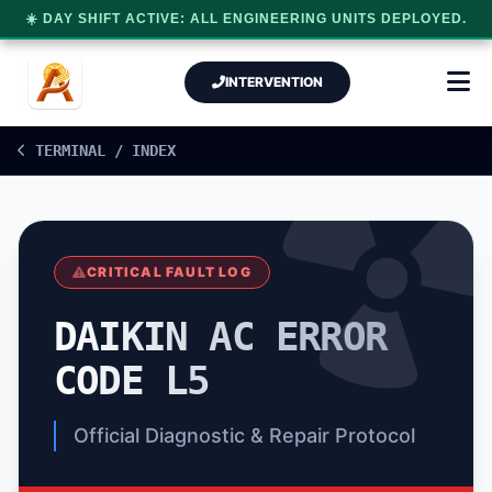
☀️ DAY SHIFT ACTIVE: ALL ENGINEERING UNITS DEPLOYED.
INTERVENTION
TERMINAL / INDEX
CRITICAL FAULT LOG
DAIKIN AC ERROR
CODE L5
Official Diagnostic & Repair Protocol