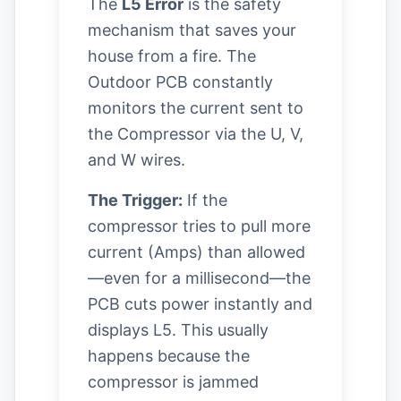
The
L5 Error
is the safety
mechanism that saves your
house from a fire. The
Outdoor PCB constantly
monitors the current sent to
the Compressor via the U, V,
and W wires.
The Trigger:
If the
compressor tries to pull more
current (Amps) than allowed
—even for a millisecond—the
PCB cuts power instantly and
displays L5. This usually
happens because the
compressor is jammed