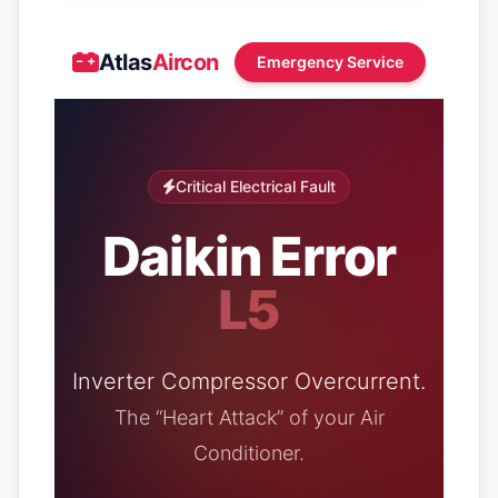
Atlas
Aircon
Emergency Service
Critical Electrical Fault
Daikin Error
L5
Inverter Compressor Overcurrent.
The “Heart Attack” of your Air
Conditioner.