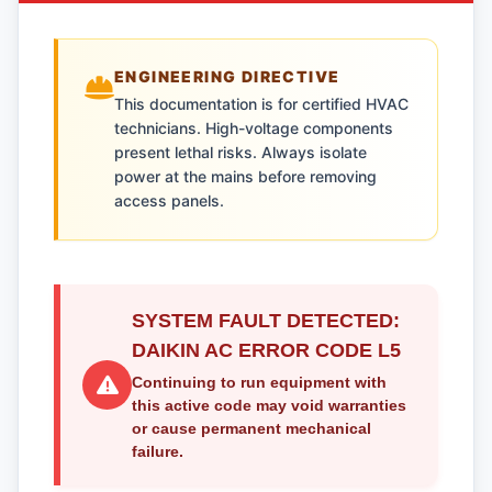
ENGINEERING DIRECTIVE
This documentation is for certified HVAC
technicians. High-voltage components
present lethal risks. Always isolate
power at the mains before removing
access panels.
SYSTEM FAULT DETECTED:
DAIKIN AC ERROR CODE L5
Continuing to run equipment with
this active code may void warranties
or cause permanent mechanical
failure.