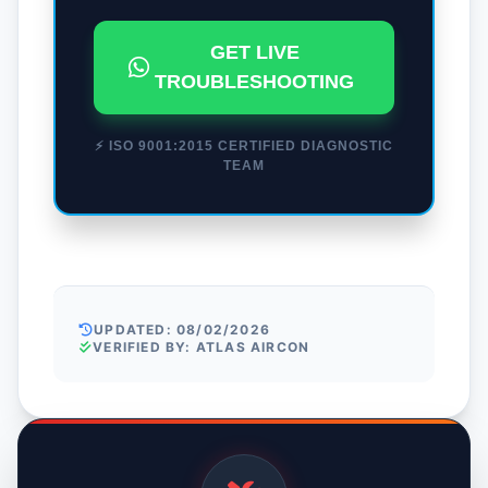
GET LIVE
TROUBLESHOOTING
⚡ ISO 9001:2015 CERTIFIED DIAGNOSTIC
TEAM
UPDATED: 08/02/2026
VERIFIED BY: ATLAS AIRCON