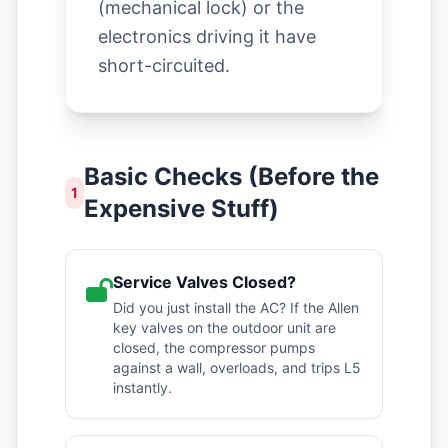
(mechanical lock) or the
electronics driving it have
short-circuited.
Basic Checks (Before the
1
Expensive Stuff)
Service Valves Closed?
Did you just install the AC? If the Allen
key valves on the outdoor unit are
closed, the compressor pumps
against a wall, overloads, and trips L5
instantly.