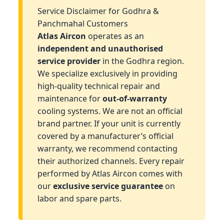
Service Disclaimer for Godhra &
Panchmahal Customers
Atlas Aircon
operates as an
independent and unauthorised
service provider
in the Godhra region.
We specialize exclusively in providing
high-quality technical repair and
maintenance for
out-of-warranty
cooling systems. We are not an official
brand partner. If your unit is currently
covered by a manufacturer’s official
warranty, we recommend contacting
their authorized channels. Every repair
performed by Atlas Aircon comes with
our
exclusive service guarantee
on
labor and spare parts.