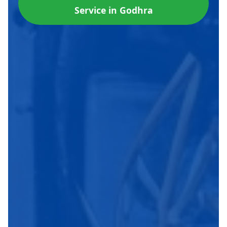
Service in Godhra