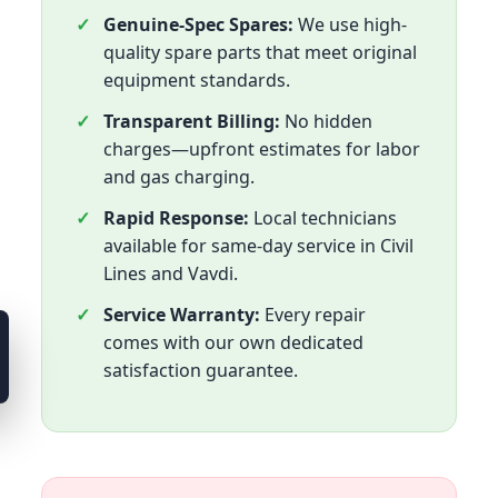
Genuine-Spec Spares:
We use high-
quality spare parts that meet original
equipment standards.
Transparent Billing:
No hidden
charges—upfront estimates for labor
and gas charging.
Rapid Response:
Local technicians
available for same-day service in Civil
Lines and Vavdi.
Service Warranty:
Every repair
comes with our own dedicated
satisfaction guarantee.