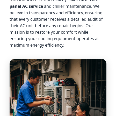
panel AC service
and chiller maintenance. We
believe in transparency and efficiency, ensuring
that every customer receives a detailed audit of
their AC unit before any repair begins. Our
mission is to restore your comfort while
ensuring your cooling equipment operates at
maximum energy efficiency.