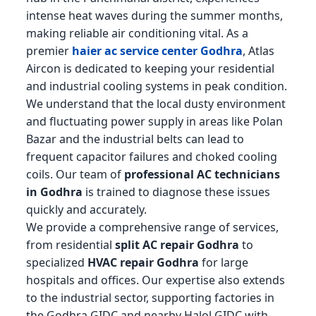
intense heat waves during the summer months,
making reliable air conditioning vital. As a
premier
haier ac service center Godhra
, Atlas
Aircon is dedicated to keeping your residential
and industrial cooling systems in peak condition.
We understand that the local dusty environment
and fluctuating power supply in areas like Polan
Bazar and the industrial belts can lead to
frequent capacitor failures and choked cooling
coils. Our team of
professional AC technicians
in Godhra
is trained to diagnose these issues
quickly and accurately.
We provide a comprehensive range of services,
from residential
split AC repair Godhra
to
specialized
HVAC repair Godhra
for large
hospitals and offices. Our expertise also extends
to the industrial sector, supporting factories in
the Godhra GIDC and nearby Halol GIDC with