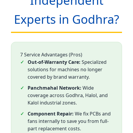
Independent
Experts in Godhra?
7 Service Advantages (Pros)
Out-of-Warranty Care:
Specialized
solutions for machines no longer
covered by brand warranty.
Panchmahal Network:
Wide
coverage across Godhra, Halol, and
Kalol industrial zones.
Component Repair:
We fix PCBs and
fans internally to save you from full-
part replacement costs.