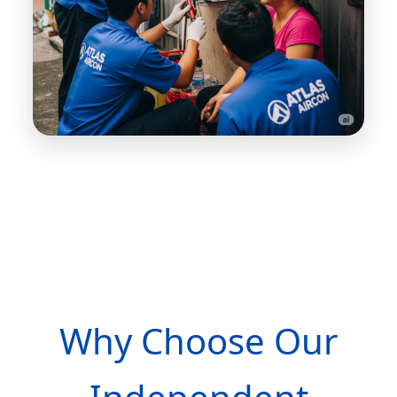
Why Choose Our