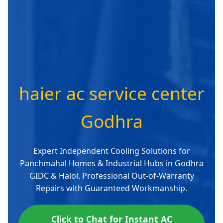
haier ac service center
Godhra
Expert Independent Cooling Solutions for
Panchmahal Homes & Industrial Hubs in Godhra
GIDC & Halol. Professional Out-of-Warranty
Repairs with Guaranteed Workmanship.
Click to Chat for Instant AC