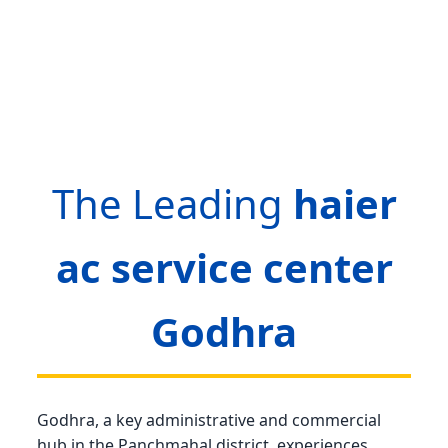
The Leading
haier
ac service center
Godhra
Godhra, a key administrative and commercial
hub in the Panchmahal district, experiences