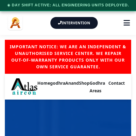
☀️ DAY SHIFT ACTIVE: ALL ENGINEERING UNITS DEPLOYED.
INTERVENTION
IMPORTANT NOTICE: WE ARE AN INDEPENDENT &
UNAUTHORISED SERVICE CENTER. WE REPAIR
OUT-OF-WARRANTY PRODUCTS ONLY WITH OUR
OWN SERVICE GUARANTEE.
Home
godhra
Anand
Shop
Godhra
Contact
Areas