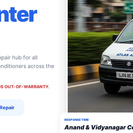
nter
air hub for all
conditioners across the
NDS OUT-OF-WARRANTY.
Repair
RESPONSE TIME
Anand & Vidyanagar C