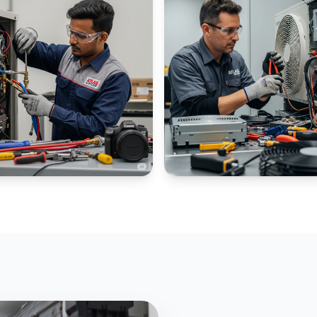
IAL CHILLERS
PANEL AC SPECIALIZED