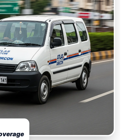
overage