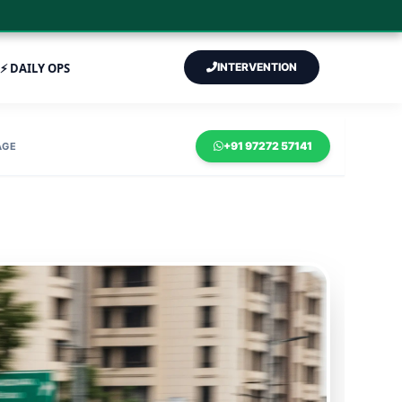
⚡ DAILY OPS
INTERVENTION
+91 97272 57141
AGE