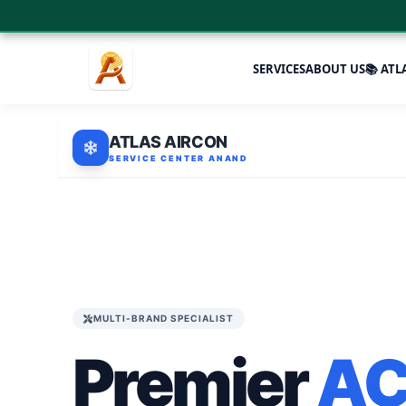
SERVICES
ABOUT US
📚 ATL
ATLAS AIRCON
SERVICE CENTER ANAND
MULTI-BRAND SPECIALIST
Premier
A