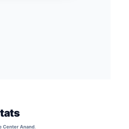
tats
e Center Anand
.