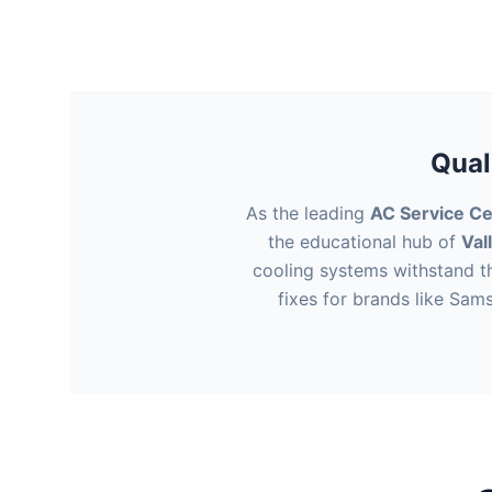
Qual
As the leading
AC Service Ce
the educational hub of
Val
cooling systems withstand t
fixes for brands like Sam