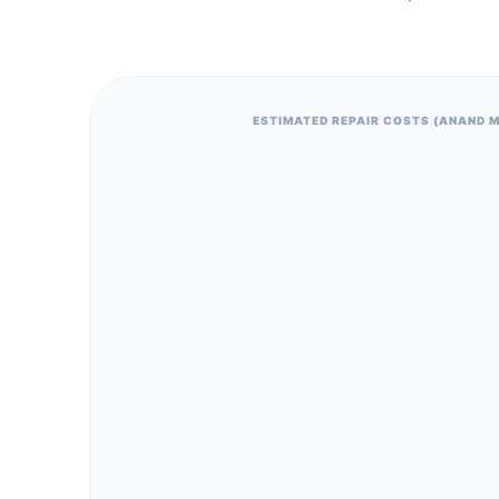
ESTIMATED REPAIR COSTS (ANAND 