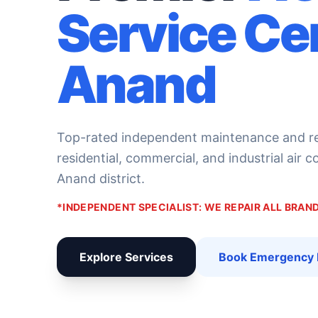
Service Ce
Anand
Top-rated independent maintenance and rep
residential, commercial, and industrial air 
Anand district.
*INDEPENDENT SPECIALIST: WE REPAIR ALL BRA
Explore Services
Book Emergency 