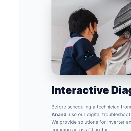
Interactive Di
Before scheduling a technician fro
Anand
, use our digital troubleshoote
We provide solutions for inverter 
common across Charotar.