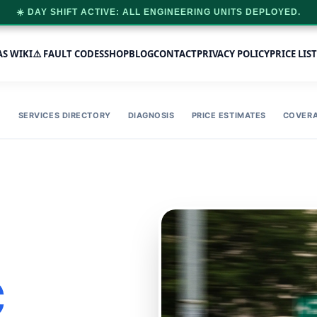
☀️ DAY SHIFT ACTIVE: ALL ENGINEERING UNITS DEPLOYED.
AS WIKI
⚠️ FAULT CODES
SHOP
BLOG
CONTACT
PRIVACY POLICY
PRICE LIST
SERVICES DIRECTORY
DIAGNOSIS
PRICE ESTIMATES
COVER
C