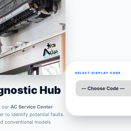
SELECT DISPLAY CODE
agnostic Hub
m our
AC Service Center
r to identify potential faults.
and conventional models