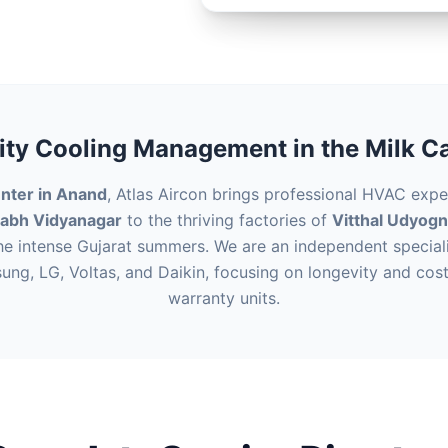
ity Cooling Management in the Milk Ca
nter in Anand
, Atlas Aircon brings professional HVAC expe
labh Vidyanagar
to the thriving factories of
Vitthal Udyog
he intense Gujarat summers. We are an independent speciali
sung, LG, Voltas, and Daikin, focusing on longevity and cost
warranty units.