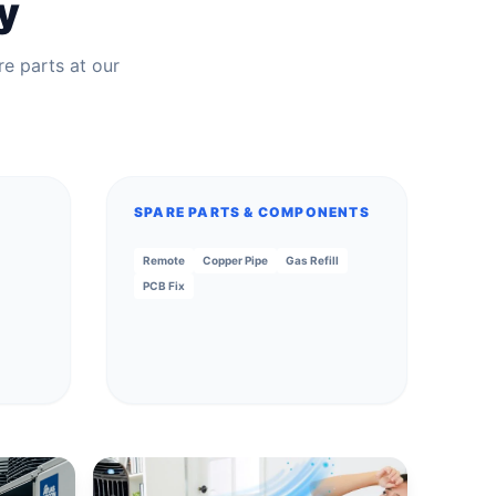
y
re parts at our
SPARE PARTS & COMPONENTS
Remote
Copper Pipe
Gas Refill
PCB Fix