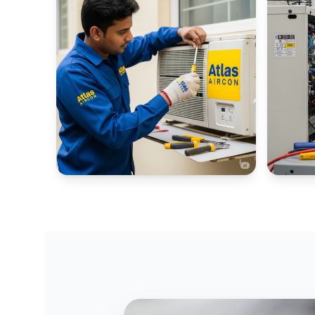
WINDOW AC PORTALS
INDUSTR