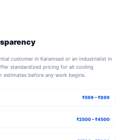
nsparency
tial customer in Karamsad or an industrialist in
fer standardized pricing for all cooling
ar estimates before any work begins.
₹599 – ₹899
₹2500 – ₹4500