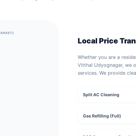
MARKET)
Local Price Tra
Whether you are a residen
Vitthal Udyognagar, we of
services. We provide cle
Split AC Cleaning
Gas Refilling (Full)