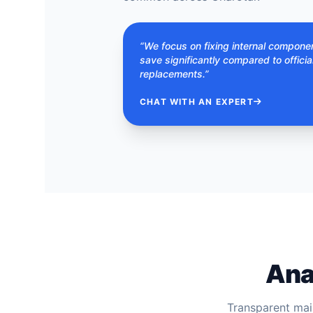
“We focus on fixing internal compone
save significantly compared to officia
replacements.”
CHAT WITH AN EXPERT
Ana
Transparent mai