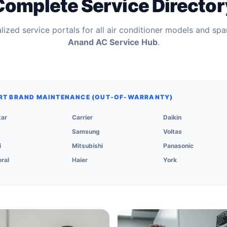
Complete Service Director
ized service portals for all air conditioner models and spa
Anand AC Service Hub
.
RT BRAND MAINTENANCE (OUT-OF-WARRANTY)
tar
Carrier
Daikin
Samsung
Voltas
i
Mitsubishi
Panasonic
ral
Haier
York