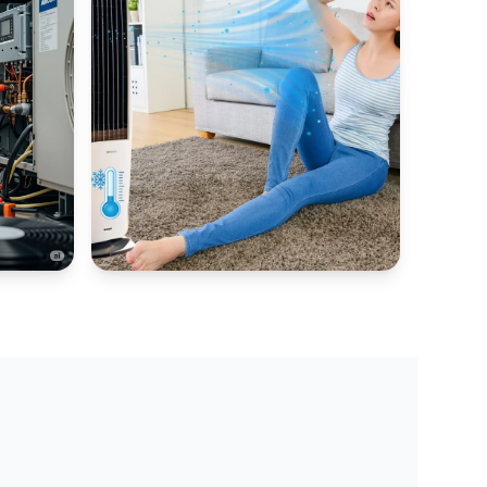
AIR COOLER HUB