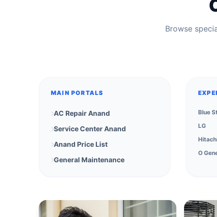
Browse special
MAIN PORTALS
EXPE
Blue S
AC Repair Anand
LG
Service Center Anand
Hitach
Anand Price List
O Gene
General Maintenance