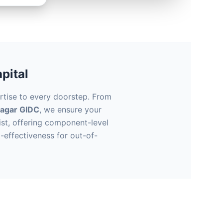
pital
rtise to every doorstep. From
nagar GIDC
, we ensure your
st, offering component-level
-effectiveness for out-of-