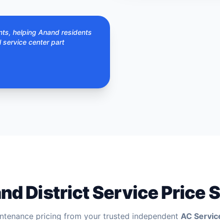
nts, helping Anand residents
l service center part
nd District Service Price S
ntenance pricing from your trusted independent
AC Servic