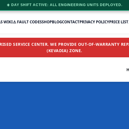
☀️ DAY SHIFT ACTIVE: ALL ENGINEERING UNITS DEPLOYED.
AS WIKI
⚠️ FAULT CODES
SHOP
BLOG
CONTACT
PRIVACY POLICY
PRICE LIST
SED SERVICE CENTER. WE PROVIDE OUT-OF-WARRANTY REPA
(KEVADIA) ZONE.