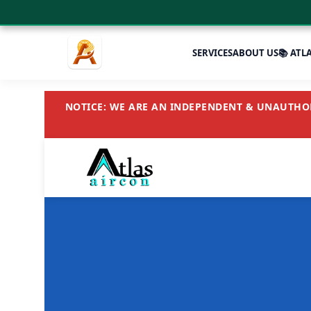
SERVICES
ABOUT US
📚 ATL
NOTICE: WE ARE AN INDEPENDENT & UNAUTHORI