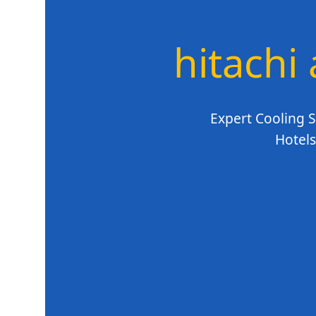
hitachi 
Expert Cooling S
Hotels