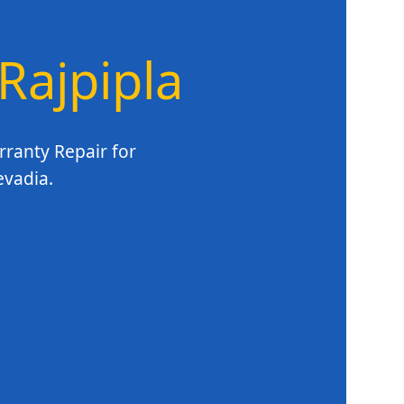
 Rajpipla
rranty Repair for
evadia.