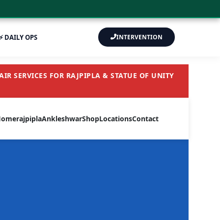
⚡ DAILY OPS
INTERVENTION
IR SERVICES FOR RAJPIPLA & STATUE OF UNITY
Home
rajpipla
Ankleshwar
Shop
Locations
Contact