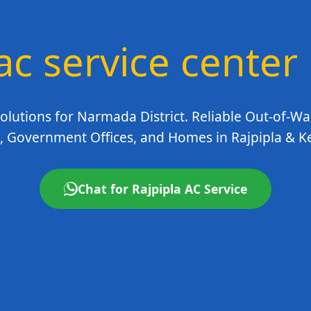
ac service center
olutions for Narmada District. Reliable Out-of-Wa
, Government Offices, and Homes in Rajpipla & K
Chat for Rajpipla AC Service