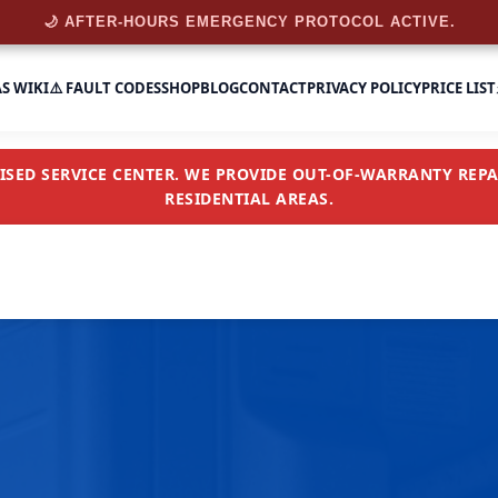
🌙 AFTER-HOURS EMERGENCY PROTOCOL ACTIVE.
AS WIKI
⚠️ FAULT CODES
SHOP
BLOG
CONTACT
PRIVACY POLICY
PRICE LIST
SED SERVICE CENTER. WE PROVIDE OUT-OF-WARRANTY REPAI
RESIDENTIAL AREAS.