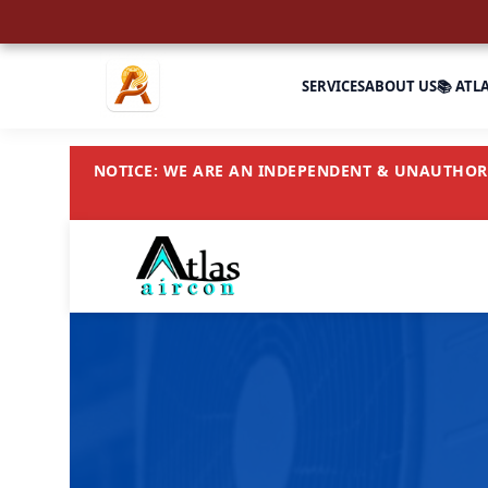
SERVICES
ABOUT US
📚 ATL
NOTICE: WE ARE AN INDEPENDENT & UNAUTHORI