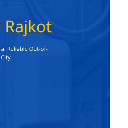
r Rajkot
a. Reliable Out-of-
City.