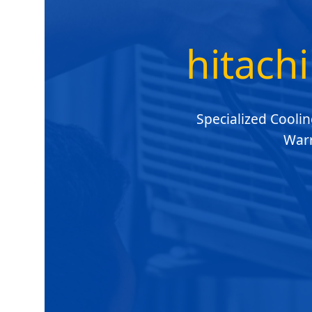
hitachi
Specialized Coolin
Warr