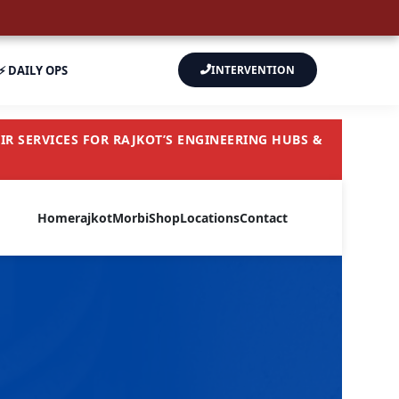
⚡ DAILY OPS
INTERVENTION
R SERVICES FOR RAJKOT’S ENGINEERING HUBS &
Home
rajkot
Morbi
Shop
Locations
Contact