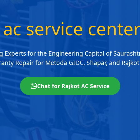
 ac service cente
g Experts for the Engineering Capital of Saurashtr
anty Repair for Metoda GIDC, Shapar, and Rajkot 
Chat for Rajkot AC Service