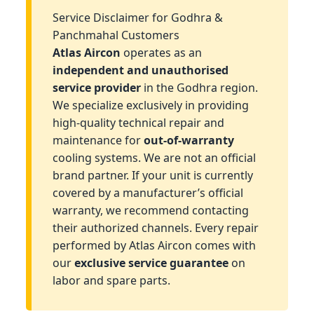
Service Disclaimer for Godhra &
Panchmahal Customers
Atlas Aircon
operates as an
independent and unauthorised
service provider
in the Godhra region.
We specialize exclusively in providing
high-quality technical repair and
maintenance for
out-of-warranty
cooling systems. We are not an official
brand partner. If your unit is currently
covered by a manufacturer’s official
warranty, we recommend contacting
their authorized channels. Every repair
performed by Atlas Aircon comes with
our
exclusive service guarantee
on
labor and spare parts.