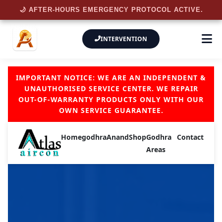
🌙 AFTER-HOURS EMERGENCY PROTOCOL ACTIVE.
INTERVENTION
IMPORTANT NOTICE: WE ARE AN INDEPENDENT &
UNAUTHORISED SERVICE CENTER. WE REPAIR
OUT-OF-WARRANTY PRODUCTS ONLY WITH OUR
OWN SERVICE GUARANTEE.
Home
godhra
Anand
Shop
Godhra
Contact
Areas