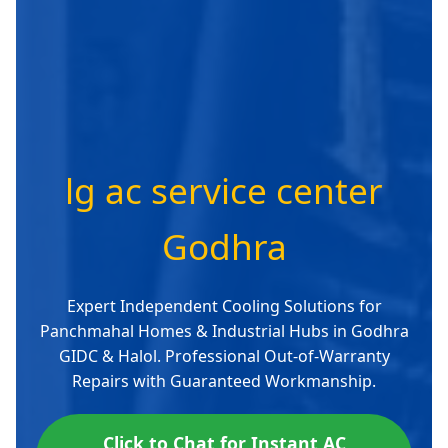
lg ac service center
Godhra
Expert Independent Cooling Solutions for
Panchmahal Homes & Industrial Hubs in Godhra
GIDC & Halol. Professional Out-of-Warranty
Repairs with Guaranteed Workmanship.
Click to Chat for Instant AC