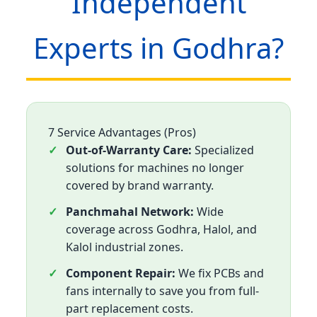
Independent
Experts in Godhra?
7 Service Advantages (Pros)
Out-of-Warranty Care:
Specialized
solutions for machines no longer
covered by brand warranty.
Panchmahal Network:
Wide
coverage across Godhra, Halol, and
Kalol industrial zones.
Component Repair:
We fix PCBs and
fans internally to save you from full-
part replacement costs.