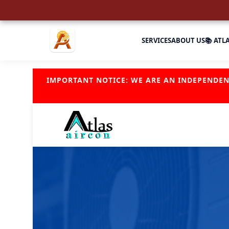
SERVICES
ABOUT US
📚 ATL
IMPORTANT NOTICE: WE ARE AN INDEPENDE