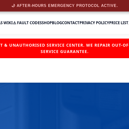
🌙 AFTER-HOURS EMERGENCY PROTOCOL ACTIVE.
AS WIKI
⚠️ FAULT CODES
SHOP
BLOG
CONTACT
PRIVACY POLICY
PRICE LIST
NT & UNAUTHORISED SERVICE CENTER. WE REPAIR OUT-
SERVICE GUARANTEE.