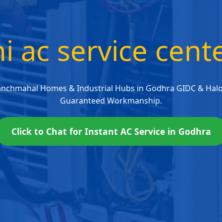
i ac service cen
anchmahal Homes & Industrial Hubs in Godhra GIDC & Halol
Guaranteed Workmanship.
Click to Chat for Instant AC Service in Godhra