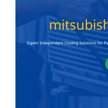
mitsubish
Expert Independent Cooling Solutions for P