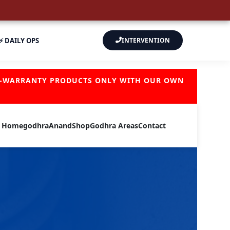
⚡ DAILY OPS
INTERVENTION
OF-WARRANTY PRODUCTS ONLY WITH OUR OWN
Home
godhra
Anand
Shop
Godhra Areas
Contact