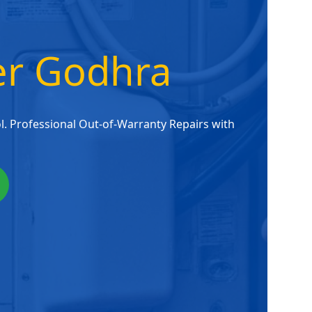
ter Godhra
. Professional Out-of-Warranty Repairs with