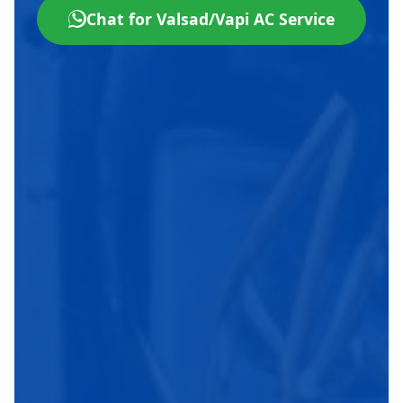
Chat for Valsad/Vapi AC Service