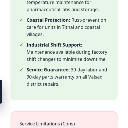
temperature maintenance for
pharmaceutical labs and storage.
Coastal Protection:
Rust-prevention
care for units in Tithal and coastal
villages.
Industrial Shift Support:
Maintenance available during factory
shift changes to minimize downtime.
Service Guarantee:
30-day labor and
90-day parts warranty on all Valsad
district repairs.
Service Limitations (Cons)