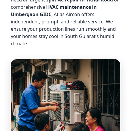
comprehensive
HVAC maintenance in
Umbergaon GIDC
, Atlas Aircon offers
independent, prompt, and reliable service. We
ensure your production lines run smoothly and
your homes stay cool in South Gujarat’s humid
climate.