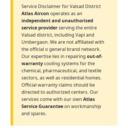
Service Disclaimer for Valsad District
Atlas Aircon
operates as an
independent and unauthorised
service provider
serving the entire
Valsad district, including Vapi and
Umbergaon. We are not affiliated with
the official o general brand network.
Our expertise lies in repairing
out-of-
warranty
cooling systems for the
chemical, pharmaceutical, and textile
sectors, as well as residential homes.
Official warranty claims should be
directed to authorized centers. Our
services come with our own
Atlas
Service Guarantee
on workmanship
and spares.