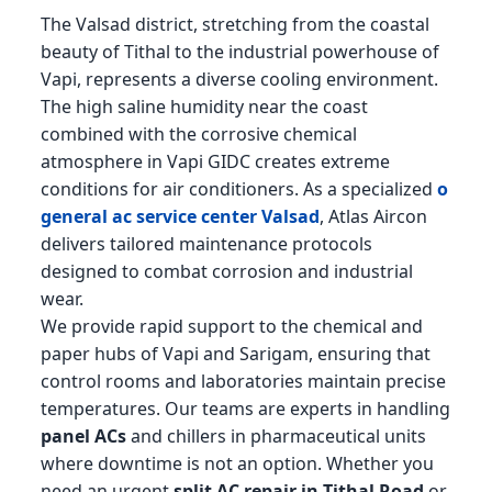
The Valsad district, stretching from the coastal
beauty of Tithal to the industrial powerhouse of
Vapi, represents a diverse cooling environment.
The high saline humidity near the coast
combined with the corrosive chemical
atmosphere in Vapi GIDC creates extreme
conditions for air conditioners. As a specialized
o
general ac service center Valsad
, Atlas Aircon
delivers tailored maintenance protocols
designed to combat corrosion and industrial
wear.
We provide rapid support to the chemical and
paper hubs of Vapi and Sarigam, ensuring that
control rooms and laboratories maintain precise
temperatures. Our teams are experts in handling
panel ACs
and chillers in pharmaceutical units
where downtime is not an option. Whether you
need an urgent
split AC repair in Tithal Road
or