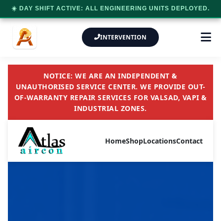
☀️ DAY SHIFT ACTIVE: ALL ENGINEERING UNITS DEPLOYED.
INTERVENTION
NOTICE: WE ARE AN INDEPENDENT &
UNAUTHORISED SERVICE CENTER. WE PROVIDE OUT-
OF-WARRANTY REPAIR SERVICES FOR VALSAD, VAPI &
INDUSTRIAL ZONES.
Home
Shop
Locations
Contact