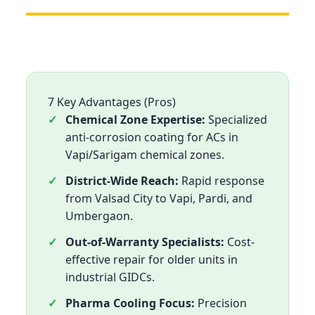
7 Key Advantages (Pros)
Chemical Zone Expertise:
Specialized
anti-corrosion coating for ACs in
Vapi/Sarigam chemical zones.
District-Wide Reach:
Rapid response
from Valsad City to Vapi, Pardi, and
Umbergaon.
Out-of-Warranty Specialists:
Cost-
effective repair for older units in
industrial GIDCs.
Pharma Cooling Focus:
Precision