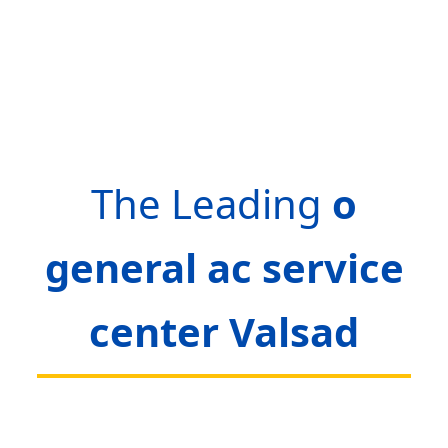
The Leading
o
general ac service
center Valsad