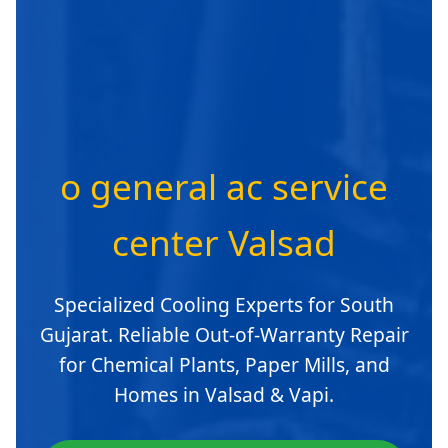
o general ac service
center Valsad
Specialized Cooling Experts for South
Gujarat. Reliable Out-of-Warranty Repair
for Chemical Plants, Paper Mills, and
Homes in Valsad & Vapi.