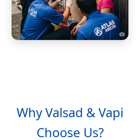
Why Valsad & Vapi
Choose Us?