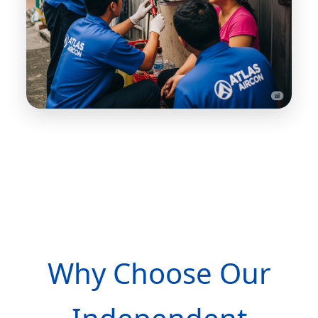
Why Choose Our