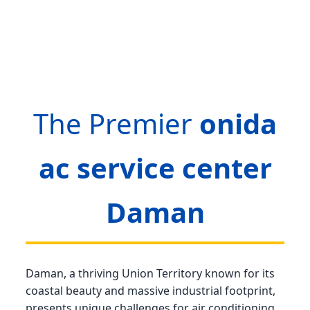
The Premier
onida
ac service center
Daman
Daman, a thriving Union Territory known for its
coastal beauty and massive industrial footprint,
presents unique challenges for air conditioning