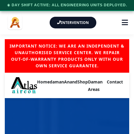
☀️ DAY SHIFT ACTIVE: ALL ENGINEERING UNITS DEPLOYED.
INTERVENTION
IMPORTANT NOTICE: WE ARE AN INDEPENDENT &
UNAUTHORISED SERVICE CENTER. WE REPAIR
OUT-OF-WARRANTY PRODUCTS ONLY WITH OUR
OWN SERVICE GUARANTEE.
Home
daman
Anand
Shop
Daman
Contact
Areas