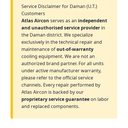
Service Disclaimer for Daman (U.T.)
Customers
Atlas Aircon
serves as an
independent
and unauthorised service provider
in
the Daman district. We specialize
exclusively in the technical repair and
maintenance of
out-of-warranty
cooling equipment. We are not an
authorized brand partner. For all units
under active manufacturer warranty,
please refer to the official service
channels. Every repair performed by
Atlas Aircon is backed by our
proprietary service guarantee
on labor
and replaced components.