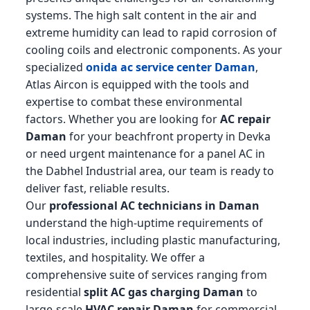
systems. The high salt content in the air and
extreme humidity can lead to rapid corrosion of
cooling coils and electronic components. As your
specialized
onida ac service center Daman
,
Atlas Aircon is equipped with the tools and
expertise to combat these environmental
factors. Whether you are looking for
AC repair
Daman
for your beachfront property in Devka
or need urgent maintenance for a panel AC in
the Dabhel Industrial area, our team is ready to
deliver fast, reliable results.
Our
professional AC technicians in Daman
understand the high-uptime requirements of
local industries, including plastic manufacturing,
textiles, and hospitality. We offer a
comprehensive suite of services ranging from
residential
split AC gas charging Daman
to
large-scale
HVAC repair Daman
for commercial