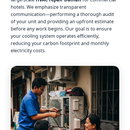
hotels. We emphasize transparent
communication—performing a thorough audit
of your unit and providing an upfront estimate
before any work begins. Our goal is to ensure
your cooling system operates efficiently,
reducing your carbon footprint and monthly
electricity costs.