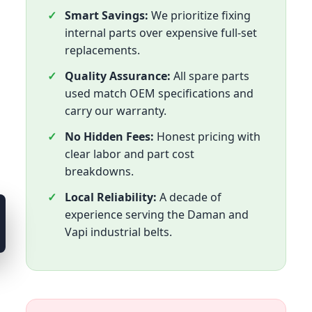
Smart Savings:
We prioritize fixing
internal parts over expensive full-set
replacements.
Quality Assurance:
All spare parts
used match OEM specifications and
carry our warranty.
No Hidden Fees:
Honest pricing with
clear labor and part cost
breakdowns.
Local Reliability:
A decade of
experience serving the Daman and
Vapi industrial belts.