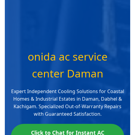
onida ac service
center Daman
Expert Independent Cooling Solutions for Coastal
Homes & Industrial Estates in Daman, Dabhel &
Kachigam. Specialized Out-of-Warranty Repairs
with Guaranteed Satisfaction.
Click to Chat for Instant AC