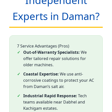
Independent
Experts in Daman?
7 Service Advantages (Pros)
Out-of-Warranty Specialists:
We
offer tailored repair solutions for
older machines.
Coastal Expertise:
We use anti-
corrosive coatings to protect your AC
from Daman’s salt air.
Industrial Rapid Response:
Tech
teams available near Dabhel and
Kachigam estates.