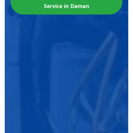
Service in Daman