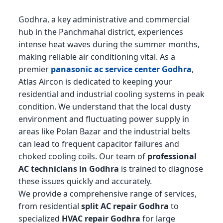
Godhra, a key administrative and commercial
hub in the Panchmahal district, experiences
intense heat waves during the summer months,
making reliable air conditioning vital. As a
premier
panasonic ac service center Godhra
,
Atlas Aircon is dedicated to keeping your
residential and industrial cooling systems in peak
condition. We understand that the local dusty
environment and fluctuating power supply in
areas like Polan Bazar and the industrial belts
can lead to frequent capacitor failures and
choked cooling coils. Our team of
professional
AC technicians in Godhra
is trained to diagnose
these issues quickly and accurately.
We provide a comprehensive range of services,
from residential
split AC repair Godhra
to
specialized
HVAC repair Godhra
for large