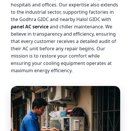
hospitals and offices. Our expertise also extends
to the industrial sector, supporting factories in
the Godhra GIDC and nearby Halol GIDC with
panel AC service
and chiller maintenance. We
believe in transparency and efficiency, ensuring
that every customer receives a detailed audit of
their AC unit before any repair begins. Our
mission is to restore your comfort while
ensuring your cooling equipment operates at
maximum energy efficiency.