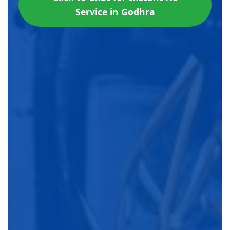
Service in Godhra