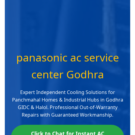
panasonic ac service
center Godhra
Expert Independent Cooling Solutions for
Panchmahal Homes & Industrial Hubs in Godhra
GIDC & Halol. Professional Out-of-Warranty
Repairs with Guaranteed Workmanship.
Click to Chat for Instant AC