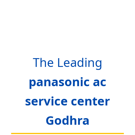
The Leading
panasonic ac
service center
Godhra