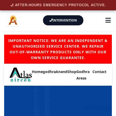
🌙 AFTER-HOURS EMERGENCY PROTOCOL ACTIVE.
INTERVENTION
IMPORTANT NOTICE: WE ARE AN INDEPENDENT &
UNAUTHORISED SERVICE CENTER. WE REPAIR
OUT-OF-WARRANTY PRODUCTS ONLY WITH OUR
OWN SERVICE GUARANTEE.
Home
godhra
Anand
Shop
Godhra
Contact
Areas