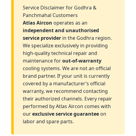
Service Disclaimer for Godhra &
Panchmahal Customers
Atlas Aircon
operates as an
independent and unauthorised
service provider
in the Godhra region.
We specialize exclusively in providing
high-quality technical repair and
maintenance for
out-of-warranty
cooling systems. We are not an official
brand partner. If your unit is currently
covered by a manufacturer’s official
warranty, we recommend contacting
their authorized channels. Every repair
performed by Atlas Aircon comes with
our
exclusive service guarantee
on
labor and spare parts.