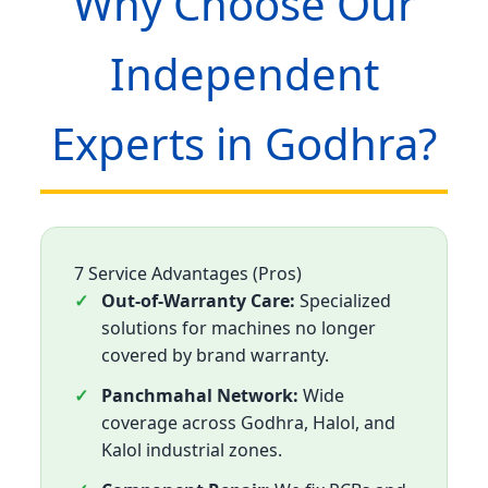
Why Choose Our
Independent
Experts in Godhra?
7 Service Advantages (Pros)
Out-of-Warranty Care:
Specialized
solutions for machines no longer
covered by brand warranty.
Panchmahal Network:
Wide
coverage across Godhra, Halol, and
Kalol industrial zones.