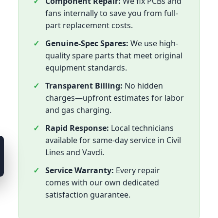
Component Repair:
We fix PCBs and
fans internally to save you from full-
part replacement costs.
Genuine-Spec Spares:
We use high-
quality spare parts that meet original
equipment standards.
Transparent Billing:
No hidden
charges—upfront estimates for labor
and gas charging.
Rapid Response:
Local technicians
available for same-day service in Civil
Lines and Vavdi.
Service Warranty:
Every repair
comes with our own dedicated
satisfaction guarantee.