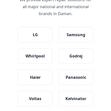
all major national and international
brands in Daman.
LG
Samsung
Whirlpool
Godrej
Haier
Panasonic
Voltas
Kelvinator