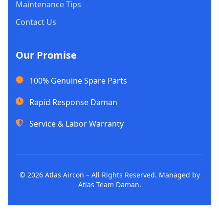
Maintenance Tips
Contact Us
Our Promise
100% Genuine Spare Parts
Rapid Response Daman
Service & Labor Warranty
© 2026 Atlas Aircon – All Rights Reserved. Managed by
Atlas Team Daman.