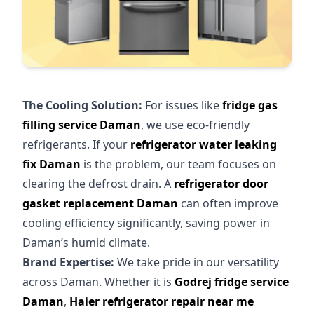
The Cooling Solution:
For issues like
fridge gas
filling service Daman
, we use eco-friendly
refrigerants. If your
refrigerator water leaking
fix Daman
is the problem, our team focuses on
clearing the defrost drain. A
refrigerator door
gasket replacement Daman
can often improve
cooling efficiency significantly, saving power in
Daman’s humid climate.
Brand Expertise:
We take pride in our versatility
across Daman. Whether it is
Godrej fridge service
Daman
,
Haier refrigerator repair near me