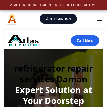
🌙 AFTER-HOURS EMERGENCY PROTOCOL ACTIVE.
INTERVENTION
Call Now
refrigerator repair
services Daman
Expert Solution at
Your Doorstep