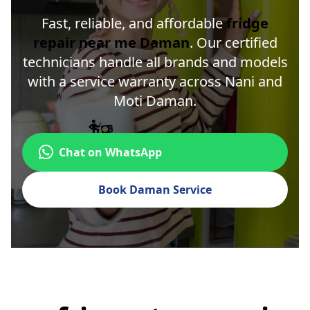
Fast, reliable, and affordable
fridge
repair near me Daman
. Our certified
technicians handle all brands and models
with a service warranty across Nani and
Moti Daman.
Chat on WhatsApp
Book Daman Service