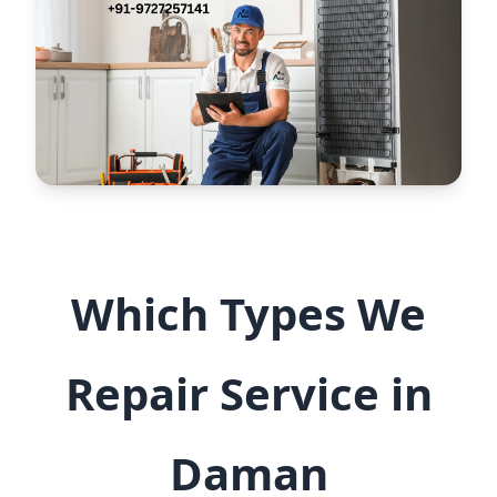
Which Types We
Repair Service in
Daman