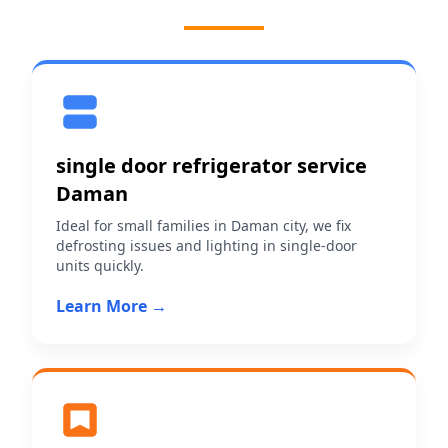
single door refrigerator service
Daman
Ideal for small families in Daman city, we fix
defrosting issues and lighting in single-door
units quickly.
Learn More →