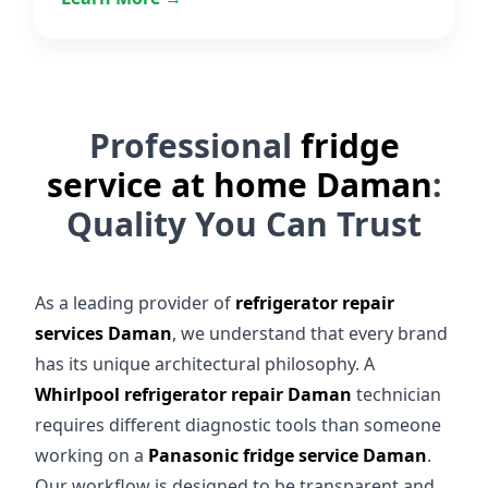
Professional
fridge
service at home Daman
:
Quality You Can Trust
As a leading provider of
refrigerator repair
services Daman
, we understand that every brand
has its unique architectural philosophy. A
Whirlpool refrigerator repair Daman
technician
requires different diagnostic tools than someone
working on a
Panasonic fridge service Daman
.
Our workflow is designed to be transparent and