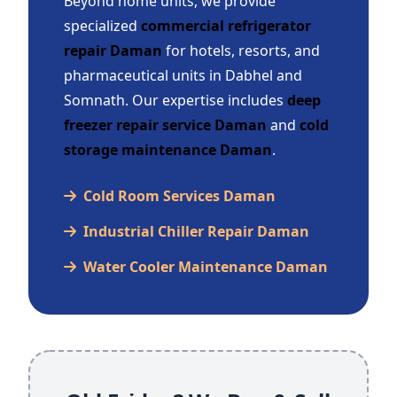
Beyond home units, we provide
specialized
commercial refrigerator
repair Daman
for hotels, resorts, and
pharmaceutical units in Dabhel and
Somnath. Our expertise includes
deep
freezer repair service Daman
and
cold
storage maintenance Daman
.
Cold Room Services Daman
Industrial Chiller Repair Daman
Water Cooler Maintenance Daman