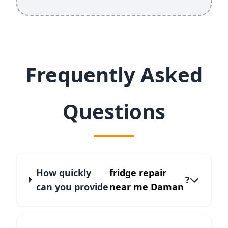
Frequently Asked
Questions
How quickly
fridge repair
?
can you provide
near me Daman