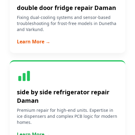
double door fridge repair Daman
Fixing dual-cooling systems and sensor-based
troubleshooting for frost-free models in Dunetha
and Varkund.
Learn More →
side by side refrigerator repair
Daman
Premium repair for high-end units. Expertise in
ice dispensers and complex PCB logic for modern
homes.
Learn More →