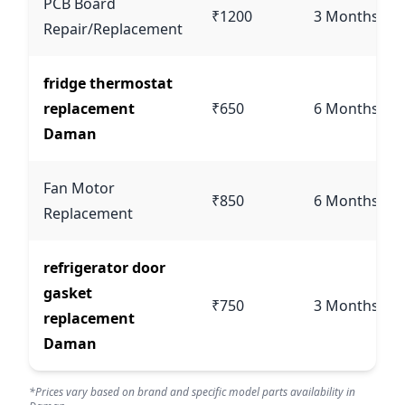
PCB Board
₹1200
3 Months
Repair/Replacement
fridge thermostat
replacement
₹650
6 Months
Daman
Fan Motor
₹850
6 Months
Replacement
refrigerator door
gasket
₹750
3 Months
replacement
Daman
*Prices vary based on brand and specific model parts availability in