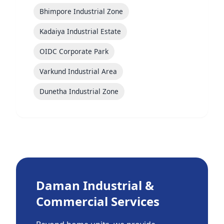
Bhimpore Industrial Zone
Kadaiya Industrial Estate
OIDC Corporate Park
Varkund Industrial Area
Dunetha Industrial Zone
Daman Industrial &
Commercial Services