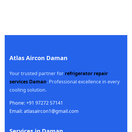
Atlas Aircon Daman
Your trusted partner for
refrigerator repair
services Daman
. Professional excellence in every
cooling solution.
Phone: +91 97272 57141
Email: atlasaircon1@gmail.com
Services in Daman