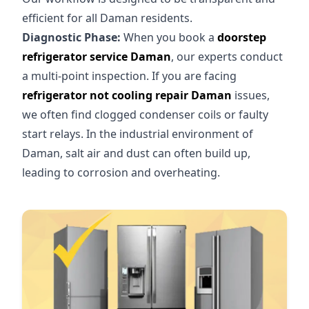
efficient for all Daman residents.
Diagnostic Phase:
When you book a
doorstep
refrigerator service Daman
, our experts conduct
a multi-point inspection. If you are facing
refrigerator not cooling repair Daman
issues,
we often find clogged condenser coils or faulty
start relays. In the industrial environment of
Daman, salt air and dust can often build up,
leading to corrosion and overheating.