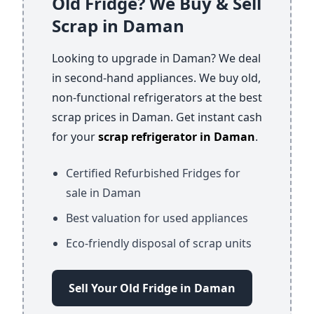
Old Fridge? We Buy & Sell
Scrap in Daman
Looking to upgrade in Daman? We deal
in second-hand appliances. We buy old,
non-functional refrigerators at the best
scrap prices in Daman. Get instant cash
for your
scrap refrigerator in Daman
.
Certified Refurbished Fridges for
sale in Daman
Best valuation for used appliances
Eco-friendly disposal of scrap units
Sell Your Old Fridge in Daman