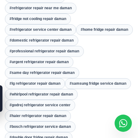
#refrigerator repair near me daman
#fridge not cooling repair daman
#refrigerator service center daman
#home fridge repair daman
#domestic refrigerator repair daman
#professional refrigerator repair daman
#urgent refrigerator repair daman
#same day refrigerator repair daman
#lg refrigerator repair daman
#samsung fridge service daman
#whirlpool refrigerator repair daman
#godrej refrigerator service center
#haier refrigerator repair daman
#bosch refrigerator service daman
#double door fridge repair daman