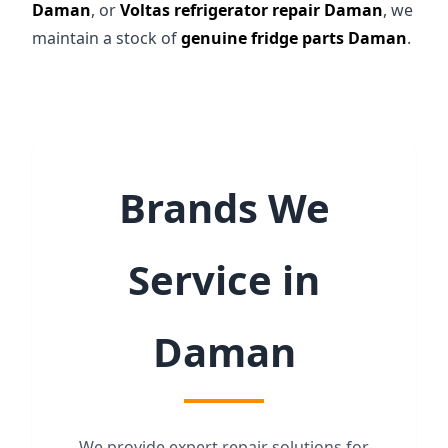
Daman
, or
Voltas refrigerator repair Daman
, we
maintain a stock of
genuine fridge parts Daman
.
Brands We
Service in
Daman
We provide expert repair solutions for