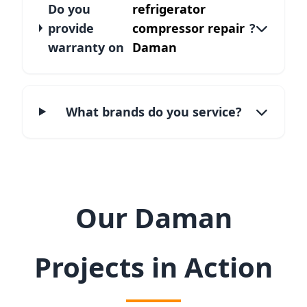
Do you
refrigerator
provide
compressor repair
?
warranty on
Daman
What brands do you service?
Our Daman
Projects in Action