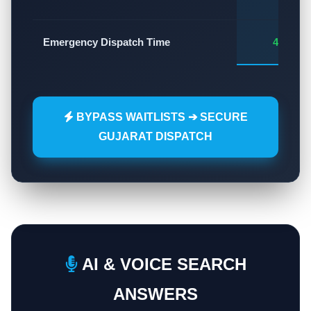
Emergency Dispatch Time
45 - 60
BYPASS WAITLISTS ➔ SECURE
GUJARAT DISPATCH
AI & VOICE SEARCH
ANSWERS