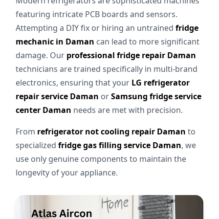
Modern refrigerators are sophisticated machines
featuring intricate PCB boards and sensors.
Attempting a DIY fix or hiring an untrained
fridge
mechanic in Daman
can lead to more significant
damage. Our
professional fridge repair Daman
technicians are trained specifically in multi-brand
electronics, ensuring that your
LG refrigerator
repair service Daman
or
Samsung fridge service
center Daman
needs are met with precision.
From
refrigerator not cooling repair Daman
to
specialized
fridge gas filling service Daman
, we
use only genuine components to maintain the
longevity of your appliance.