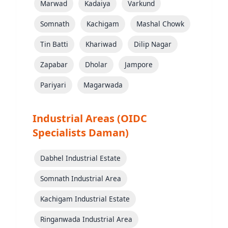
Marwad
Kadaiya
Varkund
Somnath
Kachigam
Mashal Chowk
Tin Batti
Khariwad
Dilip Nagar
Zapabar
Dholar
Jampore
Pariyari
Magarwada
Industrial Areas (OIDC
Specialists Daman)
Dabhel Industrial Estate
Somnath Industrial Area
Kachigam Industrial Estate
Ringanwada Industrial Area