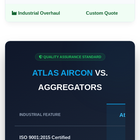
Industrial Overhaul
Custom Quote
QUALITY ASSURANCE STANDARD
ATLAS AIRCON
VS.
AGGREGATORS
Atlas A
INDUSTRIAL FEATURE
✅
ISO 9001:2015 Certified