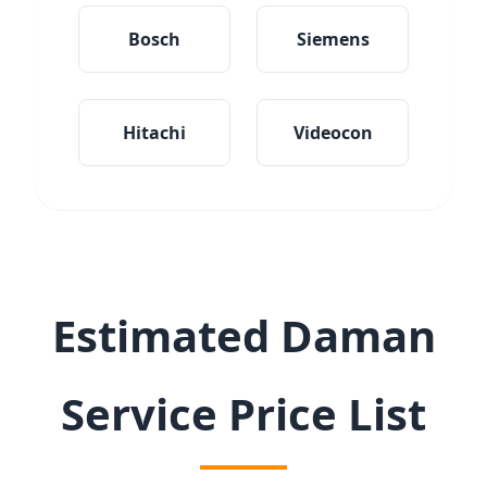
Bosch
Siemens
Hitachi
Videocon
Estimated Daman
Service Price List