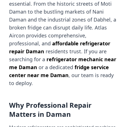
essential. From the historic streets of Moti
Daman to the bustling markets of Nani
Daman and the industrial zones of Dabhel, a
broken fridge can disrupt daily life. Atlas
Aircon provides comprehensive,
professional, and
affordable refrigerator
repair Daman
residents trust. If you are
searching for a
refrigerator mechanic near
me Daman
or a dedicated
fridge service
center near me Daman
, our team is ready
to deploy.
Why Professional Repair
Matters in Daman