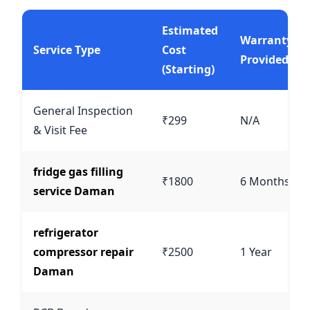
Estimated
Warranty
Service Type
Cost
Provided
(Starting)
General Inspection
₹299
N/A
& Visit Fee
fridge gas filling
₹1800
6 Months
service Daman
refrigerator
compressor repair
₹2500
1 Year
Daman