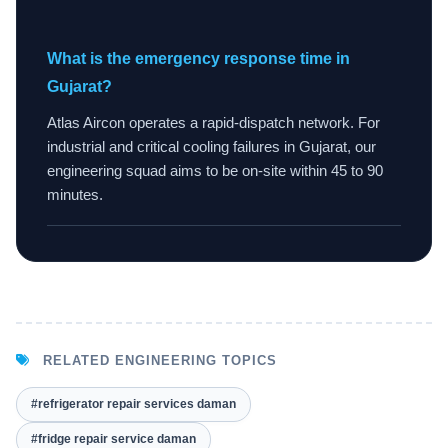
What is the emergency response time in
Gujarat?
Atlas Aircon operates a rapid-dispatch network. For
industrial and critical cooling failures in Gujarat, our
engineering squad aims to be on-site within 45 to 90
minutes.
RELATED ENGINEERING TOPICS
#refrigerator repair services daman
#fridge repair service daman