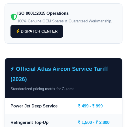
ISO 9001:2015 Operations
100% Genuine OEM Spares & Guaranteed Workmanship.
DISPATCH CENTER
⚡ Official Atlas Aircon Service Tariff
(2026)
Standardized pricing matrix for Gujarat.
Power Jet Deep Service
₹ 499 - ₹ 999
Refrigerant Top-Up
₹ 1,500 - ₹ 2,800