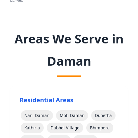
Daman.
Areas We Serve in
Daman
Residential Areas
Nani Daman
Moti Daman
Dunetha
Kathiria
Dabhel Village
Bhimpore