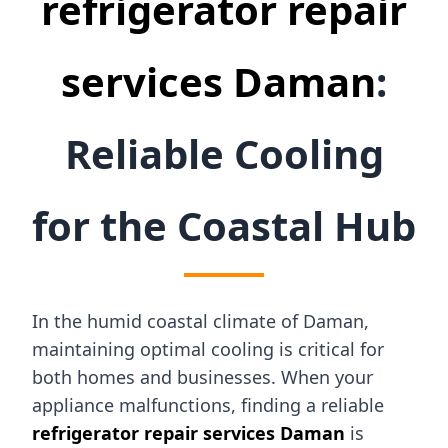
refrigerator repair
services Daman
:
Reliable Cooling
for the Coastal Hub
In the humid coastal climate of Daman,
maintaining optimal cooling is critical for
both homes and businesses. When your
appliance malfunctions, finding a reliable
refrigerator repair services Daman
is