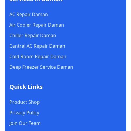
AC Repair Daman
Air Cooler Repair Daman
Chiller Repair Daman
Central AC Repair Daman
Cold Room Repair Daman
Deep Freezer Service Daman
Quick Links
Product Shop
Privacy Policy
Join Our Team