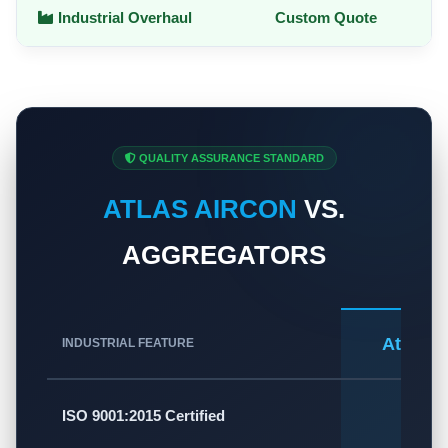
Industrial Overhaul
Custom Quote
QUALITY ASSURANCE STANDARD
ATLAS AIRCON
VS.
AGGREGATORS
Atlas A
INDUSTRIAL FEATURE
✅
ISO 9001:2015 Certified