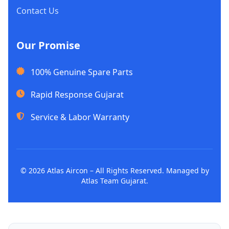
Contact Us
Our Promise
100% Genuine Spare Parts
Rapid Response Gujarat
Service & Labor Warranty
© 2026 Atlas Aircon – All Rights Reserved. Managed by
Atlas Team Gujarat.