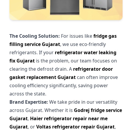
The Cooling Solution:
For issues like
fridge gas
filling service Gujarat
, we use eco-friendly
refrigerants. If your
refrigerator water leaking
fix Gujarat
is the problem, our team focuses on
clearing the defrost drain. A
refrigerator door
gasket replacement Gujarat
can often improve
cooling efficiency significantly, saving power
across the state.
Brand Expertise:
We take pride in our versatility
across Gujarat. Whether it is
Godrej fridge service
Gujarat
,
Haier refrigerator repair near me
Gujarat
, or
Voltas refrigerator repair Gujarat
,