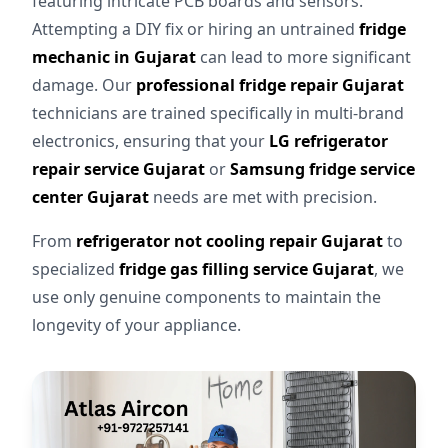
featuring intricate PCB boards and sensors.
Attempting a DIY fix or hiring an untrained
fridge
mechanic in Gujarat
can lead to more significant
damage. Our
professional fridge repair Gujarat
technicians are trained specifically in multi-brand
electronics, ensuring that your
LG refrigerator
repair service Gujarat
or
Samsung fridge service
center Gujarat
needs are met with precision.
From
refrigerator not cooling repair Gujarat
to
specialized
fridge gas filling service Gujarat
, we
use only genuine components to maintain the
longevity of your appliance.