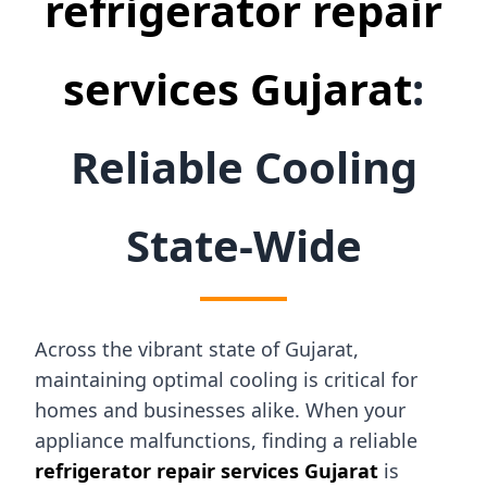
refrigerator repair
services Gujarat
:
Reliable Cooling
State-Wide
Across the vibrant state of Gujarat,
maintaining optimal cooling is critical for
homes and businesses alike. When your
appliance malfunctions, finding a reliable
refrigerator repair services Gujarat
is