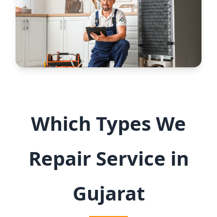
Which Types We
Repair Service in
Gujarat