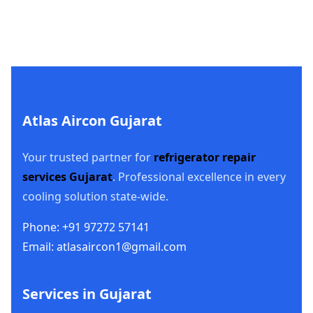
Atlas Aircon Gujarat
Your trusted partner for
refrigerator repair
services Gujarat
. Professional excellence in every
cooling solution state-wide.
Phone: +91 97272 57141
Email: atlasaircon1@gmail.com
Services in Gujarat