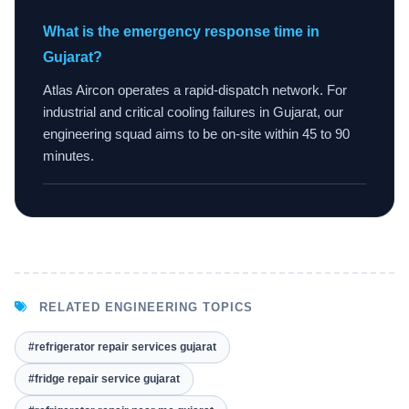
What is the emergency response time in
Gujarat?
Atlas Aircon operates a rapid-dispatch network. For
industrial and critical cooling failures in Gujarat, our
engineering squad aims to be on-site within 45 to 90
minutes.
RELATED ENGINEERING TOPICS
#refrigerator repair services gujarat
#fridge repair service gujarat