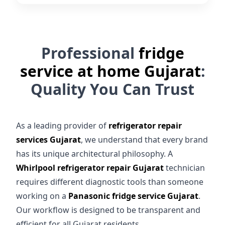
Professional
fridge
service at home Gujarat
:
Quality You Can Trust
As a leading provider of
refrigerator repair
services Gujarat
, we understand that every brand
has its unique architectural philosophy. A
Whirlpool refrigerator repair Gujarat
technician
requires different diagnostic tools than someone
working on a
Panasonic fridge service Gujarat
.
Our workflow is designed to be transparent and
efficient for all Gujarat residents.