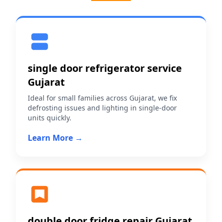
single door refrigerator service
Gujarat
Ideal for small families across Gujarat, we fix
defrosting issues and lighting in single-door
units quickly.
Learn More →
double door fridge repair Gujarat