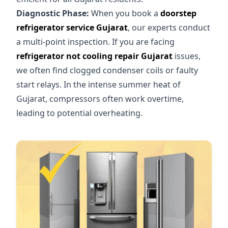
Diagnostic Phase:
When you book a
doorstep
refrigerator service Gujarat
, our experts conduct
a multi-point inspection. If you are facing
refrigerator not cooling repair Gujarat
issues,
we often find clogged condenser coils or faulty
start relays. In the intense summer heat of
Gujarat, compressors often work overtime,
leading to potential overheating.