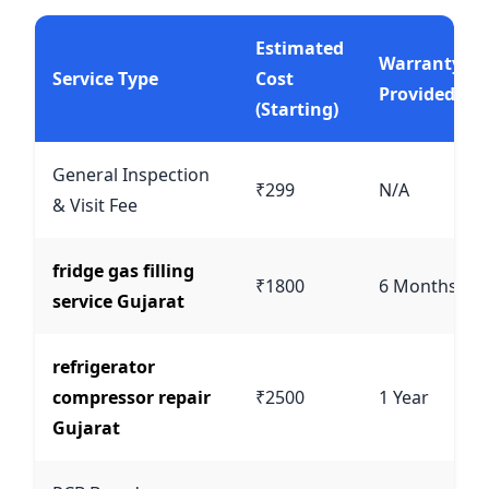
Estimated
Warranty
Service Type
Cost
Provided
(Starting)
General Inspection
₹299
N/A
& Visit Fee
fridge gas filling
₹1800
6 Months
service Gujarat
refrigerator
compressor repair
₹2500
1 Year
Gujarat