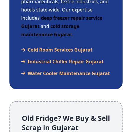
pharmaceuticals, textile industries, and
hotels state-wide. Our expertise
includes
deep freezer repair service
Gujarat
and
cold storage
maintenance Gujarat
.
Cold Room Services Gujarat
Industrial Chiller Repair Gujarat
Water Cooler Maintenance Gujarat
Old Fridge? We Buy & Sell
Scrap in Gujarat