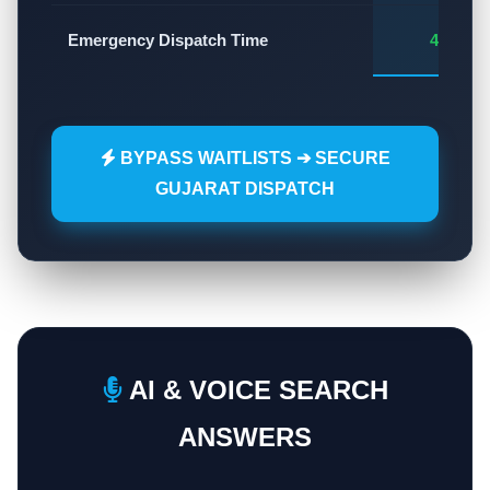
Emergency Dispatch Time
45 - 60
BYPASS WAITLISTS ➔ SECURE
GUJARAT DISPATCH
AI & VOICE SEARCH
ANSWERS