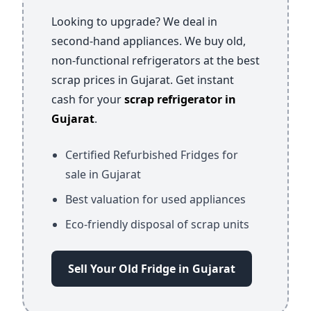
Looking to upgrade? We deal in
second-hand appliances. We buy old,
non-functional refrigerators at the best
scrap prices in Gujarat. Get instant
cash for your
scrap refrigerator in
Gujarat
.
Certified Refurbished Fridges for
sale in Gujarat
Best valuation for used appliances
Eco-friendly disposal of scrap units
Sell Your Old Fridge in Gujarat