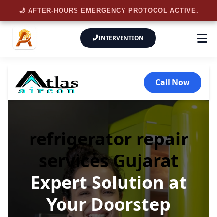
🌙 AFTER-HOURS EMERGENCY PROTOCOL ACTIVE.
INTERVENTION
Call Now
refrigerator repair
services Gujarat
Expert Solution at
Your Doorstep