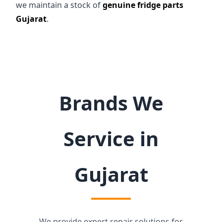
we maintain a stock of
genuine fridge parts
Gujarat
.
Brands We
Service in
Gujarat
We provide expert repair solutions for