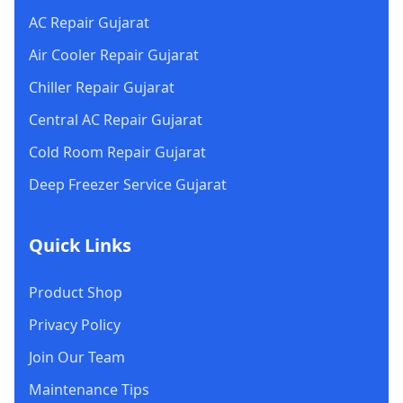
AC Repair Gujarat
Air Cooler Repair Gujarat
Chiller Repair Gujarat
Central AC Repair Gujarat
Cold Room Repair Gujarat
Deep Freezer Service Gujarat
Quick Links
Product Shop
Privacy Policy
Join Our Team
Maintenance Tips