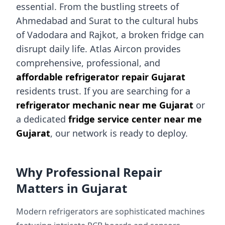
essential. From the bustling streets of
Ahmedabad and Surat to the cultural hubs
of Vadodara and Rajkot, a broken fridge can
disrupt daily life. Atlas Aircon provides
comprehensive, professional, and
affordable refrigerator repair Gujarat
residents trust. If you are searching for a
refrigerator mechanic near me Gujarat
or
a dedicated
fridge service center near me
Gujarat
, our network is ready to deploy.
Why Professional Repair
Matters in Gujarat
Modern refrigerators are sophisticated machines