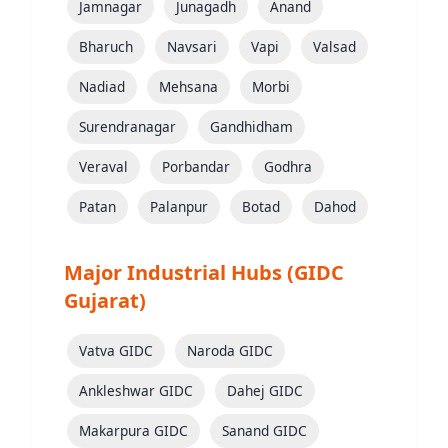
Jamnagar
Junagadh
Anand
Bharuch
Navsari
Vapi
Valsad
Nadiad
Mehsana
Morbi
Surendranagar
Gandhidham
Veraval
Porbandar
Godhra
Patan
Palanpur
Botad
Dahod
Major Industrial Hubs (GIDC
Gujarat)
Vatva GIDC
Naroda GIDC
Ankleshwar GIDC
Dahej GIDC
Makarpura GIDC
Sanand GIDC