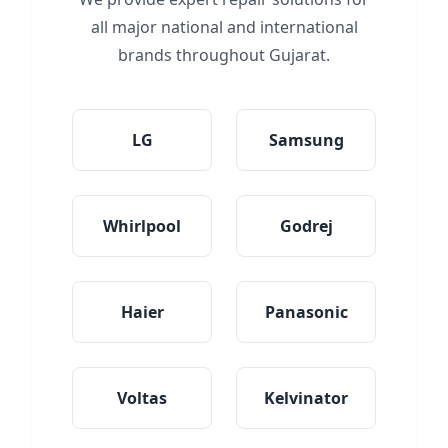
all major national and international
brands throughout Gujarat.
LG
Samsung
Whirlpool
Godrej
Haier
Panasonic
Voltas
Kelvinator