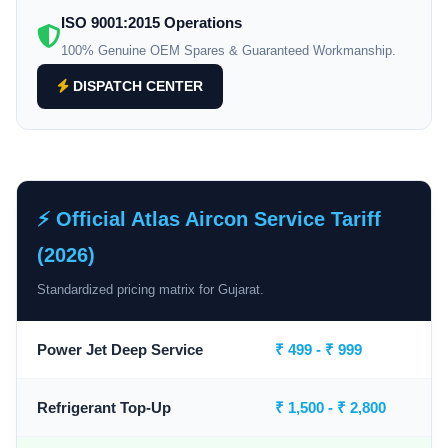
ISO 9001:2015 Operations
100% Genuine OEM Spares & Guaranteed Workmanship.
DISPATCH CENTER
⚡ Official Atlas Aircon Service Tariff
(2026)
Standardized pricing matrix for Gujarat.
Power Jet Deep Service
₹ 499 - ₹ 999
Refrigerant Top-Up
₹ 1,500 - ₹ 2,800