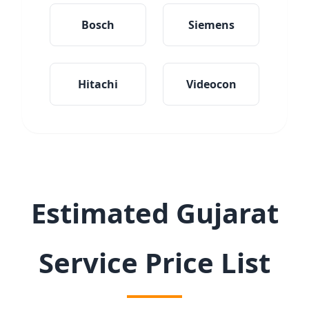
Bosch
Siemens
Hitachi
Videocon
Estimated Gujarat
Service Price List