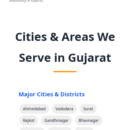
availability in Gujarat.
Cities & Areas We
Serve in Gujarat
Major Cities & Districts
Ahmedabad
Vadodara
Surat
Rajkot
Gandhinagar
Bhavnagar