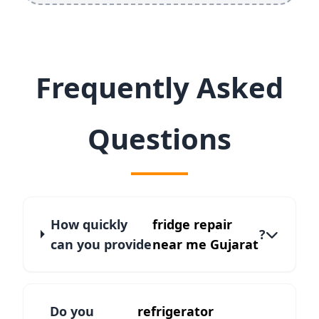
Frequently Asked
Questions
How quickly
fridge repair
?
can you provide
near me Gujarat
Do you
refrigerator