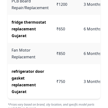
PCB Board
₹1200
3 Months
Repair/Replacement
fridge thermostat
replacement
₹650
6 Months
Gujarat
Fan Motor
₹850
6 Months
Replacement
refrigerator door
gasket
₹750
3 Months
replacement
Gujarat
*Prices vary based on brand, city location, and specific model parts