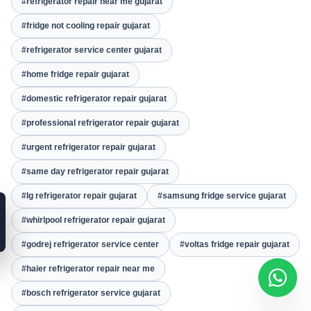
#refrigerator repair near me gujarat
#fridge not cooling repair gujarat
#refrigerator service center gujarat
#home fridge repair gujarat
#domestic refrigerator repair gujarat
#professional refrigerator repair gujarat
#urgent refrigerator repair gujarat
#same day refrigerator repair gujarat
#lg refrigerator repair gujarat
#samsung fridge service gujarat
#whirlpool refrigerator repair gujarat
#godrej refrigerator service center
#voltas fridge repair gujarat
#haier refrigerator repair near me
#bosch refrigerator service gujarat