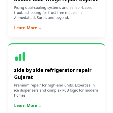
Fixing dual-cooling systems and sensor-based
troubleshooting for frost-free models in
Ahmedabad, Surat, and beyond.
Learn More →
side by side refrigerator repair
Gujarat
Premium repair for high-end units. Expertise in
ice dispensers and complex PCB logic for modern
homes.
Learn More →