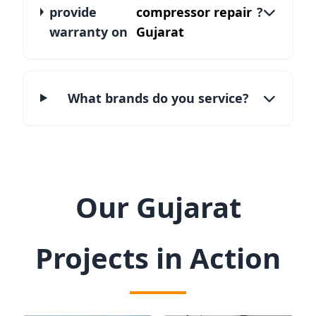
provide
compressor repair
?
warranty on
Gujarat
What brands do you service?
Our Gujarat
Projects in Action