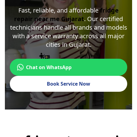
Fast, reliable, and affordable
fridge
repair near me Gujarat
. Our certified
technicians handle all brands and models
with a service warranty across all major
cities in Gujarat.
Chat on WhatsApp
Book Service Now