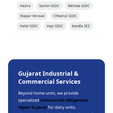
Hazira
Sachin GIDC
Metoda GIDC
Shapar-Veraval
Chhatral GIDC
Halol GIDC
Vapi GIDC
Kandla SEZ
Gujarat Industrial &
Commercial Services
Beyond home units, we provide
specialized
commercial refrigerator
repair Gujarat
for dairy units,