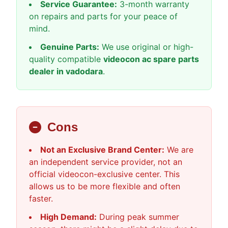
Service Guarantee:
3-month warranty
on repairs and parts for your peace of
mind.
Genuine Parts:
We use original or high-
quality compatible
videocon ac spare parts
dealer in vadodara
.
Cons
Not an Exclusive Brand Center:
We are
an independent service provider, not an
official videocon-exclusive center. This
allows us to be more flexible and often
faster.
High Demand:
During peak summer