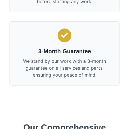
before starting any work.
3-Month Guarantee
We stand by our work with a 3-month
guarantee on all services and parts,
ensuring your peace of mind.
Our Comprehensive