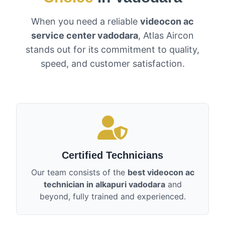
When you need a reliable
videocon ac
service center vadodara
, Atlas Aircon
stands out for its commitment to quality,
speed, and customer satisfaction.
Certified Technicians
Our team consists of the
best videocon ac
technician in alkapuri vadodara
and
beyond, fully trained and experienced.