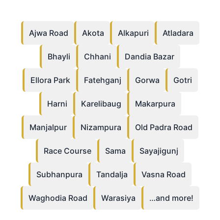
Ajwa Road
Akota
Alkapuri
Atladara
Bhayli
Chhani
Dandia Bazar
Ellora Park
Fatehganj
Gorwa
Gotri
Harni
Karelibaug
Makarpura
Manjalpur
Nizampura
Old Padra Road
Race Course
Sama
Sayajigunj
Subhanpura
Tandalja
Vasna Road
Waghodia Road
Warasiya
…and more!