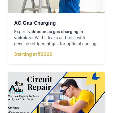
AC Gas Charging
Expert
videocon ac gas charging in
vadodara
. We fix leaks and refill with
genuine refrigerant gas for optimal cooling.
Starting at ₹2500