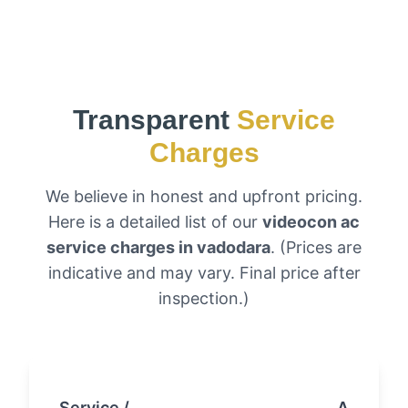
Transparent
Service
Charges
We believe in honest and upfront pricing.
Here is a detailed list of our
videocon ac
service charges in vadodara
. (Prices are
indicative and may vary. Final price after
inspection.)
Service /
Approxi