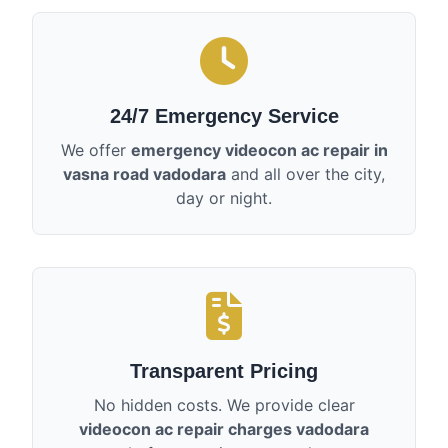
24/7 Emergency Service
We offer
emergency videocon ac repair in
vasna road vadodara
and all over the city,
day or night.
Transparent Pricing
No hidden costs. We provide clear
videocon ac repair charges vadodara