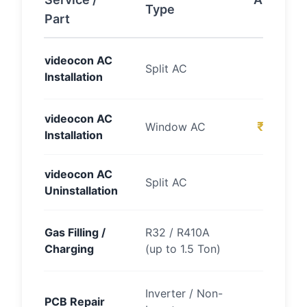
Type
Part
Cost (
₹15
videocon AC
Split AC
Installation
2
videocon AC
₹700 – 
Window AC
Installation
videocon AC
₹700 –
Split AC
Uninstallation
₹25
Gas Filling /
R32 / R410A
Charging
(up to 1.5 Ton)
4
₹
Inverter / Non-
PCB Repair