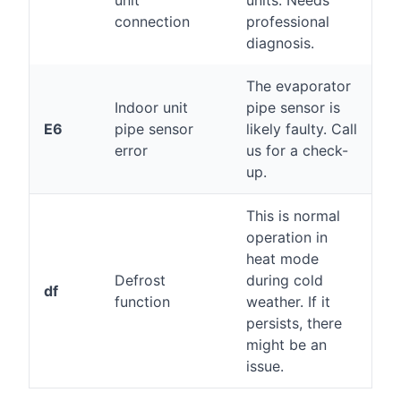
unit
units. Needs
connection
professional
diagnosis.
The evaporator
Indoor unit
pipe sensor is
E6
pipe sensor
likely faulty. Call
error
us for a check-
up.
This is normal
operation in
heat mode
Defrost
during cold
df
function
weather. If it
persists, there
might be an
issue.