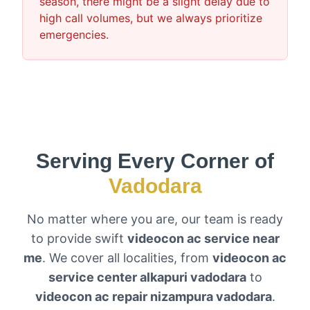
season, there might be a slight delay due to
high call volumes, but we always prioritize
emergencies.
Serving Every Corner of
Vadodara
No matter where you are, our team is ready
to provide swift
videocon ac service near
me
. We cover all localities, from
videocon ac
service center alkapuri vadodara
to
videocon ac repair nizampura vadodara
.