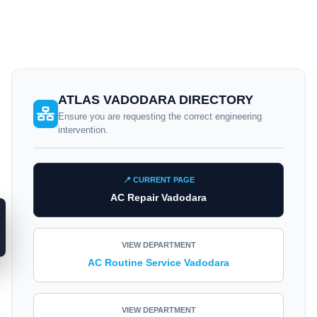
ATLAS VADODARA DIRECTORY
Ensure you are requesting the correct engineering
intervention.
📍 CURRENT PAGE
AC Repair Vadodara
VIEW DEPARTMENT
AC Routine Service Vadodara
VIEW DEPARTMENT