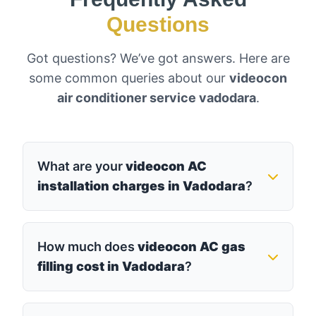
Questions
Got questions? We’ve got answers. Here are
some common queries about our
videocon
air conditioner service vadodara
.
What are your
videocon AC
installation charges in Vadodara
?
How much does
videocon AC gas
filling cost in Vadodara
?