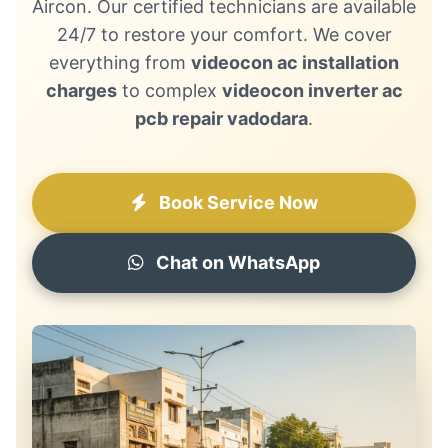
Aircon. Our certified technicians are available
24/7 to restore your comfort. We cover
everything from
videocon ac installation
charges
to complex
videocon inverter ac
pcb repair vadodara
.
Book Service Now
Chat on WhatsApp