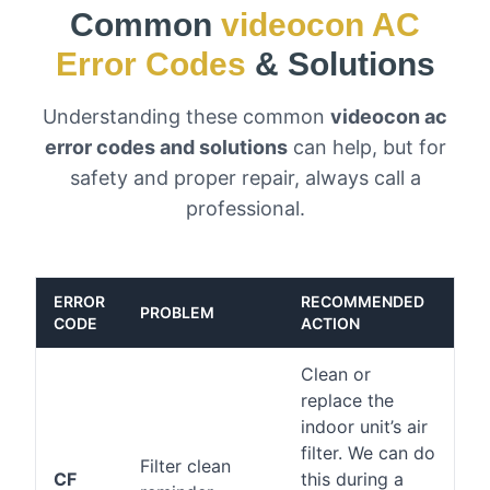
Common
videocon AC
Error Codes
& Solutions
Understanding these common
videocon ac
error codes and solutions
can help, but for
safety and proper repair, always call a
professional.
ERROR
RECOMMENDED
PROBLEM
CODE
ACTION
Clean or
replace the
indoor unit’s air
filter. We can do
Filter clean
CF
this during a