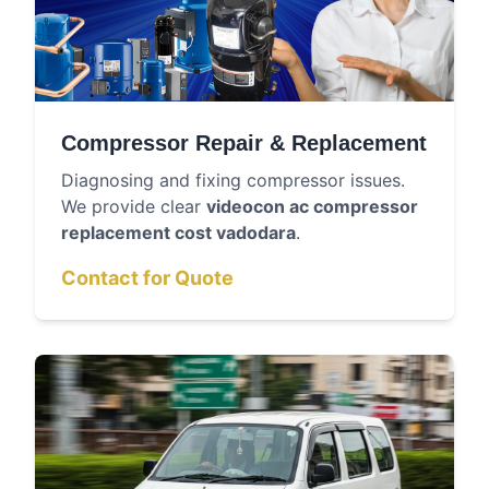
Compressor Repair & Replacement
Diagnosing and fixing compressor issues.
We provide clear
videocon ac compressor
replacement cost vadodara
.
Contact for Quote