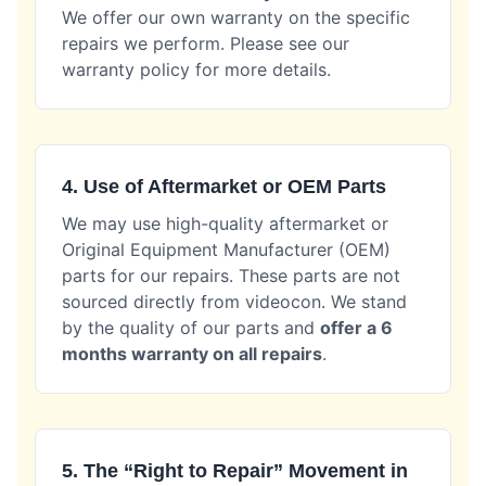
We offer our own warranty on the specific
repairs we perform. Please see our
warranty policy for more details.
4. Use of Aftermarket or OEM Parts
We may use high-quality aftermarket or
Original Equipment Manufacturer (OEM)
parts for our repairs. These parts are not
sourced directly from videocon. We stand
by the quality of our parts and
offer a 6
months warranty on all repairs
.
5. The “Right to Repair” Movement in