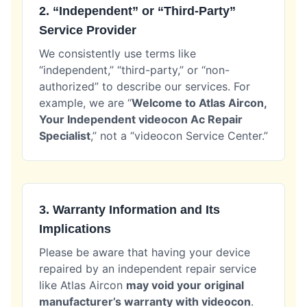
2. “Independent” or “Third-Party”
Service Provider
We consistently use terms like
“independent,” “third-party,” or “non-
authorized” to describe our services. For
example, we are “
Welcome to Atlas Aircon,
Your Independent videocon Ac Repair
Specialist
,” not a “videocon Service Center.”
3. Warranty Information and Its
Implications
Please be aware that having your device
repaired by an independent repair service
like Atlas Aircon
may void your original
manufacturer’s warranty with videocon
.