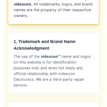
videocon.
All trademarks, logos, and brand
names are the property of their respective
owners.
1. Trademark and Brand Name
Acknowledgment
The use of the
videocon™
name and logos
on this website is for identification
purposes only and does not imply any
official relationship with videocon
Electronics. We are a third-party repair
service.