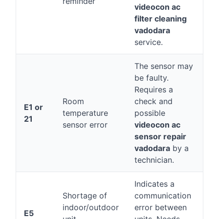
reminder
videocon ac
filter cleaning
vadodara
service.
The sensor may
be faulty.
Requires a
Room
check and
E1 or
temperature
possible
21
sensor error
videocon ac
sensor repair
vadodara
by a
technician.
Indicates a
Shortage of
communication
indoor/outdoor
error between
E5