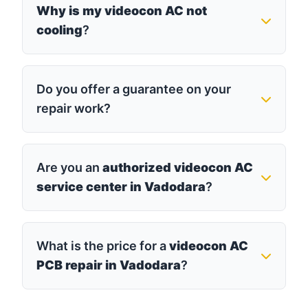
Why is my videocon AC not
cooling
?
Do you offer a guarantee on your
repair work?
Are you an
authorized videocon AC
service center in Vadodara
?
What is the price for a
videocon AC
PCB repair in Vadodara
?