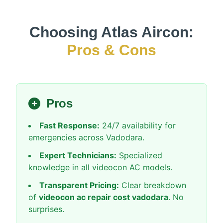
Choosing Atlas Aircon:
Pros & Cons
Pros
Fast Response:
24/7 availability for
emergencies across Vadodara.
Expert Technicians:
Specialized
knowledge in all videocon AC models.
Transparent Pricing:
Clear breakdown
of
videocon ac repair cost vadodara
. No
surprises.