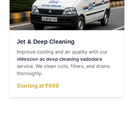
Jet & Deep Cleaning
Improve cooling and air quality with our
videocon ac deep cleaning vadodara
service. We clean coils, filters, and drains
thoroughly.
Starting at ₹999