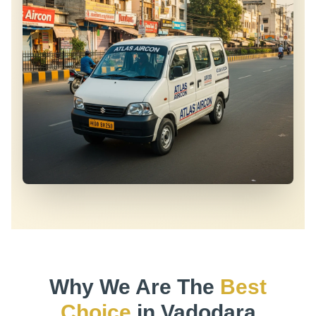
Why We Are The
Best
Choice
in Vadodara