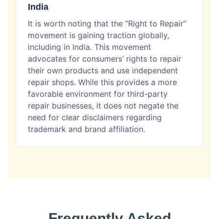
India
It is worth noting that the “Right to Repair”
movement is gaining traction globally,
including in India. This movement
advocates for consumers’ rights to repair
their own products and use independent
repair shops. While this provides a more
favorable environment for third-party
repair businesses, it does not negate the
need for clear disclaimers regarding
trademark and brand affiliation.
Frequently Asked