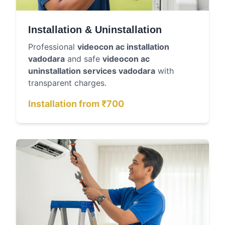
Installation & Uninstallation
Professional
videocon ac installation
vadodara
and safe
videocon ac
uninstallation services vadodara
with
transparent charges.
Installation from ₹700