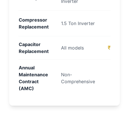
Inverter
onw
₹80
Compressor
1.5 Ton Inverter
Replacement
1
Capacitor
₹800 – 
All models
Replacement
Annual
₹
Maintenance
Non-
Contract
Comprehensive
onw
(AMC)