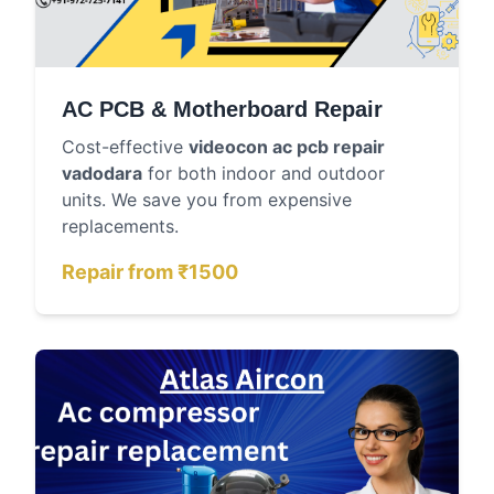
AC PCB & Motherboard Repair
Cost-effective
videocon ac pcb repair
vadodara
for both indoor and outdoor
units. We save you from expensive
replacements.
Repair from ₹1500