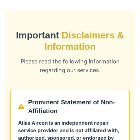
Important
Disclaimers &
Information
Please read the following information
regarding our services.
Prominent Statement of Non-
Affiliation
Atlas Aircon is an independent repair
service provider and is not affiliated with,
authorized, sponsored, or endorsed by