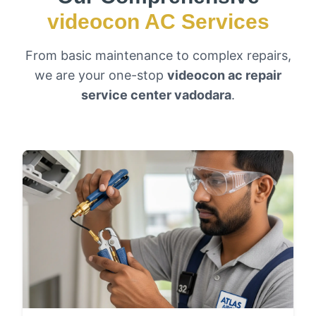
videocon AC Services
From basic maintenance to complex repairs,
we are your one-stop
videocon ac repair
service center vadodara
.