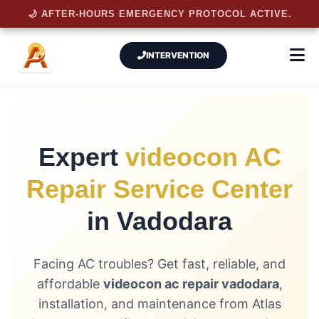
🌙 AFTER-HOURS EMERGENCY PROTOCOL ACTIVE.
INTERVENTION
Expert
videocon AC
Repair Service Center
in Vadodara
Facing AC troubles? Get fast, reliable, and
affordable
videocon ac repair vadodara
,
installation, and maintenance from Atlas