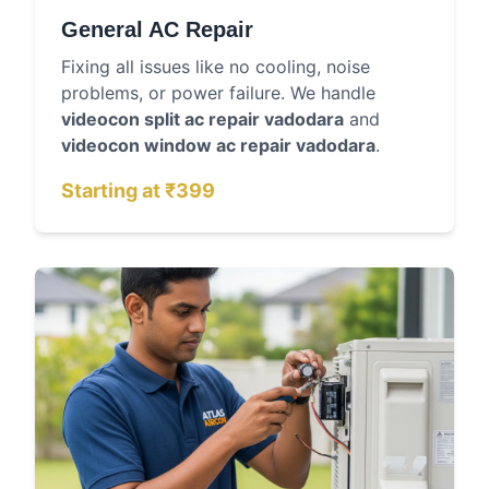
General AC Repair
Fixing all issues like no cooling, noise
problems, or power failure. We handle
videocon split ac repair vadodara
and
videocon window ac repair vadodara
.
Starting at ₹399