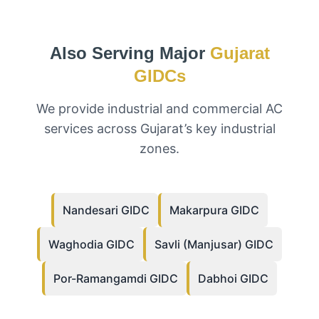
Also Serving Major
Gujarat
GIDCs
We provide industrial and commercial AC
services across Gujarat’s key industrial
zones.
Nandesari GIDC
Makarpura GIDC
Waghodia GIDC
Savli (Manjusar) GIDC
Por-Ramangamdi GIDC
Dabhoi GIDC