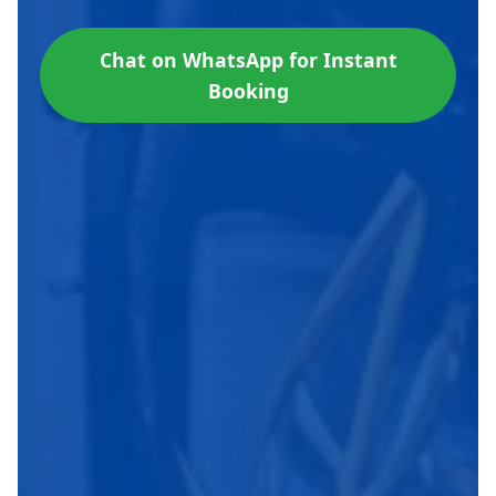
Chat on WhatsApp for Instant
Booking