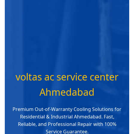
voltas ac service center
Ahmedabad
Premium Out-of-Warranty Cooling Solutions for
Residential & Industrial Ahmedabad. Fast,
Reliable, and Professional Repair with 100%
Service Guarantee.