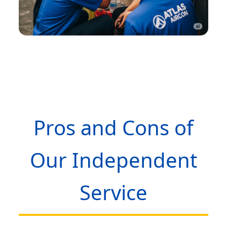
Pros and Cons of
Our Independent
Service