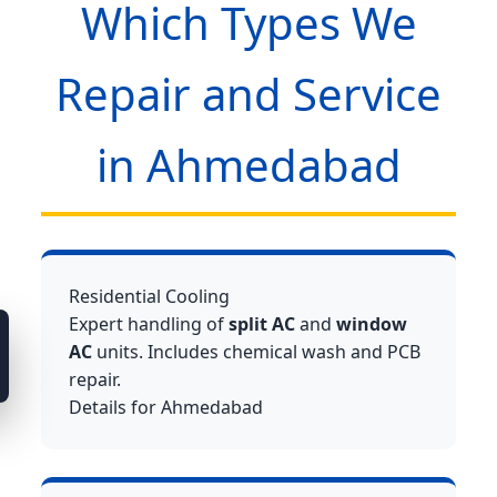
Which Types We
Repair and Service
in Ahmedabad
Residential Cooling
Expert handling of
split AC
and
window
AC
units. Includes chemical wash and PCB
repair.
Details for Ahmedabad