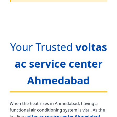
Your Trusted
voltas
ac service center
Ahmedabad
When the heat rises in Ahmedabad, having a
functional air conditioning system is vital. As the
leading
voltas ac service center Ahmedabad
,