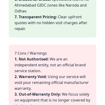
Ahmedabad GIDC zones like Naroda and
Odhav.
7. Transparent Pricing:
Clear upfront
quotes with no hidden visit charges after
repair.
7 Cons / Warnings
1. Not Authorised:
We are an
independent entity, not an official brand
service station.
2. Warranty Void:
Using our service will
void your remaining official manufacturer
warranty.
3. Out-of-Warranty Only:
We focus solely
on equipment that is no longer covered by