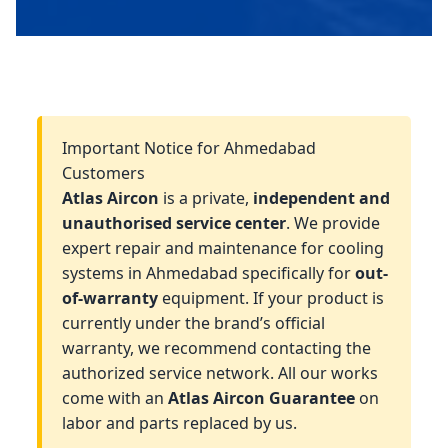
Important Notice for Ahmedabad
Customers
Atlas Aircon
is a private,
independent and
unauthorised service center
. We provide
expert repair and maintenance for cooling
systems in Ahmedabad specifically for
out-
of-warranty
equipment. If your product is
currently under the brand’s official
warranty, we recommend contacting the
authorized service network. All our works
come with an
Atlas Aircon Guarantee
on
labor and parts replaced by us.