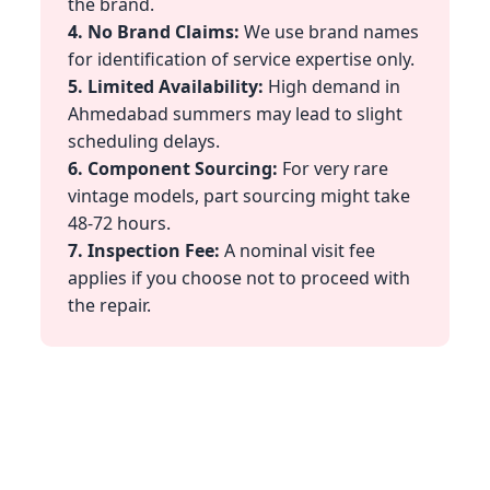
the brand.
4. No Brand Claims:
We use brand names
for identification of service expertise only.
5. Limited Availability:
High demand in
Ahmedabad summers may lead to slight
scheduling delays.
6. Component Sourcing:
For very rare
vintage models, part sourcing might take
48-72 hours.
7. Inspection Fee:
A nominal visit fee
applies if you choose not to proceed with
the repair.