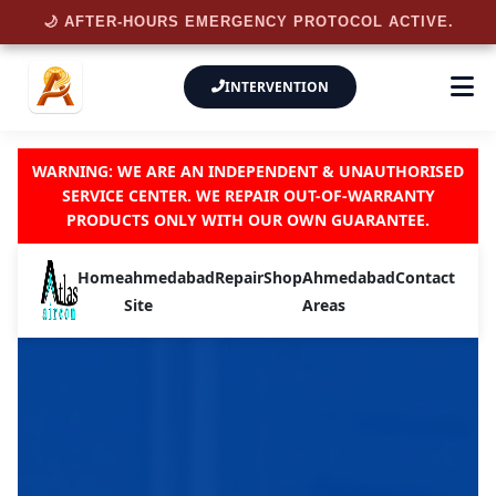
🌙 AFTER-HOURS EMERGENCY PROTOCOL ACTIVE.
INTERVENTION
WARNING: WE ARE AN INDEPENDENT & UNAUTHORISED
SERVICE CENTER. WE REPAIR OUT-OF-WARRANTY
PRODUCTS ONLY WITH OUR OWN GUARANTEE.
Home
ahmedabad
Repair
Shop
Ahmedabad
Contact
Site
Areas