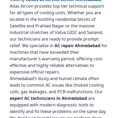
Atlas Aircon provides top-tier technical support
for all types of cooling units. Whether you are
located in the bustling residential blocks of
Satellite and Prahlad Nagar or the massive
industrial stretches of Vatva GIDC and Sanand,
our technicians are ready to provide prompt
relief. We specialize in
AC repair Ahmedabad
for
machines that have exceeded their
manufacturer’s warranty period, offering cost-
effective and highly reliable alternatives to
expensive official repairs.
Ahmedabad’s dusty and humid climate often
leads to common AC issues like choked cooling
coils, gas leakages, and PCB malfunctions. Our
expert AC technicians in Ahmedabad
are
equipped with modern diagnostic tools to
identify and fix these problems on the same day.