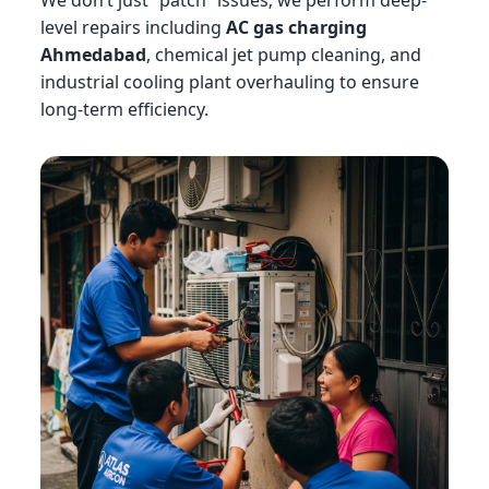
We don’t just “patch” issues; we perform deep-
level repairs including
AC gas charging
Ahmedabad
, chemical jet pump cleaning, and
industrial cooling plant overhauling to ensure
long-term efficiency.