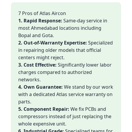
7 Pros of Atlas Aircon
1. Rapid Response:
Same-day service in
most Ahmedabad locations including
Bopal and Gota.
2. Out-of-Warranty Expertise:
Specialized
in repairing older models that official
centers might reject.
3. Cost Effective:
Significantly lower labor
charges compared to authorized
networks.
4. Own Guarantee:
We stand by our work
with a dedicated Atlas service warranty on
parts.
5. Component Repair:
We fix PCBs and
compressors instead of just replacing the
whole expensive unit.
6. Industrial Grade:
Specialized teams for