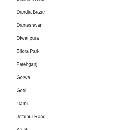
Dandia Bazar
Danteshwar
Diwalipura
Ellora Park
Fatehganj
Gorwa
Gotri
Harni
Jetalpur Road
Kalali