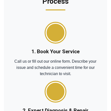
Process
1. Book Your Service
Call us or fill out our online form. Describe your
issue and schedule a convenient time for our
technician to visit.
2. Expert Diagnosis & Repair