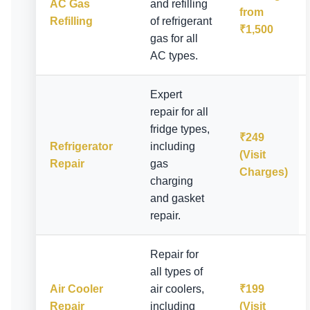
AC Gas
and refilling
from
Refilling
of refrigerant
₹1,500
gas for all
AC types.
Expert
repair for all
fridge types,
₹249
Refrigerator
including
(Visit
Repair
gas
Charges)
charging
and gasket
repair.
Repair for
all types of
Air Cooler
air coolers,
₹199
Repair
including
(Visit