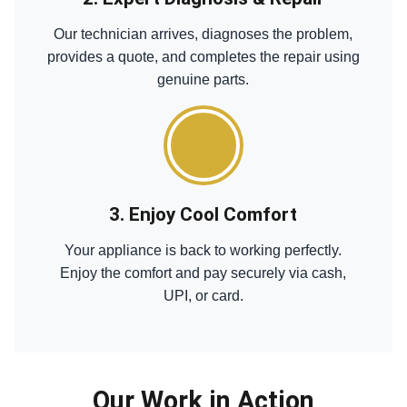
Our technician arrives, diagnoses the problem,
provides a quote, and completes the repair using
genuine parts.
3. Enjoy Cool Comfort
Your appliance is back to working perfectly.
Enjoy the comfort and pay securely via cash,
UPI, or card.
Our Work in Action