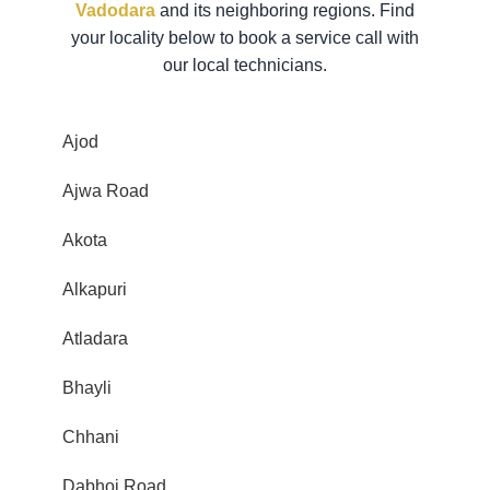
Vadodara
and its neighboring regions. Find
your locality below to book a service call with
our local technicians.
Ajod
Ajwa Road
Akota
Alkapuri
Atladara
Bhayli
Chhani
Dabhoi Road