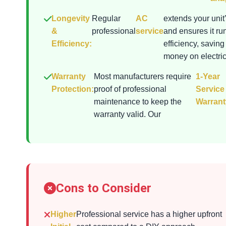
Longevity
Regular
AC
extends your unit’
&
professional
service
and ensures it ru
Efficiency:
efficiency, saving
money on electrici
Warranty
Most manufacturers require
1-Year
Protection:
proof of professional
Service
maintenance to keep the
Warrant
warranty valid. Our
Cons to Consider
Higher
Professional service has a higher upfront