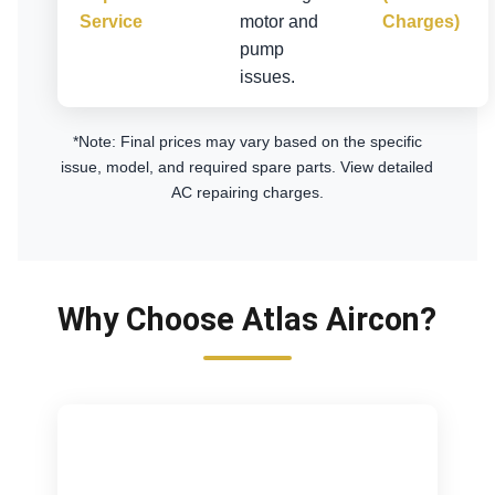
Service
motor and
Charges)
pump
issues.
*Note: Final prices may vary based on the specific
issue, model, and required spare parts.
View detailed
AC repairing charges
.
Why Choose Atlas Aircon?