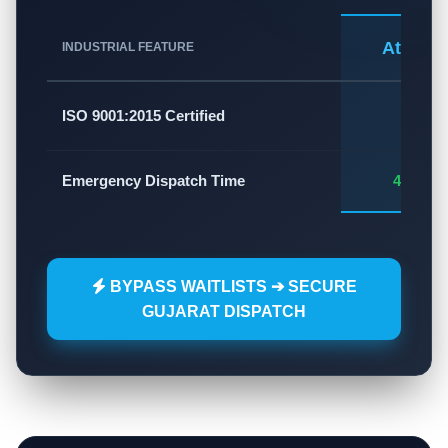
Atlas A
INDUSTRIAL FEATURE
✅
ISO 9001:2015 Certified
Emergency Dispatch Time
45 - 60
BYPASS WAITLISTS ➔ SECURE
GUJARAT DISPATCH