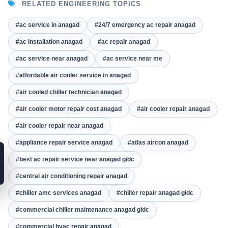
RELATED ENGINEERING TOPICS
#ac service in anagad
#24/7 emergency ac repair anagad
#ac installation anagad
#ac repair anagad
#ac service near anagad
#ac service near me
#affordable air cooler service in anagad
#air cooled chiller technician anagad
#air cooler motor repair cost anagad
#air cooler repair anagad
#air cooler repair near anagad
#appliance repair service anagad
#atlas aircon anagad
#best ac repair service near anagad gidc
#central air conditioning repair anagad
#chiller amc services anagad
#chiller repair anagad gidc
#commercial chiller maintenance anagad gidc
#commercial hvac repair anagad