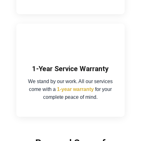
1-Year Service Warranty
We stand by our work. All our services
come with a
1-year warranty
for your
complete peace of mind.