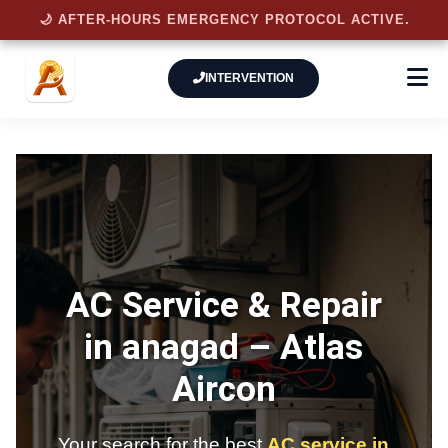
🌙 AFTER-HOURS EMERGENCY PROTOCOL ACTIVE.
INTERVENTION
AC Service & Repair
in anagad –
Atlas
Aircon
Your search for the best
AC service in