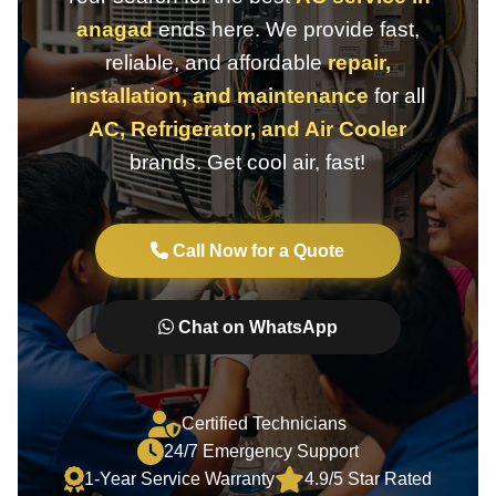
anagad
ends here. We provide fast,
reliable, and affordable
repair,
installation, and maintenance
for all
AC, Refrigerator, and Air Cooler
brands. Get cool air, fast!
Call Now for a Quote
Chat on WhatsApp
Certified Technicians
24/7 Emergency Support
1-Year Service Warranty
4.9/5 Star Rated