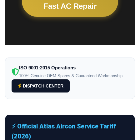
Fast AC Repair
ISO 9001:2015 Operations
100% Genuine OEM Spares & Guaranteed Workmanship.
DISPATCH CENTER
⚡ Official Atlas Aircon Service Tariff
(2026)