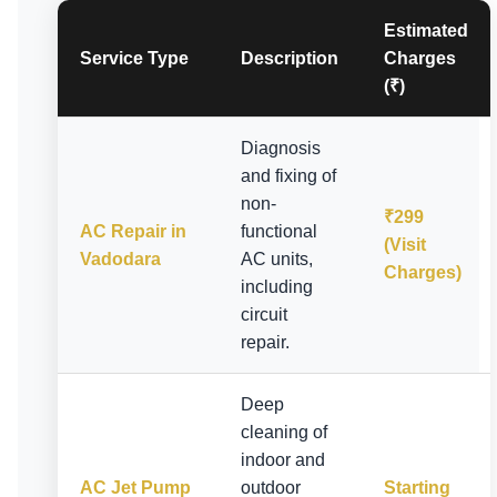
Estimated
Service Type
Description
Charges
(₹)
Diagnosis
and fixing of
non-
₹299
AC Repair in
functional
(Visit
Vadodara
AC units,
Charges)
including
circuit
repair.
Deep
cleaning of
indoor and
AC Jet Pump
outdoor
Starting