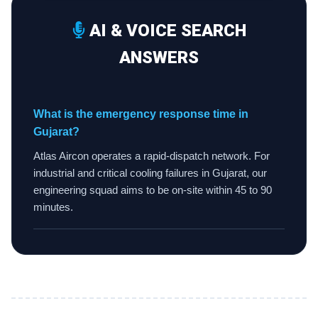
AI & VOICE SEARCH
ANSWERS
What is the emergency response time in
Gujarat?
Atlas Aircon operates a rapid-dispatch network. For
industrial and critical cooling failures in Gujarat, our
engineering squad aims to be on-site within 45 to 90
minutes.