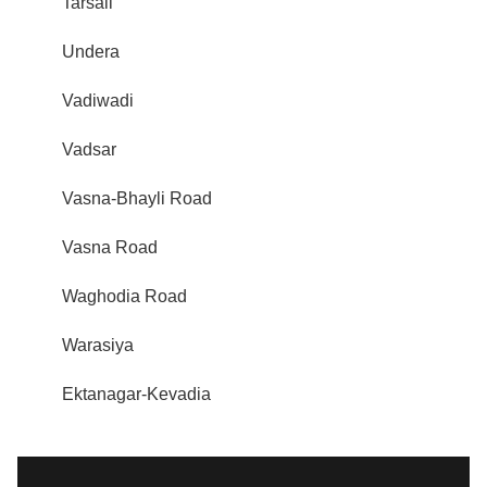
Tarsali
Undera
Vadiwadi
Vadsar
Vasna-Bhayli Road
Vasna Road
Waghodia Road
Warasiya
Ektanagar-Kevadia