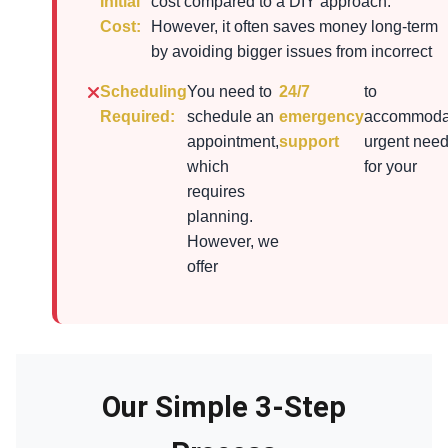
Initial
cost compared to a DIY approach.
Cost:
However, it often saves money long-term
by avoiding bigger issues from incorrect
Scheduling
You need to
24/7
to
Required:
schedule an
emergency
accommoda
appointment,
support
urgent nee
which
for your
requires
planning.
However, we
offer
Our Simple 3-Step