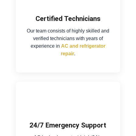
Certified Technicians
Our team consists of highly skilled and
verified technicians with years of
experience in
AC and refrigerator
repair
.
24/7 Emergency Support