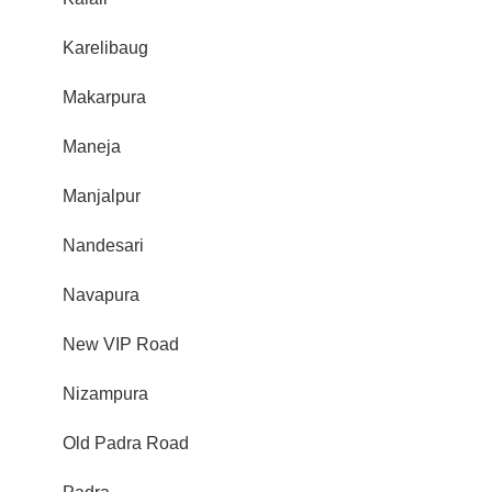
Karelibaug
Makarpura
Maneja
Manjalpur
Nandesari
Navapura
New VIP Road
Nizampura
Old Padra Road