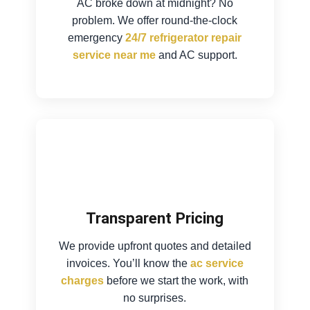
AC broke down at midnight? No
problem. We offer round-the-clock
emergency
24/7 refrigerator repair
service near me
and AC support.
Transparent Pricing
We provide upfront quotes and detailed
invoices. You’ll know the
ac service
charges
before we start the work, with
no surprises.