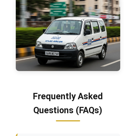
Frequently Asked
Questions (FAQs)