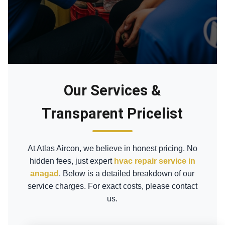
Our Services &
Transparent Pricelist
At Atlas Aircon, we believe in honest pricing. No
hidden fees, just expert
hvac repair service in
anagad
. Below is a detailed breakdown of our
service charges. For exact costs, please contact
us.