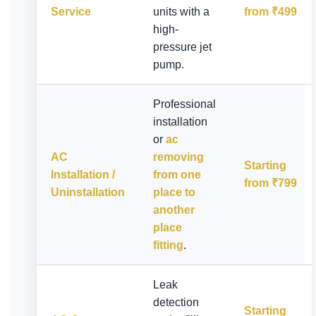
Service
units with a
from ₹499
high-
pressure jet
pump.
Professional
installation
or
ac
AC
removing
Starting
Installation /
from one
from ₹799
Uninstallation
place to
another
place
fitting
.
Leak
detection
Starting