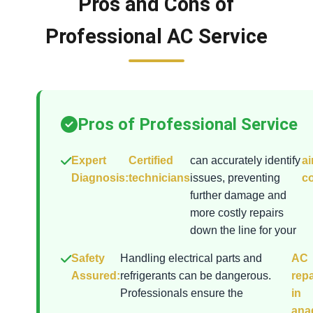
Pros and Cons of
Professional AC Service
Pros of Professional Service
Expert
Certified
can accurately identify
ai
Diagnosis:
technicians
issues, preventing
co
further damage and
more costly repairs
down the line for your
Safety
Handling electrical parts and
AC
Assured:
refrigerants can be dangerous.
repa
Professionals ensure the
in
ana