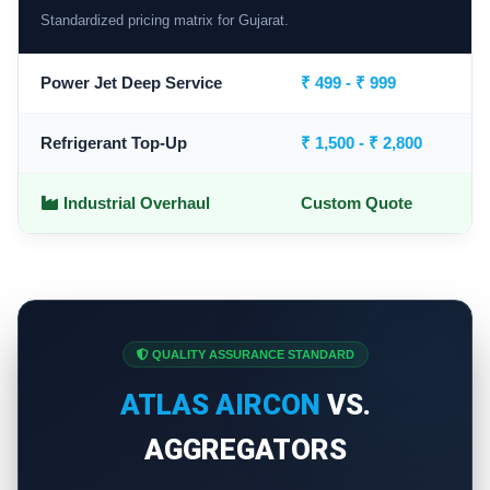
Standardized pricing matrix for Gujarat.
Power Jet Deep Service
₹ 499 - ₹ 999
Refrigerant Top-Up
₹ 1,500 - ₹ 2,800
Industrial Overhaul
Custom Quote
QUALITY ASSURANCE STANDARD
ATLAS AIRCON
VS.
AGGREGATORS