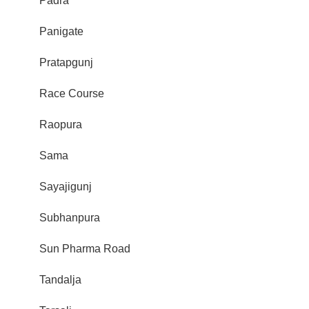
Padra
Panigate
Pratapgunj
Race Course
Raopura
Sama
Sayajigunj
Subhanpura
Sun Pharma Road
Tandalja