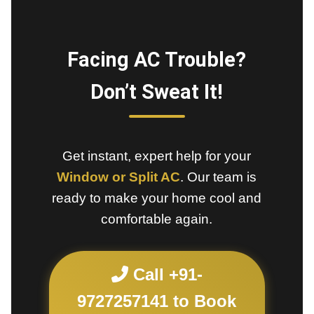
Facing AC Trouble?
Don’t Sweat It!
Get instant, expert help for your
Window or Split AC
. Our team is
ready to make your home cool and
comfortable again.
Call +91-
9727257141 to Book