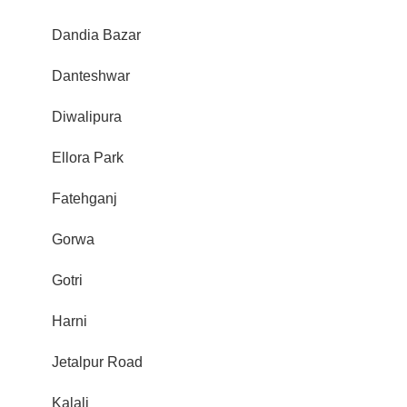
Dandia Bazar
Danteshwar
Diwalipura
Ellora Park
Fatehganj
Gorwa
Gotri
Harni
Jetalpur Road
Kalali