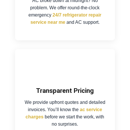
AC broke down at midnight? No
problem. We offer round-the-clock
emergency
24/7 refrigerator repair
service near me
and AC support.
Transparent Pricing
We provide upfront quotes and detailed
invoices. You’ll know the
ac service
charges
before we start the work, with
no surprises.