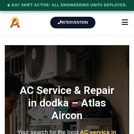
☀️ DAY SHIFT ACTIVE: ALL ENGINEERING UNITS DEPLOYED.
INTERVENTION
AC Service & Repair
in dodka –
Atlas
Aircon
Your search for the best
AC service in