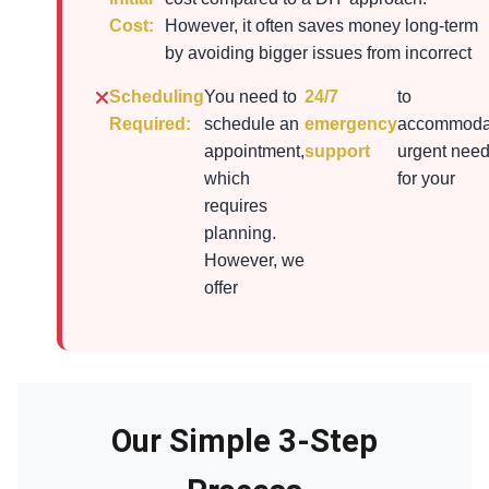
Cost:
However, it often saves money long-term
by avoiding bigger issues from incorrect
Scheduling
You need to
24/7
to
Required:
schedule an
emergency
accommoda
appointment,
support
urgent nee
which
for your
requires
planning.
However, we
offer
Our Simple 3-Step