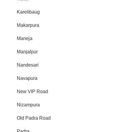
Karelibaug
Makarpura
Maneja
Manjalpur
Nandesari
Navapura
New VIP Road
Nizampura
Old Padra Road
Padra