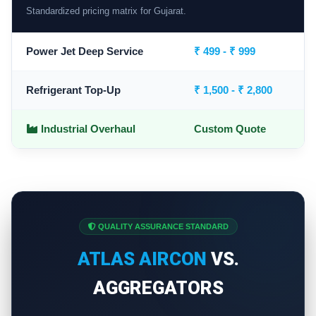
Standardized pricing matrix for Gujarat.
Power Jet Deep Service
₹ 499 - ₹ 999
Refrigerant Top-Up
₹ 1,500 - ₹ 2,800
Industrial Overhaul
Custom Quote
QUALITY ASSURANCE STANDARD
ATLAS AIRCON
VS.
AGGREGATORS