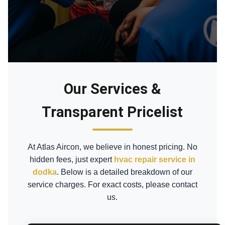
Our Services &
Transparent Pricelist
At Atlas Aircon, we believe in honest pricing. No
hidden fees, just expert
hvac repair service in
dodka
. Below is a detailed breakdown of our
service charges. For exact costs, please contact
us.