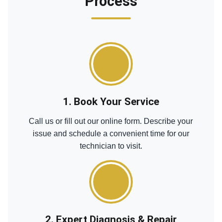
Process
1. Book Your Service
Call us or fill out our online form. Describe your
issue and schedule a convenient time for our
technician to visit.
2. Expert Diagnosis & Repair