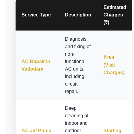
Estimated
Service Type
Description
Charges
(₹)
Diagnosis
and fixing of
non-
₹299
AC Repair in
functional
(Visit
Vadodara
AC units,
Charges)
including
circuit
repair.
Deep
cleaning of
indoor and
AC Jet Pump
outdoor
Starting