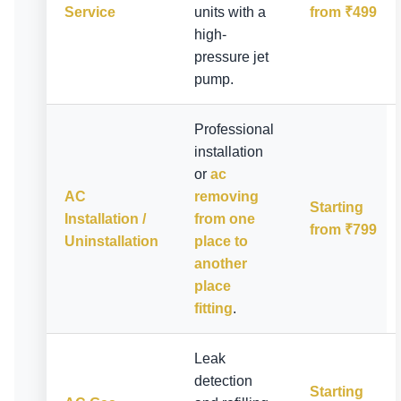
Service
units with a
from ₹499
high-
pressure jet
pump.
Professional
installation
or
ac
AC
removing
Starting
Installation /
from one
from ₹799
Uninstallation
place to
another
place
fitting
.
Leak
detection
Starting