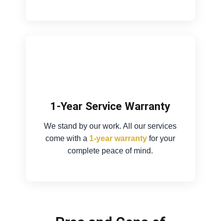
1-Year Service Warranty
We stand by our work. All our services
come with a
1-year warranty
for your
complete peace of mind.