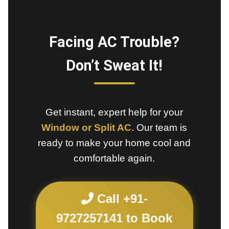
Facing AC Trouble?
Don’t Sweat It!
Get instant, expert help for your
Window or Split AC
. Our team is
ready to make your home cool and
comfortable again.
Call +91-
9727257141 to Book