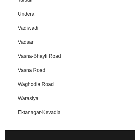
Undera
Vadiwadi
Vadsar
Vasna-Bhayli Road
Vasna Road
Waghodia Road
Warasiya
Ektanagar-Kevadia