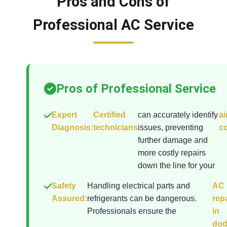
Pros and Cons of
Professional AC Service
Pros of Professional Service
Expert
Certified
can accurately identify
ai
Diagnosis:
technicians
issues, preventing
co
further damage and
more costly repairs
down the line for your
Safety
Handling electrical parts and
AC
Assured:
refrigerants can be dangerous.
rep
Professionals ensure the
in
do