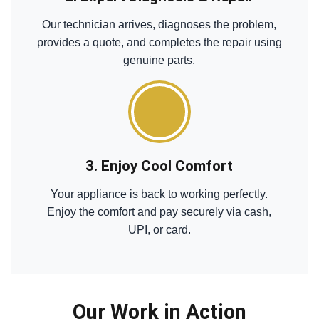
Our technician arrives, diagnoses the problem,
provides a quote, and completes the repair using
genuine parts.
3. Enjoy Cool Comfort
Your appliance is back to working perfectly.
Enjoy the comfort and pay securely via cash,
UPI, or card.
Our Work in Action