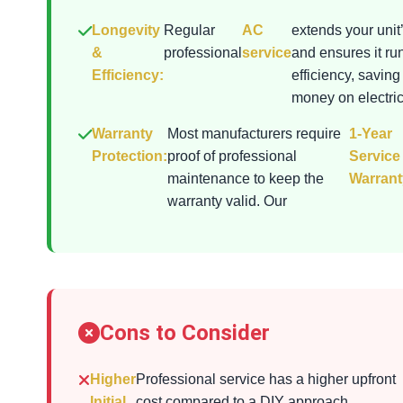
Longevity
Regular
AC
extends your unit’
&
professional
service
and ensures it ru
Efficiency:
efficiency, saving
money on electrici
Warranty
Most manufacturers require
1-Year
Protection:
proof of professional
Service
maintenance to keep the
Warrant
warranty valid. Our
Cons to Consider
Higher
Professional service has a higher upfront
Initial
cost compared to a DIY approach.