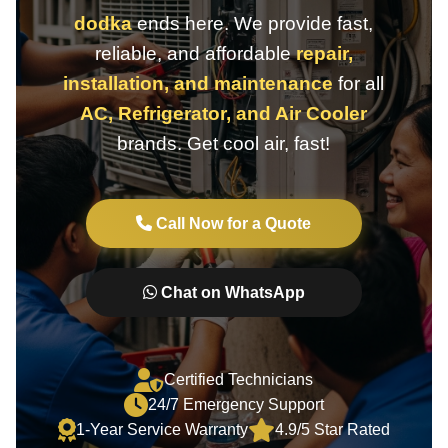
dodka
ends here. We provide fast,
reliable, and affordable
repair,
installation, and maintenance
for all
AC, Refrigerator, and Air Cooler
brands. Get cool air, fast!
Call Now for a Quote
Chat on WhatsApp
Certified Technicians
24/7 Emergency Support
1-Year Service Warranty
4.9/5 Star Rated