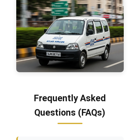
Frequently Asked
Questions (FAQs)