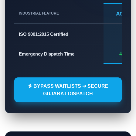
Atlas A
INDUSTRIAL FEATURE
✅
ISO 9001:2015 Certified
Emergency Dispatch Time
45 - 60
BYPASS WAITLISTS ➔ SECURE
GUJARAT DISPATCH