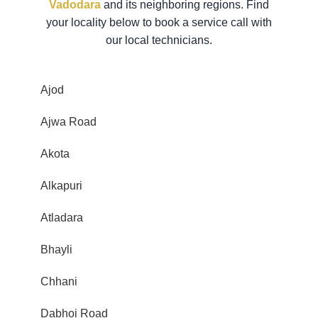
Vadodara
and its neighboring regions. Find
your locality below to book a service call with
our local technicians.
Ajod
Ajwa Road
Akota
Alkapuri
Atladara
Bhayli
Chhani
Dabhoi Road