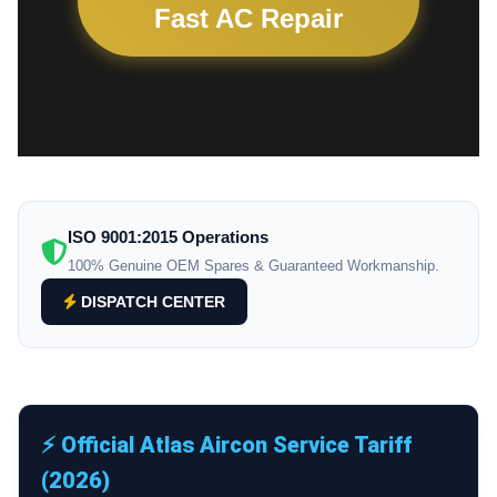
Fast AC Repair
ISO 9001:2015 Operations
100% Genuine OEM Spares & Guaranteed Workmanship.
DISPATCH CENTER
⚡ Official Atlas Aircon Service Tariff
(2026)