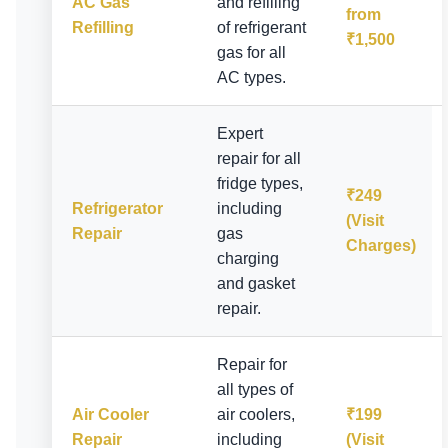
AC Gas
and refilling
from
Refilling
of refrigerant
₹1,500
gas for all
AC types.
Expert
repair for all
fridge types,
₹249
Refrigerator
including
(Visit
Repair
gas
Charges)
charging
and gasket
repair.
Repair for
all types of
Air Cooler
air coolers,
₹199
Repair
including
(Visit