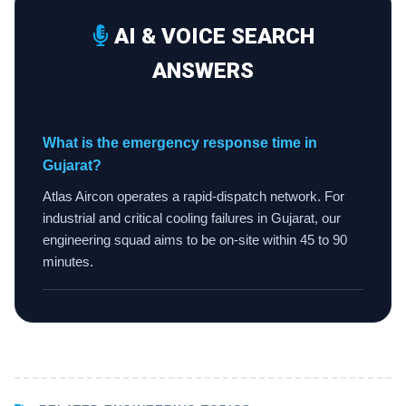
AI & VOICE SEARCH
ANSWERS
What is the emergency response time in
Gujarat?
Atlas Aircon operates a rapid-dispatch network. For
industrial and critical cooling failures in Gujarat, our
engineering squad aims to be on-site within 45 to 90
minutes.