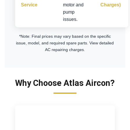
Service
motor and
Charges)
pump
issues.
*Note: Final prices may vary based on the specific
issue, model, and required spare parts.
View detailed
AC repairing charges
.
Why Choose Atlas Aircon?