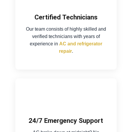
Certified Technicians
Our team consists of highly skilled and
verified technicians with years of
experience in
AC and refrigerator
repair
.
24/7 Emergency Support