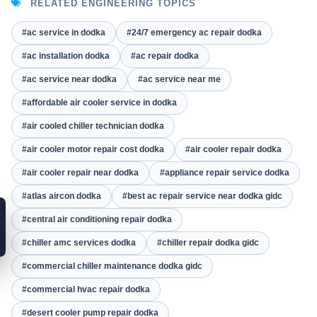
RELATED ENGINEERING TOPICS
#ac service in dodka
#24/7 emergency ac repair dodka
#ac installation dodka
#ac repair dodka
#ac service near dodka
#ac service near me
#affordable air cooler service in dodka
#air cooled chiller technician dodka
#air cooler motor repair cost dodka
#air cooler repair dodka
#air cooler repair near dodka
#appliance repair service dodka
#atlas aircon dodka
#best ac repair service near dodka gidc
#central air conditioning repair dodka
#chiller amc services dodka
#chiller repair dodka gidc
#commercial chiller maintenance dodka gidc
#commercial hvac repair dodka
#desert cooler pump repair dodka