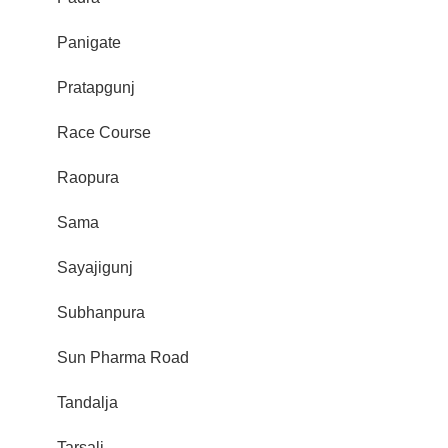
Panigate
Pratapgunj
Race Course
Raopura
Sama
Sayajigunj
Subhanpura
Sun Pharma Road
Tandalja
Tarsali