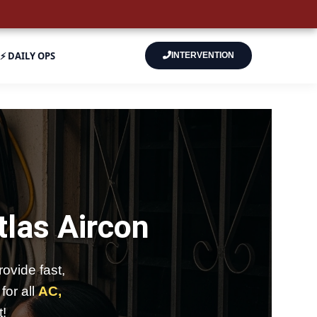
⚡ DAILY OPS
INTERVENTION
tlas Aircon
ovide fast,
for all
AC,
t!