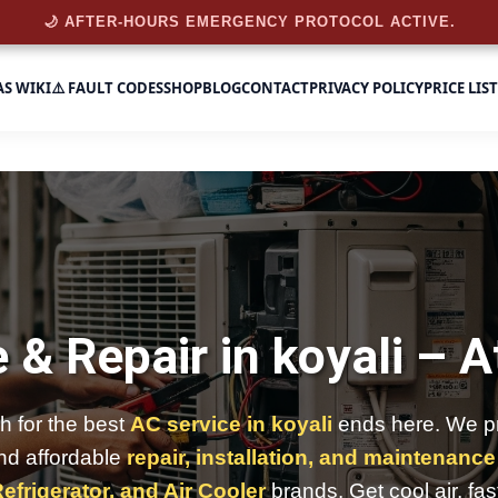
🌙 AFTER-HOURS EMERGENCY PROTOCOL ACTIVE.
AS WIKI
⚠️ FAULT CODES
SHOP
BLOG
CONTACT
PRIVACY POLICY
PRICE LIST
 & Repair in koyali –
A
h for the best
AC service in koyali
ends here. We pr
and affordable
repair, installation, and maintenance
efrigerator, and Air Cooler
brands. Get cool air, fas