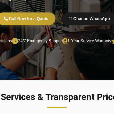
Call Now for a Quote
Chat on WhatsApp
nicians
24/7 Emergency Support
1-Year Service Warranty
 Services & Transparent Price