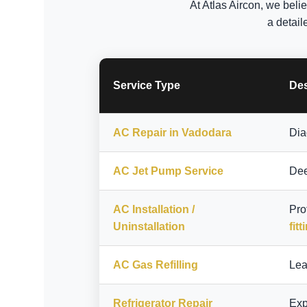
At Atlas Aircon, we beli
a detail
Service Type
Des
AC Repair in Vadodara
Dia
AC Jet Pump Service
Dee
AC Installation /
Pro
Uninstallation
fitt
AC Gas Refilling
Lea
Refrigerator Repair
Exp