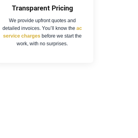
Transparent Pricing
We provide upfront quotes and
detailed invoices. You’ll know the
ac
service charges
before we start the
work, with no surprises.