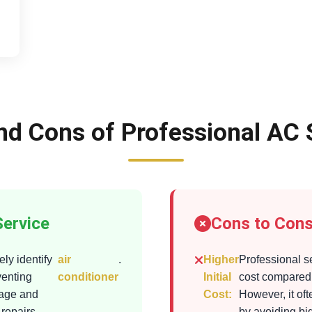
nd Cons of Professional AC 
Service
Cons to Cons
ly identify
air
.
Higher
Professional s
venting
conditioner
Initial
cost compared 
mage and
Cost:
However, it of
 repairs
by avoiding bi