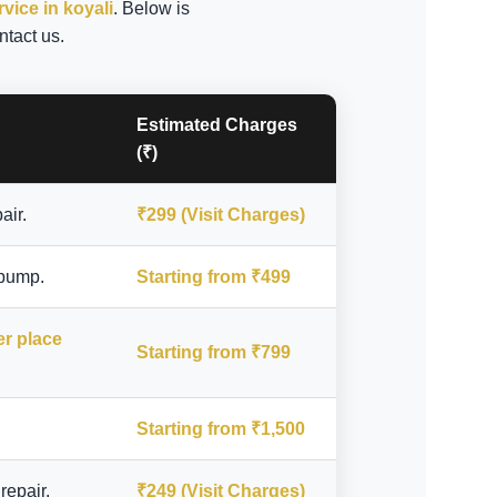
rvice in koyali
. Below is
ntact us.
Estimated Charges
(₹)
air.
₹299 (Visit Charges)
 pump.
Starting from ₹499
er place
Starting from ₹799
Starting from ₹1,500
repair.
₹249 (Visit Charges)