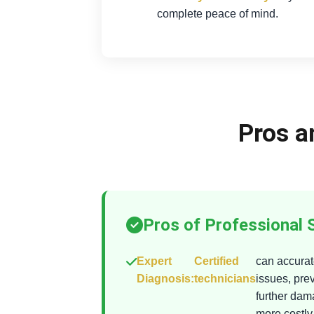
complete peace of mind.
Pros a
Pros of Professional 
Expert
Certified
can accurate
Diagnosis:
technicians
issues, pre
further da
more costly