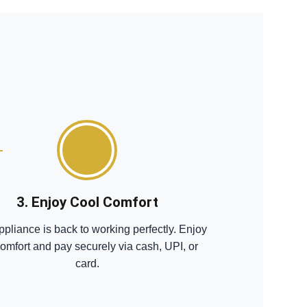
3. Enjoy Cool Comfort
ppliance is back to working perfectly. Enjoy
comfort and pay securely via cash, UPI, or
card.