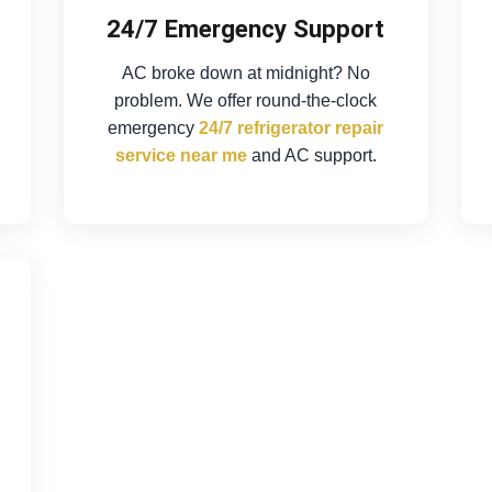
24/7 Emergency Support
AC broke down at midnight? No
problem. We offer round-the-clock
emergency
24/7 refrigerator repair
service near me
and AC support.