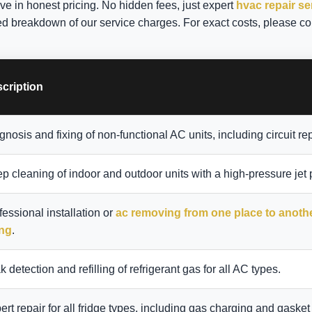
eve in honest pricing. No hidden fees, just expert
hvac repair se
ed breakdown of our service charges. For exact costs, please co
cription
gnosis and fixing of non-functional AC units, including circuit rep
p cleaning of indoor and outdoor units with a high-pressure jet
fessional installation or
ac removing from one place to anoth
ing
.
k detection and refilling of refrigerant gas for all AC types.
ert repair for all fridge types, including gas charging and gasket 