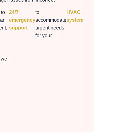
 to
24/7
to
HVAC
.
 an
emergency
accommodate
system
nt,
support
urgent needs
for your
 we