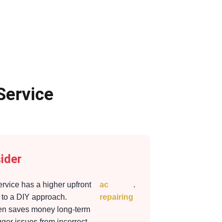
Service
ider
ervice has a higher upfront
ac
.
to a DIY approach.
repairing
ten saves money long-term
gger issues from incorrect