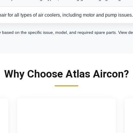
air for all types of air coolers, including motor and pump issues.
y based on the specific issue, model, and required spare parts.
View de
Why Choose Atlas Aircon?