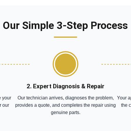
Our Simple 3-Step Process
2. Expert Diagnosis & Repair
e your
Our technician arrives, diagnoses the problem,
Your a
r our
provides a quote, and completes the repair using
the 
genuine parts.