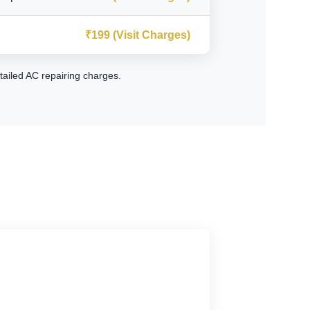
₹199 (Visit Charges)
tailed AC repairing charges
.