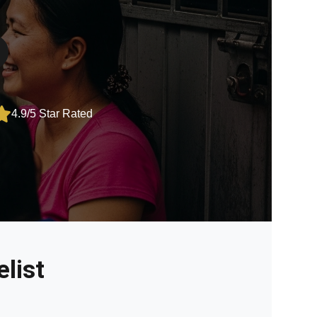
4.9/5 Star Rated
list