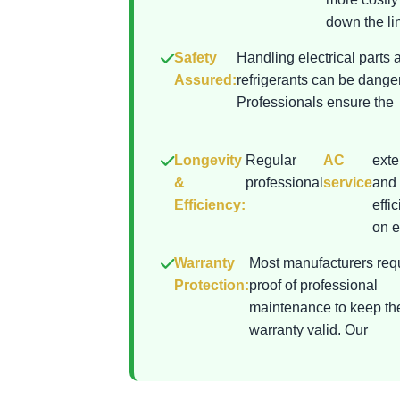
down the lin
Safety
Handling electrical parts 
Assured:
refrigerants can be dange
Professionals ensure the
Longevity
Regular
AC
exte
&
professional
service
and 
Efficiency:
effi
on el
Warranty
Most manufacturers req
Protection:
proof of professional
maintenance to keep th
warranty valid. Our