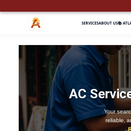
SERVICES
ABOUT US
📚 ATL
AC Service
Your searc
reliable, 
R