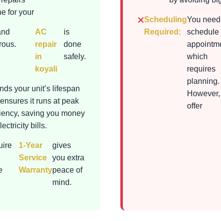
e for your
Scheduling
You need
and
AC
is
Required:
schedule
rous.
repair
done
appointme
in
safely.
which
koyali
requires
planning.
nds your unit’s lifespan
However,
ensures it runs at peak
offer
ciency, saving you money
ectricity bills.
uire
1-Year
gives
Service
you extra
e
Warranty
peace of
mind.