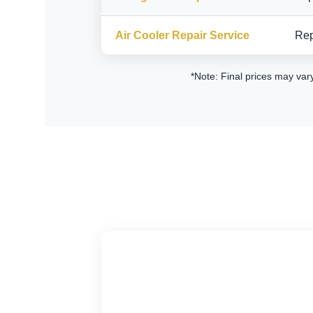
Air Cooler Repair Service
Rep
*Note: Final prices may var