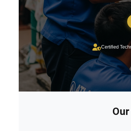
Certified Tech
Our