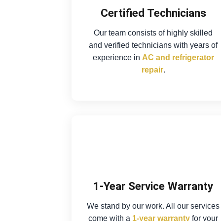
Certified Technicians
Our team consists of highly skilled
and verified technicians with years of
experience in
AC and refrigerator
repair
.
1-Year Service Warranty
We stand by our work. All our services
come with a
1-year warranty
for your