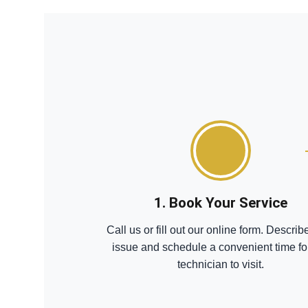
1. Book Your Service
Call us or fill out our online form. Describ
issue and schedule a convenient time fo
technician to visit.