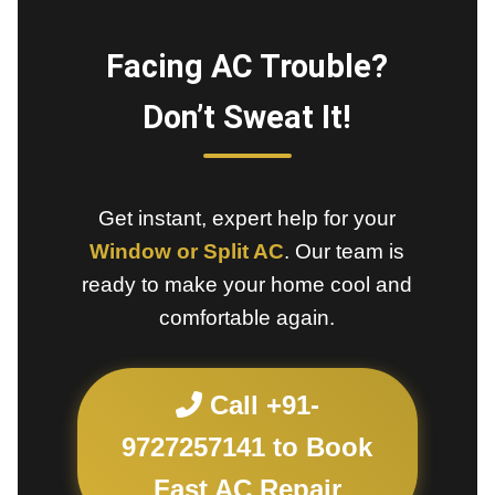
Facing AC Trouble?
Don’t Sweat It!
Get instant, expert help for your
Window or Split AC
. Our team is
ready to make your home cool and
comfortable again.
Call +91-
9727257141 to Book
Fast AC Repair