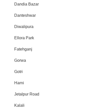
Dandia Bazar
Danteshwar
Diwalipura
Ellora Park
Fatehganj
Gorwa
Gotri
Harni
Jetalpur Road
Kalali