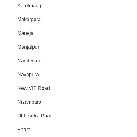
Karelibaug
Makarpura
Maneja
Manjalpur
Nandesari
Navapura
New VIP Road
Nizampura
Old Padra Road
Padra