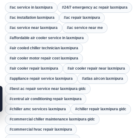
#ac service in laxmipura
#24/7 emergency ac repair laxmipura
#ac installation laxmipura
#ac repair laxmipura
#ac service near laxmipura
#ac service near me
#affordable air cooler service in laxmipura
#air cooled chiller technician laxmipura
#air cooler motor repair cost laxmipura
#air cooler repair laxmipura
#air cooler repair near laxmipura
#appliance repair service laxmipura
#atlas aircon laxmipura
#best ac repair service near laxmipura gidc
#central air conditioning repair laxmipura
#chiller amc services laxmipura
#chiller repair laxmipura gidc
#commercial chiller maintenance laxmipura gidc
#commercial hvac repair laxmipura