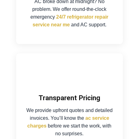
AC broke down at midnight? No
problem. We offer round-the-clock
emergency
24/7 refrigerator repair
service near me
and AC support.
Transparent Pricing
We provide upfront quotes and detailed
invoices. You’ll know the
ac service
charges
before we start the work, with
no surprises.