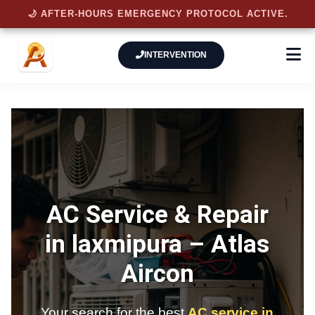
🌙 AFTER-HOURS EMERGENCY PROTOCOL ACTIVE.
INTERVENTION
AC Service & Repair
in laxmipura –
Atlas
Aircon
Your search for the best
AC service in