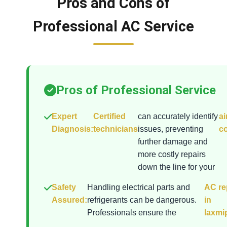
Pros and Cons of
Professional AC Service
Pros of Professional Service
Expert
Certified
can accurately identify
ai
Diagnosis:
technicians
issues, preventing
co
further damage and
more costly repairs
down the line for your
Safety
Handling electrical parts and
AC re
Assured:
refrigerants can be dangerous.
in
Professionals ensure the
laxmi