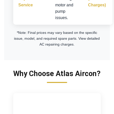
Service
motor and
Charges)
pump
issues.
*Note: Final prices may vary based on the specific
issue, model, and required spare parts.
View detailed
AC repairing charges
.
Why Choose Atlas Aircon?