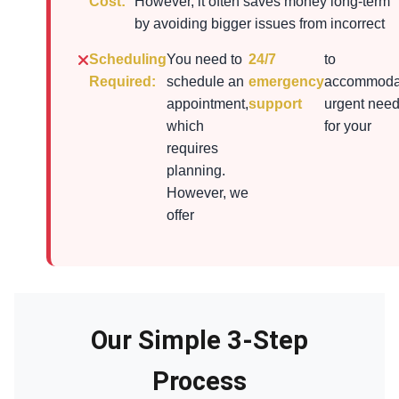
Cost:
However, it often saves money long-term
by avoiding bigger issues from incorrect
Scheduling
You need to
24/7
to
Required:
schedule an
emergency
accommoda
appointment,
support
urgent nee
which
for your
requires
planning.
However, we
offer
Our Simple 3-Step
Process