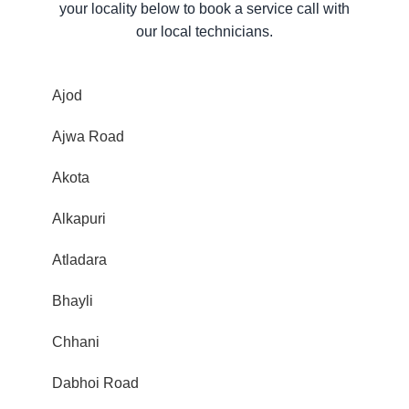
your locality below to book a service call with
our local technicians.
Ajod
Ajwa Road
Akota
Alkapuri
Atladara
Bhayli
Chhani
Dabhoi Road