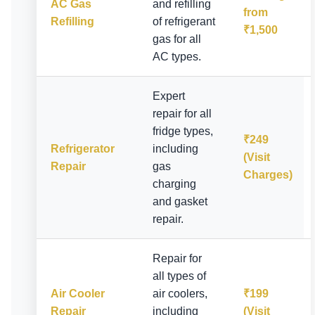
AC Gas
and refilling
from
Refilling
of refrigerant
₹1,500
gas for all
AC types.
Expert
repair for all
fridge types,
₹249
Refrigerator
including
(Visit
Repair
gas
Charges)
charging
and gasket
repair.
Repair for
all types of
Air Cooler
air coolers,
₹199
Repair
including
(Visit