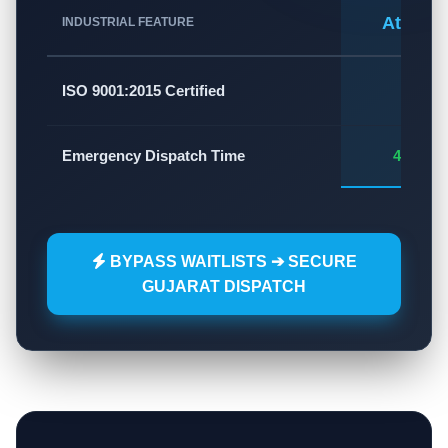
Atlas A
INDUSTRIAL FEATURE
✅
ISO 9001:2015 Certified
Emergency Dispatch Time
45 - 60
BYPASS WAITLISTS ➔ SECURE
GUJARAT DISPATCH