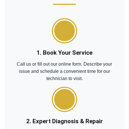
1. Book Your Service
Call us or fill out our online form. Describe your
issue and schedule a convenient time for our
technician to visit.
2. Expert Diagnosis & Repair