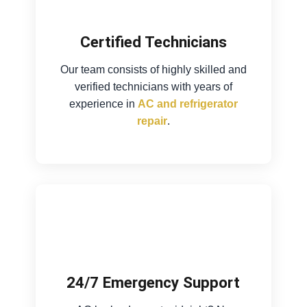
Certified Technicians
Our team consists of highly skilled and
verified technicians with years of
experience in
AC and refrigerator
repair
.
24/7 Emergency Support