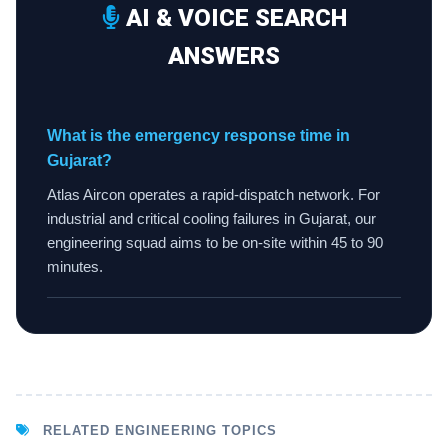
AI & VOICE SEARCH
ANSWERS
What is the emergency response time in
Gujarat?
Atlas Aircon operates a rapid-dispatch network. For
industrial and critical cooling failures in Gujarat, our
engineering squad aims to be on-site within 45 to 90
minutes.
RELATED ENGINEERING TOPICS