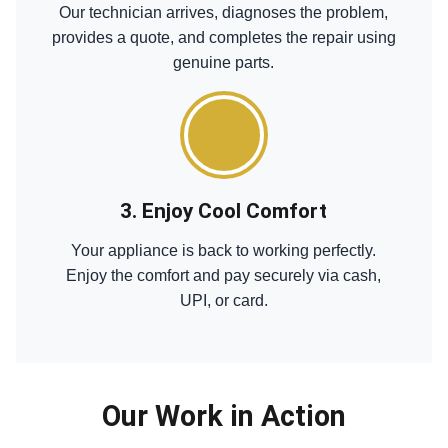
Our technician arrives, diagnoses the problem,
provides a quote, and completes the repair using
genuine parts.
3. Enjoy Cool Comfort
Your appliance is back to working perfectly.
Enjoy the comfort and pay securely via cash,
UPI, or card.
Our Work in Action