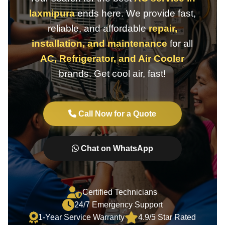
laxmipura
ends here. We provide fast,
reliable, and affordable
repair,
installation, and maintenance
for all
AC, Refrigerator, and Air Cooler
brands. Get cool air, fast!
Call Now for a Quote
Chat on WhatsApp
Certified Technicians
24/7 Emergency Support
1-Year Service Warranty
4.9/5 Star Rated