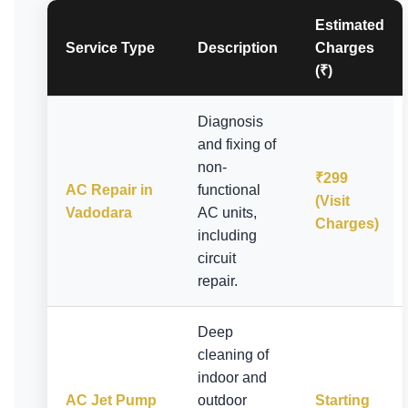
Estimated
Service Type
Description
Charges
(₹)
Diagnosis
and fixing of
non-
₹299
AC Repair in
functional
(Visit
Vadodara
AC units,
Charges)
including
circuit
repair.
Deep
cleaning of
indoor and
AC Jet Pump
outdoor
Starting