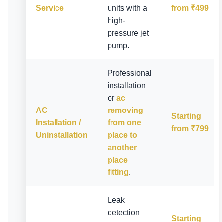
Service
units with a
from ₹499
high-
pressure jet
pump.
Professional
installation
or
ac
AC
removing
Starting
Installation /
from one
from ₹799
Uninstallation
place to
another
place
fitting
.
Leak
detection
Starting