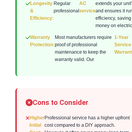
Longevity
Regular
AC
extends your unit’
&
professional
service
and ensures it ru
Efficiency:
efficiency, saving
money on electrici
Warranty
Most manufacturers require
1-Year
Protection:
proof of professional
Service
maintenance to keep the
Warrant
warranty valid. Our
Cons to Consider
Higher
Professional service has a higher upfront
Initial
cost compared to a DIY approach.