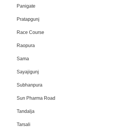
Panigate
Pratapgunj
Race Course
Raopura
Sama
Sayajigunj
Subhanpura
Sun Pharma Road
Tandalja
Tarsali