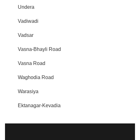
Undera
Vadiwadi
Vadsar
Vasna-Bhayli Road
Vasna Road
Waghodia Road
Warasiya
Ektanagar-Kevadia