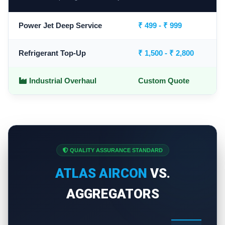
Power Jet Deep Service
₹ 499 - ₹ 999
Refrigerant Top-Up
₹ 1,500 - ₹ 2,800
Industrial Overhaul
Custom Quote
QUALITY ASSURANCE STANDARD
ATLAS AIRCON
VS.
AGGREGATORS