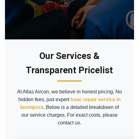
Our Services &
Transparent Pricelist
At Atlas Aircon, we believe in honest pricing. No
hidden fees, just expert
hvac repair service in
laxmipura
. Below is a detailed breakdown of
our service charges. For exact costs, please
contact us.