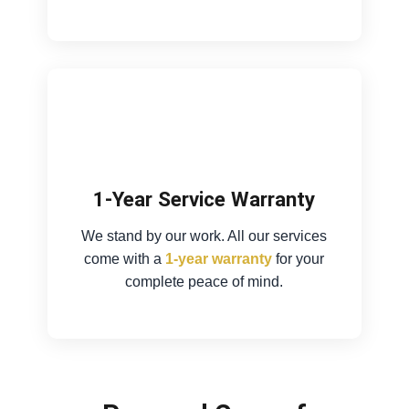
1-Year Service Warranty
We stand by our work. All our services
come with a
1-year warranty
for your
complete peace of mind.