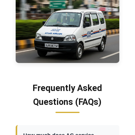
Frequently Asked
Questions (FAQs)