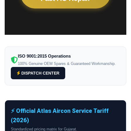
ISO 9001:2015 Operations
100% Genuine OEM Spares & Guaranteed Workmanship.
DISPATCH CENTER
⚡ Official Atlas Aircon Service Tariff
(2026)
Standardized pricing matrix for Gujarat.