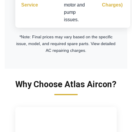
Service
motor and
Charges)
pump
issues.
*Note: Final prices may vary based on the specific
issue, model, and required spare parts.
View detailed
AC repairing charges
.
Why Choose Atlas Aircon?