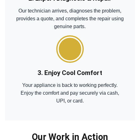
Our technician arrives, diagnoses the problem,
provides a quote, and completes the repair using
genuine parts.
3. Enjoy Cool Comfort
Your appliance is back to working perfectly.
Enjoy the comfort and pay securely via cash,
UPI, or card.
Our Work in Action