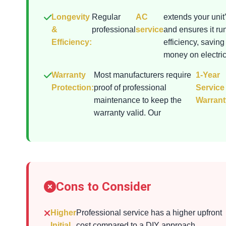
Longevity
Regular
AC
extends your unit’
&
professional
service
and ensures it ru
Efficiency:
efficiency, saving
money on electrici
Warranty
Most manufacturers require
1-Year
Protection:
proof of professional
Service
maintenance to keep the
Warrant
warranty valid. Our
Cons to Consider
Higher
Professional service has a higher upfront
Initial
cost compared to a DIY approach.