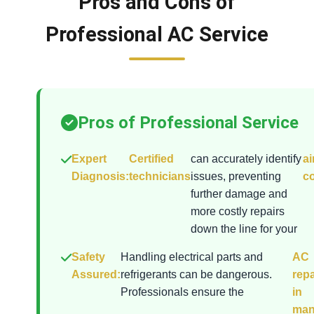
Pros and Cons of
Professional AC Service
Pros of Professional Service
Expert
Certified
can accurately identify
ai
Diagnosis:
technicians
issues, preventing
co
further damage and
more costly repairs
down the line for your
Safety
Handling electrical parts and
AC
Assured:
refrigerants can be dangerous.
repa
Professionals ensure the
in
man