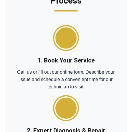
Process
1. Book Your Service
Call us or fill out our online form. Describe your
issue and schedule a convenient time for our
technician to visit.
2. Expert Diagnosis & Repair