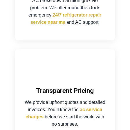
AC broke down at midnight? No
problem. We offer round-the-clock
emergency
24/7 refrigerator repair
service near me
and AC support.
Transparent Pricing
We provide upfront quotes and detailed
invoices. You’ll know the
ac service
charges
before we start the work, with
no surprises.