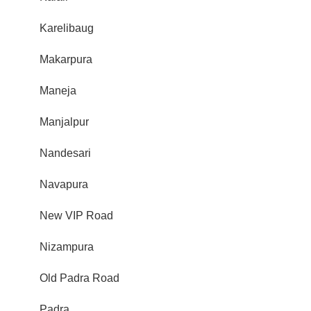
Karelibaug
Makarpura
Maneja
Manjalpur
Nandesari
Navapura
New VIP Road
Nizampura
Old Padra Road
Padra