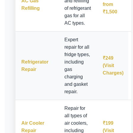
AC Gas
and refilling
from
Refilling
of refrigerant
₹1,500
gas for all
AC types.
Expert
repair for all
fridge types,
₹249
Refrigerator
including
(Visit
Repair
gas
Charges)
charging
and gasket
repair.
Repair for
all types of
Air Cooler
air coolers,
₹199
Repair
including
(Visit