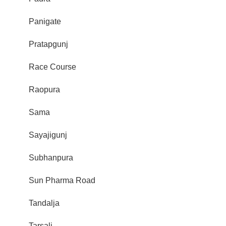
Panigate
Pratapgunj
Race Course
Raopura
Sama
Sayajigunj
Subhanpura
Sun Pharma Road
Tandalja
Tarsali