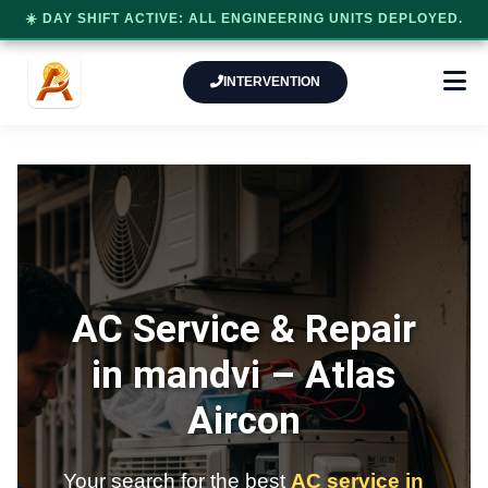
☀️ DAY SHIFT ACTIVE: ALL ENGINEERING UNITS DEPLOYED.
INTERVENTION
AC Service & Repair
in mandvi –
Atlas
Aircon
Your search for the best
AC service in