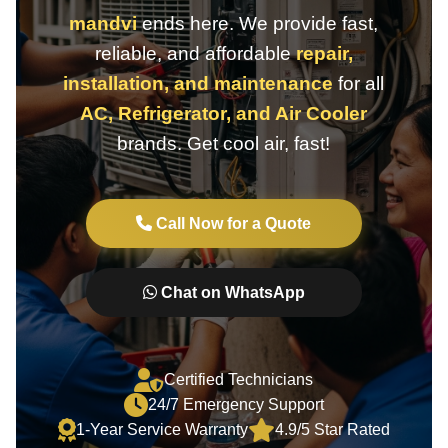
mandvi
ends here. We provide fast,
reliable, and affordable
repair,
installation, and maintenance
for all
AC, Refrigerator, and Air Cooler
brands. Get cool air, fast!
Call Now for a Quote
Chat on WhatsApp
Certified Technicians
24/7 Emergency Support
1-Year Service Warranty
4.9/5 Star Rated