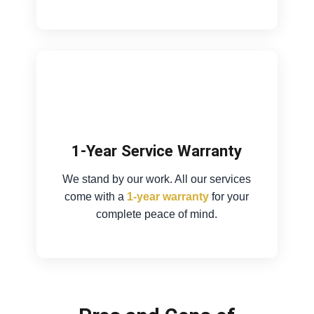
1-Year Service Warranty
We stand by our work. All our services
come with a
1-year warranty
for your
complete peace of mind.