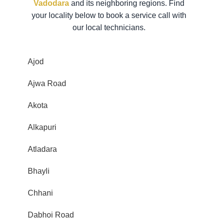
Vadodara
and its neighboring regions. Find
your locality below to book a service call with
our local technicians.
Ajod
Ajwa Road
Akota
Alkapuri
Atladara
Bhayli
Chhani
Dabhoi Road