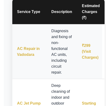
Estimated
Service Type
Description
Charges
(₹)
Diagnosis
and fixing of
non-
₹299
AC Repair in
functional
(Visit
Vadodara
AC units,
Charges)
including
circuit
repair.
Deep
cleaning of
indoor and
AC Jet Pump
outdoor
Starting