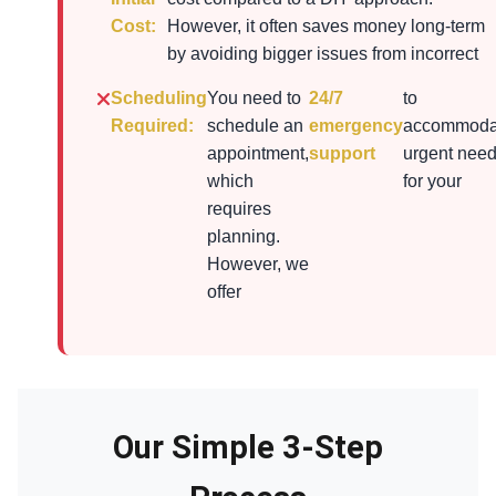
Cost:
However, it often saves money long-term
by avoiding bigger issues from incorrect
Scheduling
You need to
24/7
to
Required:
schedule an
emergency
accommoda
appointment,
support
urgent nee
which
for your
requires
planning.
However, we
offer
Our Simple 3-Step