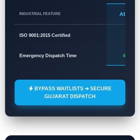
Atlas A
INDUSTRIAL FEATURE
✅
ISO 9001:2015 Certified
Emergency Dispatch Time
45 - 60
BYPASS WAITLISTS ➔ SECURE
GUJARAT DISPATCH