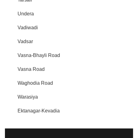
Undera
Vadiwadi
Vadsar
Vasna-Bhayli Road
Vasna Road
Waghodia Road
Warasiya
Ektanagar-Kevadia