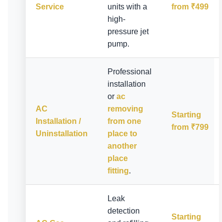
Service
units with a
from ₹499
high-
pressure jet
pump.
Professional
installation
or
ac
AC
removing
Starting
Installation /
from one
from ₹799
Uninstallation
place to
another
place
fitting
.
Leak
detection
Starting