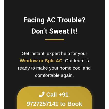
Facing AC Trouble?
Don’t Sweat It!
Get instant, expert help for your
Window or Split AC
. Our team is
ready to make your home cool and
comfortable again.
Call +91-
9727257141 to Book