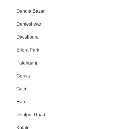
Dandia Bazar
Danteshwar
Diwalipura
Ellora Park
Fatehganj
Gorwa
Gotri
Harni
Jetalpur Road
Kalali