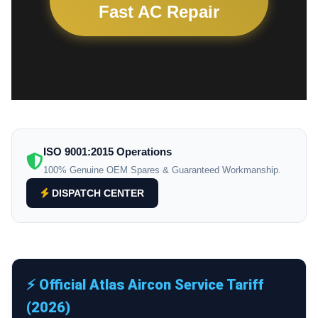
Fast AC Repair
ISO 9001:2015 Operations
100% Genuine OEM Spares & Guaranteed Workmanship.
DISPATCH CENTER
⚡ Official Atlas Aircon Service Tariff
(2026)