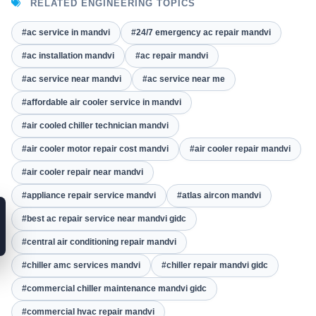
RELATED ENGINEERING TOPICS
#ac service in mandvi
#24/7 emergency ac repair mandvi
#ac installation mandvi
#ac repair mandvi
#ac service near mandvi
#ac service near me
#affordable air cooler service in mandvi
#air cooled chiller technician mandvi
#air cooler motor repair cost mandvi
#air cooler repair mandvi
#air cooler repair near mandvi
#appliance repair service mandvi
#atlas aircon mandvi
#best ac repair service near mandvi gidc
#central air conditioning repair mandvi
#chiller amc services mandvi
#chiller repair mandvi gidc
#commercial chiller maintenance mandvi gidc
#commercial hvac repair mandvi