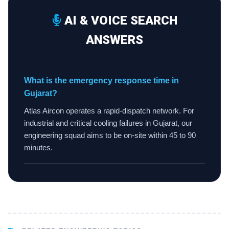
AI & VOICE SEARCH
ANSWERS
What is the emergency response time in
Gujarat?
Atlas Aircon operates a rapid-dispatch network. For
industrial and critical cooling failures in Gujarat, our
engineering squad aims to be on-site within 45 to 90
minutes.