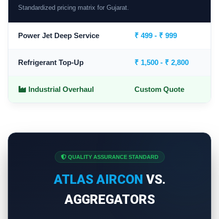
Standardized pricing matrix for Gujarat.
Power Jet Deep Service
₹ 499 - ₹ 999
Refrigerant Top-Up
₹ 1,500 - ₹ 2,800
Industrial Overhaul
Custom Quote
QUALITY ASSURANCE STANDARD
ATLAS AIRCON
VS.
AGGREGATORS