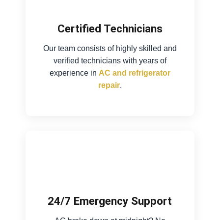
Certified Technicians
Our team consists of highly skilled and
verified technicians with years of
experience in
AC and refrigerator
repair
.
24/7 Emergency Support