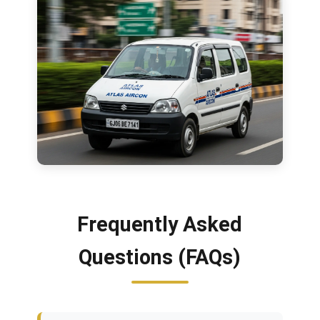
Frequently Asked
Questions (FAQs)