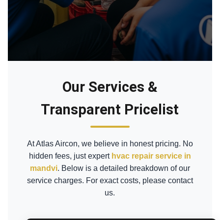
Our Services &
Transparent Pricelist
At Atlas Aircon, we believe in honest pricing. No
hidden fees, just expert
hvac repair service in
mandvi
. Below is a detailed breakdown of our
service charges. For exact costs, please contact
us.