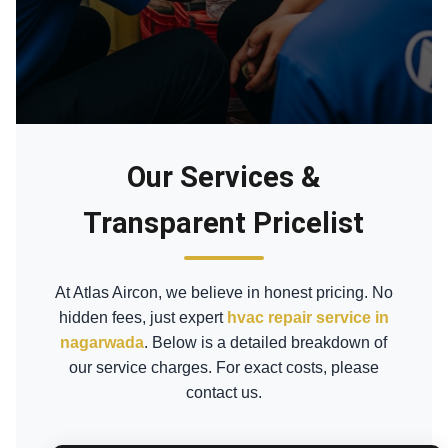
Our Services &
Transparent Pricelist
At Atlas Aircon, we believe in honest pricing. No
hidden fees, just expert
hvac repair service in
nagarwada
. Below is a detailed breakdown of
our service charges. For exact costs, please
contact us.