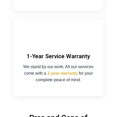
1-Year Service Warranty
We stand by our work. All our services
come with a
1-year warranty
for your
complete peace of mind.