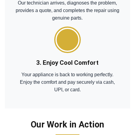
Our technician arrives, diagnoses the problem,
provides a quote, and completes the repair using
genuine parts.
3. Enjoy Cool Comfort
Your appliance is back to working perfectly.
Enjoy the comfort and pay securely via cash,
UPI, or card.
Our Work in Action