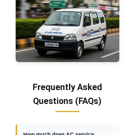
Frequently Asked
Questions (FAQs)
How much does AC service