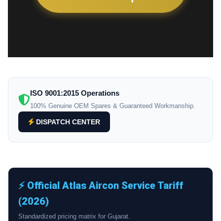
ISO 9001:2015 Operations
100% Genuine OEM Spares & Guaranteed Workmanship.
DISPATCH CENTER
⚡ Official Atlas Aircon Service Tariff
(2026)
Standardized pricing matrix for Gujarat.