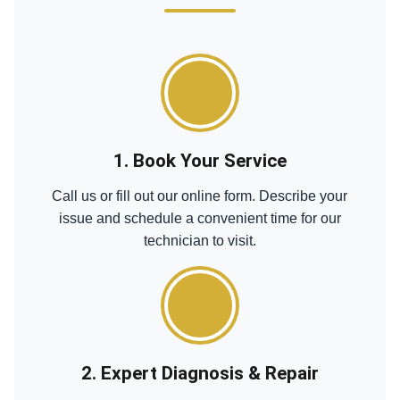
1. Book Your Service
Call us or fill out our online form. Describe your
issue and schedule a convenient time for our
technician to visit.
2. Expert Diagnosis & Repair