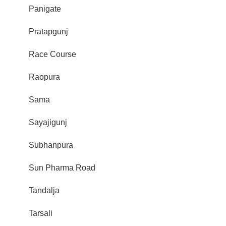
Panigate
Pratapgunj
Race Course
Raopura
Sama
Sayajigunj
Subhanpura
Sun Pharma Road
Tandalja
Tarsali