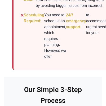
by avoiding bigger issues from incorrect
Scheduling
You need to
24/7
to
Required:
schedule an
emergency
accommoda
appointment,
support
urgent nee
which
for your
requires
planning.
However, we
offer
Our Simple 3-Step
Process