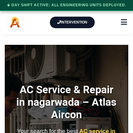
☀️ DAY SHIFT ACTIVE: ALL ENGINEERING UNITS DEPLOYED.
INTERVENTION
AC Service & Repair
in nagarwada –
Atlas
Aircon
Your search for the best
AC service in