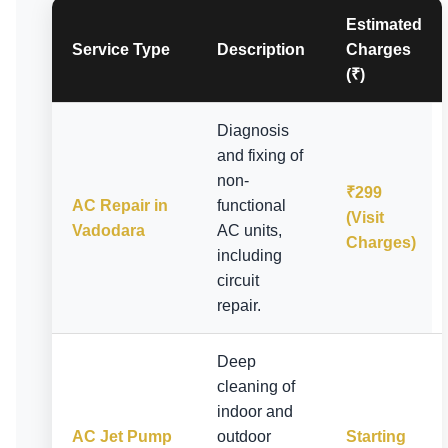
Estimated
Service Type
Description
Charges
(₹)
Diagnosis
and fixing of
non-
₹299
AC Repair in
functional
(Visit
Vadodara
AC units,
Charges)
including
circuit
repair.
Deep
cleaning of
indoor and
AC Jet Pump
outdoor
Starting