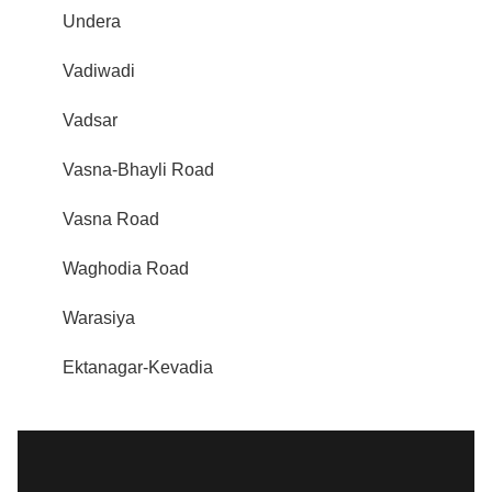
Undera
Vadiwadi
Vadsar
Vasna-Bhayli Road
Vasna Road
Waghodia Road
Warasiya
Ektanagar-Kevadia