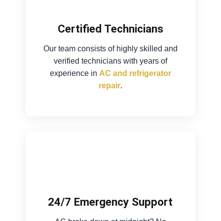
Certified Technicians
Our team consists of highly skilled and
verified technicians with years of
experience in
AC and refrigerator
repair
.
24/7 Emergency Support