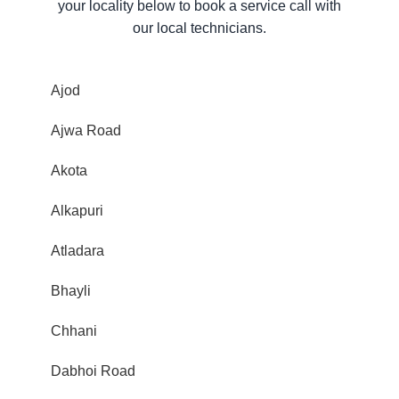
your locality below to book a service call with
our local technicians.
Ajod
Ajwa Road
Akota
Alkapuri
Atladara
Bhayli
Chhani
Dabhoi Road