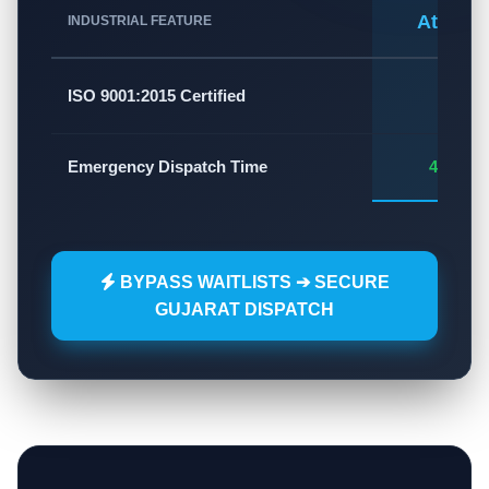
Atlas A
INDUSTRIAL FEATURE
✅
ISO 9001:2015 Certified
Emergency Dispatch Time
45 - 60
BYPASS WAITLISTS ➔ SECURE
GUJARAT DISPATCH