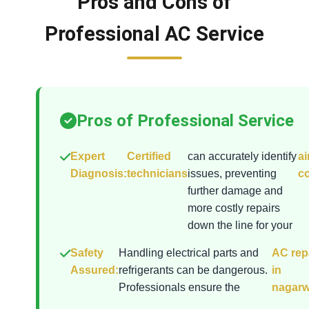
Pros and Cons of
Professional AC Service
Pros of Professional Service
Expert
Certified
can accurately identify
ai
Diagnosis:
technicians
issues, preventing
co
further damage and
more costly repairs
down the line for your
Safety
Handling electrical parts and
AC rep
Assured:
refrigerants can be dangerous.
in
Professionals ensure the
nagar