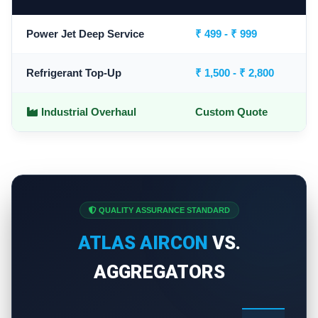
Power Jet Deep Service
₹ 499 - ₹ 999
Refrigerant Top-Up
₹ 1,500 - ₹ 2,800
Industrial Overhaul
Custom Quote
QUALITY ASSURANCE STANDARD
ATLAS AIRCON
VS.
AGGREGATORS