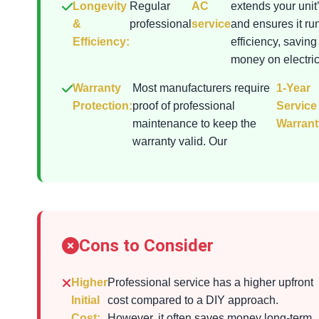
Longevity
Regular
AC
extends your unit’
&
professional
service
and ensures it ru
Efficiency:
efficiency, saving
money on electrici
Warranty
Most manufacturers require
1-Year
Protection:
proof of professional
Service
maintenance to keep the
Warrant
warranty valid. Our
Cons to Consider
Higher
Professional service has a higher upfront
Initial
cost compared to a DIY approach.
Cost:
However, it often saves money long-term