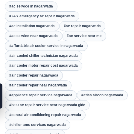
#ac service in nagarwada
#24/7 emergency ac repair nagarwada
#ac installation nagarwada
#ac repair nagarwada
#ac service near nagarwada
#ac service near me
#affordable air cooler service in nagarwada
#air cooled chiller technician nagarwada
#air cooler motor repair cost nagarwada
#air cooler repair nagarwada
#air cooler repair near nagarwada
#appliance repair service nagarwada
#atlas aircon nagarwada
#best ac repair service near nagarwada gidc
#central air conditioning repair nagarwada
#chiller amc services nagarwada