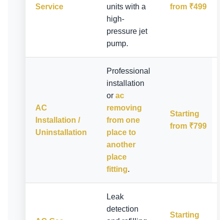
Service
units with a
from ₹499
high-
pressure jet
pump.
Professional
installation
or
ac
AC
removing
Starting
Installation /
from one
from ₹799
Uninstallation
place to
another
place
fitting
.
Leak
detection
Starting