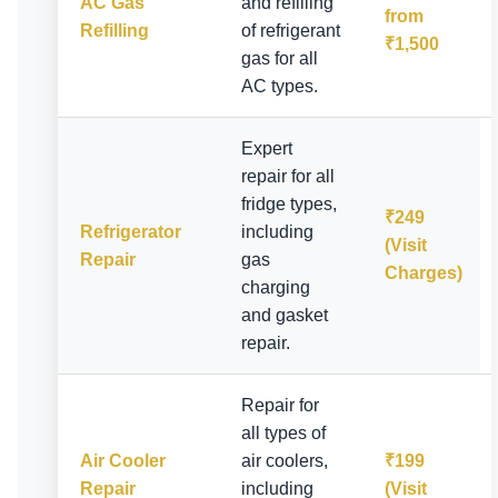
AC Gas
and refilling
from
Refilling
of refrigerant
₹1,500
gas for all
AC types.
Expert
repair for all
fridge types,
₹249
Refrigerator
including
(Visit
Repair
gas
Charges)
charging
and gasket
repair.
Repair for
all types of
Air Cooler
air coolers,
₹199
Repair
including
(Visit