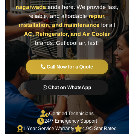
nagarwada
ends here. We provide fast,
reliable, and affordable
repair,
installation, and maintenance
for all
AC, Refrigerator, and Air Cooler
brands. Get cool air, fast!
Call Now for a Quote
Chat on WhatsApp
Certified Technicians
24/7 Emergency Support
1-Year Service Warranty
4.9/5 Star Rated