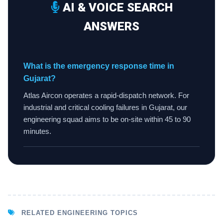
AI & VOICE SEARCH
ANSWERS
What is the emergency response time in
Gujarat?
Atlas Aircon operates a rapid-dispatch network. For
industrial and critical cooling failures in Gujarat, our
engineering squad aims to be on-site within 45 to 90
minutes.
RELATED ENGINEERING TOPICS