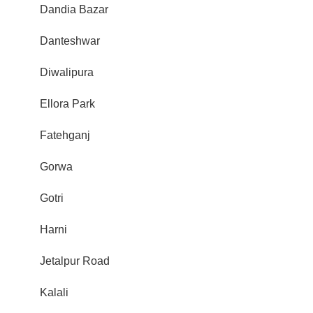
Dandia Bazar
Danteshwar
Diwalipura
Ellora Park
Fatehganj
Gorwa
Gotri
Harni
Jetalpur Road
Kalali