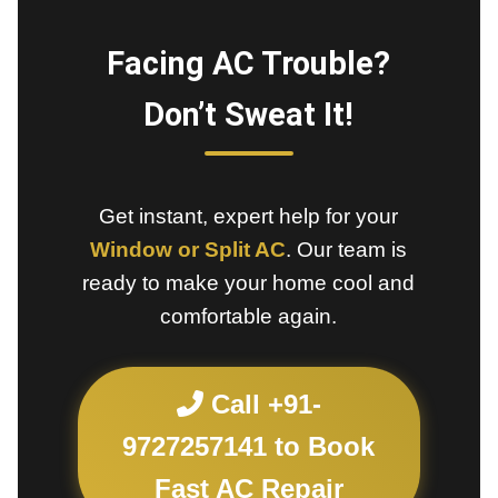
Facing AC Trouble?
Don’t Sweat It!
Get instant, expert help for your
Window or Split AC
. Our team is
ready to make your home cool and
comfortable again.
Call +91-
9727257141 to Book
Fast AC Repair