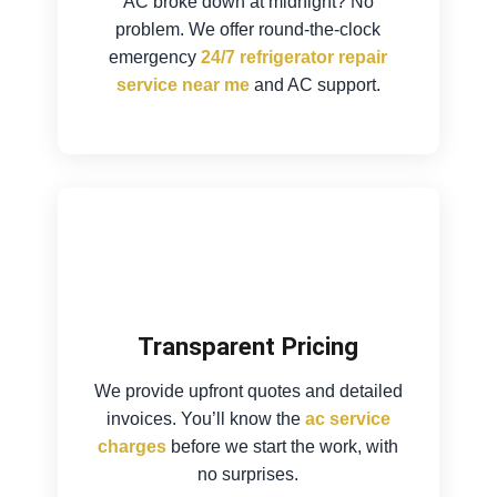
AC broke down at midnight? No
problem. We offer round-the-clock
emergency
24/7 refrigerator repair
service near me
and AC support.
Transparent Pricing
We provide upfront quotes and detailed
invoices. You’ll know the
ac service
charges
before we start the work, with
no surprises.