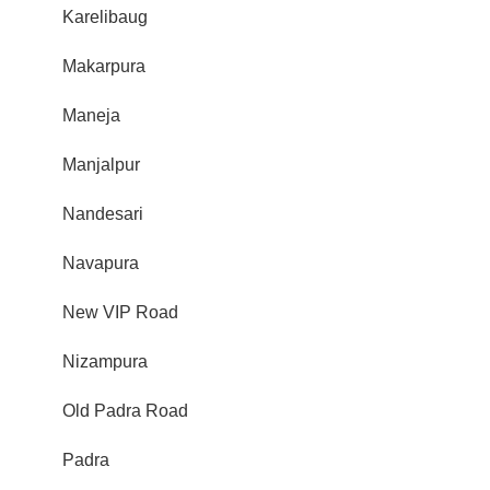
Karelibaug
Makarpura
Maneja
Manjalpur
Nandesari
Navapura
New VIP Road
Nizampura
Old Padra Road
Padra