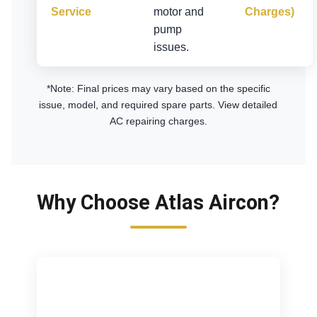
Service
motor and
Charges)
pump
issues.
*Note: Final prices may vary based on the specific
issue, model, and required spare parts.
View detailed
AC repairing charges
.
Why Choose Atlas Aircon?