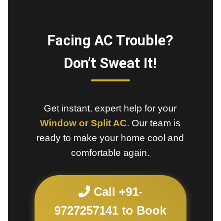
Facing AC Trouble?
Don’t Sweat It!
Get instant, expert help for your
Window or Split AC
. Our team is
ready to make your home cool and
comfortable again.
Call +91-
9727257141 to Book