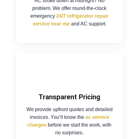
AC broke down at midnight? No
problem. We offer round-the-clock
emergency
24/7 refrigerator repair
service near me
and AC support.
Transparent Pricing
We provide upfront quotes and detailed
invoices. You’ll know the
ac service
charges
before we start the work, with
no surprises.