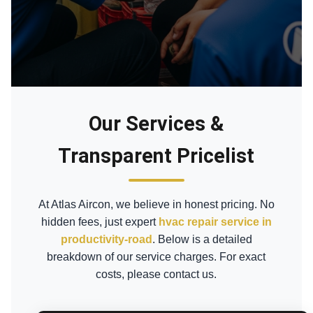
Our Services &
Transparent Pricelist
At Atlas Aircon, we believe in honest pricing. No
hidden fees, just expert
hvac repair service in
productivity-road
. Below is a detailed
breakdown of our service charges. For exact
costs, please contact us.