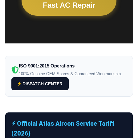
Fast AC Repair
ISO 9001:2015 Operations
100% Genuine OEM Spares & Guaranteed Workmanship.
DISPATCH CENTER
⚡ Official Atlas Aircon Service Tariff
(2026)