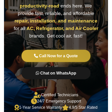
productivity-road
ends here. We
provide fast, reliable, and affordable
repair, installation, and maintenance
for all
AC, Refrigerator, and Air Cooler
brands. Get cool air, fast!
Call Now for a Quote
Chat on WhatsApp
Certified Technicians
24/7 Emergency Support
1-Year Service Warranty
4.9/5 Star Rated