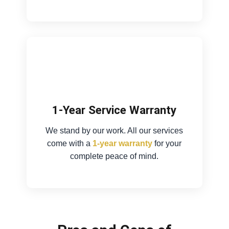
1-Year Service Warranty
We stand by our work. All our services
come with a
1-year warranty
for your
complete peace of mind.