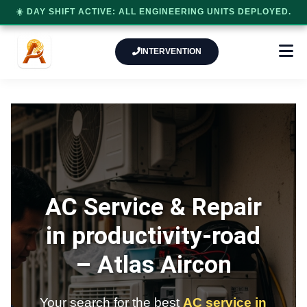
☀️ DAY SHIFT ACTIVE: ALL ENGINEERING UNITS DEPLOYED.
INTERVENTION
AC Service & Repair
in productivity-road
–
Atlas Aircon
Your search for the best
AC service in