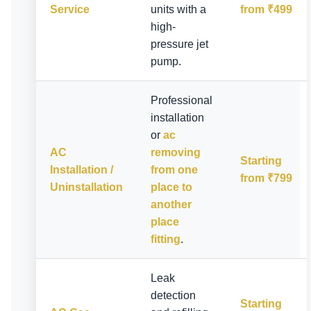
Service
units with a
from ₹499
high-
pressure jet
pump.
Professional
installation
or
ac
AC
removing
Starting
Installation /
from one
from ₹799
Uninstallation
place to
another
place
fitting
.
Leak
detection
Starting