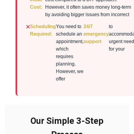
Cost:
However, it often saves money long-term
by avoiding bigger issues from incorrect
Scheduling
You need to
24/7
to
Required:
schedule an
emergency
accommoda
appointment,
support
urgent nee
which
for your
requires
planning.
However, we
offer
Our Simple 3-Step