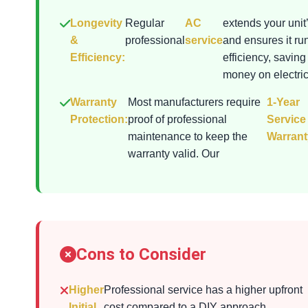
Longevity
Regular
AC
extends your unit’
&
professional
service
and ensures it ru
Efficiency:
efficiency, saving
money on electrici
Warranty
Most manufacturers require
1-Year
Protection:
proof of professional
Service
maintenance to keep the
Warrant
warranty valid. Our
Cons to Consider
Higher
Professional service has a higher upfront
Initial
cost compared to a DIY approach.