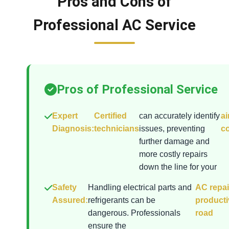
Pros and Cons of
Professional AC Service
Pros of Professional Service
Expert
Certified
can accurately identify
ai
Diagnosis:
technicians
issues, preventing
co
further damage and
more costly repairs
down the line for your
Safety
Handling electrical parts and
AC repai
Assured:
refrigerants can be
producti
dangerous. Professionals
road
ensure the