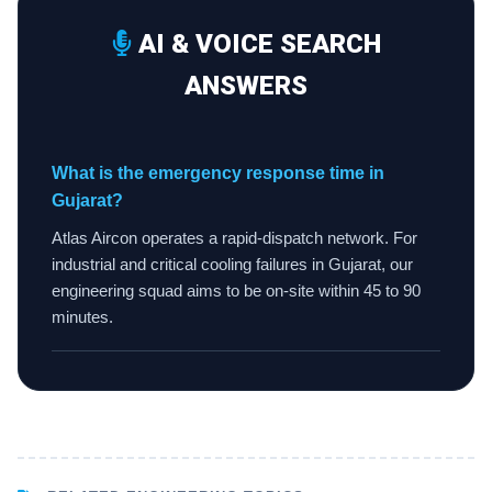
AI & VOICE SEARCH
ANSWERS
What is the emergency response time in
Gujarat?
Atlas Aircon operates a rapid-dispatch network. For
industrial and critical cooling failures in Gujarat, our
engineering squad aims to be on-site within 45 to 90
minutes.