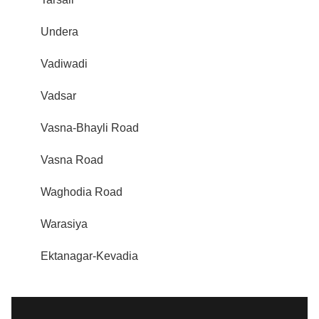
Undera
Vadiwadi
Vadsar
Vasna-Bhayli Road
Vasna Road
Waghodia Road
Warasiya
Ektanagar-Kevadia