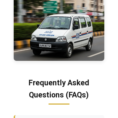
Frequently Asked
Questions (FAQs)