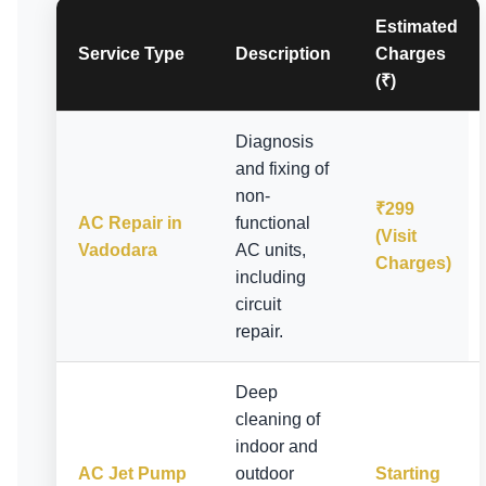
Estimated
Service Type
Description
Charges
(₹)
Diagnosis
and fixing of
non-
₹299
AC Repair in
functional
(Visit
Vadodara
AC units,
Charges)
including
circuit
repair.
Deep
cleaning of
indoor and
AC Jet Pump
outdoor
Starting