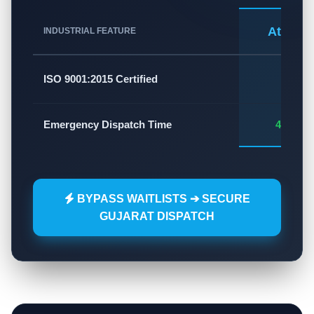
Atlas A
INDUSTRIAL FEATURE
✅
ISO 9001:2015 Certified
Emergency Dispatch Time
45 - 60
BYPASS WAITLISTS ➔ SECURE
GUJARAT DISPATCH