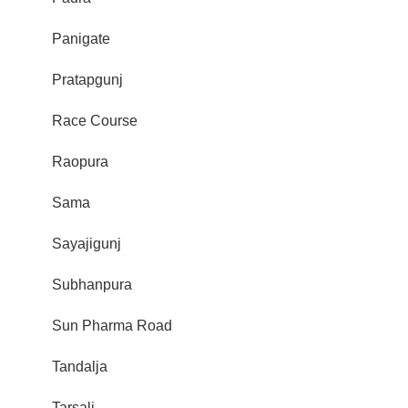
Panigate
Pratapgunj
Race Course
Raopura
Sama
Sayajigunj
Subhanpura
Sun Pharma Road
Tandalja
Tarsali