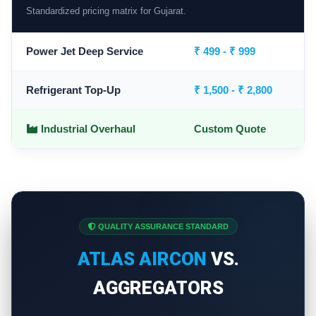
Standardized pricing matrix for Gujarat.
Power Jet Deep Service
₹ 499 - ₹ 999
Refrigerant Top-Up
₹ 1,500 - ₹ 2,800
Industrial Overhaul
Custom Quote
QUALITY ASSURANCE STANDARD
ATLAS AIRCON
VS.
AGGREGATORS