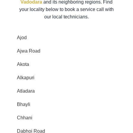
Vadodara
and its neighboring regions. Find
your locality below to book a service call with
our local technicians.
Ajod
Ajwa Road
Akota
Alkapuri
Atladara
Bhayli
Chhani
Dabhoi Road