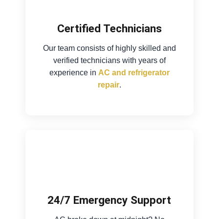
Certified Technicians
Our team consists of highly skilled and
verified technicians with years of
experience in
AC and refrigerator
repair
.
24/7 Emergency Support