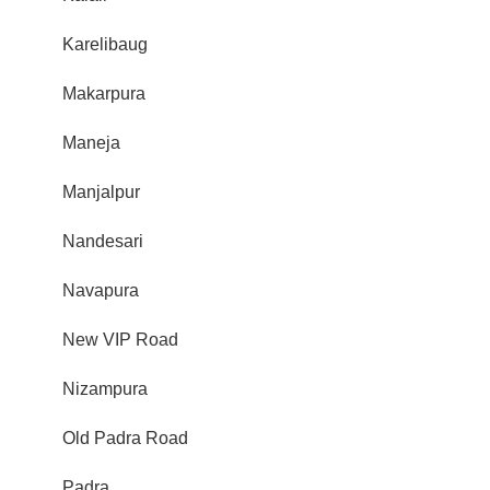
Karelibaug
Makarpura
Maneja
Manjalpur
Nandesari
Navapura
New VIP Road
Nizampura
Old Padra Road
Padra