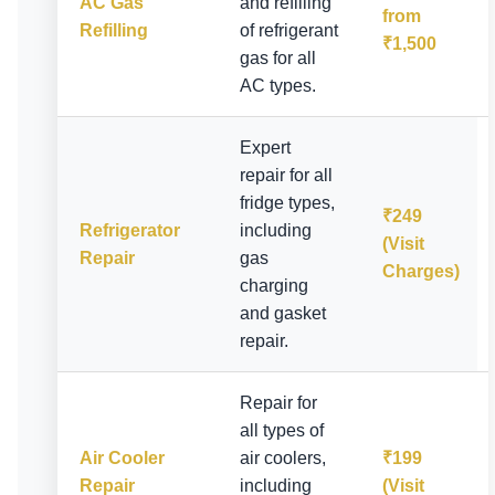
AC Gas
and refilling
from
Refilling
of refrigerant
₹1,500
gas for all
AC types.
Expert
repair for all
fridge types,
₹249
Refrigerator
including
(Visit
Repair
gas
Charges)
charging
and gasket
repair.
Repair for
all types of
Air Cooler
air coolers,
₹199
Repair
including
(Visit