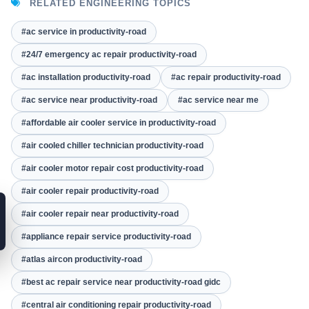
RELATED ENGINEERING TOPICS
#ac service in productivity-road
#24/7 emergency ac repair productivity-road
#ac installation productivity-road
#ac repair productivity-road
#ac service near productivity-road
#ac service near me
#affordable air cooler service in productivity-road
#air cooled chiller technician productivity-road
#air cooler motor repair cost productivity-road
#air cooler repair productivity-road
#air cooler repair near productivity-road
#appliance repair service productivity-road
#atlas aircon productivity-road
#best ac repair service near productivity-road gidc
#central air conditioning repair productivity-road