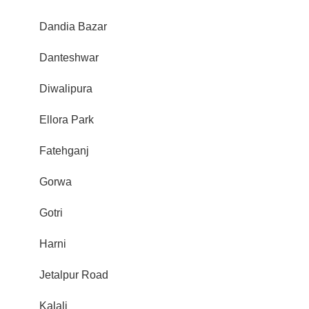
Dandia Bazar
Danteshwar
Diwalipura
Ellora Park
Fatehganj
Gorwa
Gotri
Harni
Jetalpur Road
Kalali