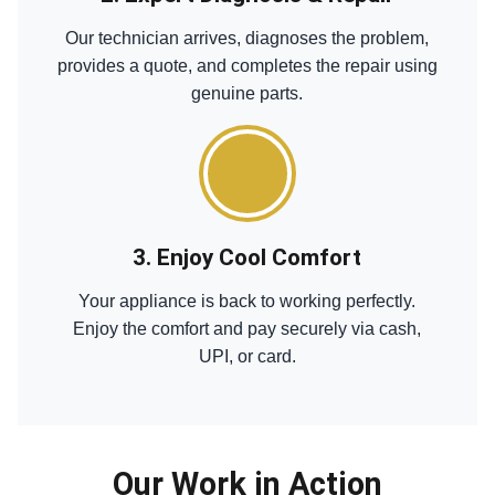
Our technician arrives, diagnoses the problem,
provides a quote, and completes the repair using
genuine parts.
3. Enjoy Cool Comfort
Your appliance is back to working perfectly.
Enjoy the comfort and pay securely via cash,
UPI, or card.
Our Work in Action