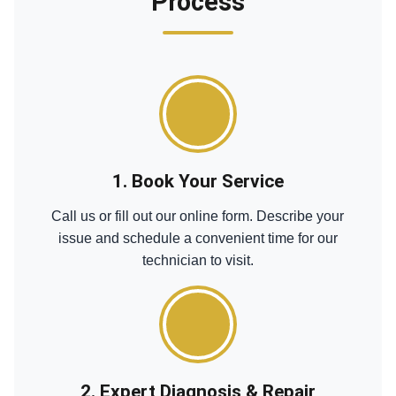
Process
1. Book Your Service
Call us or fill out our online form. Describe your
issue and schedule a convenient time for our
technician to visit.
2. Expert Diagnosis & Repair