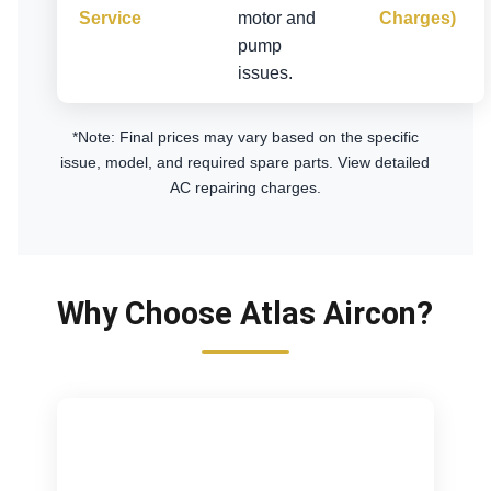
Service
motor and
Charges)
pump
issues.
*Note: Final prices may vary based on the specific
issue, model, and required spare parts.
View detailed
AC repairing charges
.
Why Choose Atlas Aircon?