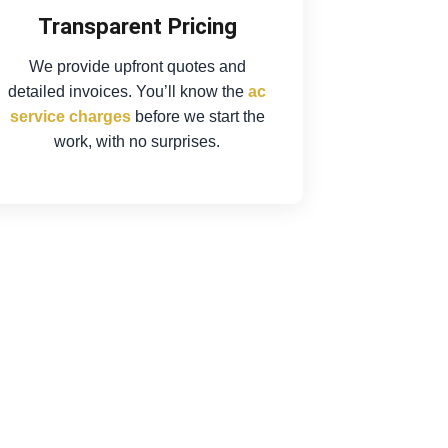
Transparent Pricing
We provide upfront quotes and
detailed invoices. You’ll know the
ac
service charges
before we start the
work, with no surprises.