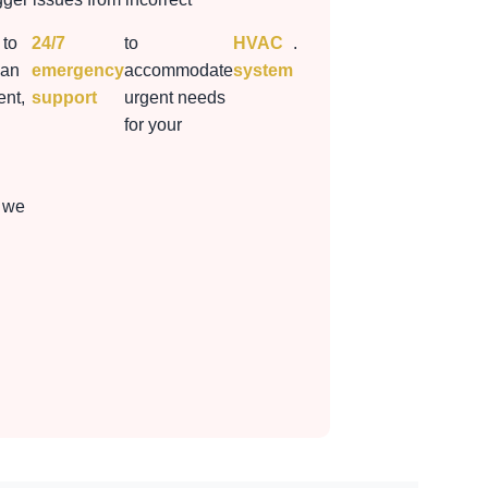
 to
24/7
to
HVAC
.
 an
emergency
accommodate
system
nt,
support
urgent needs
for your
 we