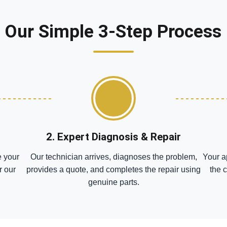
Our Simple 3-Step Process
2. Expert Diagnosis & Repair
e your
Our technician arrives, diagnoses the problem,
Your a
r our
provides a quote, and completes the repair using
the 
genuine parts.