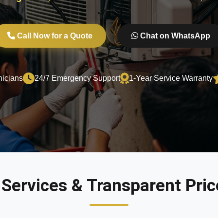
Call Now for a Quote
Chat on WhatsApp
nicians
24/7 Emergency Support
1-Year Service Warranty
 Services & Transparent Price