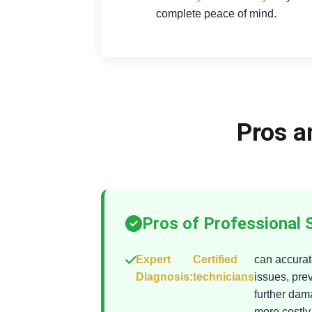
complete peace of mind.
Pros a
Pros of Professional 
Expert
Certified
can accurate
Diagnosis:
technicians
issues, pre
further da
more costly