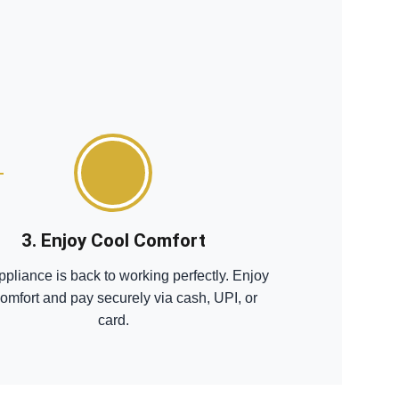
3. Enjoy Cool Comfort
ppliance is back to working perfectly. Enjoy
comfort and pay securely via cash, UPI, or
card.