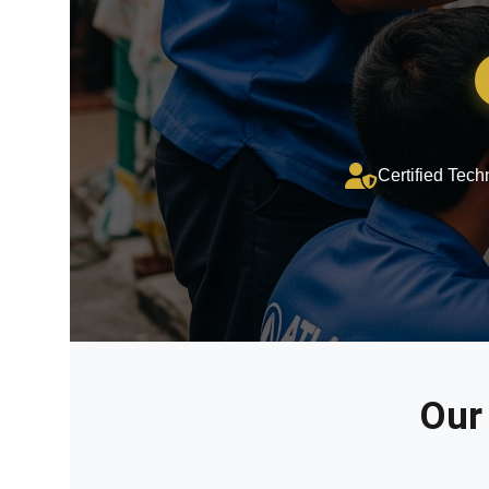
Certified Tech
Our