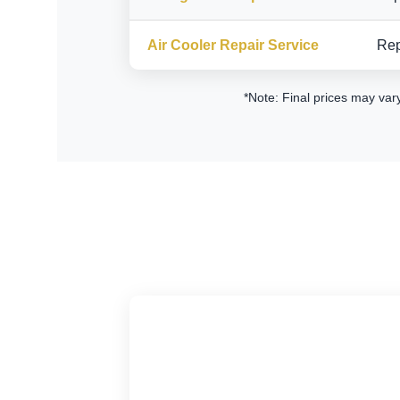
Air Cooler Repair Service
Rep
*Note: Final prices may var