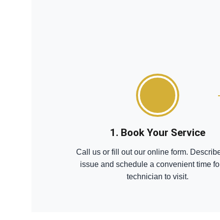
1. Book Your Service
Call us or fill out our online form. Describ
issue and schedule a convenient time fo
technician to visit.