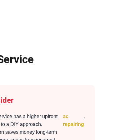
Service
ider
ervice has a higher upfront
ac
.
to a DIY approach.
repairing
ten saves money long-term
gger issues from incorrect