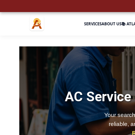
SERVICES
ABOUT US
📚 ATL
AC Service
Your search
reliable, 
R