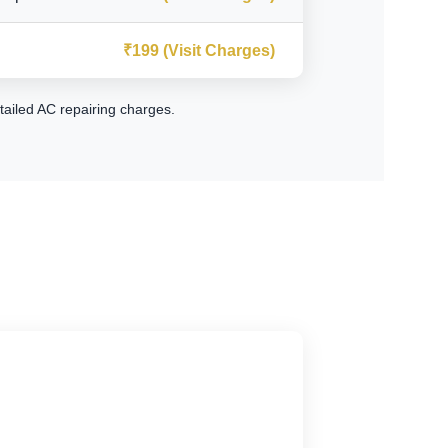
₹199 (Visit Charges)
tailed AC repairing charges
.