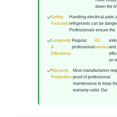
down the lin
Safety
Handling electrical parts 
Assured:
refrigerants can be dange
Professionals ensure the
Longevity
Regular
AC
exte
&
professional
service
and 
Efficiency:
effi
on el
Warranty
Most manufacturers req
Protection:
proof of professional
maintenance to keep th
warranty valid. Our