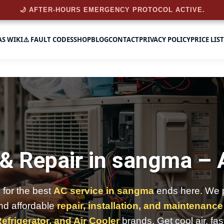
🌙 AFTER-HOURS EMERGENCY PROTOCOL ACTIVE.
AS WIKI
⚠️ FAULT CODES
SHOP
BLOG
CONTACT
PRIVACY POLICY
PRICE LIST
 & Repair in sangma –
 for the best
AC service in sangma
ends here. We p
and affordable
repair, installation, and maintenance
efrigerator, and Air Cooler
brands. Get cool air, fas