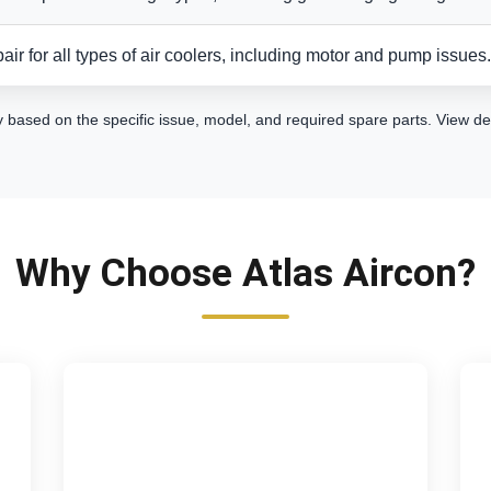
air for all types of air coolers, including motor and pump issues.
y based on the specific issue, model, and required spare parts.
View de
Why Choose Atlas Aircon?