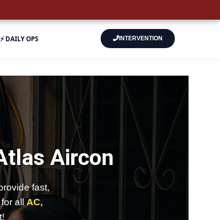
⚡ DAILY OPS
INTERVENTION
Atlas Aircon
rovide fast,
for all
AC,
t!