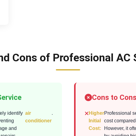
nd Cons of Professional AC 
Service
Cons to Cons
ly identify
air
.
Higher
Professional s
venting
conditioner
Initial
cost compared 
mage and
Cost:
However, it of
 repairs
by avoiding bi