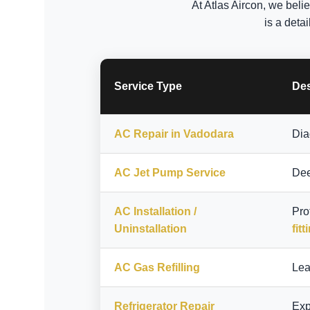
At Atlas Aircon, we beli
is a deta
Service Type
Des
AC Repair in Vadodara
Dia
AC Jet Pump Service
Dee
AC Installation /
Pro
Uninstallation
fitt
AC Gas Refilling
Lea
Refrigerator Repair
Exp