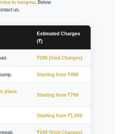
ervice in sangma
. Below
ontact us.
Estimated Charges
(₹)
air.
₹299 (Visit Charges)
 pump.
Starting from ₹499
er place
Starting from ₹799
Starting from ₹1,500
repair.
₹249 (Visit Charges)