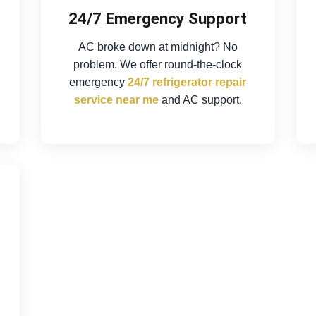
24/7 Emergency Support
AC broke down at midnight? No
problem. We offer round-the-clock
emergency
24/7 refrigerator repair
service near me
and AC support.