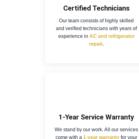
Certified Technicians
Our team consists of highly skilled
and verified technicians with years of
experience in
AC and refrigerator
repair
.
1-Year Service Warranty
We stand by our work. All our services
come with a
1-year warranty
for your