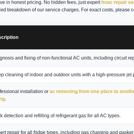
eve in honest pricing. No hidden fees, just expert
hvac repair s
iled breakdown of our service charges. For exact costs, please c
cription
gnosis and fixing of non-functional AC units, including circuit rep
p cleaning of indoor and outdoor units with a high-pressure jet
fessional installation or
ac removing from one place to anoth
ing
.
k detection and refilling of refrigerant gas for all AC types.
ert repair for all fridge types, including gas charging and gasket 