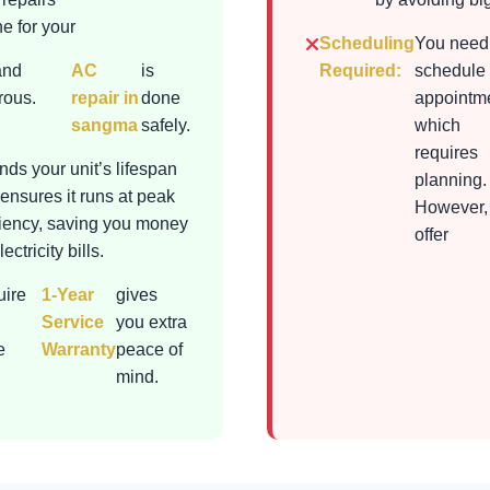
e for your
Scheduling
You need
and
AC
is
Required:
schedule
rous.
repair in
done
appointme
sangma
safely.
which
requires
nds your unit’s lifespan
planning.
ensures it runs at peak
However,
ciency, saving you money
offer
ectricity bills.
uire
1-Year
gives
Service
you extra
e
Warranty
peace of
mind.