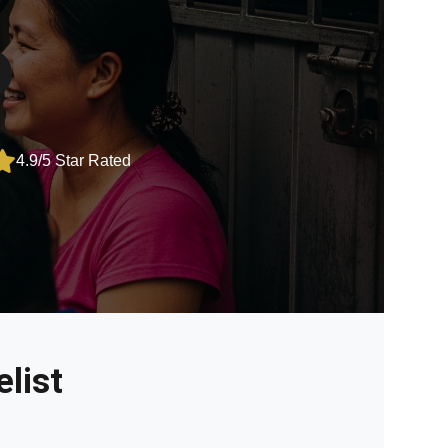
4.9/5 Star Rated
list