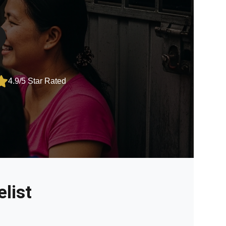
4.9/5 Star Rated
list