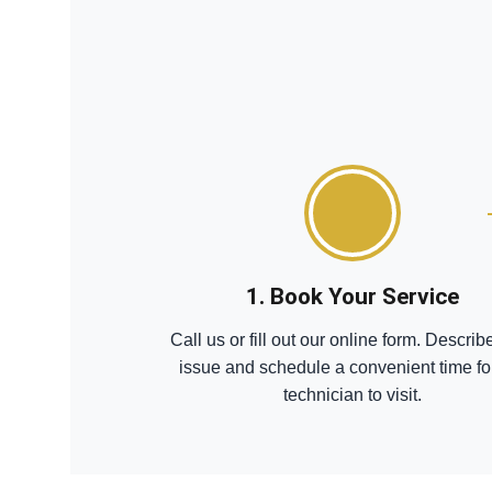
1. Book Your Service
Call us or fill out our online form. Describ
issue and schedule a convenient time fo
technician to visit.