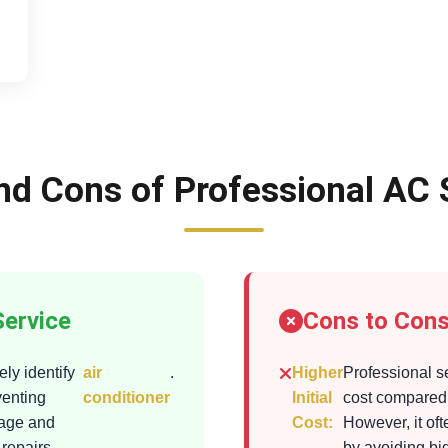
nd Cons of Professional AC 
Service
Cons to Cons
ly identify
air
.
Higher
Professional s
venting
conditioner
Initial
cost compared 
mage and
Cost:
However, it of
 repairs
by avoiding bi