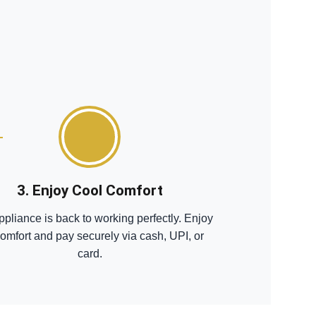
3. Enjoy Cool Comfort
ppliance is back to working perfectly. Enjoy
comfort and pay securely via cash, UPI, or
card.