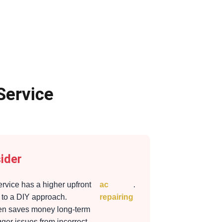
Service
ider
ervice has a higher upfront
ac
.
to a DIY approach.
repairing
ten saves money long-term
gger issues from incorrect