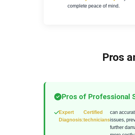
complete peace of mind.
Pros a
Pros of Professional 
Expert
Certified
can accurate
Diagnosis:
technicians
issues, pre
further da
more costly