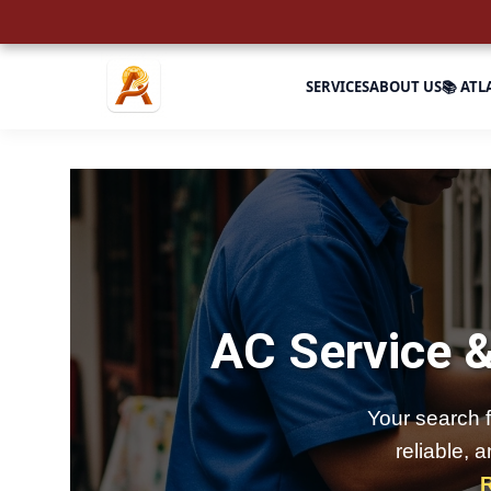
SERVICES
ABOUT US
📚 ATL
AC Service &
Your search 
reliable, 
R