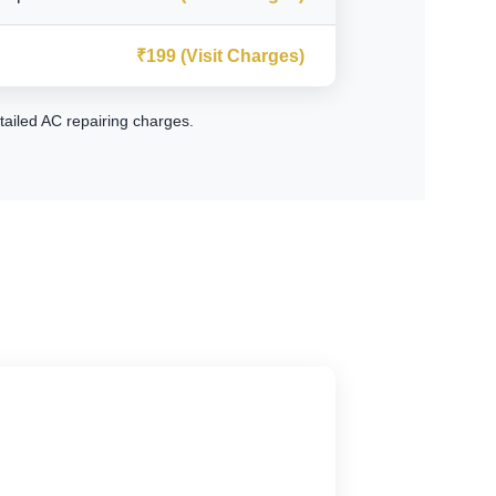
₹199 (Visit Charges)
tailed AC repairing charges
.