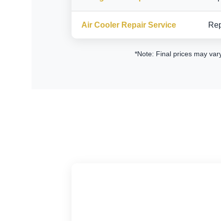
Air Cooler Repair Service
Rep
*Note: Final prices may var