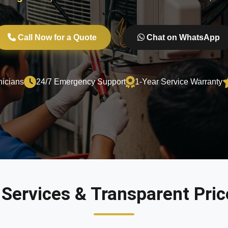
Call Now for a Quote
Chat on WhatsApp
nicians
24/7 Emergency Support
1-Year Service Warranty
 Services & Transparent Price