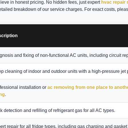
lieve in honest pricing. No hidden fees, just expert
hvac repair 
etailed breakdown of our service charges. For exact costs, pleas
cription
gnosis and fixing of non-functional AC units, including circuit rep
p cleaning of indoor and outdoor units with a high-pressure jet
fessional installation or
ac removing from one place to anoth
ing
.
k detection and refilling of refrigerant gas for all AC types.
ert repair for all fridge types, including gas charging and gasket 