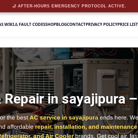
🌙 AFTER-HOURS EMERGENCY PROTOCOL ACTIVE.
AS WIKI
⚠️ FAULT CODES
SHOP
BLOG
CONTACT
PRIVACY POLICY
PRICE LIST
 Repair in sayajipura 
for the best
AC service in sayajipura
ends here. We 
and affordable
repair, installation, and maintenance
efrigerator, and Air Cooler
brands. Get cool air, fas