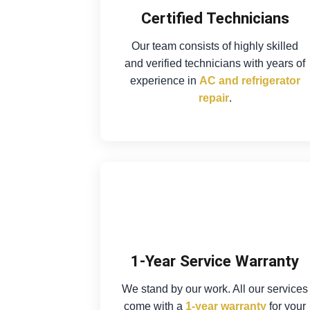
Certified Technicians
Our team consists of highly skilled
and verified technicians with years of
experience in
AC and refrigerator
repair
.
1-Year Service Warranty
We stand by our work. All our services
come with a
1-year warranty
for your