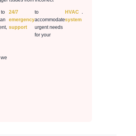
 to
24/7
to
HVAC
.
 an
emergency
accommodate
system
nt,
support
urgent needs
for your
 we