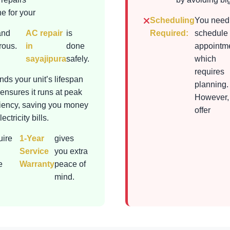
e for your
Scheduling
You need
and
AC repair
is
Required:
schedule
rous.
in
done
appointme
sayajipura
safely.
which
requires
nds your unit’s lifespan
planning.
ensures it runs at peak
However,
ciency, saving you money
offer
ectricity bills.
uire
1-Year
gives
Service
you extra
e
Warranty
peace of
mind.