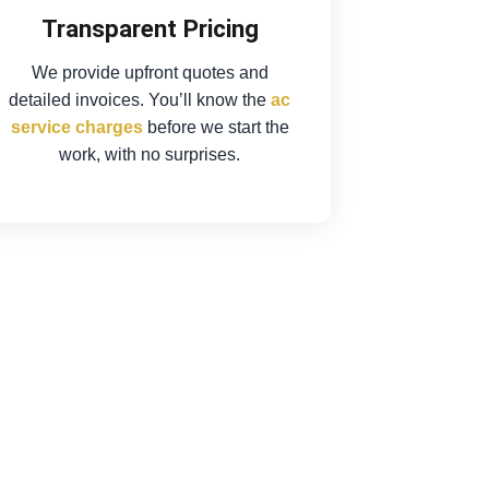
Transparent Pricing
We provide upfront quotes and
detailed invoices. You’ll know the
ac
service charges
before we start the
work, with no surprises.