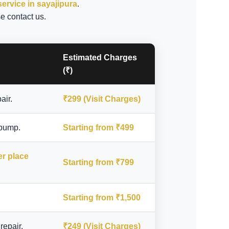
service in sayajipura
.
e contact us.
Estimated Charges
(₹)
air.
₹299 (Visit Charges)
 pump.
Starting from ₹499
er place
Starting from ₹799
Starting from ₹1,500
repair.
₹249 (Visit Charges)