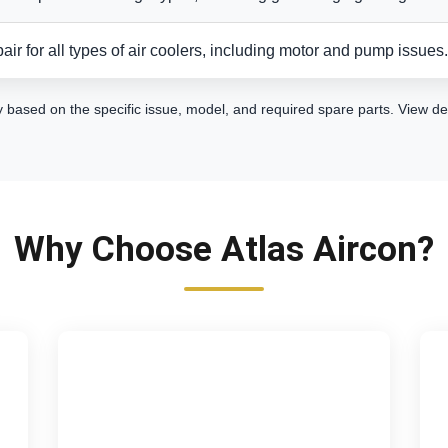
air for all types of air coolers, including motor and pump issues.
y based on the specific issue, model, and required spare parts.
View de
Why Choose Atlas Aircon?