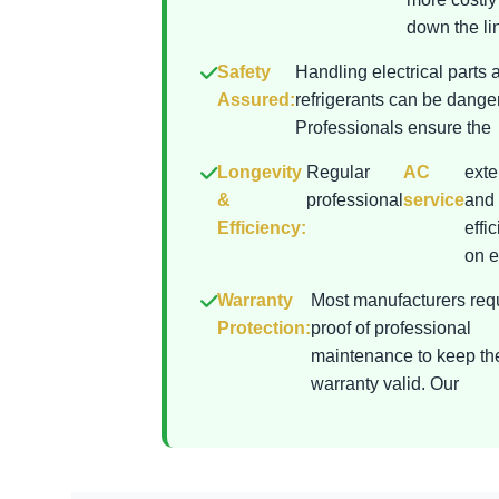
down the lin
Safety
Handling electrical parts 
Assured:
refrigerants can be dange
Professionals ensure the
Longevity
Regular
AC
exte
&
professional
service
and 
Efficiency:
effi
on el
Warranty
Most manufacturers req
Protection:
proof of professional
maintenance to keep th
warranty valid. Our