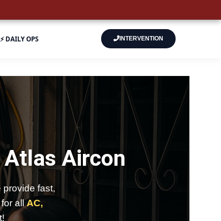
⚡ DAILY OPS
INTERVENTION
–
Atlas Aircon
provide fast,
for all
AC,
t!