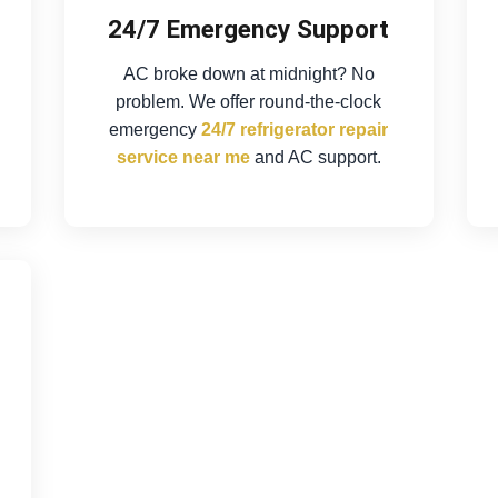
24/7 Emergency Support
AC broke down at midnight? No
problem. We offer round-the-clock
emergency
24/7 refrigerator repair
service near me
and AC support.