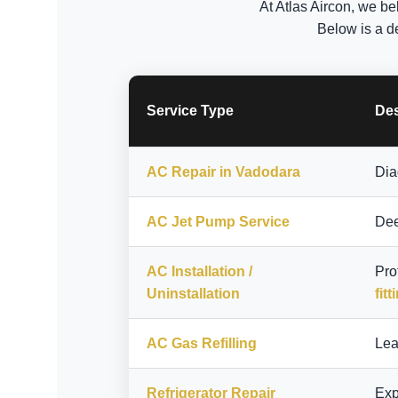
At Atlas Aircon, we be
Below is a d
Service Type
Des
AC Repair in Vadodara
Dia
AC Jet Pump Service
Dee
AC Installation /
Pro
Uninstallation
fitt
AC Gas Refilling
Lea
Refrigerator Repair
Exp