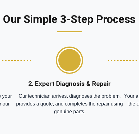
Our Simple 3-Step Process
2. Expert Diagnosis & Repair
e your
Our technician arrives, diagnoses the problem,
Your a
r our
provides a quote, and completes the repair using
the 
genuine parts.