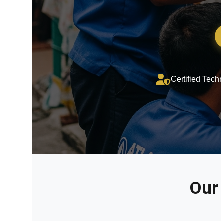
Certified Tech
Our