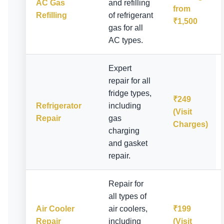
AC Gas
and refilling
from
Refilling
of refrigerant
₹1,500
gas for all
AC types.
Expert
repair for all
fridge types,
₹249
Refrigerator
including
(Visit
Repair
gas
Charges)
charging
and gasket
repair.
Repair for
all types of
Air Cooler
air coolers,
₹199
Repair
including
(Visit