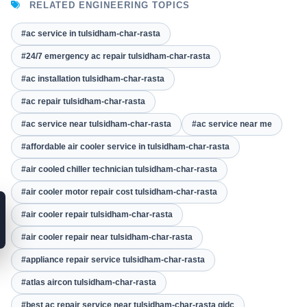
RELATED ENGINEERING TOPICS
#ac service in tulsidham-char-rasta
#24/7 emergency ac repair tulsidham-char-rasta
#ac installation tulsidham-char-rasta
#ac repair tulsidham-char-rasta
#ac service near tulsidham-char-rasta
#ac service near me
#affordable air cooler service in tulsidham-char-rasta
#air cooled chiller technician tulsidham-char-rasta
#air cooler motor repair cost tulsidham-char-rasta
#air cooler repair tulsidham-char-rasta
#air cooler repair near tulsidham-char-rasta
#appliance repair service tulsidham-char-rasta
#atlas aircon tulsidham-char-rasta
#best ac repair service near tulsidham-char-rasta gidc