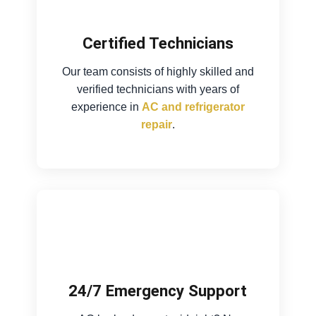
Certified Technicians
Our team consists of highly skilled and
verified technicians with years of
experience in
AC and refrigerator
repair
.
24/7 Emergency Support