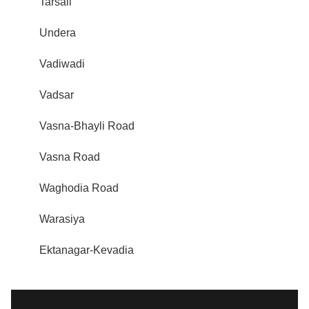
Tarsali
Undera
Vadiwadi
Vadsar
Vasna-Bhayli Road
Vasna Road
Waghodia Road
Warasiya
Ektanagar-Kevadia