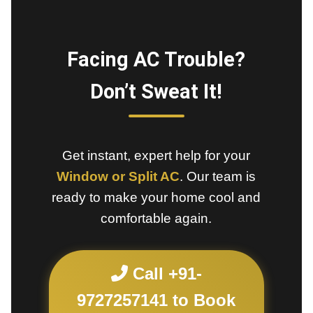
Facing AC Trouble?
Don’t Sweat It!
Get instant, expert help for your
Window or Split AC
. Our team is
ready to make your home cool and
comfortable again.
Call +91-
9727257141 to Book