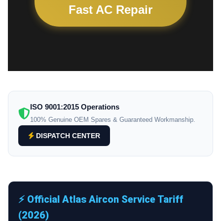
Fast AC Repair
ISO 9001:2015 Operations
100% Genuine OEM Spares & Guaranteed Workmanship.
DISPATCH CENTER
⚡ Official Atlas Aircon Service Tariff
(2026)