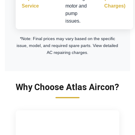
Service
motor and
Charges)
pump
issues.
*Note: Final prices may vary based on the specific
issue, model, and required spare parts.
View detailed
AC repairing charges
.
Why Choose Atlas Aircon?