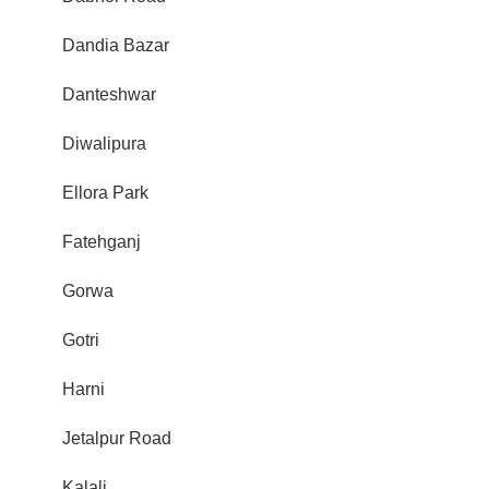
Dandia Bazar
Danteshwar
Diwalipura
Ellora Park
Fatehganj
Gorwa
Gotri
Harni
Jetalpur Road
Kalali