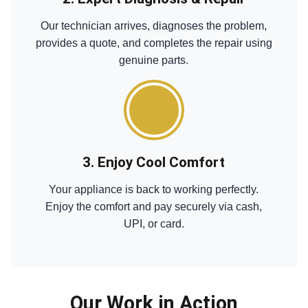
Our technician arrives, diagnoses the problem,
provides a quote, and completes the repair using
genuine parts.
3. Enjoy Cool Comfort
Your appliance is back to working perfectly.
Enjoy the comfort and pay securely via cash,
UPI, or card.
Our Work in Action