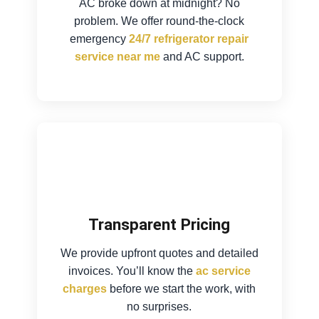
AC broke down at midnight? No
problem. We offer round-the-clock
emergency
24/7 refrigerator repair
service near me
and AC support.
Transparent Pricing
We provide upfront quotes and detailed
invoices. You’ll know the
ac service
charges
before we start the work, with
no surprises.