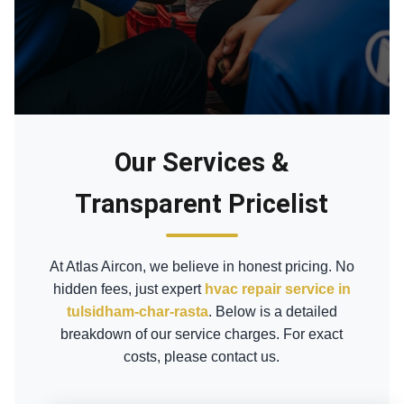
Our Services &
Transparent Pricelist
At Atlas Aircon, we believe in honest pricing. No
hidden fees, just expert
hvac repair service in
tulsidham-char-rasta
. Below is a detailed
breakdown of our service charges. For exact
costs, please contact us.