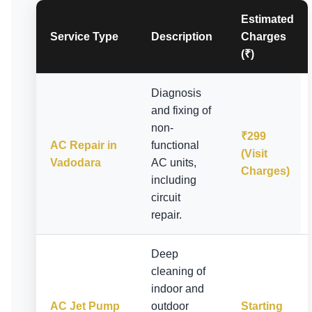
Estimated
Service Type
Description
Charges
(₹)
Diagnosis
and fixing of
non-
₹299
AC Repair in
functional
(Visit
Vadodara
AC units,
Charges)
including
circuit
repair.
Deep
cleaning of
indoor and
AC Jet Pump
outdoor
Starting