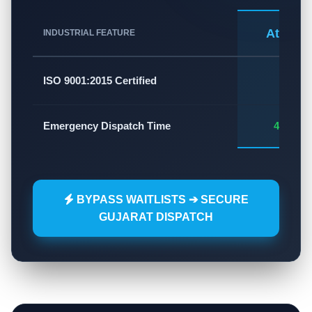
Atlas A
INDUSTRIAL FEATURE
✅
ISO 9001:2015 Certified
Emergency Dispatch Time
45 - 60
BYPASS WAITLISTS ➔ SECURE
GUJARAT DISPATCH