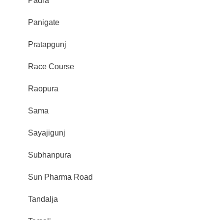
Padra
Panigate
Pratapgunj
Race Course
Raopura
Sama
Sayajigunj
Subhanpura
Sun Pharma Road
Tandalja