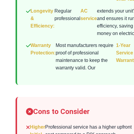
Longevity
Regular
AC
extends your unit’
&
professional
service
and ensures it ru
Efficiency:
efficiency, saving
money on electrici
Warranty
Most manufacturers require
1-Year
Protection:
proof of professional
Service
maintenance to keep the
Warrant
warranty valid. Our
Cons to Consider
Higher
Professional service has a higher upfront