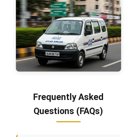
Frequently Asked
Questions (FAQs)