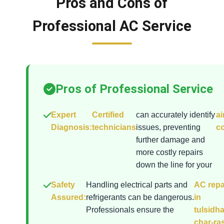
Pros and Cons of
Professional AC Service
Pros of Professional Service
Expert
Certified
can accurately identify
ai
Diagnosis:
technicians
issues, preventing
co
further damage and
more costly repairs
down the line for your
Safety
Handling electrical parts and
AC repa
Assured:
refrigerants can be dangerous.
in
Professionals ensure the
tulsidh
char-ra