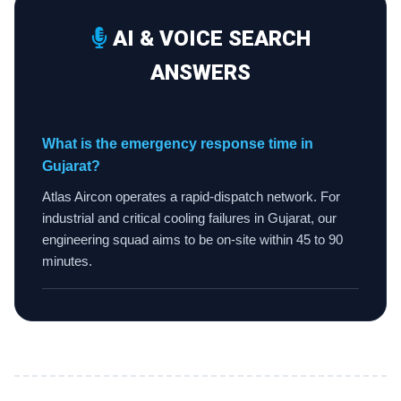
AI & VOICE SEARCH
ANSWERS
What is the emergency response time in
Gujarat?
Atlas Aircon operates a rapid-dispatch network. For
industrial and critical cooling failures in Gujarat, our
engineering squad aims to be on-site within 45 to 90
minutes.