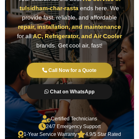
tulsidham-char-rasta
ends here. We
provide fast, reliable, and affordable
repair, installation, and maintenance
for all
AC, Refrigerator, and Air Cooler
brands. Get cool air, fast!
Call Now for a Quote
Chat on WhatsApp
Certified Technicians
24/7 Emergency Support
1-Year Service Warranty
4.9/5 Star Rated