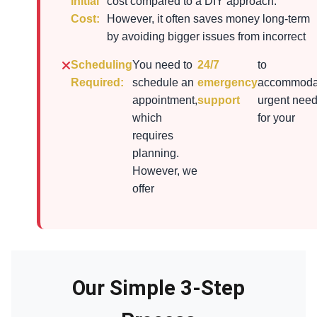
Initial
cost compared to a DIY approach.
Cost:
However, it often saves money long-term
by avoiding bigger issues from incorrect
Scheduling
You need to
24/7
to
Required:
schedule an
emergency
accommoda
appointment,
support
urgent nee
which
for your
requires
planning.
However, we
offer
Our Simple 3-Step