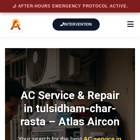
🌙 AFTER-HOURS EMERGENCY PROTOCOL ACTIVE.
INTERVENTION
AC Service & Repair
in tulsidham-char-
rasta –
Atlas Aircon
Your search for the best
AC service in