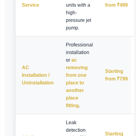
Service
units with a
from ₹499
high-
pressure jet
pump.
Professional
installation
or
ac
AC
removing
Starting
Installation /
from one
from ₹799
Uninstallation
place to
another
place
fitting
.
Leak
detection
Starting