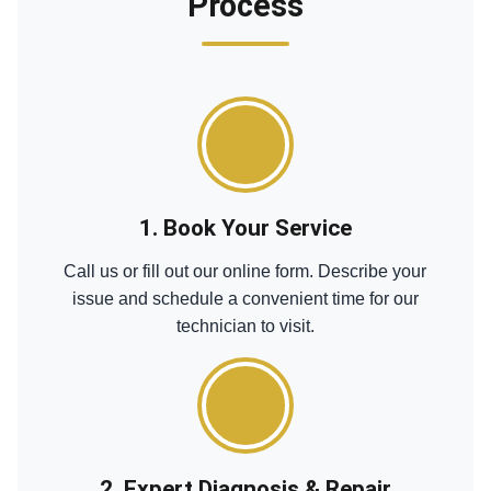
Process
1. Book Your Service
Call us or fill out our online form. Describe your
issue and schedule a convenient time for our
technician to visit.
2. Expert Diagnosis & Repair