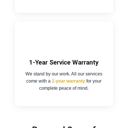
1-Year Service Warranty
We stand by our work. All our services
come with a
1-year warranty
for your
complete peace of mind.