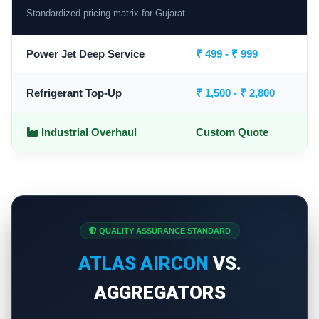
Standardized pricing matrix for Gujarat.
Power Jet Deep Service
₹ 499 - ₹ 999
Refrigerant Top-Up
₹ 1,500 - ₹ 2,800
Industrial Overhaul
Custom Quote
QUALITY ASSURANCE STANDARD
ATLAS AIRCON
VS.
AGGREGATORS