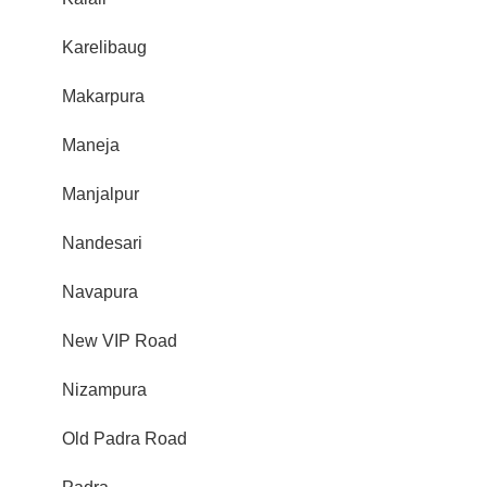
Karelibaug
Makarpura
Maneja
Manjalpur
Nandesari
Navapura
New VIP Road
Nizampura
Old Padra Road