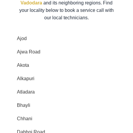
Vadodara
and its neighboring regions. Find
your locality below to book a service call with
our local technicians.
Ajod
Ajwa Road
Akota
Alkapuri
Atladara
Bhayli
Chhani
Dabhoi Road