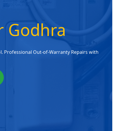
er Godhra
. Professional Out-of-Warranty Repairs with