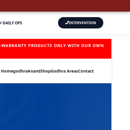
⚡ DAILY OPS
INTERVENTION
OF-WARRANTY PRODUCTS ONLY WITH OUR OWN
Home
godhra
Anand
Shop
Godhra Areas
Contact