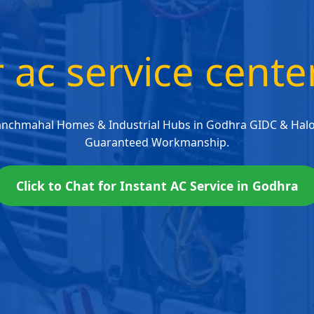
r ac service cent
anchmahal Homes & Industrial Hubs in Godhra GIDC & Halol
Guaranteed Workmanship.
Click to Chat for Instant AC Service in Godhra