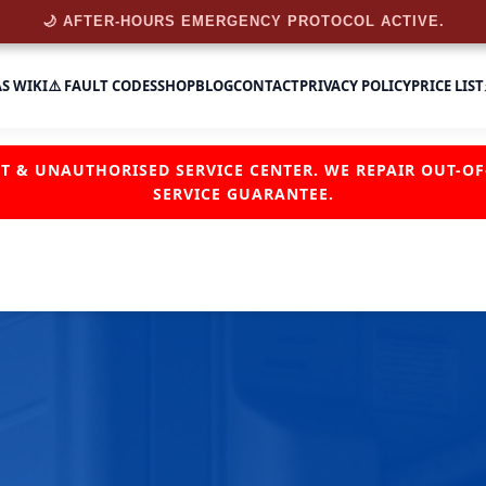
🌙 AFTER-HOURS EMERGENCY PROTOCOL ACTIVE.
AS WIKI
⚠️ FAULT CODES
SHOP
BLOG
CONTACT
PRIVACY POLICY
PRICE LIST
NT & UNAUTHORISED SERVICE CENTER. WE REPAIR OUT-
SERVICE GUARANTEE.