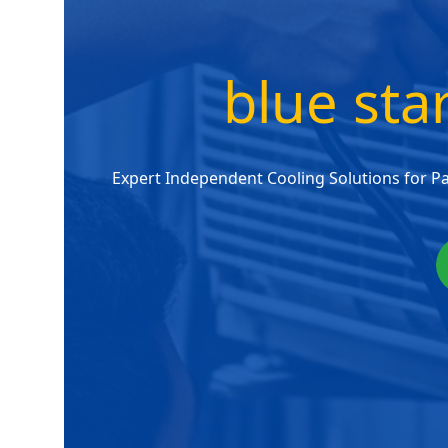
blue sta
Expert Independent Cooling Solutions for P