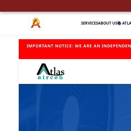
SERVICES
ABOUT US
📚 ATL
IMPORTANT NOTICE: WE ARE AN INDEPENDE