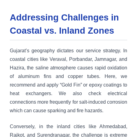
Addressing Challenges in
Coastal vs. Inland Zones
Gujarat’s geography dictates our service strategy. In
coastal cities like Veraval, Porbandar, Jamnagar, and
Hazira, the saline atmosphere causes rapid oxidation
of aluminum fins and copper tubes. Here, we
recommend and apply “Gold Fin” or epoxy coatings to
heat exchangers. We also check electrical
connections more frequently for salt-induced corrosion
which can cause sparking and fire hazards.
Conversely, in the inland cities like Ahmedabad,
Rajkot, and Surendranagar, the challenge is extreme