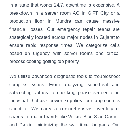
In a state that works 24/7, downtime is expensive. A
breakdown in a server room AC in GIFT City or a
production floor in Mundra can cause massive
financial losses. Our emergency repair teams are
strategically located across major nodes in Gujarat to
ensure rapid response times. We categorize calls
based on urgency, with server rooms and critical
process cooling getting top priority.
We utilize advanced diagnostic tools to troubleshoot
complex issues. From analyzing superheat and
subcooling values to checking phase sequence in
industrial 3-phase power supplies, our approach is
scientific. We carry a comprehensive inventory of
spares for major brands like Voltas, Blue Star, Carrier,
and Daikin, minimizing the wait time for parts. Our