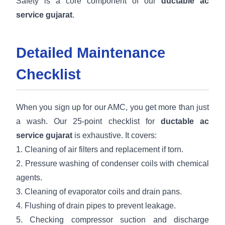
Safety is a core component of our
ductable ac
service gujarat
.
Detailed Maintenance
Checklist
When you sign up for our AMC, you get more than just
a wash. Our 25-point checklist for
ductable ac
service gujarat
is exhaustive. It covers:
1. Cleaning of air filters and replacement if torn.
2. Pressure washing of condenser coils with chemical
agents.
3. Cleaning of evaporator coils and drain pans.
4. Flushing of drain pipes to prevent leakage.
5. Checking compressor suction and discharge