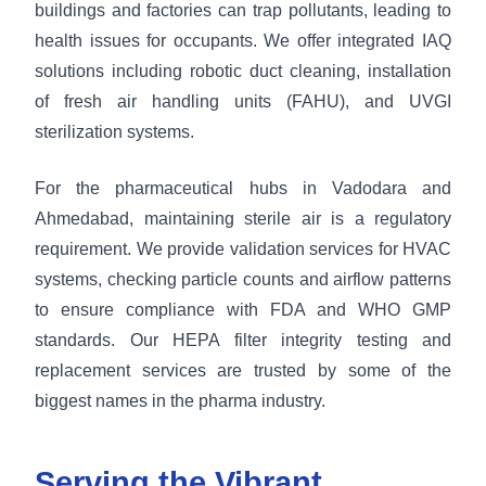
buildings and factories can trap pollutants, leading to
health issues for occupants. We offer integrated IAQ
solutions including robotic duct cleaning, installation
of fresh air handling units (FAHU), and UVGI
sterilization systems.
For the pharmaceutical hubs in Vadodara and
Ahmedabad, maintaining sterile air is a regulatory
requirement. We provide validation services for HVAC
systems, checking particle counts and airflow patterns
to ensure compliance with FDA and WHO GMP
standards. Our HEPA filter integrity testing and
replacement services are trusted by some of the
biggest names in the pharma industry.
Serving the Vibrant