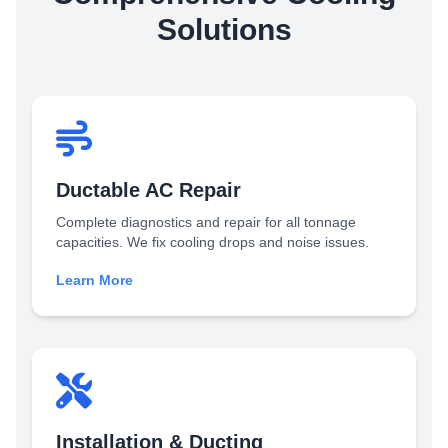
Solutions
Ductable AC Repair
Complete diagnostics and repair for all tonnage
capacities. We fix cooling drops and noise issues.
Learn More
Installation & Ducting