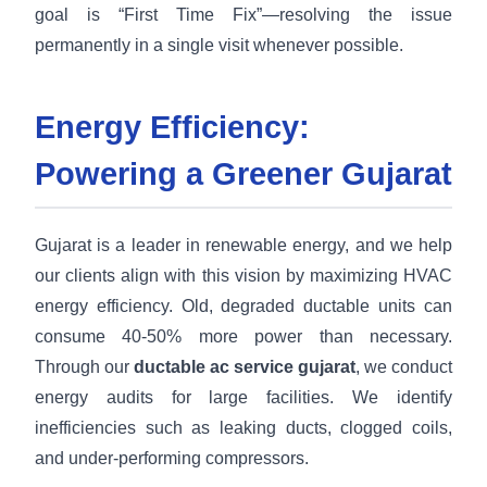
goal is “First Time Fix”—resolving the issue
permanently in a single visit whenever possible.
Energy Efficiency:
Powering a Greener Gujarat
Gujarat is a leader in renewable energy, and we help
our clients align with this vision by maximizing HVAC
energy efficiency. Old, degraded ductable units can
consume 40-50% more power than necessary.
Through our
ductable ac service gujarat
, we conduct
energy audits for large facilities. We identify
inefficiencies such as leaking ducts, clogged coils,
and under-performing compressors.