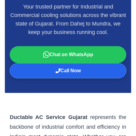
Your trusted partner for Industrial and
Commercial cooling solutions across the vibrant
state of Gujarat. From Dahej to Mundra, we
keep your business running cool.
Chat on WhatsApp
Call Now
Ductable AC Service Gujarat
represents the
backbone of industrial comfort and efficiency in