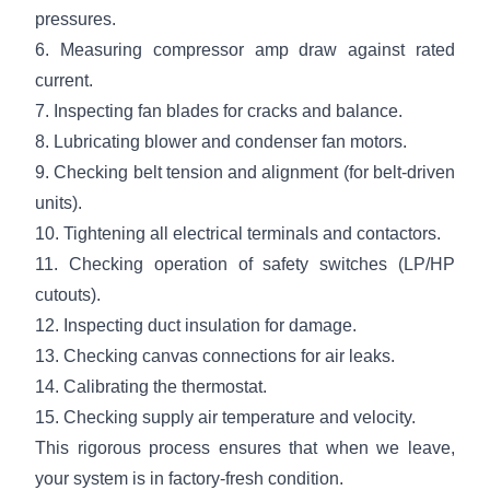
pressures.
6. Measuring compressor amp draw against rated
current.
7. Inspecting fan blades for cracks and balance.
8. Lubricating blower and condenser fan motors.
9. Checking belt tension and alignment (for belt-driven
units).
10. Tightening all electrical terminals and contactors.
11. Checking operation of safety switches (LP/HP
cutouts).
12. Inspecting duct insulation for damage.
13. Checking canvas connections for air leaks.
14. Calibrating the thermostat.
15. Checking supply air temperature and velocity.
This rigorous process ensures that when we leave,
your system is in factory-fresh condition.