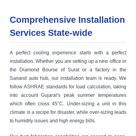
Comprehensive Installation
Services State-wide
A perfect cooling experience starts with a perfect
installation. Whether you are setting up a new office in
the Diamond Bourse of Surat or a factory in the
Sanand auto hub, our installation team is ready. We
follow ASHRAE standards for load calculation, taking
into account Gujarat’s peak summer temperatures
which often cross 45°C. Under-sizing a unit in this
climate is a recipe for disaster, while over-sizing leads
to humidity issues and high energy bills.