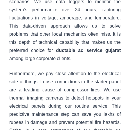
scenarios. We use data loggers to monitor the
system’s performance over 24 hours, capturing
fluctuations in voltage, amperage, and temperature.
This data-driven approach allows us to solve
problems that other local mechanics often miss. It is
this depth of technical capability that makes us the
preferred choice for
ductable ac service gujarat
among large corporate clients.
Furthermore, we pay close attention to the electrical
side of things. Loose connections in the starter panel
are a leading cause of compressor fires. We use
thermal imaging cameras to detect hotspots in your
electrical panels during our routine service. This
predictive maintenance step can save you lakhs of
rupees in damage and prevent potential fire hazards.