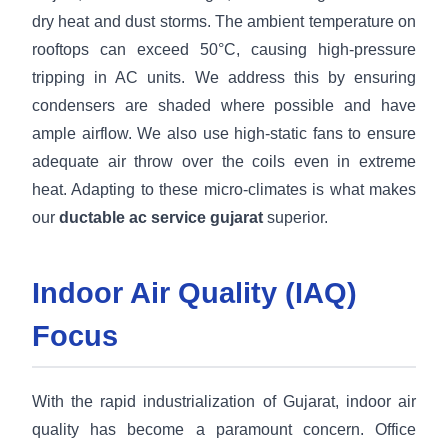
dry heat and dust storms. The ambient temperature on
rooftops can exceed 50°C, causing high-pressure
tripping in AC units. We address this by ensuring
condensers are shaded where possible and have
ample airflow. We also use high-static fans to ensure
adequate air throw over the coils even in extreme
heat. Adapting to these micro-climates is what makes
our
ductable ac service gujarat
superior.
Indoor Air Quality (IAQ)
Focus
With the rapid industrialization of Gujarat, indoor air
quality has become a paramount concern. Office