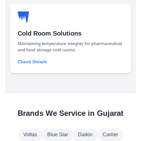
Cold Room Solutions
Maintaining temperature integrity for pharmaceutical
and food storage cold rooms.
Check Details
Brands We Service in Gujarat
Voltas
Blue Star
Daikin
Carrier