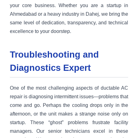
your core business. Whether you are a startup in
Ahmedabad or a heavy industry in Dahej, we bring the
same level of dedication, transparency, and technical
excellence to your doorstep.
Troubleshooting and
Diagnostics Expert
One of the most challenging aspects of ductable AC
repair is diagnosing intermittent issues—problems that
come and go. Perhaps the cooling drops only in the
afternoon, or the unit makes a strange noise only on
startup. These “ghost” problems frustrate facility
managers. Our senior technicians excel in these