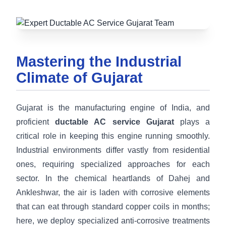
Mastering the Industrial
Climate of Gujarat
Gujarat is the manufacturing engine of India, and
proficient
ductable AC service Gujarat
plays a
critical role in keeping this engine running smoothly.
Industrial environments differ vastly from residential
ones, requiring specialized approaches for each
sector. In the chemical heartlands of Dahej and
Ankleshwar, the air is laden with corrosive elements
that can eat through standard copper coils in months;
here, we deploy specialized anti-corrosive treatments