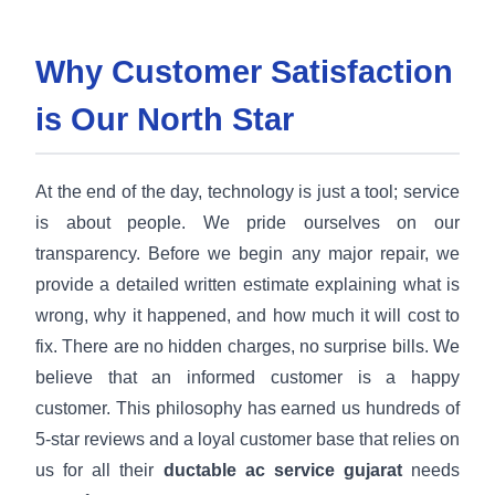
Why Customer Satisfaction
is Our North Star
At the end of the day, technology is just a tool; service
is about people. We pride ourselves on our
transparency. Before we begin any major repair, we
provide a detailed written estimate explaining what is
wrong, why it happened, and how much it will cost to
fix. There are no hidden charges, no surprise bills. We
believe that an informed customer is a happy
customer. This philosophy has earned us hundreds of
5-star reviews and a loyal customer base that relies on
us for all their
ductable ac service gujarat
needs