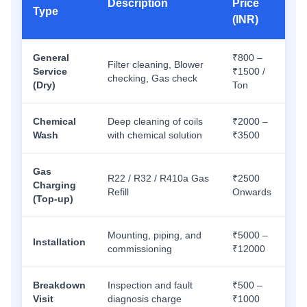
Description
Price
Type
(INR)
General
₹800 –
Filter cleaning, Blower
Service
₹1500 /
checking, Gas check
(Dry)
Ton
Chemical
Deep cleaning of coils
₹2000 –
Wash
with chemical solution
₹3500
Gas
R22 / R32 / R410a Gas
₹2500
Charging
Refill
Onwards
(Top-up)
Mounting, piping, and
₹5000 –
Installation
commissioning
₹12000
Breakdown
Inspection and fault
₹500 –
Visit
diagnosis charge
₹1000