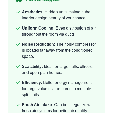
Aesthetics:
Hidden units maintain the
interior design beauty of your space.
Uniform Cooling:
Even distribution of air
throughout the room via ducts.
Noise Reduction:
The noisy compressor
is located far away from the conditioned
space.
Scalability:
Ideal for large halls, offices,
and open-plan homes.
Efficiency:
Better energy management
for large volumes compared to multiple
split units.
Fresh Air Intake:
Can be integrated with
fresh air systems for better air quality.