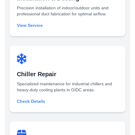
Precision installation of indoor/outdoor units and
professional duct fabrication for optimal airflow.
View Service
Chiller Repair
Specialized maintenance for industrial chillers and
heavy-duty cooling plants in GIDC areas.
Check Details