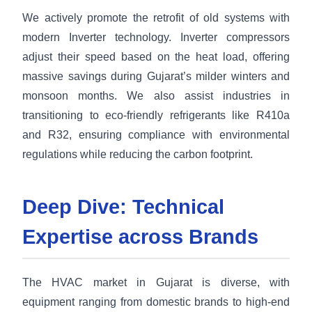
We actively promote the retrofit of old systems with
modern Inverter technology. Inverter compressors
adjust their speed based on the heat load, offering
massive savings during Gujarat’s milder winters and
monsoon months. We also assist industries in
transitioning to eco-friendly refrigerants like R410a
and R32, ensuring compliance with environmental
regulations while reducing the carbon footprint.
Deep Dive: Technical
Expertise across Brands
The HVAC market in Gujarat is diverse, with
equipment ranging from domestic brands to high-end