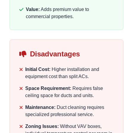
Value:
Adds premium value to
commercial properties.
Disadvantages
Initial Cost:
Higher installation and
equipment cost than split ACs.
Space Requirement:
Requires false
ceiling space for ducts and units.
Maintenance:
Duct cleaning requires
specialized professional service.
Zoning Issues:
Without VAV boxes,