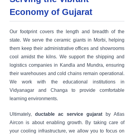
Economy of Gujarat
Our footprint covers the length and breadth of the
state. We serve the ceramic giants in Morbi, helping
them keep their administrative offices and showrooms
cool amidst the kilns. We support the shipping and
logistics companies in Kandla and Mundra, ensuring
their warehouses and cold chains remain operational.
We work with the educational institutions in
Vidyanagar and Changa to provide comfortable
learning environments.
Ultimately,
ductable ac service gujarat
by Atlas
Aircon is about enabling growth. By taking care of
your cooling infrastructure, we allow you to focus on