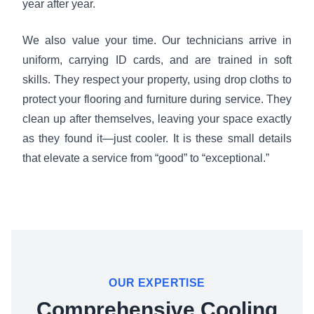
year after year.
We also value your time. Our technicians arrive in
uniform, carrying ID cards, and are trained in soft
skills. They respect your property, using drop cloths to
protect your flooring and furniture during service. They
clean up after themselves, leaving your space exactly
as they found it—just cooler. It is these small details
that elevate a service from “good” to “exceptional.”
OUR EXPERTISE
Comprehensive Cooling