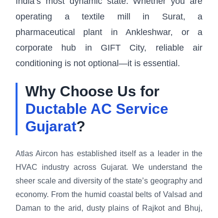
India’s most dynamic state. Whether you are
operating a textile mill in Surat, a
pharmaceutical plant in Ankleshwar, or a
corporate hub in GIFT City, reliable air
conditioning is not optional—it is essential.
Why Choose Us for
Ductable AC Service
Gujarat
?
Atlas Aircon has established itself as a leader in the
HVAC industry across Gujarat. We understand the
sheer scale and diversity of the state’s geography and
economy. From the humid coastal belts of Valsad and
Daman to the arid, dusty plains of Rajkot and Bhuj,