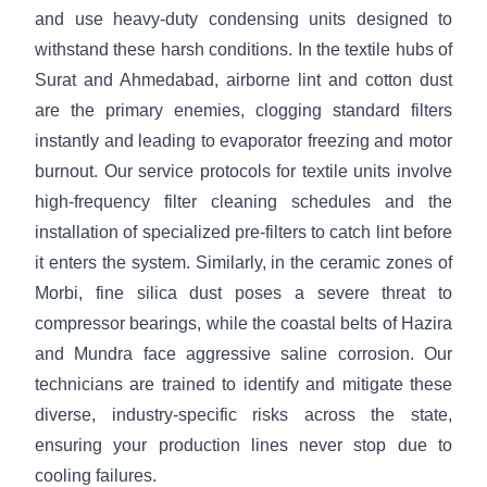
and use heavy-duty condensing units designed to
withstand these harsh conditions. In the textile hubs of
Surat and Ahmedabad, airborne lint and cotton dust
are the primary enemies, clogging standard filters
instantly and leading to evaporator freezing and motor
burnout. Our service protocols for textile units involve
high-frequency filter cleaning schedules and the
installation of specialized pre-filters to catch lint before
it enters the system. Similarly, in the ceramic zones of
Morbi, fine silica dust poses a severe threat to
compressor bearings, while the coastal belts of Hazira
and Mundra face aggressive saline corrosion. Our
technicians are trained to identify and mitigate these
diverse, industry-specific risks across the state,
ensuring your production lines never stop due to
cooling failures.