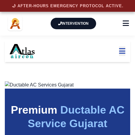
🌙 AFTER-HOURS EMERGENCY PROTOCOL ACTIVE.
INTERVENTION
Premium
Ductable AC
Service Gujarat