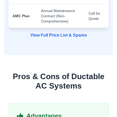
Annual Maintenance
Call for
AMC Plan
Contract (Non-
Quote
Comprehensive)
View Full Price List & Spares
Pros & Cons of Ductable
AC Systems
Advantages