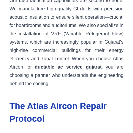
Our duct fabrication capabilities are second to none.
We manufacture high-quality GI ducts with precision
acoustic insulation to ensure silent operation—crucial
for boardrooms and auditoriums. We also specialize in
the installation of VRF (Variable Refrigerant Flow)
systems, which are increasingly popular in Gujarat’s
high-rise commercial buildings for their energy
efficiency and zonal control. When you choose Atlas
Aircon for
ductable ac service gujarat
, you are
choosing a partner who understands the engineering
behind the cooling.
The Atlas Aircon Repair
Protocol