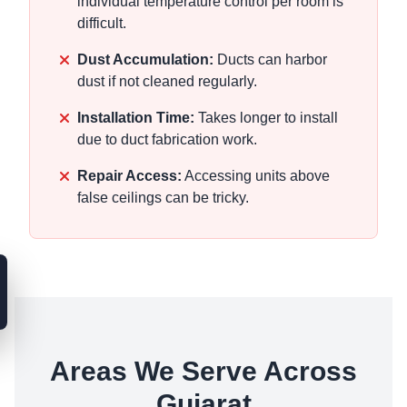
individual temperature control per room is
difficult.
Dust Accumulation:
Ducts can harbor
dust if not cleaned regularly.
Installation Time:
Takes longer to install
due to duct fabrication work.
Repair Access:
Accessing units above
false ceilings can be tricky.
Areas We Serve Across
Gujarat