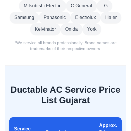
Mitsubishi Electric
O General
LG
Samsung
Panasonic
Electrolux
Haier
Kelvinator
Onida
York
*We service all brands professionally. Brand names are
trademarks of their respective owners.
Ductable AC Service Price
List Gujarat
Approx.
Service