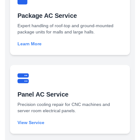
Package AC Service
Expert handling of roof-top and ground-mounted
package units for malls and large halls.
Learn More
Panel AC Service
Precision cooling repair for CNC machines and
server room electrical panels.
View Service