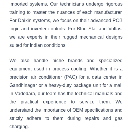
imported systems. Our technicians undergo rigorous
training to master the nuances of each manufacturer.
For Daikin systems, we focus on their advanced PCB
logic and inverter controls. For Blue Star and Voltas,
we are experts in their rugged mechanical designs
suited for Indian conditions.
We also handle niche brands and specialized
equipment used in process cooling. Whether it is a
precision air conditioner (PAC) for a data center in
Gandhinagar or a heavy-duty package unit for a mall
in Vadodara, our team has the technical manuals and
the practical experience to service them. We
understand the importance of OEM specifications and
strictly adhere to them during repairs and gas
charging.