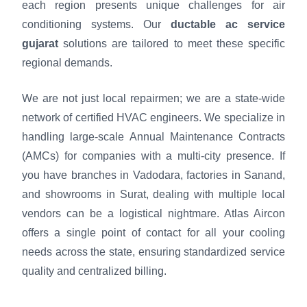
each region presents unique challenges for air
conditioning systems. Our
ductable ac service
gujarat
solutions are tailored to meet these specific
regional demands.
We are not just local repairmen; we are a state-wide
network of certified HVAC engineers. We specialize in
handling large-scale Annual Maintenance Contracts
(AMCs) for companies with a multi-city presence. If
you have branches in Vadodara, factories in Sanand,
and showrooms in Surat, dealing with multiple local
vendors can be a logistical nightmare. Atlas Aircon
offers a single point of contact for all your cooling
needs across the state, ensuring standardized service
quality and centralized billing.