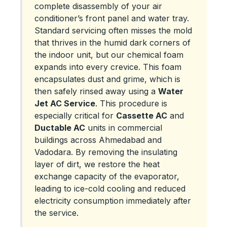
complete disassembly of your air
conditioner’s front panel and water tray.
Standard servicing often misses the mold
that thrives in the humid dark corners of
the indoor unit, but our chemical foam
expands into every crevice. This foam
encapsulates dust and grime, which is
then safely rinsed away using a
Water
Jet AC Service
. This procedure is
especially critical for
Cassette AC
and
Ductable AC
units in commercial
buildings across Ahmedabad and
Vadodara. By removing the insulating
layer of dirt, we restore the heat
exchange capacity of the evaporator,
leading to ice-cold cooling and reduced
electricity consumption immediately after
the service.