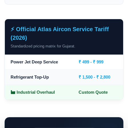
⚡ Official Atlas Aircon Service Tariff
(2026)
Standardized pricing matrix for Gujarat.
Power Jet Deep Service
₹ 499 - ₹ 999
Refrigerant Top-Up
₹ 1,500 - ₹ 2,800
Industrial Overhaul
Custom Quote