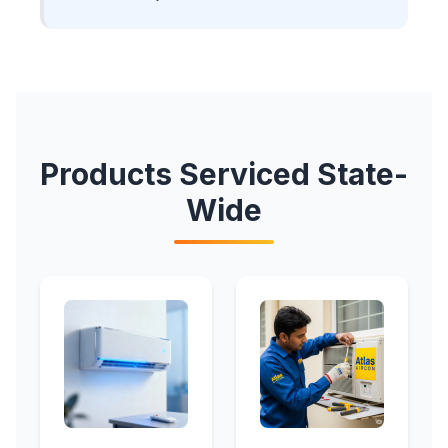
Products Serviced State-
Wide