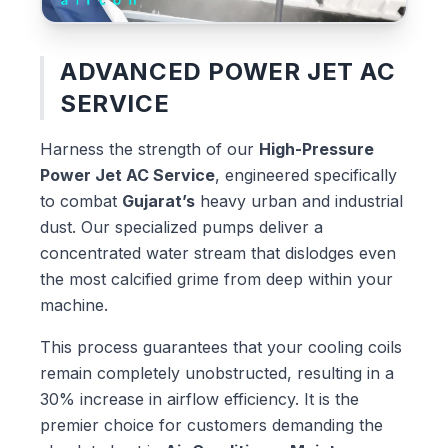
ADVANCED POWER JET AC
SERVICE
Harness the strength of our
High-Pressure
Power Jet AC Service
, engineered specifically
to combat
Gujarat’s
heavy urban and industrial
dust. Our specialized pumps deliver a
concentrated water stream that dislodges even
the most calcified grime from deep within your
machine.
This process guarantees that your cooling coils
remain completely unobstructed, resulting in a
30% increase in airflow efficiency. It is the
premier choice for customers demanding the