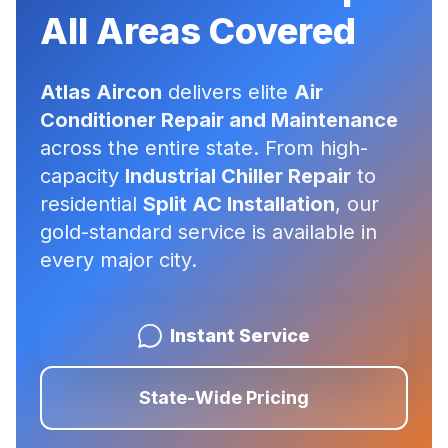
All Areas Covered
Atlas Aircon
delivers elite
Air
Conditioner Repair and Maintenance
across the entire state. From high-
capacity
Industrial Chiller Repair
to
residential
Split AC Installation
, our
gold-standard service is available in
every major city.
Instant Service
State-Wide Pricing