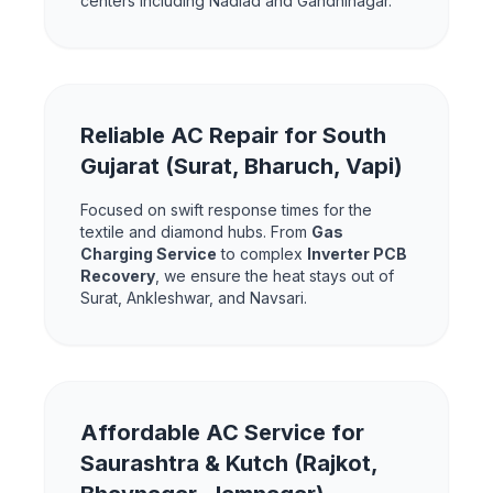
centers including Nadiad and Gandhinagar.
Reliable AC Repair for South
Gujarat (Surat, Bharuch, Vapi)
Focused on swift response times for the
textile and diamond hubs. From
Gas
Charging Service
to complex
Inverter PCB
Recovery
, we ensure the heat stays out of
Surat, Ankleshwar, and Navsari.
Affordable AC Service for
Saurashtra & Kutch (Rajkot,