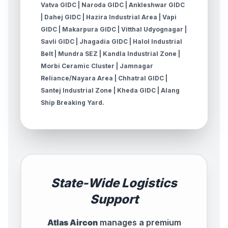
Vatva GIDC | Naroda GIDC | Ankleshwar GIDC
| Dahej GIDC | Hazira Industrial Area | Vapi
GIDC | Makarpura GIDC | Vitthal Udyognagar |
Savli GIDC | Jhagadia GIDC | Halol Industrial
Belt | Mundra SEZ | Kandla Industrial Zone |
Morbi Ceramic Cluster | Jamnagar
Reliance/Nayara Area | Chhatral GIDC |
Santej Industrial Zone | Kheda GIDC | Alang
Ship Breaking Yard.
State-Wide Logistics
Support
Atlas Aircon
manages a premium