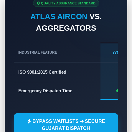
QUALITY ASSURANCE STANDARD
ATLAS AIRCON
VS.
AGGREGATORS
Atlas A
INDUSTRIAL FEATURE
✅
ISO 9001:2015 Certified
Emergency Dispatch Time
45 - 60
BYPASS WAITLISTS ➔ SECURE
GUJARAT DISPATCH