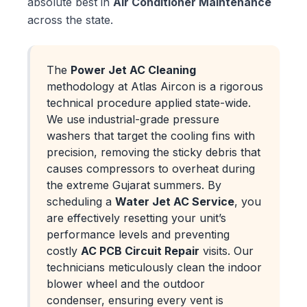
absolute best in
Air Conditioner Maintenance
across the state.
The
Power Jet AC Cleaning
methodology at Atlas Aircon is a rigorous
technical procedure applied state-wide.
We use industrial-grade pressure
washers that target the cooling fins with
precision, removing the sticky debris that
causes compressors to overheat during
the extreme Gujarat summers. By
scheduling a
Water Jet AC Service
, you
are effectively resetting your unit’s
performance levels and preventing
costly
AC PCB Circuit Repair
visits. Our
technicians meticulously clean the indoor
blower wheel and the outdoor
condenser, ensuring every vent is