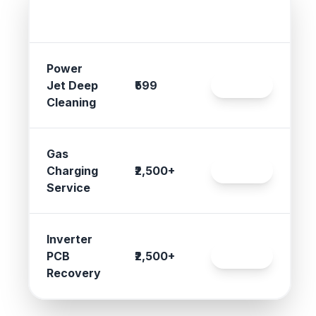
Service
Gujarat
Action
Type
Rates
Power
Jet Deep
₹599
Book
Cleaning
Gas
Charging
₹2,500+
Book
Service
Inverter
PCB
₹2,500+
Book
Recovery