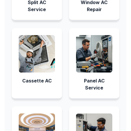
Split AC
Window AC
Service
Repair
Cassette AC
Panel AC
Service