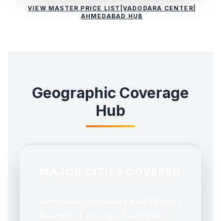
VIEW MASTER PRICE LIST
|
VADODARA CENTER
|
AHMEDABAD HUB
Geographic Coverage
Hub
MAJOR CITIES COVERED
Ahmedabad | Vadodara | Surat | Rajkot |
Bhavnagar | Jamnagar | Junagadh |