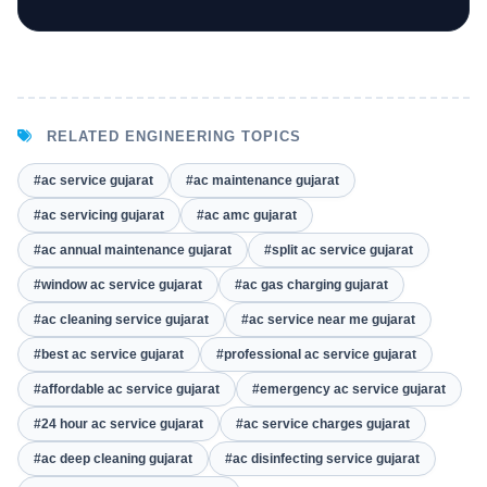
RELATED ENGINEERING TOPICS
#ac service gujarat
#ac maintenance gujarat
#ac servicing gujarat
#ac amc gujarat
#ac annual maintenance gujarat
#split ac service gujarat
#window ac service gujarat
#ac gas charging gujarat
#ac cleaning service gujarat
#ac service near me gujarat
#best ac service gujarat
#professional ac service gujarat
#affordable ac service gujarat
#emergency ac service gujarat
#24 hour ac service gujarat
#ac service charges gujarat
#ac deep cleaning gujarat
#ac disinfecting service gujarat