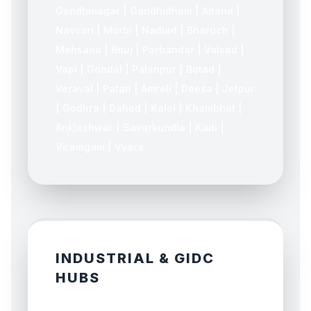
Gandhinagar | Gandhidham | Anand |
Navsari | Morbi | Nadiad | Bharuch |
Mehsana | Bhuj | Porbandar | Valsad |
Vapi | Gondal | Palanpur | Botad |
Veraval | Patan | Amreli | Deesa | Jetpur
| Godhra | Dahod | Kalol | Khambhat |
Ankleshwar | Savarkundla | Kadi |
Viramgam | Vyara.
INDUSTRIAL & GIDC
HUBS