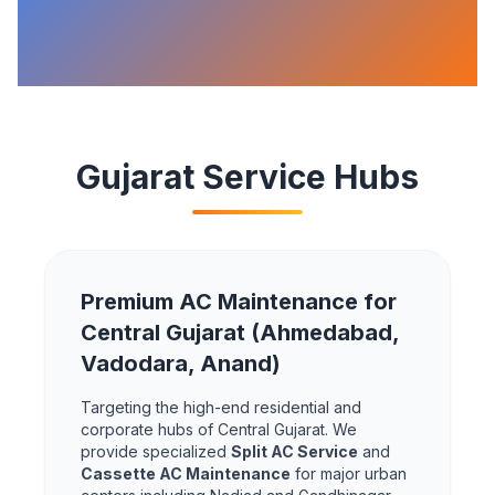
Gujarat Service Hubs
Premium AC Maintenance for
Central Gujarat (Ahmedabad,
Vadodara, Anand)
Targeting the high-end residential and
corporate hubs of Central Gujarat. We
provide specialized
Split AC Service
and
Cassette AC Maintenance
for major urban