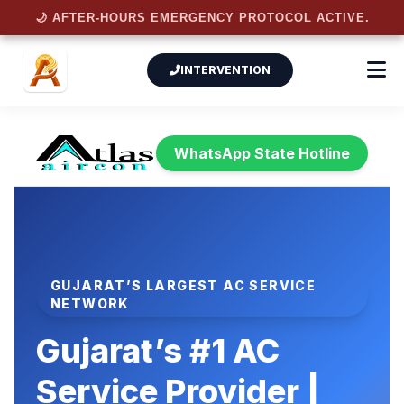
🌙 AFTER-HOURS EMERGENCY PROTOCOL ACTIVE.
INTERVENTION
WhatsApp State Hotline
GUJARAT’S LARGEST AC SERVICE
NETWORK
Gujarat’s #1
AC
Service Provider
|