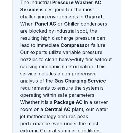
The industrial
Pressure Washer AC
Service
is designed for the most
challenging environments in
Gujarat
.
When
Panel AC
or
Chiller
condensers
are blocked by industrial soot, the
resulting high discharge pressure can
lead to immediate
Compressor
failure.
Our experts utilize variable pressure
nozzles to clean heavy-duty fins without
causing mechanical deformation. This
service includes a comprehensive
analysis of the
Gas Charging Service
requirements to ensure the system is
operating within safe parameters.
Whether it is a
Package AC
in a server
room or a
Central AC
plant, our water
jet methodology ensures peak
performance even under the most
extreme Gujarat summer conditions.