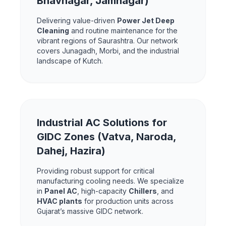
Bhavnagar, Jamnagar)
Delivering value-driven
Power Jet Deep
Cleaning
and routine maintenance for the
vibrant regions of Saurashtra. Our network
covers Junagadh, Morbi, and the industrial
landscape of Kutch.
Industrial AC Solutions for
GIDC Zones (Vatva, Naroda,
Dahej, Hazira)
Providing robust support for critical
manufacturing cooling needs. We specialize
in
Panel AC
, high-capacity
Chillers
, and
HVAC plants
for production units across
Gujarat’s massive GIDC network.