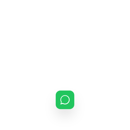
ATLAS AIRCON | GUJARAT HEAD
OFFICE
Gujarat’s Premier
AC Service Network
. Serving the
state’s commercial and industrial heart with pride since
inception.
STATE-WIDE SUPPORT
+91 97272 57141
atlasaircon1@gmail.com