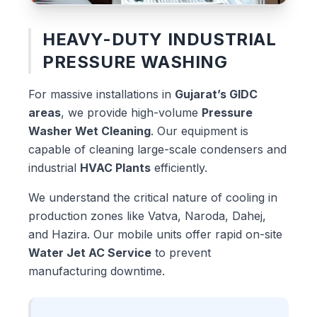
HEAVY-DUTY INDUSTRIAL
PRESSURE WASHING
For massive installations in
Gujarat’s GIDC
areas
, we provide high-volume
Pressure
Washer Wet Cleaning
. Our equipment is
capable of cleaning large-scale condensers and
industrial
HVAC Plants
efficiently.
We understand the critical nature of cooling in
production zones like Vatva, Naroda, Dahej,
and Hazira. Our mobile units offer rapid on-site
Water Jet AC Service
to prevent
manufacturing downtime.