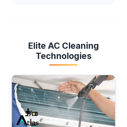
Elite AC Cleaning
Technologies