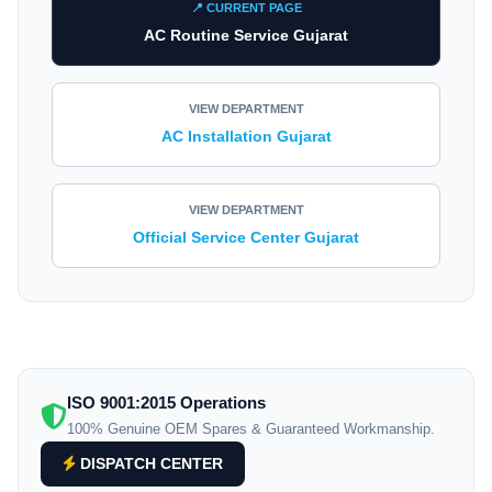
📍 CURRENT PAGE
AC Routine Service Gujarat
VIEW DEPARTMENT
AC Installation Gujarat
VIEW DEPARTMENT
Official Service Center Gujarat
ISO 9001:2015 Operations
100% Genuine OEM Spares & Guaranteed Workmanship.
DISPATCH CENTER