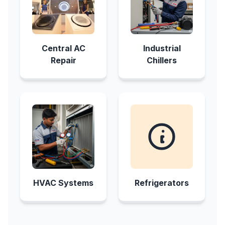
Central AC
Industrial
Repair
Chillers
HVAC Systems
Refrigerators