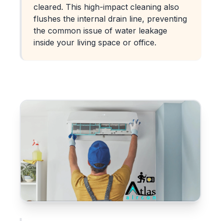
cleared. This high-impact cleaning also
flushes the internal drain line, preventing
the common issue of water leakage
inside your living space or office.