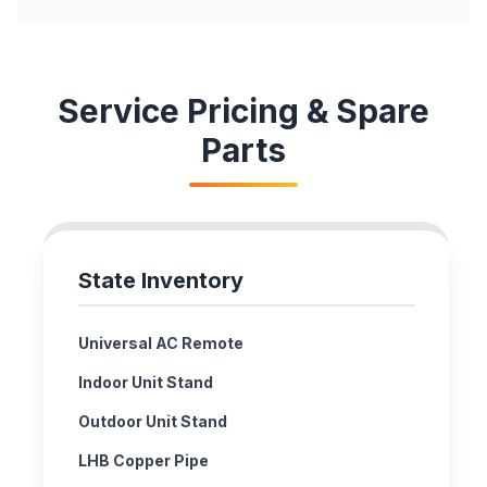
Service Pricing & Spare
Parts
State Inventory
Universal AC Remote
Indoor Unit Stand
Outdoor Unit Stand
LHB Copper Pipe