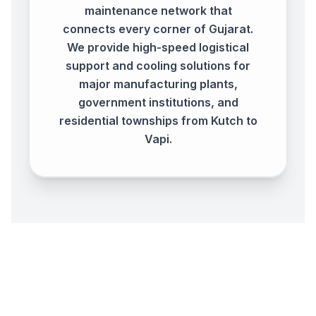
maintenance network that
connects every corner of Gujarat.
We provide high-speed logistical
support and cooling solutions for
major manufacturing plants,
government institutions, and
residential townships from Kutch to
Vapi.