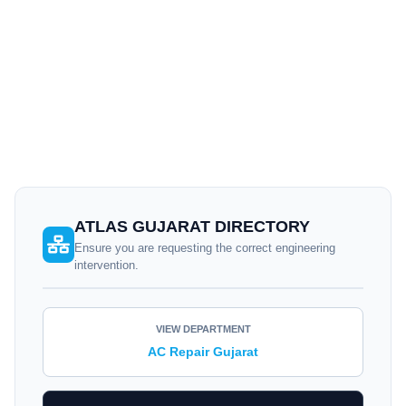
© 2026
Atlas Aircon Gujarat
. Independent cooling
specialists — Not an
authorized service center
for specific
brands.
ATLAS GUJARAT DIRECTORY
Ensure you are requesting the correct engineering
intervention.
VIEW DEPARTMENT
AC Repair Gujarat