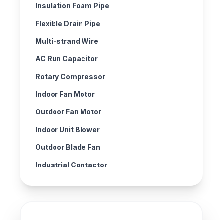
Insulation Foam Pipe
Flexible Drain Pipe
Multi-strand Wire
AC Run Capacitor
Rotary Compressor
Indoor Fan Motor
Outdoor Fan Motor
Indoor Unit Blower
Outdoor Blade Fan
Industrial Contactor