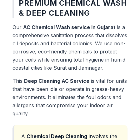
PREMIUM CHEMICAL WASH
& DEEP CLEANING
Our
AC Chemical Wash service in Gujarat
is a
comprehensive sanitation process that dissolves
oil deposits and bacterial colonies. We use non-
corrosive, eco-friendly chemicals to protect
your coils while ensuring total hygiene in humid
coastal cities like Surat and Jamnagar.
This
Deep Cleaning AC Service
is vital for units
that have been idle or operate in grease-heavy
environments. It eliminates the foul odors and
allergens that compromise your indoor air
quality.
A
Chemical Deep Cleaning
involves the