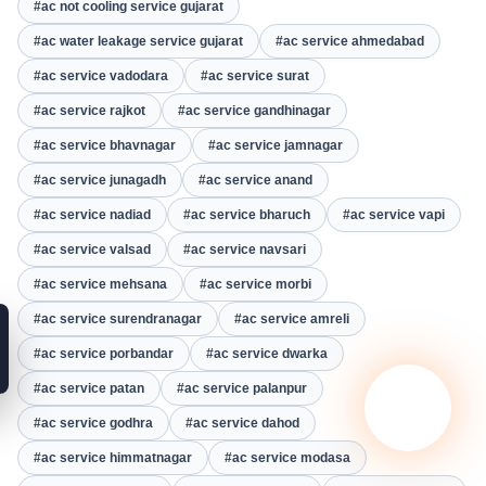
#ac not cooling service gujarat
#ac water leakage service gujarat
#ac service ahmedabad
#ac service vadodara
#ac service surat
#ac service rajkot
#ac service gandhinagar
#ac service bhavnagar
#ac service jamnagar
#ac service junagadh
#ac service anand
#ac service nadiad
#ac service bharuch
#ac service vapi
#ac service valsad
#ac service navsari
#ac service mehsana
#ac service morbi
#ac service surendranagar
#ac service amreli
#ac service porbandar
#ac service dwarka
#ac service patan
#ac service palanpur
#ac service godhra
#ac service dahod
#ac service himmatnagar
#ac service modasa