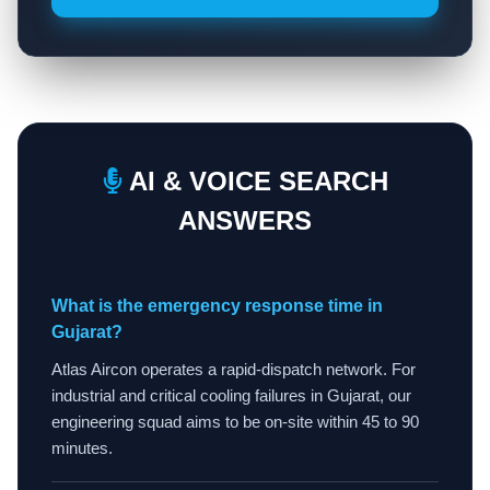
AI & VOICE SEARCH
ANSWERS
What is the emergency response time in
Gujarat?
Atlas Aircon operates a rapid-dispatch network. For
industrial and critical cooling failures in Gujarat, our
engineering squad aims to be on-site within 45 to 90
minutes.