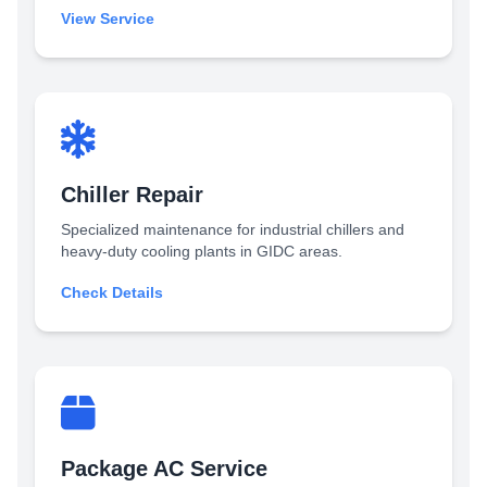
View Service
Chiller Repair
Specialized maintenance for industrial chillers and
heavy-duty cooling plants in GIDC areas.
Check Details
Package AC Service