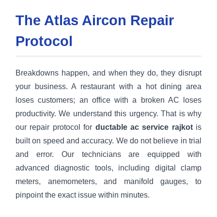
The Atlas Aircon Repair
Protocol
Breakdowns happen, and when they do, they disrupt
your business. A restaurant with a hot dining area
loses customers; an office with a broken AC loses
productivity. We understand this urgency. That is why
our repair protocol for
ductable ac service rajkot
is
built on speed and accuracy. We do not believe in trial
and error. Our technicians are equipped with
advanced diagnostic tools, including digital clamp
meters, anemometers, and manifold gauges, to
pinpoint the exact issue within minutes.