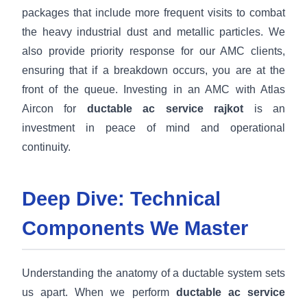
packages that include more frequent visits to combat
the heavy industrial dust and metallic particles. We
also provide priority response for our AMC clients,
ensuring that if a breakdown occurs, you are at the
front of the queue. Investing in an AMC with Atlas
Aircon for
ductable ac service rajkot
is an
investment in peace of mind and operational
continuity.
Deep Dive: Technical
Components We Master
Understanding the anatomy of a ductable system sets
us apart. When we perform
ductable ac service