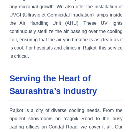
any microbial growth. We also offer the installation of
UVGI (Ultraviolet Germicidal Irradiation) lamps inside
the Air Handling Unit (AHU). These UV lights
continuously sterilize the air passing over the cooling
coil, ensuring that the air you breathe is as clean as it
is cool. For hospitals and clinics in Rajkot, this service
is critical.
Serving the Heart of
Saurashtra’s Industry
Rajkot is a city of diverse cooling needs. From the
opulent showrooms on Yagnik Road to the busy
trading offices on Gondal Road, we cover it all. Our