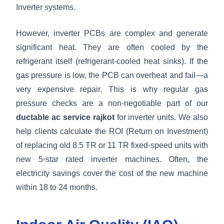
Inverter systems.
However, inverter PCBs are complex and generate
significant heat. They are often cooled by the
refrigerant itself (refrigerant-cooled heat sinks). If the
gas pressure is low, the PCB can overheat and fail—a
very expensive repair. This is why regular gas
pressure checks are a non-negotiable part of our
ductable ac service rajkot
for inverter units. We also
help clients calculate the ROI (Return on Investment)
of replacing old 8.5 TR or 11 TR fixed-speed units with
new 5-star rated inverter machines. Often, the
electricity savings cover the cost of the new machine
within 18 to 24 months.