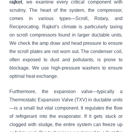
rajkot
, we examine every critical component with
scrutiny. The heart of the system, the compressor,
comes in various types—Scroll, Rotary, and
Reciprocating. Rajkot’s climate is particularly taxing
on scroll compressors found in larger ductable units.
We check the amp draw and head pressure to ensure
the scroll plates are not worn out. The condenser coil,
often exposed to dust and pollutants, is prone to
blockage. We use high-pressure washers to ensure
optimal heat exchange.
Furthermore, the expansion valve—typically a
Thermostatic Expansion Valve (TXV) in ductable units
—is a small but vital component. It regulates the flow
of refrigerant into the evaporator. If it gets stuck or
clogged with sludge, the entire system can freeze up