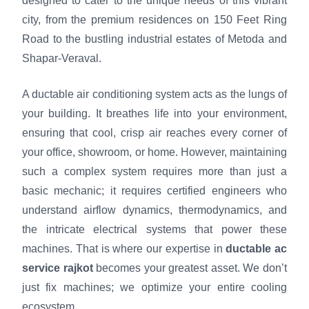
designed to cater to the unique needs of this vibrant
city, from the premium residences on 150 Feet Ring
Road to the bustling industrial estates of Metoda and
Shapar-Veraval.
A ductable air conditioning system acts as the lungs of
your building. It breathes life into your environment,
ensuring that cool, crisp air reaches every corner of
your office, showroom, or home. However, maintaining
such a complex system requires more than just a
basic mechanic; it requires certified engineers who
understand airflow dynamics, thermodynamics, and
the intricate electrical systems that power these
machines. That is where our expertise in
ductable ac
service rajkot
becomes your greatest asset. We don’t
just fix machines; we optimize your entire cooling
ecosystem.