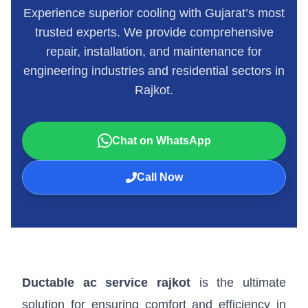
Experience superior cooling with Gujarat’s most
trusted experts. We provide comprehensive
repair, installation, and maintenance for
engineering industries and residential sectors in
Rajkot.
Chat on WhatsApp
Call Now
Ductable ac service rajkot
is the ultimate
solution for ensuring comfort and efficiency in