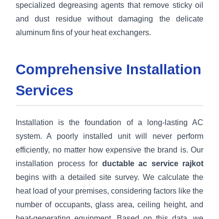
specialized degreasing agents that remove sticky oil
and dust residue without damaging the delicate
aluminum fins of your heat exchangers.
Comprehensive Installation
Services
Installation is the foundation of a long-lasting AC
system. A poorly installed unit will never perform
efficiently, no matter how expensive the brand is. Our
installation process for
ductable ac service rajkot
begins with a detailed site survey. We calculate the
heat load of your premises, considering factors like the
number of occupants, glass area, ceiling height, and
heat-generating equipment. Based on this data, we