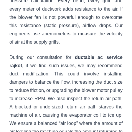
pressure calculation. Every bend, every grill, and
every meter of ductwork adds resistance to the air. If
the blower fan is not powerful enough to overcome
this resistance (static pressure), airflow drops. Our
engineers use anemometers to measure the velocity
of air at the supply grills.
During our consultation for
ductable ac service
rajkot
, if we find such issues, we may recommend
duct modification. This could involve installing
dampers to balance the flow, increasing the duct size
to reduce friction, or upgrading the blower motor pulley
to increase RPM. We also inspect the return air path.
A blocked or undersized return air path starves the
machine of air, causing the evaporator coil to ice up.
We ensure a balanced “air loop” where the amount of
air leaving the machine equals the amount returning to