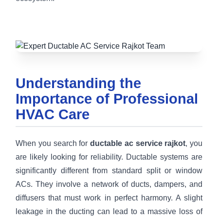
Understanding the
Importance of Professional
HVAC Care
When you search for
ductable ac service rajkot
, you
are likely looking for reliability. Ductable systems are
significantly different from standard split or window
ACs. They involve a network of ducts, dampers, and
diffusers that must work in perfect harmony. A slight
leakage in the ducting can lead to a massive loss of