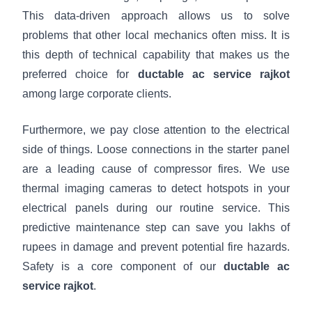
This data-driven approach allows us to solve
problems that other local mechanics often miss. It is
this depth of technical capability that makes us the
preferred choice for
ductable ac service rajkot
among large corporate clients.
Furthermore, we pay close attention to the electrical
side of things. Loose connections in the starter panel
are a leading cause of compressor fires. We use
thermal imaging cameras to detect hotspots in your
electrical panels during our routine service. This
predictive maintenance step can save you lakhs of
rupees in damage and prevent potential fire hazards.
Safety is a core component of our
ductable ac
service rajkot
.