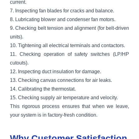
current.
7. Inspecting fan blades for cracks and balance.
8. Lubricating blower and condenser fan motors.
9. Checking belt tension and alignment (for belt-driven
units).
10. Tightening all electrical terminals and contactors.
11. Checking operation of safety switches (LP/HP
cutouts).
12. Inspecting duct insulation for damage.
13. Checking canvas connections for air leaks.
14. Calibrating the thermostat.
15. Checking supply air temperature and velocity.
This rigorous process ensures that when we leave,
your system is in factory-fresh condition.
Why Customer Satisfaction