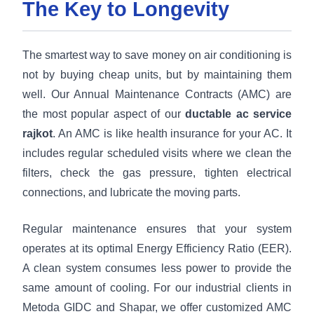
The Key to Longevity
The smartest way to save money on air conditioning is
not by buying cheap units, but by maintaining them
well. Our Annual Maintenance Contracts (AMC) are
the most popular aspect of our
ductable ac service
rajkot
. An AMC is like health insurance for your AC. It
includes regular scheduled visits where we clean the
filters, check the gas pressure, tighten electrical
connections, and lubricate the moving parts.
Regular maintenance ensures that your system
operates at its optimal Energy Efficiency Ratio (EER).
A clean system consumes less power to provide the
same amount of cooling. For our industrial clients in
Metoda GIDC and Shapar, we offer customized AMC