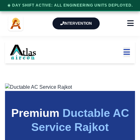
☀️ DAY SHIFT ACTIVE: ALL ENGINEERING UNITS DEPLOYED.
INTERVENTION
Premium
Ductable AC
Service Rajkot