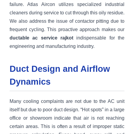
failure. Atlas Aircon utilizes specialized industrial
cleaners during service to cut through this oily residue.
We also address the issue of contactor pitting due to
frequent cycling. This proactive approach makes our
ductable ac service rajkot
indispensable for the
engineering and manufacturing industry.
Duct Design and Airflow
Dynamics
Many cooling complaints are not due to the AC unit
itself but due to poor duct design. “Hot spots” in a large
office or showroom indicate that air is not reaching
certain areas. This is often a result of improper static