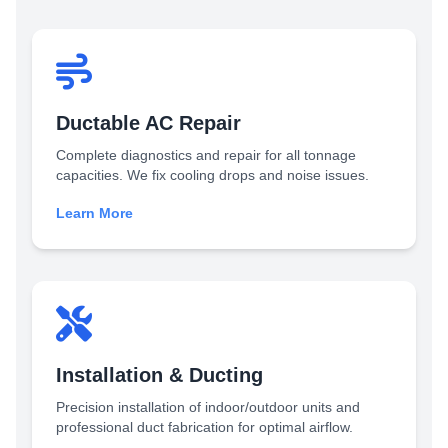
Ductable AC Repair
Complete diagnostics and repair for all tonnage
capacities. We fix cooling drops and noise issues.
Learn More
Installation & Ducting
Precision installation of indoor/outdoor units and
professional duct fabrication for optimal airflow.