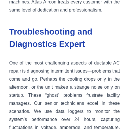
machines, Atlas Aircon treats every customer with the
same level of dedication and professionalism.
Troubleshooting and
Diagnostics Expert
One of the most challenging aspects of ductable AC
repair is diagnosing intermittent issues—problems that
come and go. Perhaps the cooling drops only in the
afternoon, or the unit makes a strange noise only on
startup. These “ghost” problems frustrate facility
managers. Our senior technicians excel in these
scenarios. We use data loggers to monitor the
system’s performance over 24 hours, capturing
fluctuations in voltage, amperage, and temperature.