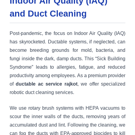
Indoor Air Quality (IAQ)
and Duct Cleaning
Post-pandemic, the focus on Indoor Air Quality (IAQ)
has skyrocketed. Ductable systems, if neglected, can
become breeding grounds for mold, bacteria, and
fungi inside the dark, damp ducts. This “Sick Building
Syndrome” leads to allergies, fatigue, and reduced
productivity among employees. As a premium provider
of
ductable ac service rajkot
, we offer specialized
robotic duct cleaning services.
We use rotary brush systems with HEPA vacuums to
scour the inner walls of the ducts, removing years of
accumulated dust and lint. Following the cleaning, we
can fog the ducts with EPA-approved biocides to kill