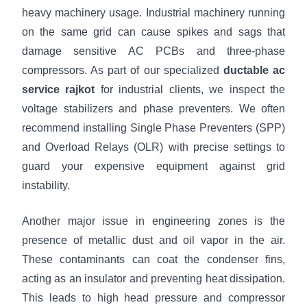
heavy machinery usage. Industrial machinery running
on the same grid can cause spikes and sags that
damage sensitive AC PCBs and three-phase
compressors. As part of our specialized
ductable ac
service rajkot
for industrial clients, we inspect the
voltage stabilizers and phase preventers. We often
recommend installing Single Phase Preventers (SPP)
and Overload Relays (OLR) with precise settings to
guard your expensive equipment against grid
instability.
Another major issue in engineering zones is the
presence of metallic dust and oil vapor in the air.
These contaminants can coat the condenser fins,
acting as an insulator and preventing heat dissipation.
This leads to high head pressure and compressor