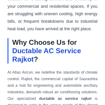
your commercial and residential spaces. If you
are struggling with uneven cooling, high energy
bills, or frequent breakdowns due to industrial
heat load, you have arrived at the right place.
Why Choose Us for
Ductable AC Service
Rajkot
?
At Atlas Aircon, we redefine the standards of climate
control. Rajkot, the commercial capital of Saurashtra
and a hub for engineering and automobile ancillary
industries, demands robust air conditioning solutions.
Our specialized
ductable ac service rajkot
is