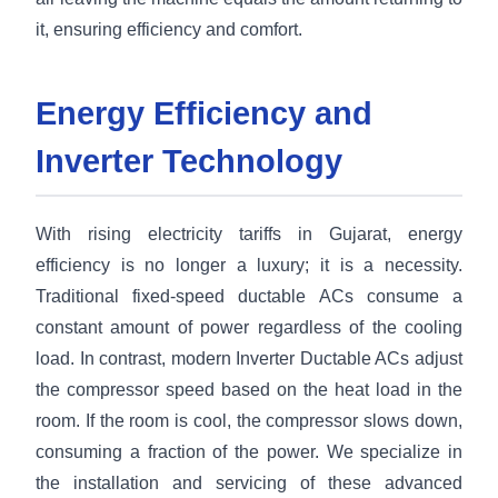
it, ensuring efficiency and comfort.
Energy Efficiency and
Inverter Technology
With rising electricity tariffs in Gujarat, energy
efficiency is no longer a luxury; it is a necessity.
Traditional fixed-speed ductable ACs consume a
constant amount of power regardless of the cooling
load. In contrast, modern Inverter Ductable ACs adjust
the compressor speed based on the heat load in the
room. If the room is cool, the compressor slows down,
consuming a fraction of the power. We specialize in
the installation and servicing of these advanced