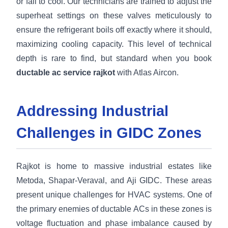
or fail to cool. Our technicians are trained to adjust the
superheat settings on these valves meticulously to
ensure the refrigerant boils off exactly where it should,
maximizing cooling capacity. This level of technical
depth is rare to find, but standard when you book
ductable ac service rajkot
with Atlas Aircon.
Addressing Industrial
Challenges in GIDC Zones
Rajkot is home to massive industrial estates like
Metoda, Shapar-Veraval, and Aji GIDC. These areas
present unique challenges for HVAC systems. One of
the primary enemies of ductable ACs in these zones is
voltage fluctuation and phase imbalance caused by