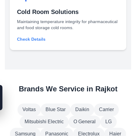
Cold Room Solutions
Maintaining temperature integrity for pharmaceutical
and food storage cold rooms.
Check Details
Brands We Service in Rajkot
Voltas
Blue Star
Daikin
Carrier
Mitsubishi Electric
O General
LG
Samsung
Panasonic
Electrolux
Haier