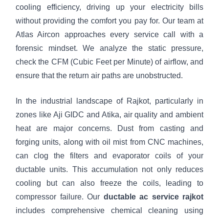
cooling efficiency, driving up your electricity bills
without providing the comfort you pay for. Our team at
Atlas Aircon approaches every service call with a
forensic mindset. We analyze the static pressure,
check the CFM (Cubic Feet per Minute) of airflow, and
ensure that the return air paths are unobstructed.
In the industrial landscape of Rajkot, particularly in
zones like Aji GIDC and Atika, air quality and ambient
heat are major concerns. Dust from casting and
forging units, along with oil mist from CNC machines,
can clog the filters and evaporator coils of your
ductable units. This accumulation not only reduces
cooling but can also freeze the coils, leading to
compressor failure. Our
ductable ac service rajkot
includes comprehensive chemical cleaning using