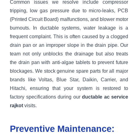
Common issues we resolve include compressor
tripping, low gas pressure due to micro-leaks, PCB
(Printed Circuit Board) malfunctions, and blower motor
burnouts. In ductable systems, water leakage is a
frequent complaint. This is often caused by a clogged
drain pan or an improper slope in the drain pipe. Our
team not only unblocks the drainage but also treats
the drain pan with anti-algae tablets to prevent future
blockages. We stock genuine spare parts for all major
brands like Voltas, Blue Star, Daikin, Carrier, and
Hitachi, ensuring that your system is restored to
factory specifications during our
ductable ac service
rajkot
visits.
Preventive Maintenance: