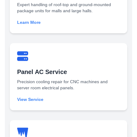
Expert handling of roof-top and ground-mounted
package units for malls and large halls.
Learn More
Panel AC Service
Precision cooling repair for CNC machines and
server room electrical panels.
View Service