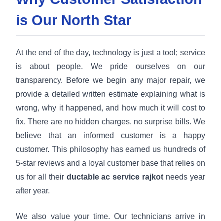
is Our North Star
At the end of the day, technology is just a tool; service
is about people. We pride ourselves on our
transparency. Before we begin any major repair, we
provide a detailed written estimate explaining what is
wrong, why it happened, and how much it will cost to
fix. There are no hidden charges, no surprise bills. We
believe that an informed customer is a happy
customer. This philosophy has earned us hundreds of
5-star reviews and a loyal customer base that relies on
us for all their
ductable ac service rajkot
needs year
after year.
We also value your time. Our technicians arrive in