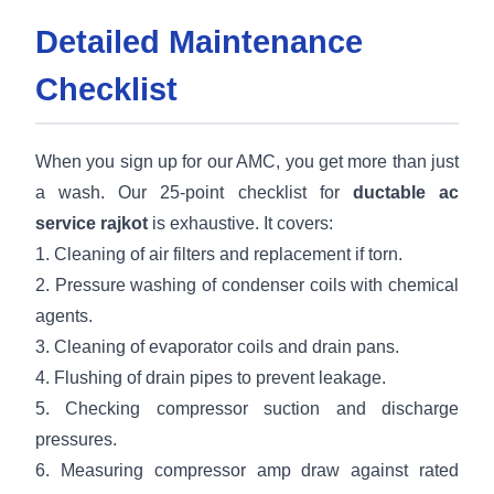
Detailed Maintenance
Checklist
When you sign up for our AMC, you get more than just
a wash. Our 25-point checklist for
ductable ac
service rajkot
is exhaustive. It covers:
1. Cleaning of air filters and replacement if torn.
2. Pressure washing of condenser coils with chemical
agents.
3. Cleaning of evaporator coils and drain pans.
4. Flushing of drain pipes to prevent leakage.
5. Checking compressor suction and discharge
pressures.
6. Measuring compressor amp draw against rated