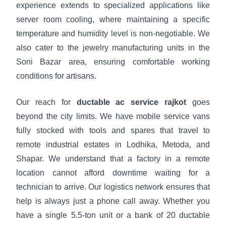
experience extends to specialized applications like
server room cooling, where maintaining a specific
temperature and humidity level is non-negotiable. We
also cater to the jewelry manufacturing units in the
Soni Bazar area, ensuring comfortable working
conditions for artisans.
Our reach for
ductable ac service rajkot
goes
beyond the city limits. We have mobile service vans
fully stocked with tools and spares that travel to
remote industrial estates in Lodhika, Metoda, and
Shapar. We understand that a factory in a remote
location cannot afford downtime waiting for a
technician to arrive. Our logistics network ensures that
help is always just a phone call away. Whether you
have a single 5.5-ton unit or a bank of 20 ductable