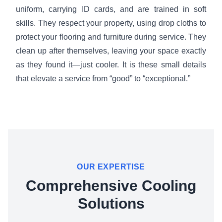
uniform, carrying ID cards, and are trained in soft
skills. They respect your property, using drop cloths to
protect your flooring and furniture during service. They
clean up after themselves, leaving your space exactly
as they found it—just cooler. It is these small details
that elevate a service from “good” to “exceptional.”
OUR EXPERTISE
Comprehensive Cooling
Solutions