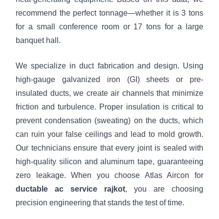
recommend the perfect tonnage—whether it is 3 tons
for a small conference room or 17 tons for a large
banquet hall.
We specialize in duct fabrication and design. Using
high-gauge galvanized iron (GI) sheets or pre-
insulated ducts, we create air channels that minimize
friction and turbulence. Proper insulation is critical to
prevent condensation (sweating) on the ducts, which
can ruin your false ceilings and lead to mold growth.
Our technicians ensure that every joint is sealed with
high-quality silicon and aluminum tape, guaranteeing
zero leakage. When you choose Atlas Aircon for
ductable ac service rajkot
, you are choosing
precision engineering that stands the test of time.