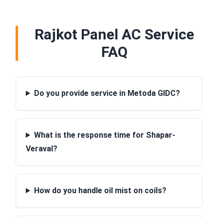
Rajkot Panel AC Service
FAQ
Do you provide service in Metoda GIDC?
What is the response time for Shapar-
Veraval?
How do you handle oil mist on coils?