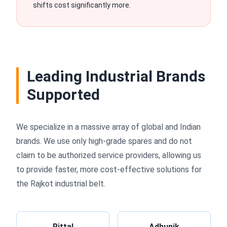
shifts cost significantly more.
Leading Industrial Brands
Supported
We specialize in a massive array of global and Indian
brands. We use only high-grade spares and do not
claim to be authorized service providers, allowing us
to provide faster, more cost-effective solutions for
the Rajkot industrial belt.
Rittal
Adhunik