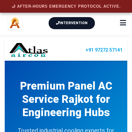
🌙 AFTER-HOURS EMERGENCY PROTOCOL ACTIVE.
INTERVENTION
+91 97272 57141
Premium
Panel AC
Service Rajkot
for
Engineering Hubs
Trusted industrial cooling experts for