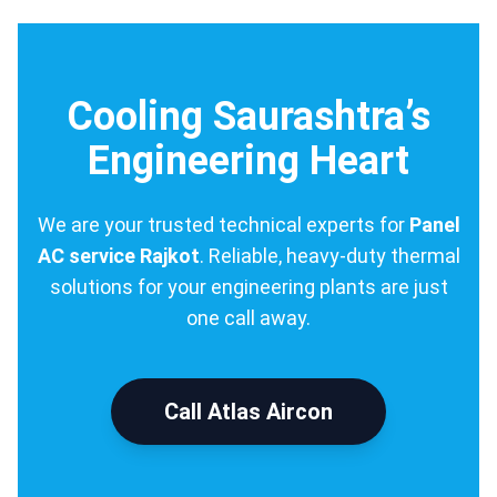
Cooling Saurashtra’s
Engineering Heart
We are your trusted technical experts for
Panel
AC service Rajkot
. Reliable, heavy-duty thermal
solutions for your engineering plants are just
one call away.
Call Atlas Aircon