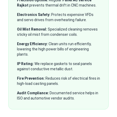
Precision Uptime:
Regular
Panel AC service
Rajkot
prevents thermal drift in CNC machines.
Electronics Safety:
Protects expensive VFDs
and servo drives from overheating failure.
Oil Mist Removal:
Specialized cleaning removes
sticky oil mist from condenser coils.
Energy Efficiency:
Clean units run efficiently,
lowering the high power bills of engineering
plants.
IP Rating:
We replace gaskets to seal panels
against conductive metallic dust.
Fire Prevention:
Reduces risk of electrical fires in
high-load casting panels.
Audit Compliance:
Documented service helps in
ISO and automotive vendor audits.