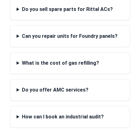
Do you sell spare parts for Rittal ACs?
Can you repair units for Foundry panels?
What is the cost of gas refilling?
Do you offer AMC services?
How can I book an industrial audit?