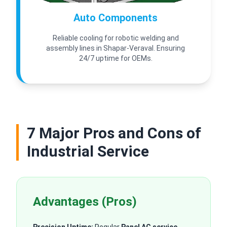
Auto Components
Reliable cooling for robotic welding and
assembly lines in Shapar-Veraval. Ensuring
24/7 uptime for OEMs.
7 Major Pros and Cons of
Industrial Service
Advantages (Pros)