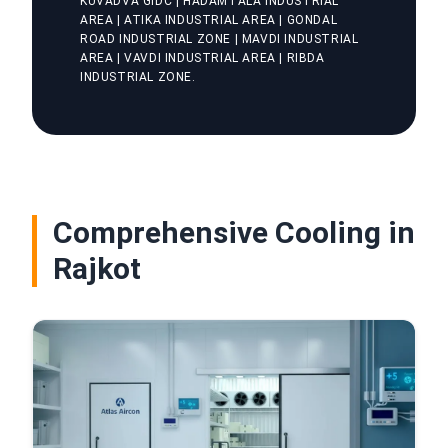
KUVADVA GIDC | HADAMTALA INDUSTRIAL
AREA | ATIKA INDUSTRIAL AREA | GONDAL
ROAD INDUSTRIAL ZONE | MAVDI INDUSTRIAL
AREA | VAVDI INDUSTRIAL AREA | RIBDA
INDUSTRIAL ZONE.
Comprehensive Cooling in
Rajkot