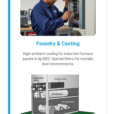
Foundry & Casting
High-ambient cooling for induction furnace
panels in Aji GIDC. Special filters for metallic
dust environments.