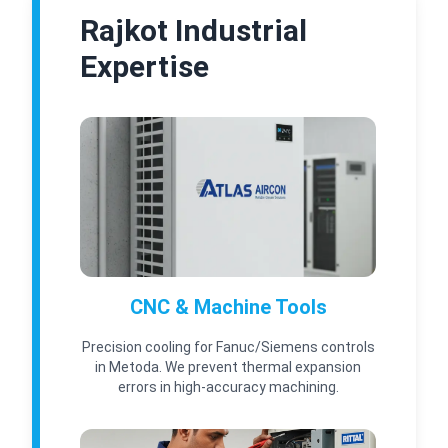
Rajkot Industrial
Expertise
CNC & Machine Tools
Precision cooling for Fanuc/Siemens controls
in Metoda. We prevent thermal expansion
errors in high-accuracy machining.