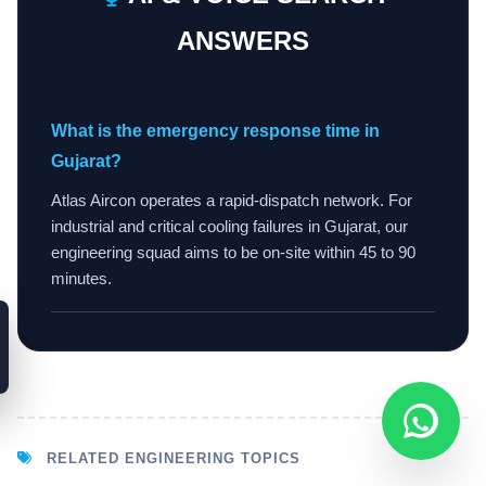
ANSWERS
What is the emergency response time in
Gujarat?
Atlas Aircon operates a rapid-dispatch network. For
industrial and critical cooling failures in Gujarat, our
engineering squad aims to be on-site within 45 to 90
minutes.
RELATED ENGINEERING TOPICS