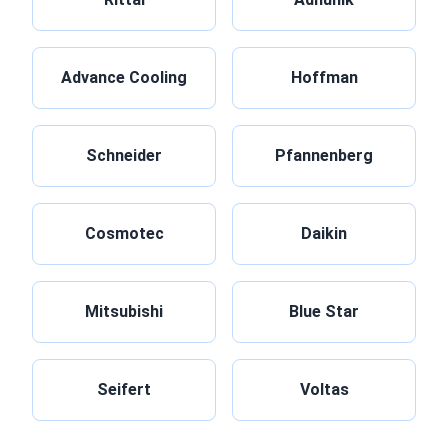
Advance Cooling
Hoffman
Schneider
Pfannenberg
Cosmotec
Daikin
Mitsubishi
Blue Star
Seifert
Voltas