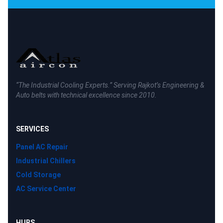
“The Industrial Cooling Experts.” Serving Rajkot’s Engineering &
Auto belts with technical excellence since 2010.
SERVICES
Panel AC Repair
Industrial Chillers
Cold Storage
AC Service Center
HUBS