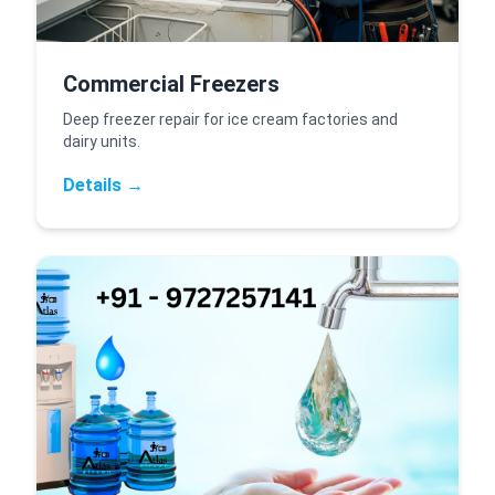
Commercial Freezers
Deep freezer repair for ice cream factories and
dairy units.
Details →