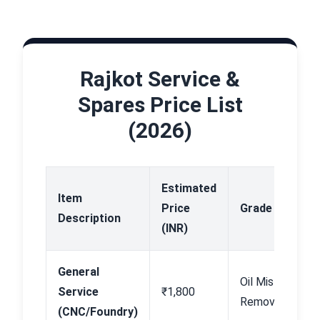
Rajkot Service &
Spares Price List
(2026)
Estimated
Item
Price
Grade
A
Description
(INR)
General
Oil Mist
B
Service
₹1,800
Removal
N
(CNC/Foundry)