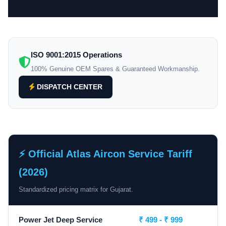
ISO 9001:2015 Operations
100% Genuine OEM Spares & Guaranteed Workmanship.
DISPATCH CENTER
⚡ Official Atlas Aircon Service Tariff
(2026)
Standardized pricing matrix for Gujarat.
Power Jet Deep Service
₹ 499 - ₹ 999