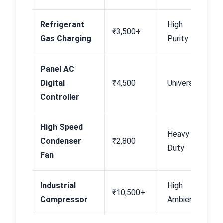
Refrigerant
High
B
₹3,500+
Gas Charging
Purity
N
Panel AC
B
Digital
₹4,500
Universal
P
Controller
High Speed
Heavy
B
Condenser
₹2,800
Duty
P
Fan
Industrial
High
₹10,500+
In
Compressor
Ambient