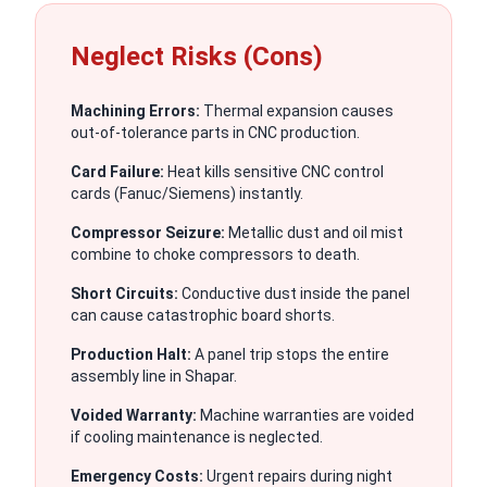
Neglect Risks (Cons)
Machining Errors:
Thermal expansion causes
out-of-tolerance parts in CNC production.
Card Failure:
Heat kills sensitive CNC control
cards (Fanuc/Siemens) instantly.
Compressor Seizure:
Metallic dust and oil mist
combine to choke compressors to death.
Short Circuits:
Conductive dust inside the panel
can cause catastrophic board shorts.
Production Halt:
A panel trip stops the entire
assembly line in Shapar.
Voided Warranty:
Machine warranties are voided
if cooling maintenance is neglected.
Emergency Costs:
Urgent repairs during night