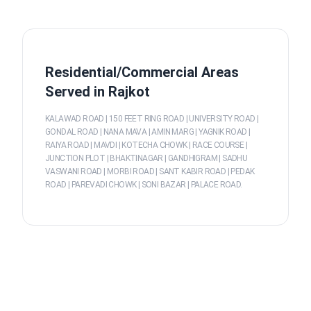
Residential/Commercial Areas
Served in Rajkot
KALAWAD ROAD | 150 FEET RING ROAD | UNIVERSITY ROAD |
GONDAL ROAD | NANA MAVA | AMIN MARG | YAGNIK ROAD |
RAIYA ROAD | MAVDI | KOTECHA CHOWK | RACE COURSE |
JUNCTION PLOT | BHAKTINAGAR | GANDHIGRAM | SADHU
VASWANI ROAD | MORBI ROAD | SANT KABIR ROAD | PEDAK
ROAD | PAREVADI CHOWK | SONI BAZAR | PALACE ROAD.