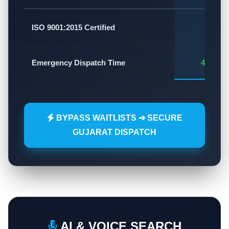
✅
ISO 9001:2015 Certified
Emergency Dispatch Time
45 - 60
BYPASS WAITLISTS ➔ SECURE
GUJARAT DISPATCH
AI & VOICE SEARCH