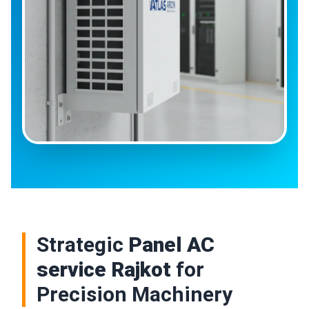
Strategic
Panel AC
service Rajkot
for
Precision Machinery