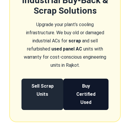
Industrial Buy-Back &
Scrap Solutions
Upgrade your plant’s cooling
infrastructure. We buy old or damaged
industrial ACs for
scrap
and sell
refurbished
used panel AC
units with
warranty for cost-conscious engineering
units in Rajkot.
Sell Scrap
Buy
Units
Certified
Used