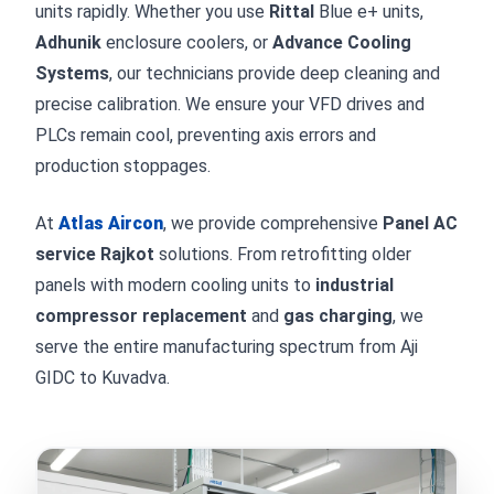
units rapidly. Whether you use
Rittal
Blue e+ units,
Adhunik
enclosure coolers, or
Advance Cooling
Systems
, our technicians provide deep cleaning and
precise calibration. We ensure your VFD drives and
PLCs remain cool, preventing axis errors and
production stoppages.
At
Atlas Aircon
, we provide comprehensive
Panel AC
service Rajkot
solutions. From retrofitting older
panels with modern cooling units to
industrial
compressor replacement
and
gas charging
, we
serve the entire manufacturing spectrum from Aji
GIDC to Kuvadva.