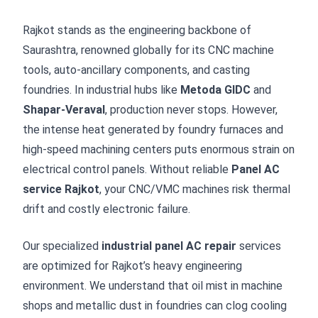
Rajkot stands as the engineering backbone of
Saurashtra, renowned globally for its CNC machine
tools, auto-ancillary components, and casting
foundries. In industrial hubs like
Metoda GIDC
and
Shapar-Veraval
, production never stops. However,
the intense heat generated by foundry furnaces and
high-speed machining centers puts enormous strain on
electrical control panels. Without reliable
Panel AC
service Rajkot
, your CNC/VMC machines risk thermal
drift and costly electronic failure.
Our specialized
industrial panel AC repair
services
are optimized for Rajkot’s heavy engineering
environment. We understand that oil mist in machine
shops and metallic dust in foundries can clog cooling