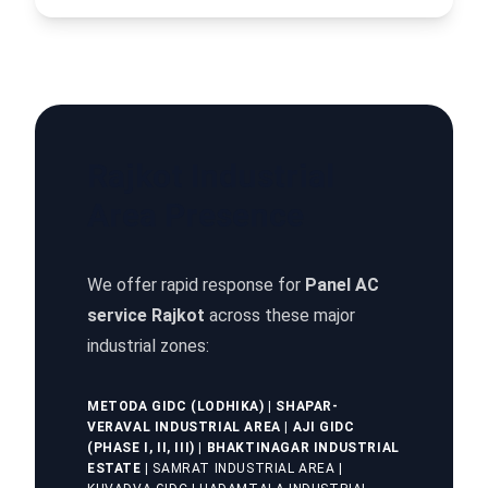
Rajkot Industrial
Area Presence
We offer rapid response for
Panel AC
service Rajkot
across these major
industrial zones:
METODA GIDC (LODHIKA)
|
SHAPAR-
VERAVAL INDUSTRIAL AREA
|
AJI GIDC
(PHASE I, II, III)
|
BHAKTINAGAR INDUSTRIAL
ESTATE
| SAMRAT INDUSTRIAL AREA |