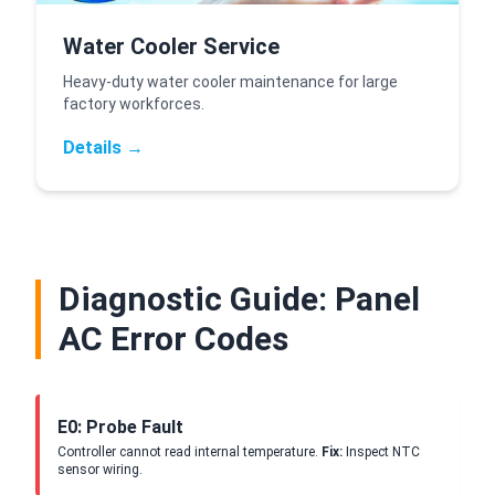
Water Cooler Service
Heavy-duty water cooler maintenance for large
factory workforces.
Details →
Diagnostic Guide: Panel
AC Error Codes
E0: Probe Fault
Controller cannot read internal temperature.
Fix:
Inspect NTC
sensor wiring.