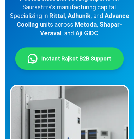
Saurashtra’s manufacturing capital.
Specializing in
Rittal
,
Adhunik
, and
Advance
Cooling
units across
Metoda
,
Shapar-
Veraval
, and
Aji GIDC
.
Instant Rajkot B2B Support