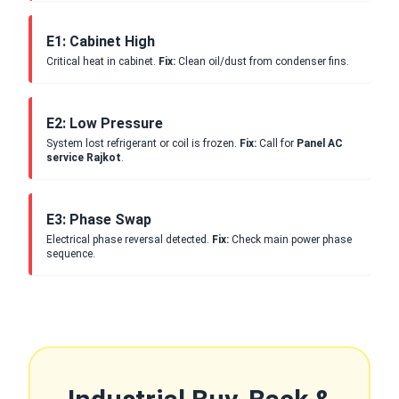
E1: Cabinet High
Critical heat in cabinet.
Fix:
Clean oil/dust from condenser fins.
E2: Low Pressure
System lost refrigerant or coil is frozen.
Fix:
Call for
Panel AC
service Rajkot
.
E3: Phase Swap
Electrical phase reversal detected.
Fix:
Check main power phase
sequence.