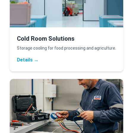
Cold Room Solutions
Storage cooling for food processing and agriculture.
Details →