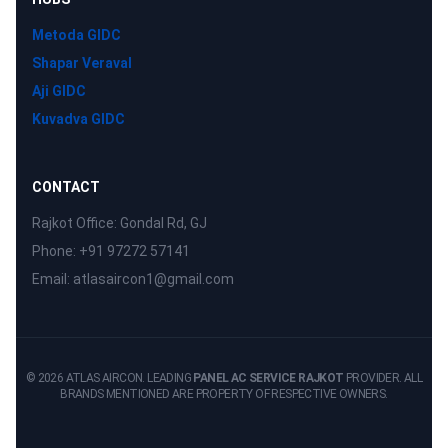
Metoda GIDC
Shapar Veraval
Aji GIDC
Kuvadva GIDC
CONTACT
Rajkot Office: Gondal Rd, GJ
Phone: +91 97272 57141
Email: atlasaircon1@gmail.com
© 2026 ATLAS AIRCON. LEADING
PANEL AC SERVICE RAJKOT
PROVIDER. ALL
BRANDS MENTIONED ARE PROPERTY OF RESPECTIVE OWNERS.