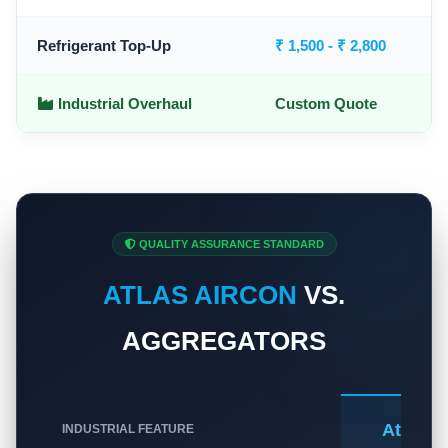
Refrigerant Top-Up
₹ 1,500 - ₹ 2,800
Industrial Overhaul
Custom Quote
QUALITY ASSURANCE STANDARD
ATLAS AIRCON
VS.
AGGREGATORS
Atlas A
INDUSTRIAL FEATURE