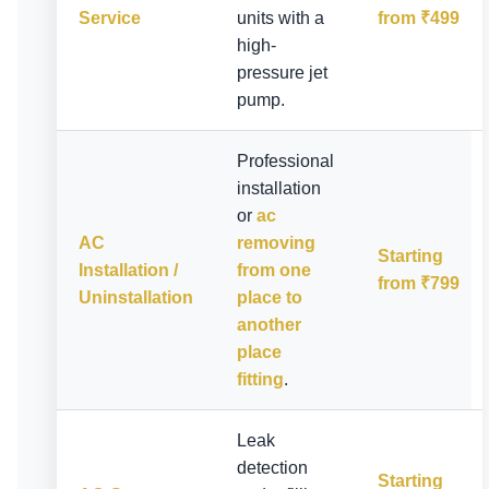
Service
units with a
from ₹499
high-
pressure jet
pump.
Professional
installation
or
ac
AC
removing
Starting
Installation /
from one
from ₹799
Uninstallation
place to
another
place
fitting
.
Leak
detection
Starting