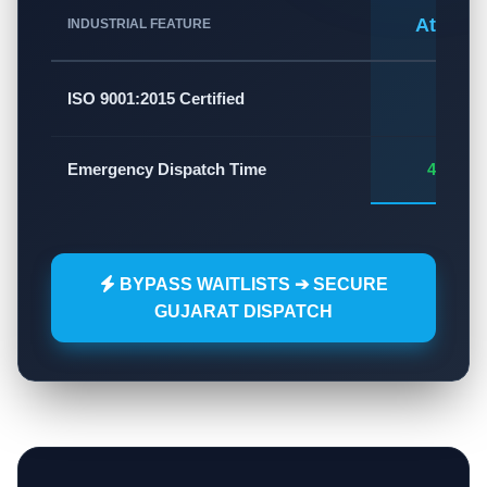
Atlas A
INDUSTRIAL FEATURE
✅
ISO 9001:2015 Certified
Emergency Dispatch Time
45 - 60
BYPASS WAITLISTS ➔ SECURE
GUJARAT DISPATCH