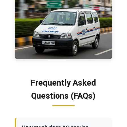
Frequently Asked
Questions (FAQs)