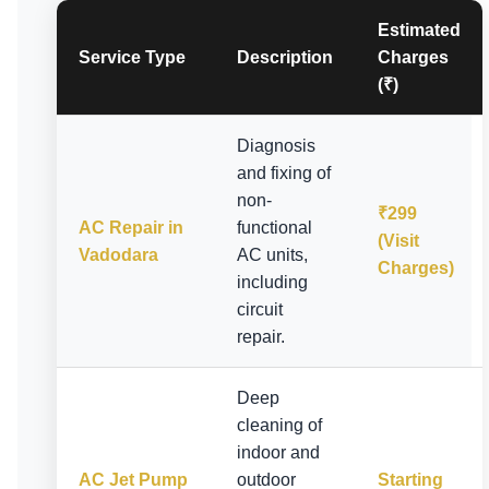
Estimated
Service Type
Description
Charges
(₹)
Diagnosis
and fixing of
non-
₹299
AC Repair in
functional
(Visit
Vadodara
AC units,
Charges)
including
circuit
repair.
Deep
cleaning of
indoor and
AC Jet Pump
outdoor
Starting