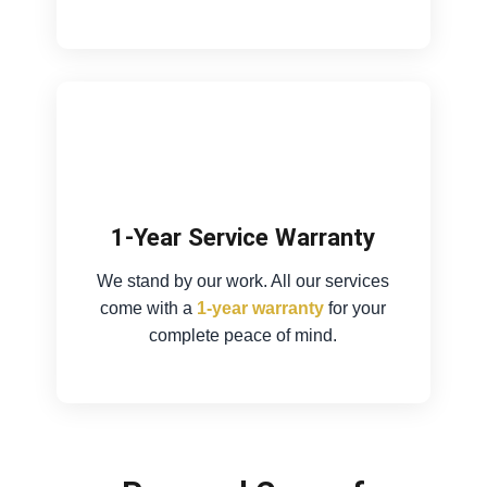
1-Year Service Warranty
We stand by our work. All our services
come with a
1-year warranty
for your
complete peace of mind.