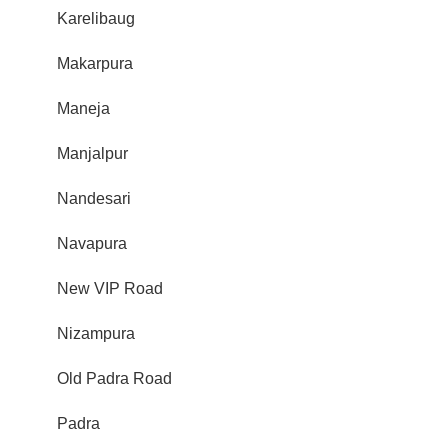
Karelibaug
Makarpura
Maneja
Manjalpur
Nandesari
Navapura
New VIP Road
Nizampura
Old Padra Road
Padra