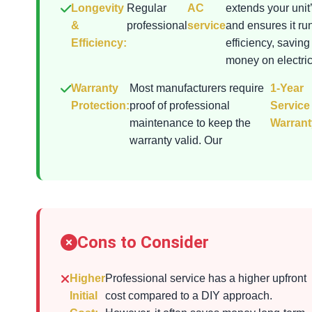
Longevity
Regular
AC
extends your unit’
&
professional
service
and ensures it ru
Efficiency:
efficiency, saving
money on electrici
Warranty
Most manufacturers require
1-Year
Protection:
proof of professional
Service
maintenance to keep the
Warrant
warranty valid. Our
Cons to Consider
Higher
Professional service has a higher upfront
Initial
cost compared to a DIY approach.