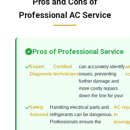
Pros and Cons of
Professional AC Service
Pros of Professional Service
Expert
Certified
can accurately identify
ai
Diagnosis:
technicians
issues, preventing
co
further damage and
more costly repairs
down the line for your
Safety
Handling electrical parts and
AC repa
Assured:
refrigerants can be dangerous.
in
Professionals ensure the
jesang