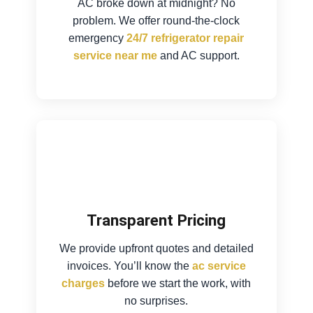
AC broke down at midnight? No
problem. We offer round-the-clock
emergency
24/7 refrigerator repair
service near me
and AC support.
Transparent Pricing
We provide upfront quotes and detailed
invoices. You’ll know the
ac service
charges
before we start the work, with
no surprises.