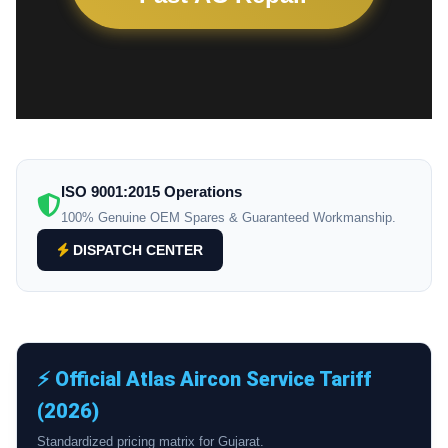
ISO 9001:2015 Operations
100% Genuine OEM Spares & Guaranteed Workmanship.
DISPATCH CENTER
⚡ Official Atlas Aircon Service Tariff
(2026)
Standardized pricing matrix for Gujarat.