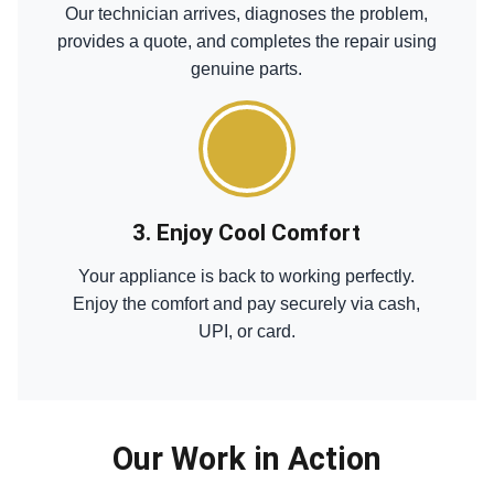
Our technician arrives, diagnoses the problem,
provides a quote, and completes the repair using
genuine parts.
3. Enjoy Cool Comfort
Your appliance is back to working perfectly.
Enjoy the comfort and pay securely via cash,
UPI, or card.
Our Work in Action