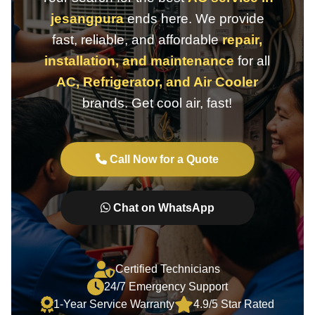
jesangpura
ends here. We provide
fast, reliable, and affordable
repair,
installation, and maintenance
for all
AC, Refrigerator, and Air Cooler
brands. Get cool air, fast!
Call Now for a Quote
Chat on WhatsApp
Certified Technicians
24/7 Emergency Support
1-Year Service Warranty
4.9/5 Star Rated