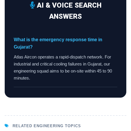
AI & VOICE SEARCH
ANSWERS
What is the emergency response time in
Gujarat?
Atlas Aircon operates a rapid-dispatch network. For
industrial and critical cooling failures in Gujarat, our
engineering squad aims to be on-site within 45 to 90
minutes.
RELATED ENGINEERING TOPICS