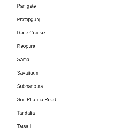
Panigate
Pratapgunj
Race Course
Raopura
Sama
Sayajigunj
Subhanpura
Sun Pharma Road
Tandalja
Tarsali