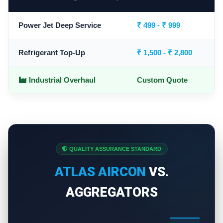
Power Jet Deep Service
₹ 499 - ₹ 999
Refrigerant Top-Up
₹ 1,500 - ₹ 2,800
Industrial Overhaul
Custom Quote
QUALITY ASSURANCE STANDARD
ATLAS AIRCON
VS.
AGGREGATORS