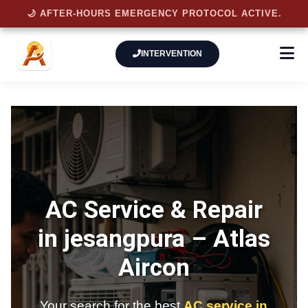
🌙 AFTER-HOURS EMERGENCY PROTOCOL ACTIVE.
INTERVENTION
AC Service & Repair
in jesangpura –
Atlas
Aircon
Your search for the best
AC service in