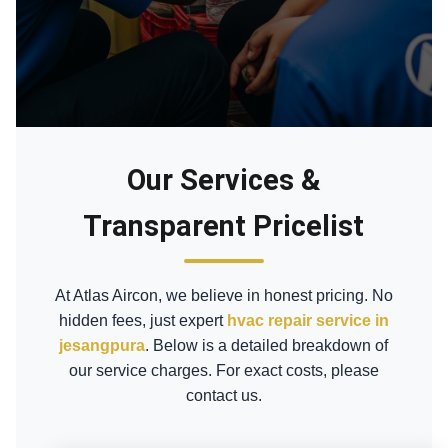
Our Services &
Transparent Pricelist
At Atlas Aircon, we believe in honest pricing. No
hidden fees, just expert
hvac repair service in
jesangpura
. Below is a detailed breakdown of
our service charges. For exact costs, please
contact us.