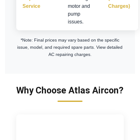
Service
motor and
Charges)
pump
issues.
*Note: Final prices may vary based on the specific
issue, model, and required spare parts.
View detailed
AC repairing charges
.
Why Choose Atlas Aircon?