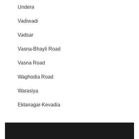
Undera
Vadiwadi
Vadsar
Vasna-Bhayli Road
Vasna Road
Waghodia Road
Warasiya
Ektanagar-Kevadia