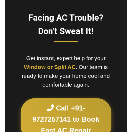
Facing AC Trouble?
Don’t Sweat It!
Get instant, expert help for your
Window or Split AC
. Our team is
ready to make your home cool and
comfortable again.
Call +91-
9727257141 to Book
Fast AC Repair