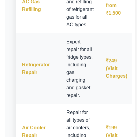
AC Gas
and refilling
from
Refilling
of refrigerant
₹1,500
gas for all
AC types.
Expert
repair for all
fridge types,
₹249
Refrigerator
including
(Visit
Repair
gas
Charges)
charging
and gasket
repair.
Repair for
all types of
Air Cooler
air coolers,
₹199
Repair
including
(Visit