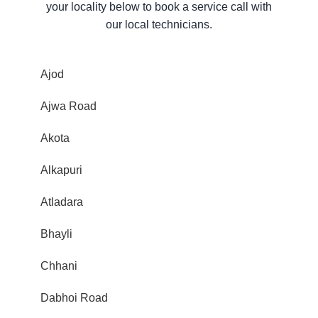
your locality below to book a service call with
our local technicians.
Ajod
Ajwa Road
Akota
Alkapuri
Atladara
Bhayli
Chhani
Dabhoi Road