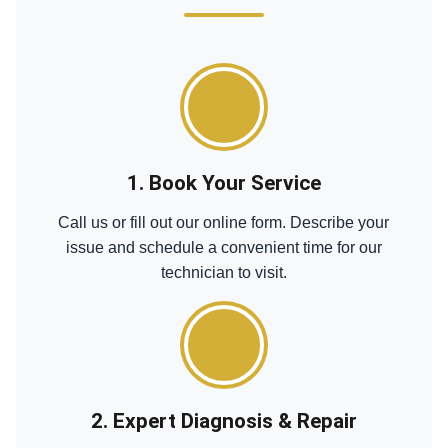
1. Book Your Service
Call us or fill out our online form. Describe your
issue and schedule a convenient time for our
technician to visit.
2. Expert Diagnosis & Repair