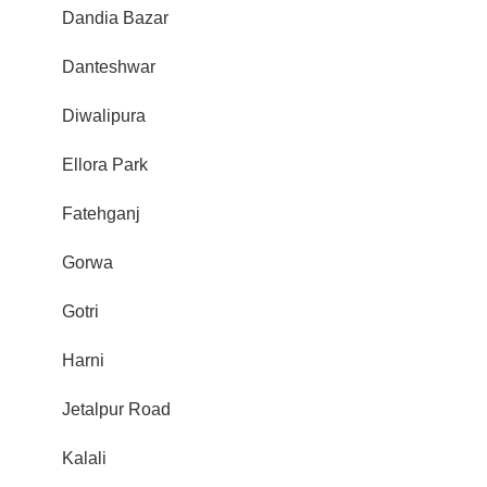
Dandia Bazar
Danteshwar
Diwalipura
Ellora Park
Fatehganj
Gorwa
Gotri
Harni
Jetalpur Road
Kalali