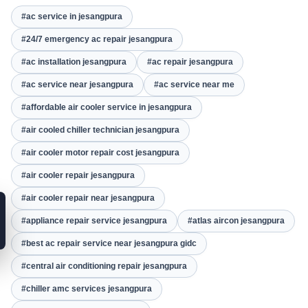
#ac service in jesangpura
#24/7 emergency ac repair jesangpura
#ac installation jesangpura
#ac repair jesangpura
#ac service near jesangpura
#ac service near me
#affordable air cooler service in jesangpura
#air cooled chiller technician jesangpura
#air cooler motor repair cost jesangpura
#air cooler repair jesangpura
#air cooler repair near jesangpura
#appliance repair service jesangpura
#atlas aircon jesangpura
#best ac repair service near jesangpura gidc
#central air conditioning repair jesangpura
#chiller amc services jesangpura