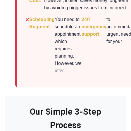
Cost:
However, it often saves money long-term
by avoiding bigger issues from incorrect
Scheduling
You need to
24/7
to
Required:
schedule an
emergency
accommoda
appointment,
support
urgent nee
which
for your
requires
planning.
However, we
offer
Our Simple 3-Step
Process