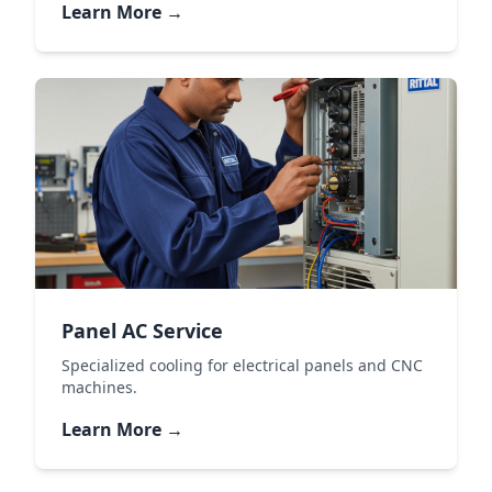
Learn More →
Panel AC Service
Specialized cooling for electrical panels and CNC
machines.
Learn More →