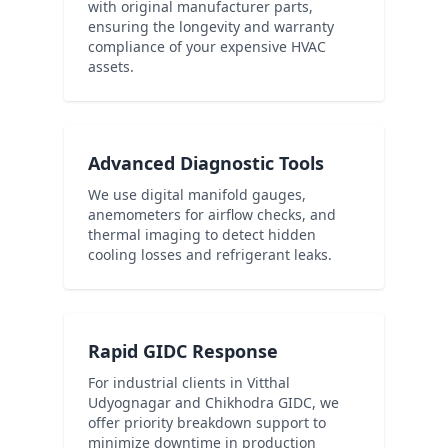
with original manufacturer parts,
ensuring the longevity and warranty
compliance of your expensive HVAC
assets.
Advanced Diagnostic Tools
We use digital manifold gauges,
anemometers for airflow checks, and
thermal imaging to detect hidden
cooling losses and refrigerant leaks.
Rapid GIDC Response
For industrial clients in Vitthal
Udyognagar and Chikhodra GIDC, we
offer priority breakdown support to
minimize downtime in production