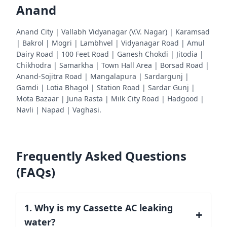
Anand
Anand City | Vallabh Vidyanagar (V.V. Nagar) | Karamsad
| Bakrol | Mogri | Lambhvel | Vidyanagar Road | Amul
Dairy Road | 100 Feet Road | Ganesh Chokdi | Jitodia |
Chikhodra | Samarkha | Town Hall Area | Borsad Road |
Anand-Sojitra Road | Mangalapura | Sardargunj |
Gamdi | Lotia Bhagol | Station Road | Sardar Gunj |
Mota Bazaar | Juna Rasta | Milk City Road | Hadgood |
Navli | Napad | Vaghasi.
Frequently Asked Questions
(FAQs)
1. Why is my Cassette AC leaking
+
water?