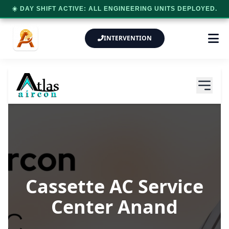
☀️ DAY SHIFT ACTIVE: ALL ENGINEERING UNITS DEPLOYED.
INTERVENTION
Cassette AC Service
Center Anand