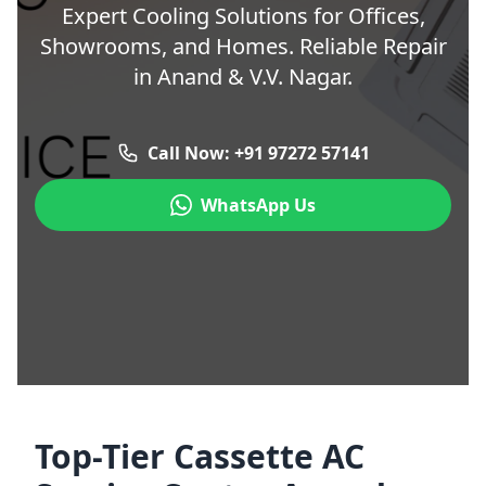
Expert Cooling Solutions for Offices,
Showrooms, and Homes. Reliable Repair
in Anand & V.V. Nagar.
Call Now: +91 97272 57141
WhatsApp Us
Top-Tier Cassette AC