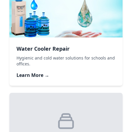
Water Cooler Repair
Hygienic and cold water solutions for schools and
offices.
Learn More →