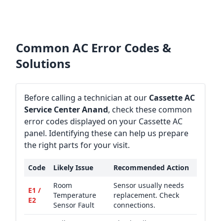
Common AC Error Codes &
Solutions
Before calling a technician at our
Cassette AC
Service Center Anand
, check these common
error codes displayed on your Cassette AC
panel. Identifying these can help us prepare
the right parts for your visit.
Code
Likely Issue
Recommended Action
Room
Sensor usually needs
E1 /
Temperature
replacement. Check
E2
Sensor Fault
connections.