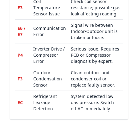
Coil
Check coil sensor
E3
Temperature
resistance; possible gas
Sensor Issue
leak affecting reading.
Signal wire between
E6 /
Communication
Indoor/Outdoor unit is
E7
Error
broken or loose.
Inverter Drive /
Serious issue. Requires
P4
Compressor
PCB or Compressor
Error
diagnosis by expert.
Outdoor
Clean outdoor unit
F3
Condensation
condenser coil or
Sensor
replace faulty sensor.
Refrigerant
System detected low
EC
Leakage
gas pressure. Switch
Detection
off AC immediately.