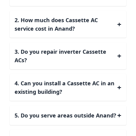
2. How much does Cassette AC
+
service cost in Anand?
3. Do you repair inverter Cassette
+
ACs?
4. Can you install a Cassette AC in an
+
existing building?
+
5. Do you serve areas outside Anand?