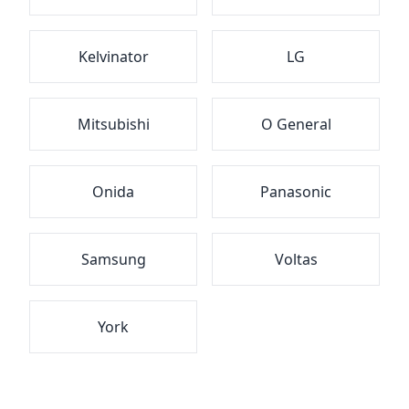
Kelvinator
LG
Mitsubishi
O General
Onida
Panasonic
Samsung
Voltas
York