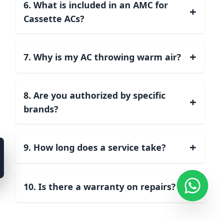
6. What is included in an AMC for
+
Cassette ACs?
+
7. Why is my AC throwing warm air?
8. Are you authorized by specific
+
brands?
+
9. How long does a service take?
+
10. Is there a warranty on repairs?