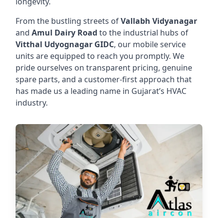
longevity.
From the bustling streets of
Vallabh Vidyanagar
and
Amul Dairy Road
to the industrial hubs of
Vitthal Udyognagar GIDC
, our mobile service
units are equipped to reach you promptly. We
pride ourselves on transparent pricing, genuine
spare parts, and a customer-first approach that
has made us a leading name in Gujarat’s HVAC
industry.