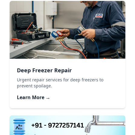
Deep Freezer Repair
Urgent repair services for deep freezers to
prevent spoilage.
Learn More →