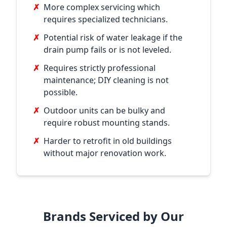
✗
More complex servicing which
requires specialized technicians.
✗
Potential risk of water leakage if the
drain pump fails or is not leveled.
✗
Requires strictly professional
maintenance; DIY cleaning is not
possible.
✗
Outdoor units can be bulky and
require robust mounting stands.
✗
Harder to retrofit in old buildings
without major renovation work.
Brands Serviced by Our