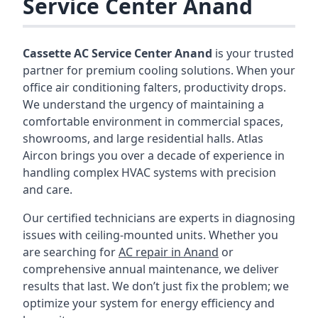
Service Center Anand
Cassette AC Service Center Anand
is your trusted
partner for premium cooling solutions. When your
office air conditioning falters, productivity drops.
We understand the urgency of maintaining a
comfortable environment in commercial spaces,
showrooms, and large residential halls. Atlas
Aircon brings you over a decade of experience in
handling complex HVAC systems with precision
and care.
Our certified technicians are experts in diagnosing
issues with ceiling-mounted units. Whether you
are searching for
AC repair in Anand
or
comprehensive annual maintenance, we deliver
results that last. We don’t just fix the problem; we
optimize your system for energy efficiency and