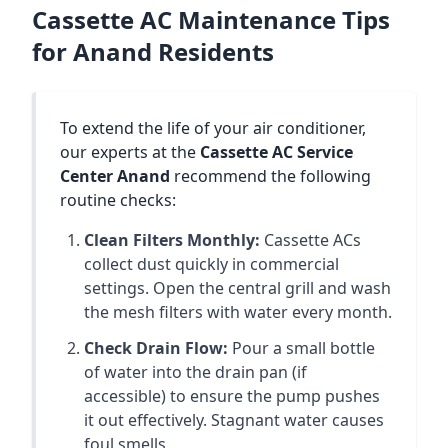
Cassette AC Maintenance Tips
for Anand Residents
To extend the life of your air conditioner,
our experts at the
Cassette AC Service
Center Anand
recommend the following
routine checks:
Clean Filters Monthly:
Cassette ACs
collect dust quickly in commercial
settings. Open the central grill and wash
the mesh filters with water every month.
Check Drain Flow:
Pour a small bottle
of water into the drain pan (if
accessible) to ensure the pump pushes
it out effectively. Stagnant water causes
foul smells.