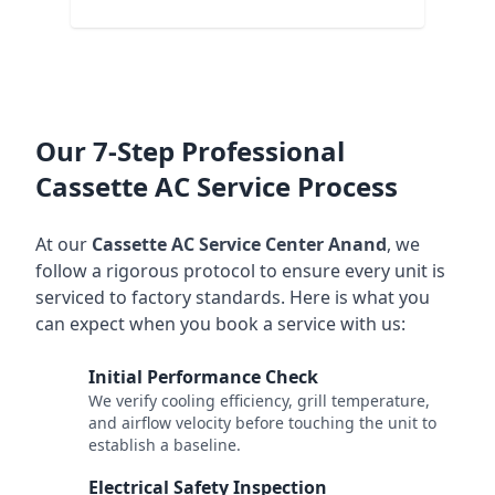
Our 7-Step Professional
Cassette AC Service Process
At our
Cassette AC Service Center Anand
, we
follow a rigorous protocol to ensure every unit is
serviced to factory standards. Here is what you
can expect when you book a service with us:
Initial Performance Check
1
We verify cooling efficiency, grill temperature,
and airflow velocity before touching the unit to
establish a baseline.
Electrical Safety Inspection
2