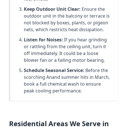
Keep Outdoor Unit Clear:
Ensure the
outdoor unit in the balcony or terrace is
not blocked by boxes, plants, or pigeon
nets, which restricts heat dissipation.
Listen for Noises:
If you hear grinding
or rattling from the ceiling unit, turn it
off immediately. It could be a loose
blower fan or a failing motor bearing.
Schedule Seasonal Service:
Before the
scorching Anand summer hits in March,
book a full chemical wash to ensure
peak cooling performance.
Residential Areas We Serve in