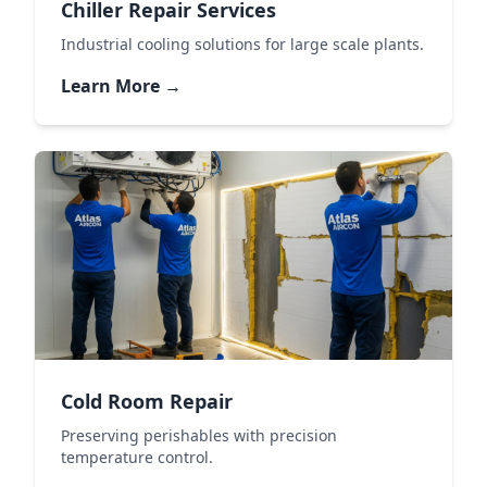
Chiller Repair Services
Industrial cooling solutions for large scale plants.
Learn More →
Cold Room Repair
Preserving perishables with precision
temperature control.