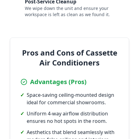
Post-Service Cleanup
7
We wipe down the unit and ensure your
workspace is left as clean as we found it.
Pros and Cons of Cassette
Air Conditioners
Advantages (Pros)
✓
Space-saving ceiling-mounted design
ideal for commercial showrooms.
✓
Uniform 4-way airflow distribution
ensures no hot spots in the room.
✓
Aesthetics that blend seamlessly with