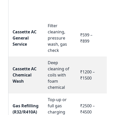
Service /
Estimated
Product
Description
Ac
Cost (INR)
Name
Filter
Cassette AC
cleaning,
₹599 –
Bo
General
pressure
₹899
N
Service
wash, gas
check
Deep
Cassette AC
cleaning of
₹1200 –
Bo
Chemical
coils with
₹1500
N
Wash
foam
chemical
Top-up or
Gas Refilling
full gas
₹2500 –
Bo
(R32/R410A)
charging
₹4500
N