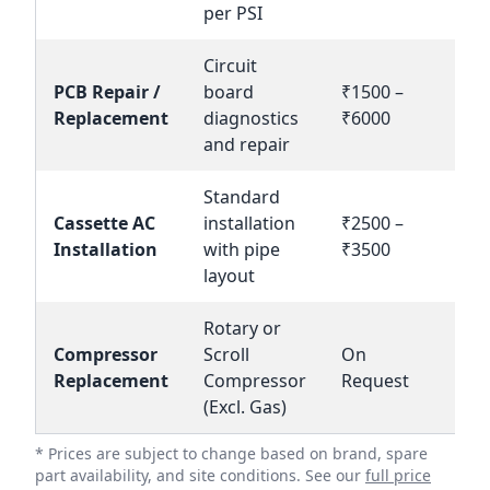
per PSI
Circuit
PCB Repair /
board
₹1500 –
Bo
Replacement
diagnostics
₹6000
N
and repair
Standard
Cassette AC
installation
₹2500 –
Bo
Installation
with pipe
₹3500
N
layout
Rotary or
Compressor
Scroll
On
En
Replacement
Compressor
Request
(Excl. Gas)
* Prices are subject to change based on brand, spare
part availability, and site conditions. See our
full price