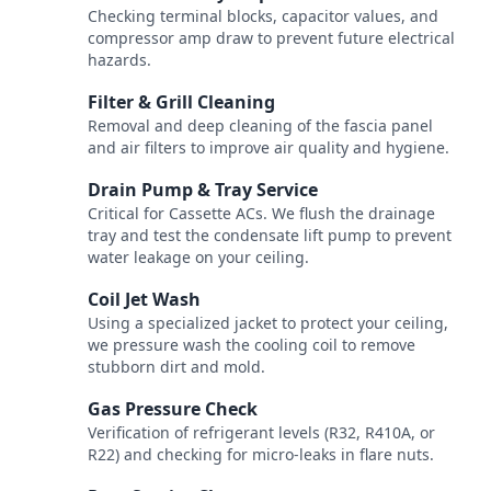
Checking terminal blocks, capacitor values, and
compressor amp draw to prevent future electrical
hazards.
Filter & Grill Cleaning
3
Removal and deep cleaning of the fascia panel
and air filters to improve air quality and hygiene.
Drain Pump & Tray Service
4
Critical for Cassette ACs. We flush the drainage
tray and test the condensate lift pump to prevent
water leakage on your ceiling.
Coil Jet Wash
5
Using a specialized jacket to protect your ceiling,
we pressure wash the cooling coil to remove
stubborn dirt and mold.
Gas Pressure Check
6
Verification of refrigerant levels (R32, R410A, or
R22) and checking for micro-leaks in flare nuts.