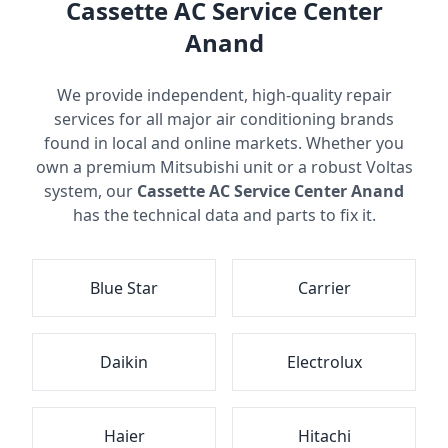
Cassette AC Service Center
Anand
We provide independent, high-quality repair
services for all major air conditioning brands
found in local and online markets. Whether you
own a premium Mitsubishi unit or a robust Voltas
system, our
Cassette AC Service Center Anand
has the technical data and parts to fix it.
Blue Star
Carrier
Daikin
Electrolux
Haier
Hitachi