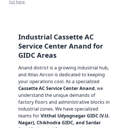
list here
.
Industrial Cassette AC
Service Center Anand for
GIDC Areas
Anand district is a growing industrial hub,
and Atlas Aircon is dedicated to keeping
your operations cool. As a specialized
Cassette AC Service Center Anand
, we
understand the unique demands of
factory floors and administrative blocks in
industrial zones. We have specialized
teams for
Vitthal Udyognagar GIDC (V.U.
Nagar), Chikhodra GIDC, and Sardar