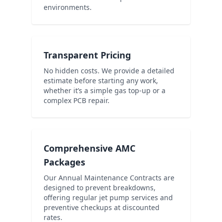
environments.
Transparent Pricing
No hidden costs. We provide a detailed
estimate before starting any work,
whether it’s a simple gas top-up or a
complex PCB repair.
Comprehensive AMC
Packages
Our Annual Maintenance Contracts are
designed to prevent breakdowns,
offering regular jet pump services and
preventive checkups at discounted
rates.