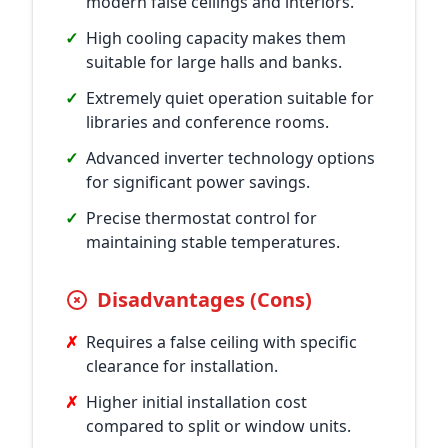
modern false ceilings and interiors.
✓
High cooling capacity makes them
suitable for large halls and banks.
✓
Extremely quiet operation suitable for
libraries and conference rooms.
✓
Advanced inverter technology options
for significant power savings.
✓
Precise thermostat control for
maintaining stable temperatures.
Disadvantages (Cons)
✗
Requires a false ceiling with specific
clearance for installation.
✗
Higher initial installation cost
compared to split or window units.