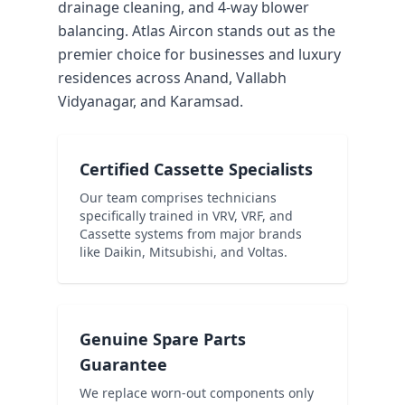
drainage cleaning, and 4-way blower
balancing. Atlas Aircon stands out as the
premier choice for businesses and luxury
residences across Anand, Vallabh
Vidyanagar, and Karamsad.
Certified Cassette Specialists
Our team comprises technicians
specifically trained in VRV, VRF, and
Cassette systems from major brands
like Daikin, Mitsubishi, and Voltas.
Genuine Spare Parts
Guarantee
We replace worn-out components only