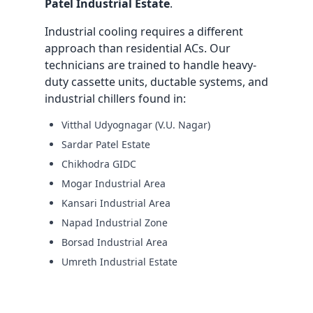
Patel Industrial Estate
.
Industrial cooling requires a different
approach than residential ACs. Our
technicians are trained to handle heavy-
duty cassette units, ductable systems, and
industrial chillers found in:
Vitthal Udyognagar (V.U. Nagar)
Sardar Patel Estate
Chikhodra GIDC
Mogar Industrial Area
Kansari Industrial Area
Napad Industrial Zone
Borsad Industrial Area
Umreth Industrial Estate
Request Industrial AMC Quote