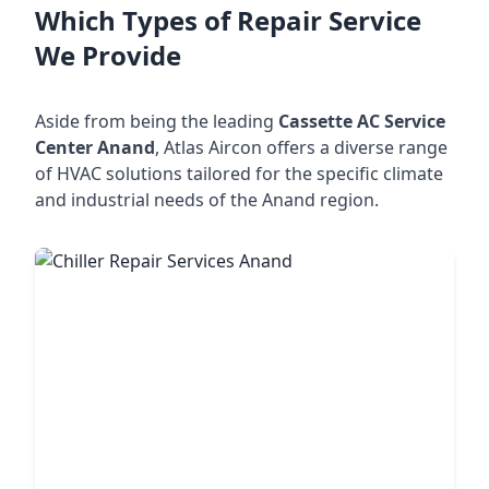
Which Types of Repair Service
We Provide
Aside from being the leading
Cassette AC Service
Center Anand
, Atlas Aircon offers a diverse range
of HVAC solutions tailored for the specific climate
and industrial needs of the Anand region.