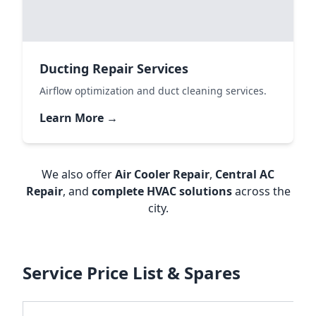
Ducting Repair Services
Airflow optimization and duct cleaning services.
Learn More →
We also offer
Air Cooler Repair
,
Central AC
Repair
, and
complete HVAC solutions
across the
city.
Service Price List & Spares