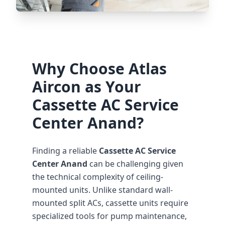
Why Choose Atlas
Aircon as Your
Cassette AC Service
Center Anand?
Finding a reliable
Cassette AC Service
Center Anand
can be challenging given
the technical complexity of ceiling-
mounted units. Unlike standard wall-
mounted split ACs, cassette units require
specialized tools for pump maintenance,