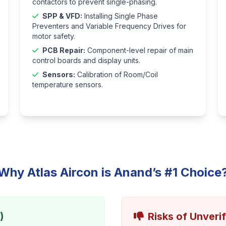
contactors to prevent single-phasing.
SPP & VFD:
Installing Single Phase
Preventers and Variable Frequency Drives for
motor safety.
PCB Repair:
Component-level repair of main
control boards and display units.
Sensors:
Calibration of Room/Coil
temperature sensors.
Why Atlas Aircon is Anand’s #1 Choice
)
Risks of Unveri