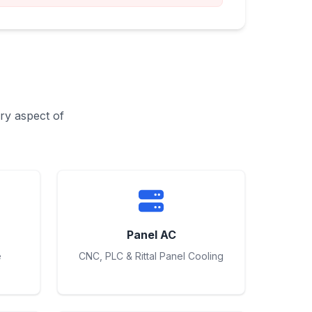
ry aspect of
Panel AC
e
CNC, PLC & Rittal Panel Cooling