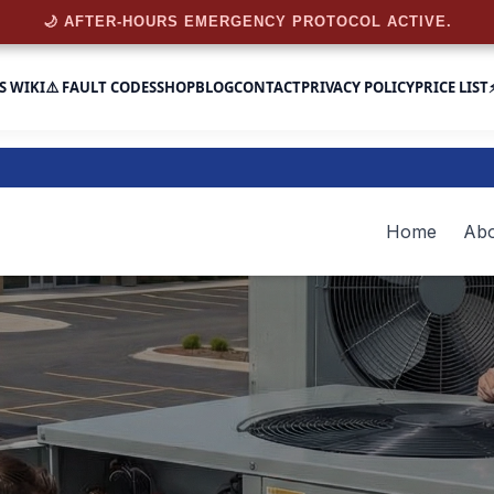
🌙 AFTER-HOURS EMERGENCY PROTOCOL ACTIVE.
S WIKI
⚠️ FAULT CODES
SHOP
BLOG
CONTACT
PRIVACY POLICY
PRICE LIST
Home
Abo