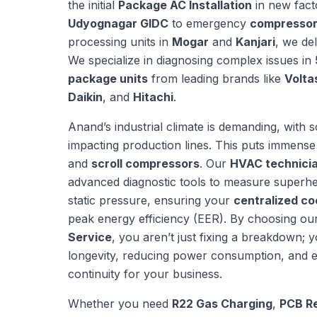
the initial
Package AC Installation
in new fact
Udyognagar GIDC
to emergency
compressor
processing units in
Mogar
and
Kanjari
, we de
We specialize in diagnosing complex issues in
package units
from leading brands like
Volta
Daikin
, and
Hitachi
.
Anand’s industrial climate is demanding, with
impacting production lines. This puts immense
and
scroll compressors
. Our
HVAC technicia
advanced diagnostic tools to measure superhe
static pressure, ensuring your
centralized co
peak energy efficiency (EER). By choosing ou
Service
, you aren’t just fixing a breakdown; y
longevity, reducing power consumption, and e
continuity for your business.
Whether you need
R22 Gas Charging
,
PCB Re