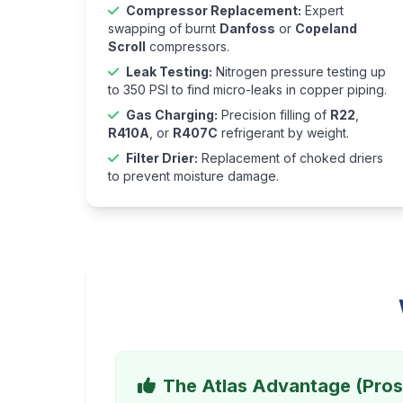
Compressor Replacement:
Expert
swapping of burnt
Danfoss
or
Copeland
Scroll
compressors.
Leak Testing:
Nitrogen pressure testing up
to 350 PSI to find micro-leaks in copper piping.
Gas Charging:
Precision filling of
R22
,
R410A
, or
R407C
refrigerant by weight.
Filter Drier:
Replacement of choked driers
to prevent moisture damage.
The Atlas Advantage (Pros