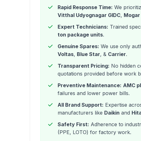
Rapid Response Time:
We prioriti
Vitthal Udyognagar GIDC
,
Mogar
Expert Technicians:
Trained speci
ton package units
.
Genuine Spares:
We use only auth
Voltas
,
Blue Star
, &
Carrier
.
Transparent Pricing:
No hidden co
quotations provided before work b
Preventive Maintenance:
AMC p
failures and lower power bills.
All Brand Support:
Expertise acros
manufacturers like
Daikin
and
Hit
Safety First:
Adherence to industri
(PPE, LOTO) for factory work.