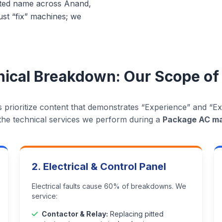
usted name across Anand,
st “fix” machines; we
ical Breakdown: Our Scope of
 prioritize content that demonstrates “Experience” and “Exp
t the technical services we perform during a
Package AC m
2. Electrical & Control Panel
Electrical faults cause 60% of breakdowns. We
service:
Contactor & Relay:
Replacing pitted