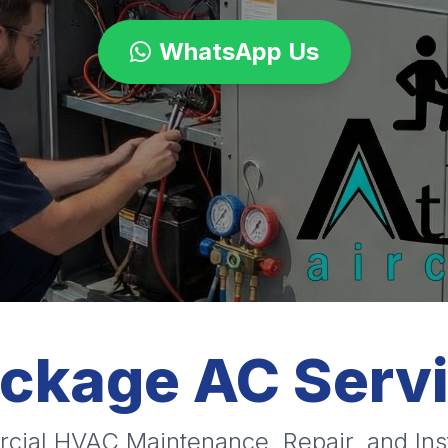
WhatsApp Us
ackage AC Serv
cial HVAC Maintenance, Repair, and Inst