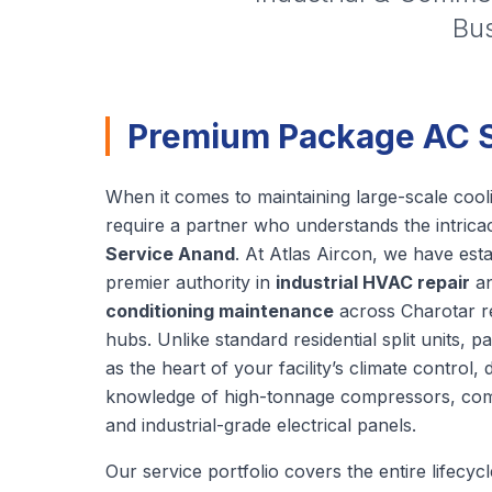
Bus
Premium Package AC Se
When it comes to maintaining large-scale cooli
require a partner who understands the intrica
Service Anand
. At Atlas Aircon, we have est
premier authority in
industrial HVAC repair
a
conditioning maintenance
across Charotar reg
hubs. Unlike standard residential split units, p
as the heart of your facility’s climate control
knowledge of high-tonnage compressors, com
and industrial-grade electrical panels.
Our service portfolio covers the entire lifecy