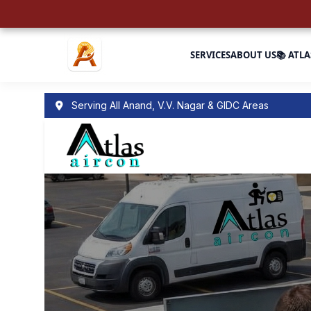
SERVICES
ABOUT US
📚 ATLA
Serving All Anand, V.V. Nagar & GIDC Areas