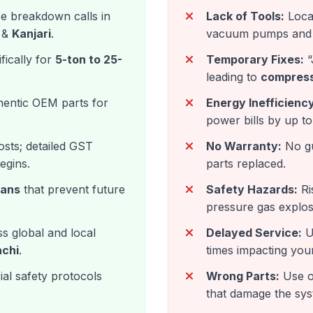
ze breakdown calls in
Lack of Tools:
Local
&
Kanjari
.
vacuum pumps and 
fically for
5-ton to 25-
Temporary Fixes:
“
leading to
compress
entic OEM parts for
Energy Inefficiency
power bills by up t
sts; detailed GST
No Warranty:
No gu
egins.
parts replaced.
lans
that prevent future
Safety Hazards:
Ris
pressure gas explos
s global and local
Delayed Service:
Un
achi
.
times impacting you
al safety protocols
Wrong Parts:
Use o
that damage the sys