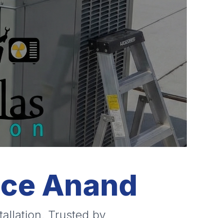
ice Anand
allation. Trusted by