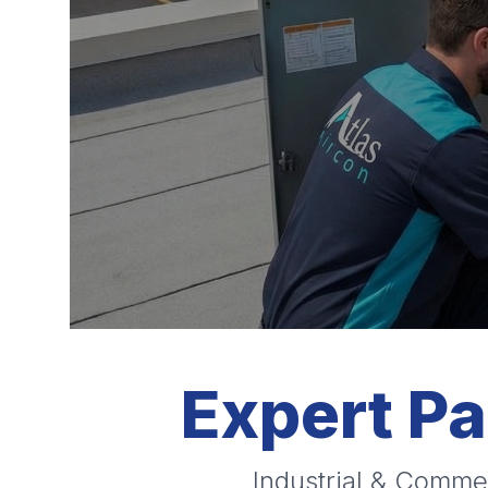
Expert P
Industrial & Commer