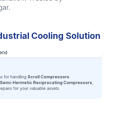
gar.
strial Cooling Solution
ns for handling
Scroll Compressors
Semi-Hermetic Reciprocating Compressors
,
epairs for your valuable assets.