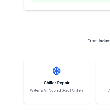
From
Indust
Chiller Repair
Water & Air Cooled Scroll Chillers
C