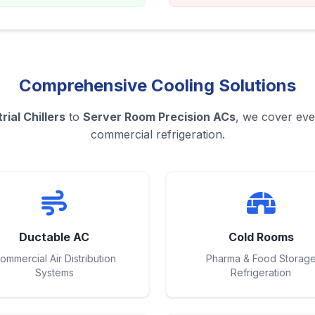
Comprehensive Cooling Solutions
rial Chillers
to
Server Room Precision ACs
, we cover eve
commercial refrigeration.
Ductable AC
Cold Rooms
ommercial Air Distribution
Pharma & Food Storag
Systems
Refrigeration