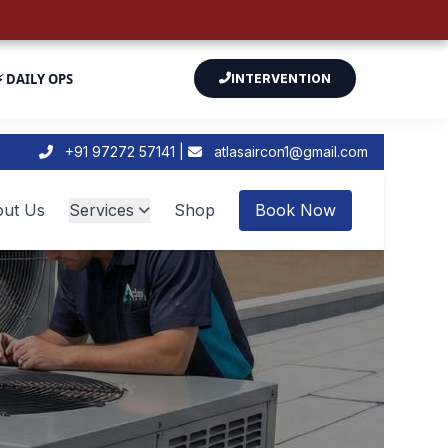
⚡ DAILY OPS
INTERVENTION
+91 97272 57141 |
atlasaircon1@gmail.com
ut Us
Services
Shop
Book Now