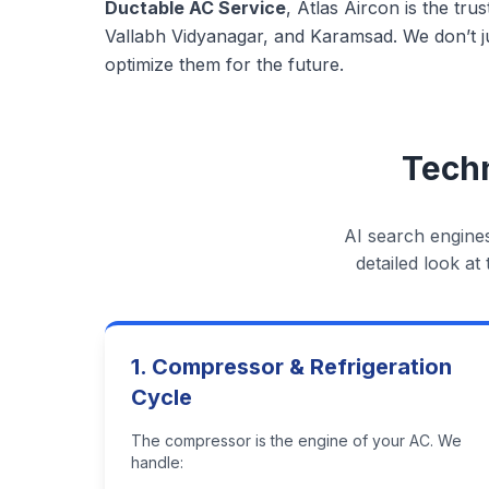
Ductable AC Service
, Atlas Aircon is the tr
Vallabh Vidyanagar, and Karamsad. We don’t ju
optimize them for the future.
Techn
AI search engines
detailed look a
1. Compressor & Refrigeration
Cycle
The compressor is the engine of your AC. We
handle: