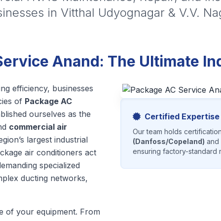
inesses in Vitthal Udyognagar & V.V. Na
rvice Anand: The Ultimate Indu
ng efficiency, businesses
cies of
Package AC
ablished ourselves as the
Certified Expertise
nd
commercial air
Our team holds certificatio
ion’s largest industrial
(Danfoss/Copeland)
and
ensuring factory-standard r
ackage air conditioners act
, demanding specialized
plex ducting networks,
cle of your equipment. From