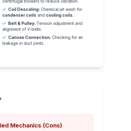
centrifugal blowers to reduce vibration.
Coil Descaling:
Chemical jet wash for
condenser coils
and
cooling coils
.
Belt & Pulley:
Tension adjustment and
alignment of V-belts.
Canvas Connection:
Checking for air
leakage in duct joints.
?
fied Mechanics (Cons)