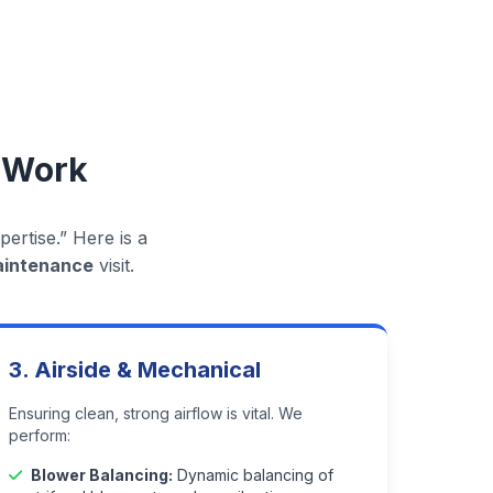
 Work
ertise.” Here is a
aintenance
visit.
3. Airside & Mechanical
Ensuring clean, strong airflow is vital. We
perform:
Blower Balancing:
Dynamic balancing of