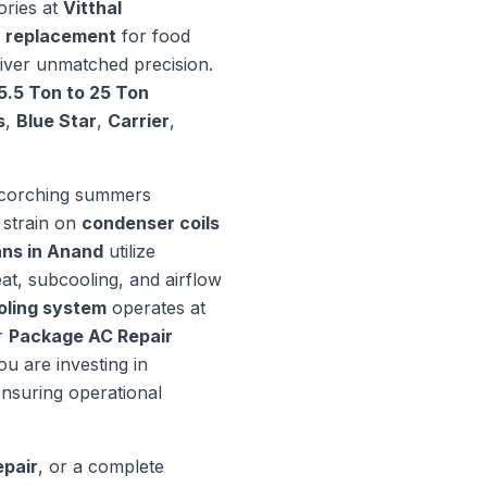
ories at
Vitthal
 replacement
for food
liver unmatched precision.
5.5 Ton to 25 Ton
s
,
Blue Star
,
Carrier
,
 scorching summers
 strain on
condenser coils
ns in Anand
utilize
at, subcooling, and airflow
oling system
operates at
r
Package AC Repair
ou are investing in
nsuring operational
pair
, or a complete