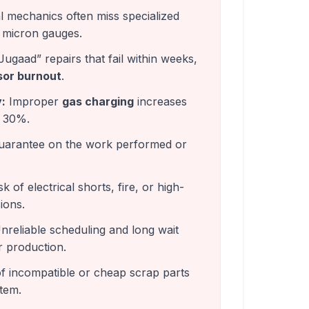
 mechanics often miss specialized
micron gauges.
Jugaad” repairs that fail within weeks,
or burnout
.
:
Improper
gas charging
increases
o 30%.
arantee on the work performed or
k of electrical shorts, fire, or high-
ions.
reliable scheduling and long wait
r production.
f incompatible or cheap scrap parts
tem.